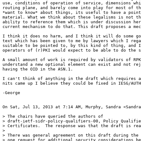
use, conditions of operation of service, dimensions whi
routing plane, and barely come into play for most of th
*want to know* about things, its useful to have a point
material. What we think about these legalisms is not th
ability to reference them which is under discussion her
current mechanism to do that. This draft proposes a mec
I think it does no harm, and I think it will do some go
text which has been given to me by lawyers which I rega
suitable to be pointed to, by this kind of thing, and I
operators of (r)PKI would expect to be able to do the s
A small amount of work is required by validators of RPK
understand a new optional element can exist and not rej
having the OID in the ASN.1.

I can't think of anything in the draft which requires a
nits came up I believe they could be fixed in IESG/AUTH
-George

On Sat, Jul 13, 2013 at 7:14 AM, Murphy, Sandra <Sandra
> The chairs have queried the authors of

> draft-ietf-sidr-policy-qualifiers-00, Policy Qualifie
> Certificates.  The response was that the draft is rea
>

> There was general agreement on this draft during the 
> one request for additional security considerations be