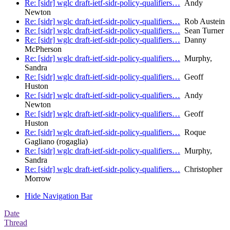
Re: [sidr] wglc draft-ietf-sidr-policy-qualifiers…
Andy
Newton
Re: [sidr] wglc draft-ietf-sidr-policy-qualifiers…
Rob Austein
Re: [sidr] wglc draft-ietf-sidr-policy-qualifiers…
Sean Turner
Re: [sidr] wglc draft-ietf-sidr-policy-qualifiers…
Danny
McPherson
Re: [sidr] wglc draft-ietf-sidr-policy-qualifiers…
Murphy,
Sandra
Re: [sidr] wglc draft-ietf-sidr-policy-qualifiers…
Geoff
Huston
Re: [sidr] wglc draft-ietf-sidr-policy-qualifiers…
Andy
Newton
Re: [sidr] wglc draft-ietf-sidr-policy-qualifiers…
Geoff
Huston
Re: [sidr] wglc draft-ietf-sidr-policy-qualifiers…
Roque
Gagliano (rogaglia)
Re: [sidr] wglc draft-ietf-sidr-policy-qualifiers…
Murphy,
Sandra
Re: [sidr] wglc draft-ietf-sidr-policy-qualifiers…
Christopher
Morrow
Hide Navigation Bar
Date
Thread