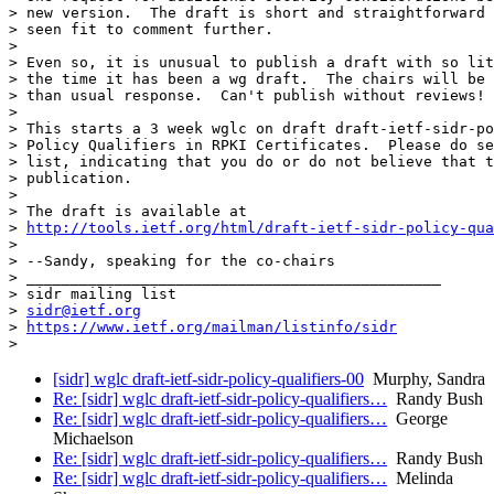
> new version.  The draft is short and straightforward 
> seen fit to comment further.

>

> Even so, it is unusual to publish a draft with so lit
> the time it has been a wg draft.  The chairs will be 
> than usual response.  Can't publish without reviews!

>

> This starts a 3 week wglc on draft draft-ietf-sidr-po
> Policy Qualifiers in RPKI Certificates.  Please do se
> list, indicating that you do or do not believe that t
> publication.

>

> The draft is available at

> 
http://tools.ietf.org/html/draft-ietf-sidr-policy-qua
>

> --Sandy, speaking for the co-chairs

> _______________________________________________

> sidr mailing list

> 
sidr@ietf.org
> 
https://www.ietf.org/mailman/listinfo/sidr
[sidr] wglc draft-ietf-sidr-policy-qualifiers-00
Murphy, Sandra
Re: [sidr] wglc draft-ietf-sidr-policy-qualifiers…
Randy Bush
Re: [sidr] wglc draft-ietf-sidr-policy-qualifiers…
George
Michaelson
Re: [sidr] wglc draft-ietf-sidr-policy-qualifiers…
Randy Bush
Re: [sidr] wglc draft-ietf-sidr-policy-qualifiers…
Melinda