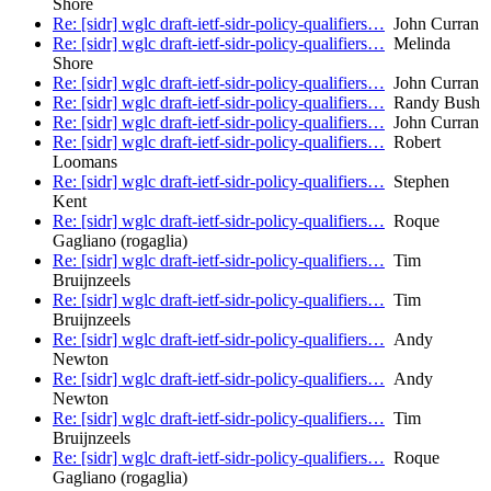
Shore
Re: [sidr] wglc draft-ietf-sidr-policy-qualifiers…
John Curran
Re: [sidr] wglc draft-ietf-sidr-policy-qualifiers…
Melinda
Shore
Re: [sidr] wglc draft-ietf-sidr-policy-qualifiers…
John Curran
Re: [sidr] wglc draft-ietf-sidr-policy-qualifiers…
Randy Bush
Re: [sidr] wglc draft-ietf-sidr-policy-qualifiers…
John Curran
Re: [sidr] wglc draft-ietf-sidr-policy-qualifiers…
Robert
Loomans
Re: [sidr] wglc draft-ietf-sidr-policy-qualifiers…
Stephen
Kent
Re: [sidr] wglc draft-ietf-sidr-policy-qualifiers…
Roque
Gagliano (rogaglia)
Re: [sidr] wglc draft-ietf-sidr-policy-qualifiers…
Tim
Bruijnzeels
Re: [sidr] wglc draft-ietf-sidr-policy-qualifiers…
Tim
Bruijnzeels
Re: [sidr] wglc draft-ietf-sidr-policy-qualifiers…
Andy
Newton
Re: [sidr] wglc draft-ietf-sidr-policy-qualifiers…
Andy
Newton
Re: [sidr] wglc draft-ietf-sidr-policy-qualifiers…
Tim
Bruijnzeels
Re: [sidr] wglc draft-ietf-sidr-policy-qualifiers…
Roque
Gagliano (rogaglia)