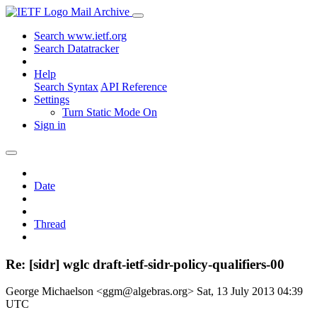
Mail Archive
Search www.ietf.org
Search Datatracker
Help
Search Syntax
API Reference
Settings
Turn Static Mode On
Sign in
Date
Thread
Re: [sidr] wglc draft-ietf-sidr-policy-qualifiers-00
George Michaelson <ggm@algebras.org>
Sat, 13 July 2013 04:39
UTC