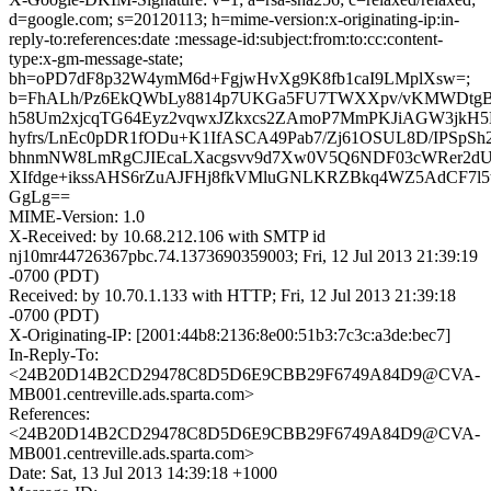
d=google.com; s=20120113; h=mime-version:x-originating-ip:in-
reply-to:references:date :message-id:subject:from:to:cc:content-
type:x-gm-message-state;
bh=oPD7dF8p32W4ymM6d+FgjwHvXg9K8fb1caI9LMplXsw=;
b=FhALh/Pz6EkQWbLy8814p7UKGa5FU7TWXXpv/vKMWDtg
h58Um2xjcqTG64Eyz2vqwxJZkxcs2ZAmoP7MmPKJiAGW3jkH5
hyfrs/LnEc0pDR1fODu+K1IfASCA49Pab7/Zj61OSUL8D/IPSpS
bhnmNW8LmRgCJIEcaLXacgsvv9d7Xw0V5Q6NDF03cWRer2d
XIfdge+ikssAHS6rZuAJFHj8fkVMluGNLKRZBkq4WZ5AdCF7l5
GgLg==
MIME-Version: 1.0
X-Received: by 10.68.212.106 with SMTP id
nj10mr44726367pbc.74.1373690359003; Fri, 12 Jul 2013 21:39:19
-0700 (PDT)
Received: by 10.70.1.133 with HTTP; Fri, 12 Jul 2013 21:39:18
-0700 (PDT)
X-Originating-IP: [2001:44b8:2136:8e00:51b3:7c3c:a3de:bec7]
In-Reply-To:
<24B20D14B2CD29478C8D5D6E9CBB29F6749A84D9@CVA-
MB001.centreville.ads.sparta.com>
References:
<24B20D14B2CD29478C8D5D6E9CBB29F6749A84D9@CVA-
MB001.centreville.ads.sparta.com>
Date: Sat, 13 Jul 2013 14:39:18 +1000