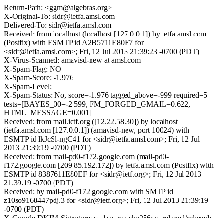
Return-Path: <ggm@algebras.org>
X-Original-To: sidr@ietfa.amsl.com
Delivered-To: sidr@ietfa.amsl.com
Received: from localhost (localhost [127.0.0.1]) by ietfa.amsl.com
(Postfix) with ESMTP id A2B5711E80F7 for
<sidr@ietfa.amsl.com>; Fri, 12 Jul 2013 21:39:23 -0700 (PDT)
X-Virus-Scanned: amavisd-new at amsl.com
X-Spam-Flag: NO
X-Spam-Score: -1.976
X-Spam-Level:
X-Spam-Status: No, score=-1.976 tagged_above=-999 required=5
tests=[BAYES_00=-2.599, FM_FORGED_GMAIL=0.622,
HTML_MESSAGE=0.001]
Received: from mail.ietf.org ([12.22.58.30]) by localhost
(ietfa.amsl.com [127.0.0.1]) (amavisd-new, port 10024) with
ESMTP id lkJcSl-ngC41 for <sidr@ietfa.amsl.com>; Fri, 12 Jul
2013 21:39:19 -0700 (PDT)
Received: from mail-pd0-f172.google.com (mail-pd0-
f172.google.com [209.85.192.172]) by ietfa.amsl.com (Postfix) with
ESMTP id 8387611E80EF for <sidr@ietf.org>; Fri, 12 Jul 2013
21:39:19 -0700 (PDT)
Received: by mail-pd0-f172.google.com with SMTP id
z10so9168447pdj.3 for <sidr@ietf.org>; Fri, 12 Jul 2013 21:39:19
-0700 (PDT)
X-Google-DKIM-Signature: v=1; a=rsa-sha256; c=relaxed/relaxed;