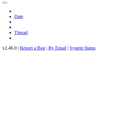
Date
Thread
v2.46.0 |
Report a Bug
|
By Email
|
System Status