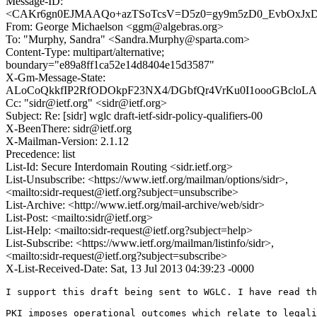
Message-ID:
<CAKr6gn0EJMAAQo+azTSoTcsV=D5z0=gy9m5zD0_EvbOxJxDV
From: George Michaelson <ggm@algebras.org>
To: "Murphy, Sandra" <Sandra.Murphy@sparta.com>
Content-Type: multipart/alternative;
boundary="e89a8ff1ca52e14d8404e15d3587"
X-Gm-Message-State:
ALoCoQkkfIP2RfODOkpF23NX4/DGbfQr4VrKu0I1oooGBcloLAa
Cc: "sidr@ietf.org" <sidr@ietf.org>
Subject: Re: [sidr] wglc draft-ietf-sidr-policy-qualifiers-00
X-BeenThere: sidr@ietf.org
X-Mailman-Version: 2.1.12
Precedence: list
List-Id: Secure Interdomain Routing <sidr.ietf.org>
List-Unsubscribe: <https://www.ietf.org/mailman/options/sidr>,
<mailto:sidr-request@ietf.org?subject=unsubscribe>
List-Archive: <http://www.ietf.org/mail-archive/web/sidr>
List-Post: <mailto:sidr@ietf.org>
List-Help: <mailto:sidr-request@ietf.org?subject=help>
List-Subscribe: <https://www.ietf.org/mailman/listinfo/sidr>,
<mailto:sidr-request@ietf.org?subject=subscribe>
X-List-Received-Date: Sat, 13 Jul 2013 04:39:23 -0000
I support this draft being sent to WGLC. I have read th
PKI imposes operational outcomes which relate to legali