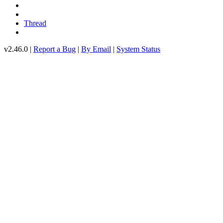
Thread
v2.46.0 |
Report a Bug
|
By Email
|
System Status