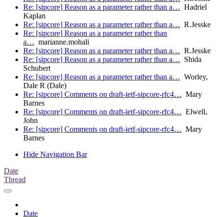
Re: [sipcore] Reason as a parameter rather than a…
Hadriel
Kaplan
Re: [sipcore] Reason as a parameter rather than a…
R.Jesske
Re: [sipcore] Reason as a parameter rather than
a…
marianne.mohali
Re: [sipcore] Reason as a parameter rather than a…
R.Jesske
Re: [sipcore] Reason as a parameter rather than a…
Shida
Schubert
Re: [sipcore] Reason as a parameter rather than a…
Worley,
Dale R (Dale)
Re: [sipcore] Comments on draft-ietf-sipcore-rfc4…
Mary
Barnes
Re: [sipcore] Comments on draft-ietf-sipcore-rfc4…
Elwell,
John
Re: [sipcore] Comments on draft-ietf-sipcore-rfc4…
Mary
Barnes
Hide Navigation Bar
Date
Thread
Date