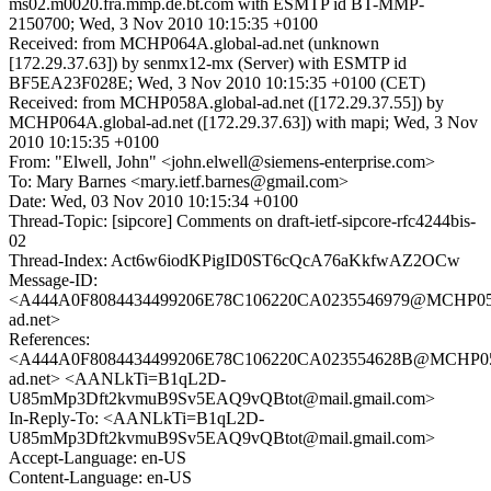
ms02.m0020.fra.mmp.de.bt.com with ESMTP id BT-MMP-
2150700; Wed, 3 Nov 2010 10:15:35 +0100
Received: from MCHP064A.global-ad.net (unknown
[172.29.37.63]) by senmx12-mx (Server) with ESMTP id
BF5EA23F028E; Wed, 3 Nov 2010 10:15:35 +0100 (CET)
Received: from MCHP058A.global-ad.net ([172.29.37.55]) by
MCHP064A.global-ad.net ([172.29.37.63]) with mapi; Wed, 3 Nov
2010 10:15:35 +0100
From: "Elwell, John" <john.elwell@siemens-enterprise.com>
To: Mary Barnes <mary.ietf.barnes@gmail.com>
Date: Wed, 03 Nov 2010 10:15:34 +0100
Thread-Topic: [sipcore] Comments on draft-ietf-sipcore-rfc4244bis-
02
Thread-Index: Act6w6iodKPigID0ST6cQcA76aKkfwAZ2OCw
Message-ID:
<A444A0F8084434499206E78C106220CA0235546979@MCHP058
ad.net>
References:
<A444A0F8084434499206E78C106220CA023554628B@MCHP058
ad.net> <AANLkTi=B1qL2D-
U85mMp3Dft2kvmuB9Sv5EAQ9vQBtot@mail.gmail.com>
In-Reply-To: <AANLkTi=B1qL2D-
U85mMp3Dft2kvmuB9Sv5EAQ9vQBtot@mail.gmail.com>
Accept-Language: en-US
Content-Language: en-US