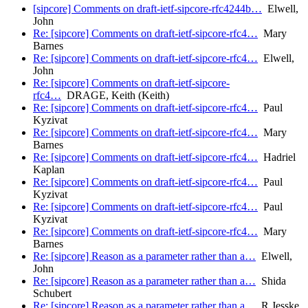
[sipcore] Comments on draft-ietf-sipcore-rfc4244b…
Elwell,
John
Re: [sipcore] Comments on draft-ietf-sipcore-rfc4…
Mary
Barnes
Re: [sipcore] Comments on draft-ietf-sipcore-rfc4…
Elwell,
John
Re: [sipcore] Comments on draft-ietf-sipcore-
rfc4…
DRAGE, Keith (Keith)
Re: [sipcore] Comments on draft-ietf-sipcore-rfc4…
Paul
Kyzivat
Re: [sipcore] Comments on draft-ietf-sipcore-rfc4…
Mary
Barnes
Re: [sipcore] Comments on draft-ietf-sipcore-rfc4…
Hadriel
Kaplan
Re: [sipcore] Comments on draft-ietf-sipcore-rfc4…
Paul
Kyzivat
Re: [sipcore] Comments on draft-ietf-sipcore-rfc4…
Paul
Kyzivat
Re: [sipcore] Comments on draft-ietf-sipcore-rfc4…
Mary
Barnes
Re: [sipcore] Reason as a parameter rather than a…
Elwell,
John
Re: [sipcore] Reason as a parameter rather than a…
Shida
Schubert
Re: [sipcore] Reason as a parameter rather than a…
R.Jesske