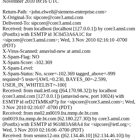
November 2010 09:16 UTC
Return-Path: <john.elwell@siemens-enterprise.com>
X-Original-To: sipcore@core3.amsl.com
Delivered-To: sipcore@core3.amsl.com
Received: from localhost (localhost [127.0.0.1]) by core3.amsl.com
(Postfix) with ESMTP id 3C0453A6A1C for
<sipcore@core3.amsl.com>; Wed, 3 Nov 2010 02:16:10 -0700
(PDT)
X-Virus-Scanned: amavisd-new at amsl.com
X-Spam-Flag: NO
X-Spam-Score: -102.369
X-Spam-Level:
X-Spam-Status: No, score=-102.369 tagged_above=-999
required=5 tests=[AWL=0.230, BAYES_00=-2.599,
USER_IN_WHITELIST=-100]
Received: from mail.ietf.org ([64.170.98.32]) by localhost
(core3.amsl.com [127.0.0.1]) (amavisd-new, port 10024) with
ESMTP id orD2TkMKnP7p for <sipcore@core3.amsl.com>; Wed,
3 Nov 2010 02:16:07 -0700 (PDT)
Received: from ms02.m0019.fra.mmp.de.bt.com
(m0019.fra.mmp.de.bt.com [62.180.227.30]) by core3.amsl.com
(Postfix) with ESMTP id 961883A68A4 for <sipcore@ietf.org>;
Wed, 3 Nov 2010 02:16:06 -0700 (PDT)
Received: from senmx12-mx ([62.134.46.10] [62.134.46.10]) by