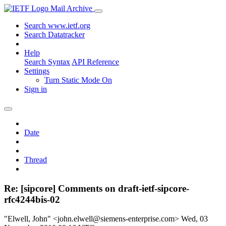
Mail Archive
Search www.ietf.org
Search Datatracker
Help
Search Syntax
API Reference
Settings
Turn Static Mode On
Sign in
Date
Thread
Re: [sipcore] Comments on draft-ietf-sipcore-
rfc4244bis-02
"Elwell, John" <john.elwell@siemens-enterprise.com>
Wed, 03