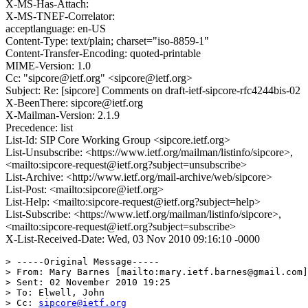
X-MS-Has-Attach:
X-MS-TNEF-Correlator:
acceptlanguage: en-US
Content-Type: text/plain; charset="iso-8859-1"
Content-Transfer-Encoding: quoted-printable
MIME-Version: 1.0
Cc: "sipcore@ietf.org" <sipcore@ietf.org>
Subject: Re: [sipcore] Comments on draft-ietf-sipcore-rfc4244bis-02
X-BeenThere: sipcore@ietf.org
X-Mailman-Version: 2.1.9
Precedence: list
List-Id: SIP Core Working Group <sipcore.ietf.org>
List-Unsubscribe: <https://www.ietf.org/mailman/listinfo/sipcore>,
<mailto:sipcore-request@ietf.org?subject=unsubscribe>
List-Archive: <http://www.ietf.org/mail-archive/web/sipcore>
List-Post: <mailto:sipcore@ietf.org>
List-Help: <mailto:sipcore-request@ietf.org?subject=help>
List-Subscribe: <https://www.ietf.org/mailman/listinfo/sipcore>,
<mailto:sipcore-request@ietf.org?subject=subscribe>
X-List-Received-Date: Wed, 03 Nov 2010 09:16:10 -0000
> -----Original Message-----

> From: Mary Barnes [mailto:mary.ietf.barnes@gmail.com]

> Sent: 02 November 2010 19:25

> To: Elwell, John

> Cc: 
sipcore@ietf.org