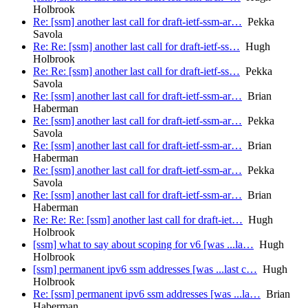
Holbrook
Re: [ssm] another last call for draft-ietf-ssm-ar…
Pekka
Savola
Re: Re: [ssm] another last call for draft-ietf-ss…
Hugh
Holbrook
Re: Re: [ssm] another last call for draft-ietf-ss…
Pekka
Savola
Re: [ssm] another last call for draft-ietf-ssm-ar…
Brian
Haberman
Re: [ssm] another last call for draft-ietf-ssm-ar…
Pekka
Savola
Re: [ssm] another last call for draft-ietf-ssm-ar…
Brian
Haberman
Re: [ssm] another last call for draft-ietf-ssm-ar…
Pekka
Savola
Re: [ssm] another last call for draft-ietf-ssm-ar…
Brian
Haberman
Re: Re: Re: [ssm] another last call for draft-iet…
Hugh
Holbrook
[ssm] what to say about scoping for v6 [was ...la…
Hugh
Holbrook
[ssm] permanent ipv6 ssm addresses [was ...last c…
Hugh
Holbrook
Re: [ssm] permanent ipv6 ssm addresses [was ...la…
Brian
Haberman