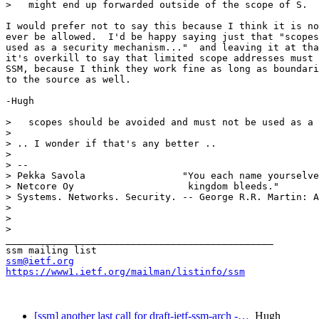
>   might end up forwarded outside of the scope of S.  
I would prefer not to say this because I think it is no
ever be allowed.  I'd be happy saying just that "scopes
used as a security mechanism..."  and leaving it at tha
it's overkill to say that limited scope addresses must 
SSM, because I think they work fine as long as boundari
to the source as well.

-Hugh

>   scopes should be avoided and must not be used as a 
>

> .. I wonder if that's any better ..

> 

> -- 

> Pekka Savola                 "You each name yourselve
> Netcore Oy                    kingdom bleeds."

> Systems. Networks. Security. -- George R.R. Martin: A
> 

> 

> 

_______________________________________________

ssm@ietf.org
https://www1.ietf.org/mailman/listinfo/ssm
[ssm] another last call for draft-ietf-ssm-arch -…
Hugh