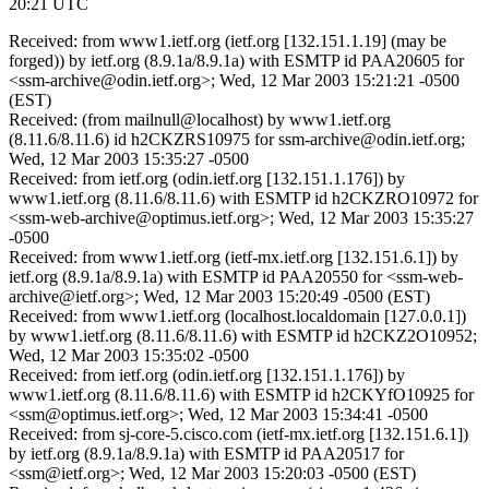
20:21 UTC
Received: from www1.ietf.org (ietf.org [132.151.1.19] (may be
forged)) by ietf.org (8.9.1a/8.9.1a) with ESMTP id PAA20605 for
<ssm-archive@odin.ietf.org>; Wed, 12 Mar 2003 15:21:21 -0500
(EST)
Received: (from mailnull@localhost) by www1.ietf.org
(8.11.6/8.11.6) id h2CKZRS10975 for ssm-archive@odin.ietf.org;
Wed, 12 Mar 2003 15:35:27 -0500
Received: from ietf.org (odin.ietf.org [132.151.1.176]) by
www1.ietf.org (8.11.6/8.11.6) with ESMTP id h2CKZRO10972 for
<ssm-web-archive@optimus.ietf.org>; Wed, 12 Mar 2003 15:35:27
-0500
Received: from www1.ietf.org (ietf-mx.ietf.org [132.151.6.1]) by
ietf.org (8.9.1a/8.9.1a) with ESMTP id PAA20550 for <ssm-web-
archive@ietf.org>; Wed, 12 Mar 2003 15:20:49 -0500 (EST)
Received: from www1.ietf.org (localhost.localdomain [127.0.0.1])
by www1.ietf.org (8.11.6/8.11.6) with ESMTP id h2CKZ2O10952;
Wed, 12 Mar 2003 15:35:02 -0500
Received: from ietf.org (odin.ietf.org [132.151.1.176]) by
www1.ietf.org (8.11.6/8.11.6) with ESMTP id h2CKYfO10925 for
<ssm@optimus.ietf.org>; Wed, 12 Mar 2003 15:34:41 -0500
Received: from sj-core-5.cisco.com (ietf-mx.ietf.org [132.151.6.1])
by ietf.org (8.9.1a/8.9.1a) with ESMTP id PAA20517 for
<ssm@ietf.org>; Wed, 12 Mar 2003 15:20:03 -0500 (EST)