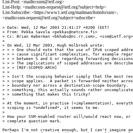
List-Post: <mailto:ssm@ietf.org>
List-Help: <mailto:ssm-request@ietf.org?subject=help>
List-Subscribe: <https://www1.ietf.org/mailman/listinfo/ssm>,
<mailto:ssm-request@ietf.org?subject=subscribe>
> Date: Wed, 12 Mar 2003 21:41:27 +0200 (EET)

> From: Pekka Savola <pekkas@netcore.fi>

> Cc: Brian Haberman <bkhabs@nc.rr.com>, <ssm@ietf.org>

> 

> On Wed, 12 Mar 2003, Hugh Holbrook wrote:

> > > One should note that the use of IPv6 scoped addre
> > > cause significant complexities, for example regar
> > > between S and G or regarding forwarding decisions
> > > The implications of scoped addresses are describe
> > > [REF:SCOPED-ARCH]

> > 

> > Isn't the scoping behavior simply that the most res
> > scope applies.  A packet is forwarded neither acros
> > boundary nor across a destination-scope boundary.  
> > something, this actually sounds rather uncomplicate
> > something that makes this tricky?

> 

> At the moment, in practise (=implementation), everyth
> scoping is *undefined*, it seems to me.

> 

> How your SSM-enabled router will/would react now, or 
> complete question mark.

Perhaps I'm not creative enough, but I can't imagine an