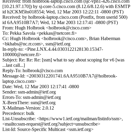
Received: from holbrook-laptop.cisco.com (sjc-vpn1-426.cisco.com
[10.21.97.170]) by sj-core-5.cisco.com (8.12.6/8.12.6) with ESMTP
id h2CKM5hs018554; Wed, 12 Mar 2003 12:22:11 -0800 (PST)
Received: by holbrook-laptop.cisco.com (Postfix, from userid 500)
id 6AA9510B7A7; Wed, 12 Mar 2003 12:17:41 -0800 (PST)
From: Hugh Holbrook <holbrook@cisco.com>
To: Pekka Savola <pekkas@netcore.fi>
Cc: Hugh Holbrook <holbrook@cisco.com>, Brian Haberman
<bkhabs@nc.rr.com>, ssm@ietf.org
In-reply-to: <Pine.LNX.4.44.0303122128130.15347-
100000@netcore.fi>
Subject: Re: Re: Re: [ssm] what to say about scoping for v6 [was
...last call...]
Reply-To: holbrook@cisco.com
Message-Id: <20030312201741.6AA9510B7A7@holbrook-
laptop.cisco.com>
Date: Wed, 12 Mar 2003 12:17:41 -0800
Sender: ssm-admin@ietf.org
Errors-To: ssm-admin@ietf.org
X-BeenThere: ssm@ietf.org
X-Mailman-Version: 2.0.12
Precedence: bulk
List-Unsubscribe: <https://www1.ietf.org/mailman/listinfo/ssm>,
<mailto:ssm-request@ietf.org?subject=unsubscribe>
List-Id: Source-Specific Multicast <ssm.ietf.org>