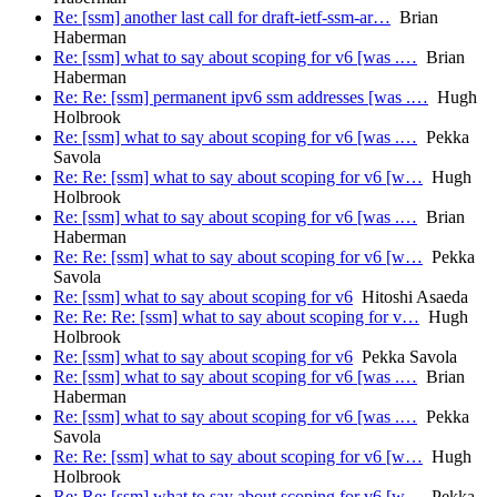
Re: [ssm] another last call for draft-ietf-ssm-ar…
Brian
Haberman
Re: [ssm] what to say about scoping for v6 [was .…
Brian
Haberman
Re: Re: [ssm] permanent ipv6 ssm addresses [was .…
Hugh
Holbrook
Re: [ssm] what to say about scoping for v6 [was .…
Pekka
Savola
Re: Re: [ssm] what to say about scoping for v6 [w…
Hugh
Holbrook
Re: [ssm] what to say about scoping for v6 [was .…
Brian
Haberman
Re: Re: [ssm] what to say about scoping for v6 [w…
Pekka
Savola
Re: [ssm] what to say about scoping for v6
Hitoshi Asaeda
Re: Re: Re: [ssm] what to say about scoping for v…
Hugh
Holbrook
Re: [ssm] what to say about scoping for v6
Pekka Savola
Re: [ssm] what to say about scoping for v6 [was .…
Brian
Haberman
Re: [ssm] what to say about scoping for v6 [was .…
Pekka
Savola
Re: Re: [ssm] what to say about scoping for v6 [w…
Hugh
Holbrook
Re: Re: [ssm] what to say about scoping for v6 [w…
Pekka