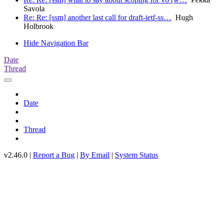
Savola
Re: Re: [ssm] another last call for draft-ietf-ss…
Hugh
Holbrook
Hide Navigation Bar
Date
Thread
Date
Thread
v2.46.0 |
Report a Bug
|
By Email
|
System Status