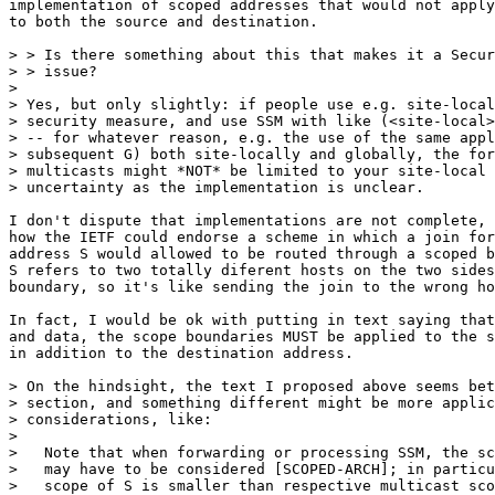
implementation of scoped addresses that would not apply
to both the source and destination.

> > Is there something about this that makes it a Secur
> > issue?

> 

> Yes, but only slightly: if people use e.g. site-local
> security measure, and use SSM with like (<site-local>
> -- for whatever reason, e.g. the use of the same appl
> subsequent G) both site-locally and globally, the for
> multicasts might *NOT* be limited to your site-local 
> uncertainty as the implementation is unclear.

I don't dispute that implementations are not complete, 
how the IETF could endorse a scheme in which a join for
address S would allowed to be routed through a scoped b
S refers to two totally diferent hosts on the two sides
boundary, so it's like sending the join to the wrong ho
In fact, I would be ok with putting in text saying that
and data, the scope boundaries MUST be applied to the s
in addition to the destination address.

> On the hindsight, the text I proposed above seems bet
> section, and something different might be more applic
> considerations, like:

> 

>   Note that when forwarding or processing SSM, the sc
>   may have to be considered [SCOPED-ARCH]; in particu
>   scope of S is smaller than respective multicast sco