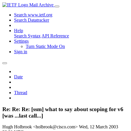
Mail Archive
Search www.ietf.org
Search Datatracker
Help
Search Syntax
API Reference
Settings
Turn Static Mode On
Sign in
Date
Thread
Re: Re: Re: [ssm] what to say about scoping for v6
[was ...last call...]
Hugh Holbrook <holbrook@cisco.com>
Wed, 12 March 2003