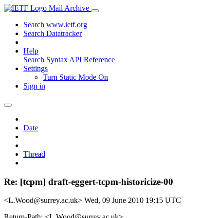
Mail Archive
Search www.ietf.org
Search Datatracker
Help
Search Syntax
API Reference
Settings
Turn Static Mode On
Sign in
Date
Thread
Re: [tcpm] draft-eggert-tcpm-historicize-00
<L.Wood@surrey.ac.uk>
Wed, 09 June 2010 19:15 UTC
Return-Path: <L.Wood@surrey.ac.uk>