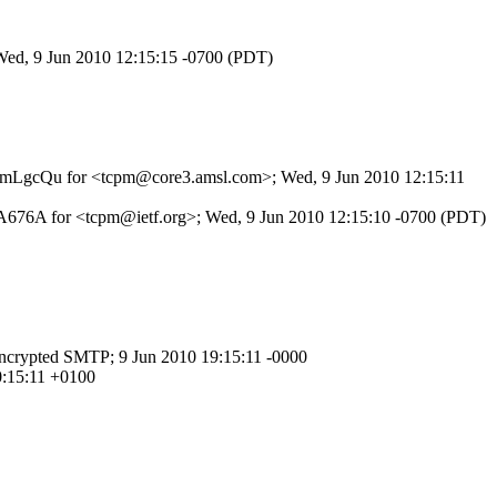
 Wed, 9 Jun 2010 12:15:15 -0700 (PDT)
0mhJmLgcQu for <tcpm@core3.amsl.com>; Wed, 9 Jun 2010 12:15:11
3A676A for <tcpm@ietf.org>; Wed, 9 Jun 2010 12:15:10 -0700 (PDT)
crypted SMTP; 9 Jun 2010 19:15:11 -0000
0:15:11 +0100