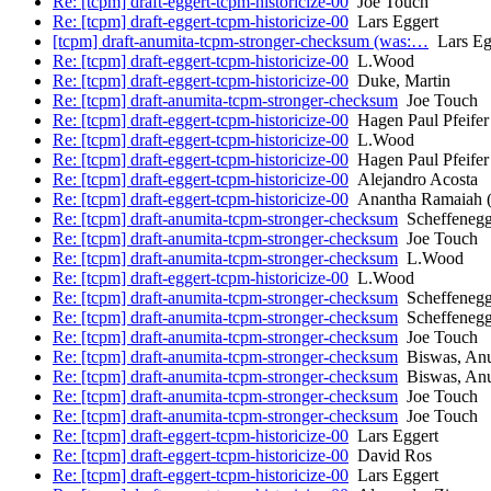
Re: [tcpm] draft-eggert-tcpm-historicize-00
Joe Touch
Re: [tcpm] draft-eggert-tcpm-historicize-00
Lars Eggert
[tcpm] draft-anumita-tcpm-stronger-checksum (was:…
Lars Eg
Re: [tcpm] draft-eggert-tcpm-historicize-00
L.Wood
Re: [tcpm] draft-eggert-tcpm-historicize-00
Duke, Martin
Re: [tcpm] draft-anumita-tcpm-stronger-checksum
Joe Touch
Re: [tcpm] draft-eggert-tcpm-historicize-00
Hagen Paul Pfeifer
Re: [tcpm] draft-eggert-tcpm-historicize-00
L.Wood
Re: [tcpm] draft-eggert-tcpm-historicize-00
Hagen Paul Pfeifer
Re: [tcpm] draft-eggert-tcpm-historicize-00
Alejandro Acosta
Re: [tcpm] draft-eggert-tcpm-historicize-00
Anantha Ramaiah (
Re: [tcpm] draft-anumita-tcpm-stronger-checksum
Scheffenegg
Re: [tcpm] draft-anumita-tcpm-stronger-checksum
Joe Touch
Re: [tcpm] draft-anumita-tcpm-stronger-checksum
L.Wood
Re: [tcpm] draft-eggert-tcpm-historicize-00
L.Wood
Re: [tcpm] draft-anumita-tcpm-stronger-checksum
Scheffenegg
Re: [tcpm] draft-anumita-tcpm-stronger-checksum
Scheffenegg
Re: [tcpm] draft-anumita-tcpm-stronger-checksum
Joe Touch
Re: [tcpm] draft-anumita-tcpm-stronger-checksum
Biswas, An
Re: [tcpm] draft-anumita-tcpm-stronger-checksum
Biswas, An
Re: [tcpm] draft-anumita-tcpm-stronger-checksum
Joe Touch
Re: [tcpm] draft-anumita-tcpm-stronger-checksum
Joe Touch
Re: [tcpm] draft-eggert-tcpm-historicize-00
Lars Eggert
Re: [tcpm] draft-eggert-tcpm-historicize-00
David Ros
Re: [tcpm] draft-eggert-tcpm-historicize-00
Lars Eggert