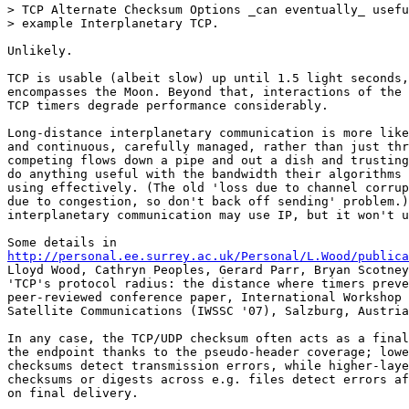
> TCP Alternate Checksum Options _can eventually_ usefu
> example Interplanetary TCP.

Unlikely.

TCP is usable (albeit slow) up until 1.5 light seconds,
encompasses the Moon. Beyond that, interactions of the 
TCP timers degrade performance considerably.

Long-distance interplanetary communication is more like
and continuous, carefully managed, rather than just thr
competing flows down a pipe and out a dish and trusting
do anything useful with the bandwidth their algorithms 
using effectively. (The old 'loss due to channel corrup
due to congestion, so don't back off sending' problem.)
interplanetary communication may use IP, but it won't u
http://personal.ee.surrey.ac.uk/Personal/L.Wood/publica
Lloyd Wood, Cathryn Peoples, Gerard Parr, Bryan Scotney
'TCP's protocol radius: the distance where timers preve
peer-reviewed conference paper, International Workshop 
Satellite Communications (IWSSC '07), Salzburg, Austria
In any case, the TCP/UDP checksum often acts as a final
the endpoint thanks to the pseudo-header coverage; lowe
checksums detect transmission errors, while higher-laye
checksums or digests across e.g. files detect errors af
on final delivery.
