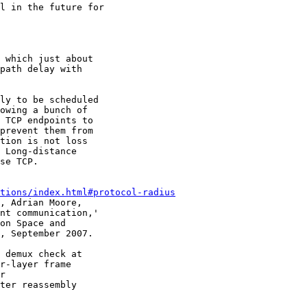
l in the future for

 which just about

path delay with

ly to be scheduled

owing a bunch of

 TCP endpoints to

prevent them from

tion is not loss

 Long-distance

se TCP.

tions/index.html#protocol-radius
, Adrian Moore,

nt communication,'

on Space and

, September 2007.

 demux check at

r-layer frame

r

ter reassembly
