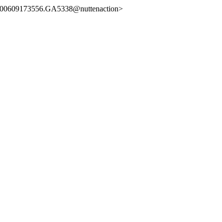
0609173556.GA5338@nuttenaction>