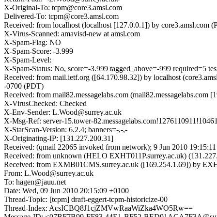
X-Original-To: tcpm@core3.amsl.com
Delivered-To: tcpm@core3.amsl.com
Received: from localhost (localhost [127.0.0.1]) by core3.amsl.c
X-Virus-Scanned: amavisd-new at amsl.com
X-Spam-Flag: NO
X-Spam-Score: -3.999
X-Spam-Level:
X-Spam-Status: No, score=-3.999 tagged_above=-999 require
Received: from mail.ietf.org ([64.170.98.32]) by localhost (core
-0700 (PDT)
Received: from mail82.messagelabs.com (mail82.messagelabs.com [
X-VirusChecked: Checked
X-Env-Sender: L.Wood@surrey.ac.uk
X-Msg-Ref: server-15.tower-82.messagelabs.com!1276110911!1046
X-StarScan-Version: 6.2.4; banners=-,-,-
X-Originating-IP: [131.227.200.31]
Received: (qmail 22065 invoked from network); 9 Jun 2010 19:15:11
Received: from unknown (HELO EXHT011P.surrey.ac.uk) (131.227.
Received: from EXMB01CMS.surrey.ac.uk ([169.254.1.69]) by EXHT0
From: L.Wood@surrey.ac.uk
To: hagen@jauu.net
Date: Wed, 09 Jun 2010 20:15:09 +0100
Thread-Topic: [tcpm] draft-eggert-tcpm-historicize-00
Thread-Index: AcsICBQ8J1cjZMVwRaaWiZka4WO5Rw==
Message-ID: <07BF7B99-FF83-44E1-BF52-BED91ACA7F3A@surr