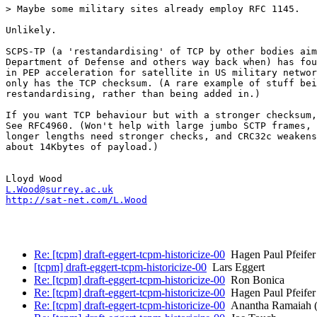
> Maybe some military sites already employ RFC 1145.

Unlikely.

SCPS-TP (a 'restandardising' of TCP by other bodies aim
Department of Defense and others way back when) has fou
in PEP acceleration for satellite in US military networ
only has the TCP checksum. (A rare example of stuff bei
restandardising, rather than being added in.)

If you want TCP behaviour but with a stronger checksum,
See RFC4960. (Won't help with large jumbo SCTP frames, 
longer lengths need stronger checks, and CRC32c weakens
about 14Kbytes of payload.)

L.Wood@surrey.ac.uk
http://sat-net.com/L.Wood
Re: [tcpm] draft-eggert-tcpm-historicize-00
Hagen Paul Pfeifer
[tcpm] draft-eggert-tcpm-historicize-00
Lars Eggert
Re: [tcpm] draft-eggert-tcpm-historicize-00
Ron Bonica
Re: [tcpm] draft-eggert-tcpm-historicize-00
Hagen Paul Pfeifer
Re: [tcpm] draft-eggert-tcpm-historicize-00
Anantha Ramaiah (