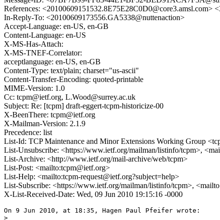
References: <20100609151532.8E75E28C0D0@core3.amsl.com
In-Reply-To: <20100609173556.GA5338@nuttenaction>
Accept-Language: en-US, en-GB
Content-Language: en-US
X-MS-Has-Attach:
X-MS-TNEF-Correlator:
acceptlanguage: en-US, en-GB
Content-Type: text/plain; charset="us-ascii"
Content-Transfer-Encoding: quoted-printable
MIME-Version: 1.0
Cc: tcpm@ietf.org, L.Wood@surrey.ac.uk
Subject: Re: [tcpm] draft-eggert-tcpm-historicize-00
X-BeenThere: tcpm@ietf.org
X-Mailman-Version: 2.1.9
Precedence: list
List-Id: TCP Maintenance and Minor Extensions Working Group <tcp
List-Unsubscribe: <https://www.ietf.org/mailman/listinfo/tcpm>, <ma
List-Archive: <http://www.ietf.org/mail-archive/web/tcpm>
List-Post: <mailto:tcpm@ietf.org>
List-Help: <mailto:tcpm-request@ietf.org?subject=help>
List-Subscribe: <https://www.ietf.org/mailman/listinfo/tcpm>, <mail
X-List-Received-Date: Wed, 09 Jun 2010 19:15:16 -0000
On 9 Jun 2010, at 18:35, Hagen Paul Pfeifer wrote:

> 
