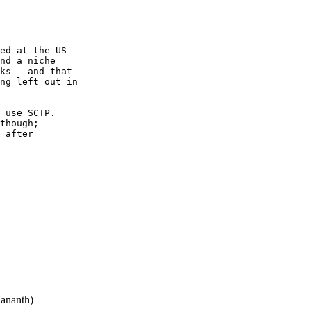
ed at the US

nd a niche

ks - and that

ng left out in

 use SCTP.

though;

 after

ananth)