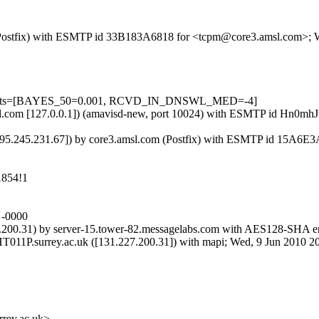
om (Postfix) with ESMTP id 33B183A6818 for <tcpm@core3.amsl.com>;
d=5 tests=[BAYES_50=0.001, RCVD_IN_DNSWL_MED=-4]
3.amsl.com [127.0.0.1]) (amavisd-new, port 10024) with ESMTP id Hn
195.245.231.67]) by core3.amsl.com (Postfix) with ESMTP id 15A6E
1854!1
 -0000
200.31) by server-15.tower-82.messagelabs.com with AES128-SHA en
11P.surrey.ac.uk ([131.227.200.31]) with mapi; Wed, 9 Jun 2010 2
ey.ac.uk>