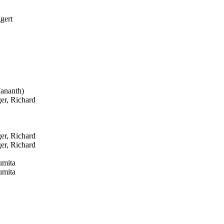
gert
ananth)
er, Richard
er, Richard
er, Richard
umita
umita