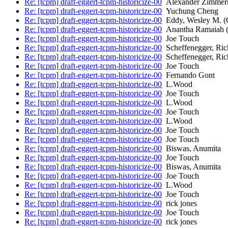
Re: [tcpm] draft-eggert-tcpm-historicize-00
Alexander Zimme
Re: [tcpm] draft-eggert-tcpm-historicize-00
Yuchung Cheng
Re: [tcpm] draft-eggert-tcpm-historicize-00
Eddy, Wesley M.
Re: [tcpm] draft-eggert-tcpm-historicize-00
Anantha Ramaiah (
Re: [tcpm] draft-eggert-tcpm-historicize-00
Joe Touch
Re: [tcpm] draft-eggert-tcpm-historicize-00
Scheffenegger, Ric
Re: [tcpm] draft-eggert-tcpm-historicize-00
Scheffenegger, Ric
Re: [tcpm] draft-eggert-tcpm-historicize-00
Joe Touch
Re: [tcpm] draft-eggert-tcpm-historicize-00
Fernando Gont
Re: [tcpm] draft-eggert-tcpm-historicize-00
L.Wood
Re: [tcpm] draft-eggert-tcpm-historicize-00
Joe Touch
Re: [tcpm] draft-eggert-tcpm-historicize-00
L.Wood
Re: [tcpm] draft-eggert-tcpm-historicize-00
Joe Touch
Re: [tcpm] draft-eggert-tcpm-historicize-00
L.Wood
Re: [tcpm] draft-eggert-tcpm-historicize-00
Joe Touch
Re: [tcpm] draft-eggert-tcpm-historicize-00
Joe Touch
Re: [tcpm] draft-eggert-tcpm-historicize-00
Biswas, Anumita
Re: [tcpm] draft-eggert-tcpm-historicize-00
Joe Touch
Re: [tcpm] draft-eggert-tcpm-historicize-00
Biswas, Anumita
Re: [tcpm] draft-eggert-tcpm-historicize-00
Joe Touch
Re: [tcpm] draft-eggert-tcpm-historicize-00
L.Wood
Re: [tcpm] draft-eggert-tcpm-historicize-00
Joe Touch
Re: [tcpm] draft-eggert-tcpm-historicize-00
rick jones
Re: [tcpm] draft-eggert-tcpm-historicize-00
Joe Touch
Re: [tcpm] draft-eggert-tcpm-historicize-00
rick jones