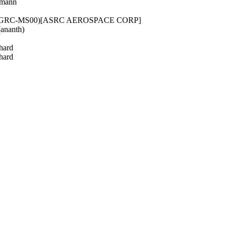
rmann
 (GRC-MS00)[ASRC AEROSPACE CORP]
ananth)
hard
hard