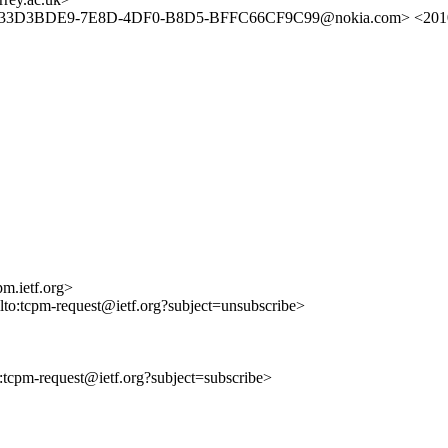
> <33D3BDE9-7E8D-4DF0-B8D5-BFFC66CF9C99@nokia.com> <2010
m.ietf.org>
ilto:tcpm-request@ietf.org?subject=unsubscribe>
to:tcpm-request@ietf.org?subject=subscribe>