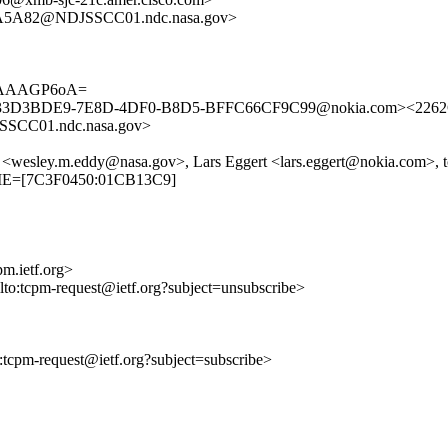
A5A82@NDJSSCC01.ndc.nasa.gov>
PAAAGP6oA=
om><33D3BDE9-7E8D-4DF0-B8D5-BFFC66CF9C99@nokia.com><22
CC01.ndc.nasa.gov>
ley.m.eddy@nasa.gov>, Lars Eggert <lars.eggert@nokia.com>, t
TIME=[7C3F0450:01CB13C9]
m.ietf.org>
ilto:tcpm-request@ietf.org?subject=unsubscribe>
to:tcpm-request@ietf.org?subject=subscribe>