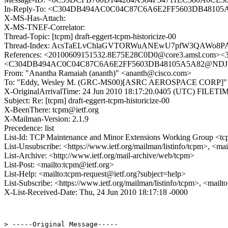
In-Reply-To: <C304DB494AC0C04C87C6A6E2FF5603DB48105
X-MS-Has-Attach:
X-MS-TNEF-Correlator:
Thread-Topic: [tcpm] draft-eggert-tcpm-historicize-00
Thread-Index: AcsTaELvChlaGVTORWuANEwU7pfW3QAWo8
References: <20100609151532.8E75E28C0D0@core3.amsl.c
<C304DB494AC0C04C87C6A6E2FF5603DB48105A5A82@NDJSS
From: "Anantha Ramaiah (ananth)" <ananth@cisco.com>
To: "Eddy, Wesley M. (GRC-MS00)[ASRC AEROSPACE CORP]" <wes
X-OriginalArrivalTime: 24 Jun 2010 18:17:20.0405 (UTC) FILE
Subject: Re: [tcpm] draft-eggert-tcpm-historicize-00
X-BeenThere: tcpm@ietf.org
X-Mailman-Version: 2.1.9
Precedence: list
List-Id: TCP Maintenance and Minor Extensions Working Group <tcp
List-Unsubscribe: <https://www.ietf.org/mailman/listinfo/tcpm>, <ma
List-Archive: <http://www.ietf.org/mail-archive/web/tcpm>
List-Post: <mailto:tcpm@ietf.org>
List-Help: <mailto:tcpm-request@ietf.org?subject=help>
List-Subscribe: <https://www.ietf.org/mailman/listinfo/tcpm>, <mail
X-List-Received-Date: Thu, 24 Jun 2010 18:17:18 -0000
> -----Original Message-----
