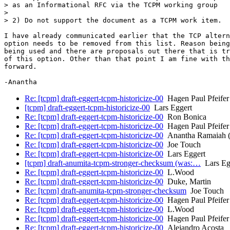
> as an Informational RFC via the TCPM working group

> 

> 2) Do not support the document as a TCPM work item.

I have already communicated earlier that the TCP altern
option needs to be removed from this list. Reason being
being used and there are proposals out there that is tr
of this option. Other than that point I am fine with th
forward.

Re: [tcpm] draft-eggert-tcpm-historicize-00
Hagen Paul Pfeifer
[tcpm] draft-eggert-tcpm-historicize-00
Lars Eggert
Re: [tcpm] draft-eggert-tcpm-historicize-00
Ron Bonica
Re: [tcpm] draft-eggert-tcpm-historicize-00
Hagen Paul Pfeifer
Re: [tcpm] draft-eggert-tcpm-historicize-00
Anantha Ramaiah (
Re: [tcpm] draft-eggert-tcpm-historicize-00
Joe Touch
Re: [tcpm] draft-eggert-tcpm-historicize-00
Lars Eggert
[tcpm] draft-anumita-tcpm-stronger-checksum (was:…
Lars Eg
Re: [tcpm] draft-eggert-tcpm-historicize-00
L.Wood
Re: [tcpm] draft-eggert-tcpm-historicize-00
Duke, Martin
Re: [tcpm] draft-anumita-tcpm-stronger-checksum
Joe Touch
Re: [tcpm] draft-eggert-tcpm-historicize-00
Hagen Paul Pfeifer
Re: [tcpm] draft-eggert-tcpm-historicize-00
L.Wood
Re: [tcpm] draft-eggert-tcpm-historicize-00
Hagen Paul Pfeifer
Re: [tcpm] draft-eggert-tcpm-historicize-00
Alejandro Acosta