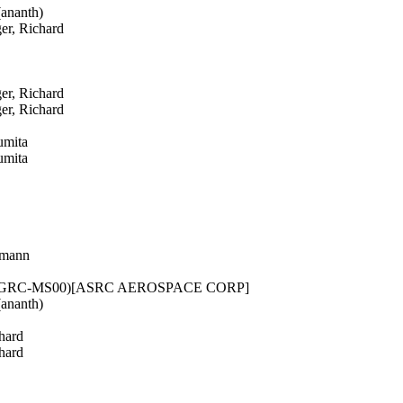
ananth)
er, Richard
er, Richard
er, Richard
umita
umita
rmann
 (GRC-MS00)[ASRC AEROSPACE CORP]
ananth)
hard
hard