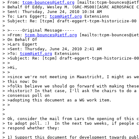
> From: 
tcpm-bounces@ietf.org
 [mailto:tcpm-bounces@ietf
> Behalf Of Eddy, Wesley M. (GRC-MS00)[ASRC AEROSPACE C
> Sent: Thursday, June 24, 2010 10:34 AM

> To: Lars Eggert; 
tcpm@ietf.org
 Extensions

> Subject: Re: [tcpm] draft-eggert-tcpm-historicize-00

> 

> >-----Original Message-----

> >From: 
tcpm-bounces@ietf.org
 [mailto:tcpm-bounces@iet
> On Behalf Of 

> >Lars Eggert

> >Sent: Thursday, June 24, 2010 2:41 AM

> >To: 
tcpm@ietf.org
 Extensions

> >Subject: Re: [tcpm] draft-eggert-tcpm-historicize-00

> >

> >Hi,

> >

> >since we're not meeting in Maastricht, I might as we
> this now: Do 

> >folks believe we should go forward with making these
> >historic? In that case, I'll ask the chairs to do a 

> consensus poll on 

> >adopting this document as a WG work item.

> >

> 

> 

> Ok, consider the mail from Lars the opening of this c
> to adopt poll. :)  In the next two weeks, if people c
> respond whether they:

> 

> 1) Support this document for development towards publ