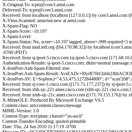
X-Original-To: tcpm@core3.amsl.com
Delivered-To: tcpm@core3.amsl.com
Received: from localhost (localhost [127.0.0.1]) by core3.amsl.c
X-Virus-Scanned: amavisd-new at amsl.com
X-Spam-Flag: NO
X-Spam-Score: -10.197
X-Spam-Level:
X-Spam-Status: No, score=-10.197 tagged_above=-999 require
Received: from mail.ietf.org ([64.170.98.32]) by localhost (core
-0700 (PDT)
Received: from sj-iport-5.cisco.com (sj-iport-5.cisco.com [171.68
Authentication-Results: sj-iport-5.cisco.com; dkim=neutral (message 
X-IronPort-Anti-Spam-Filtered: true
X-IronPort-Anti-Spam-Result: AvsEADc+I0yrR7Ht/2dsb2JhbAC
X-IronPort-AV: E=Sophos;i="4.53,475,1272844800"; d="scan'208"
Received: from sj-core-1.cisco.com ([171.71.177.237]) by sj-iport
Received: from xbh-sjc-221.amer.cisco.com (xbh-sjc-221.cisco.com
Received: from xmb-sjc-21c.amer.cisco.com ([171.70.151.176]) by 
X-MimeOLE: Produced By Microsoft Exchange V6.5
Content-class: urn:content-classes:message
MIME-Version: 1.0
Content-Type: text/plain; charset="us-ascii"
Content-Transfer-Encoding: quoted-printable
Date: Thu, 24 Jun 2010 11:17:19 -0700
Message-ID: <0C53DCFB700D144284A584F54711EC580A0CE306@