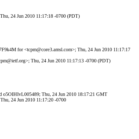
 Thu, 24 Jun 2010 11:17:18 -0700 (PDT)
L3q7F9k4M for <tcpm@core3.amsl.com>; Thu, 24 Jun 2010 11:17:17
<tcpm@ietf.org>; Thu, 24 Jun 2010 11:17:13 -0700 (PDT)
TP id o5OIHIvL005489; Thu, 24 Jun 2010 18:17:21 GMT
 Thu, 24 Jun 2010 11:17:20 -0700