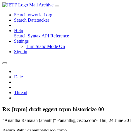
Mail Archive
Search www.ietf.org
Search Datatracker
Help
Search Syntax
API Reference
Settings
Turn Static Mode On
Sign in
Date
Thread
Re: [tcpm] draft-eggert-tcpm-historicize-00
"Anantha Ramaiah (ananth)" <ananth@cisco.com>
Thu, 24 June 20
Return-Path: <ananth@cisco.com>