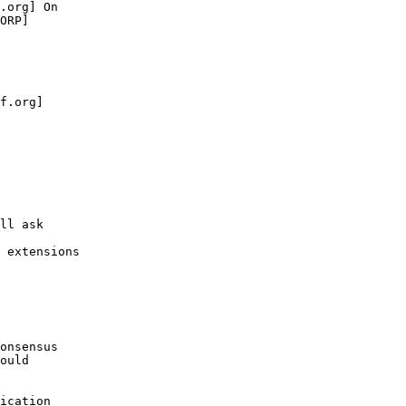
.org] On 

ORP]

f.org] 

ll ask 

 extensions 

onsensus 

ould 

ication 
