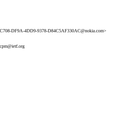
62C708-DF9A-4DD9-9378-D84C5AF330AC@nokia.com>
cpm@ietf.org