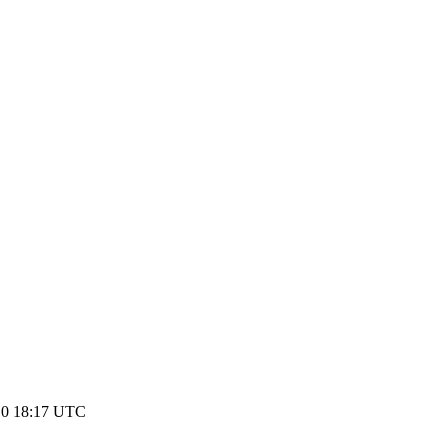
10 18:17 UTC