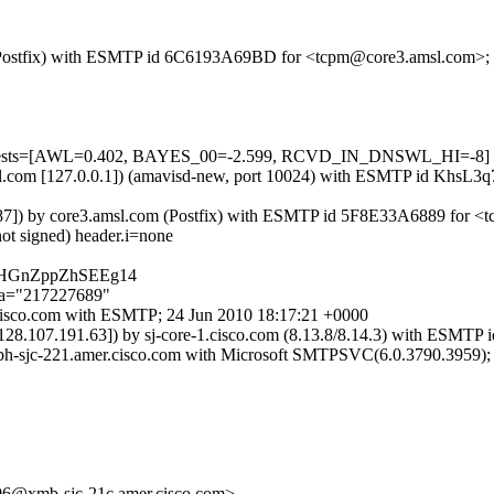
om (Postfix) with ESMTP id 6C6193A69BD for <tcpm@core3.amsl.com>;
d=5 tests=[AWL=0.402, BAYES_00=-2.599, RCVD_IN_DNSWL_HI=-8]
3.amsl.com [127.0.0.1]) (amavisd-new, port 10024) with ESMTP id Khs
.10.87]) by core3.amsl.com (Postfix) with ESMTP id 5F8E33A6889 for 
not signed) header.i=none
fOHGnZppZhSEEg14
;a="217227689"
-5.cisco.com with ESMTP; 24 Jun 2010 18:17:21 +0000
 [128.107.191.63]) by sj-core-1.cisco.com (8.13.8/8.14.3) with ESM
xbh-sjc-221.amer.cisco.com with Microsoft SMTPSVC(6.0.3790.3959);
xmb-sjc-21c.amer.cisco.com>