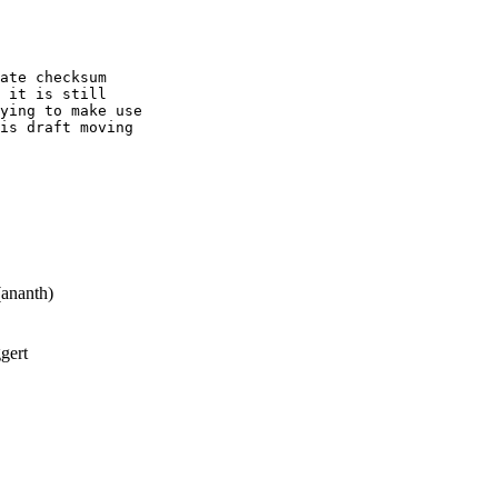
ate checksum

 it is still

ying to make use

is draft moving

ananth)
gert