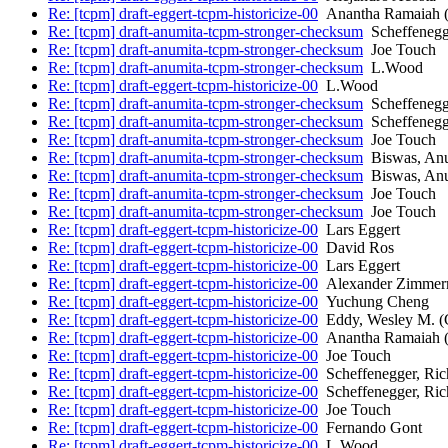
Re: [tcpm] draft-eggert-tcpm-historicize-00
Anantha Ramaiah (
Re: [tcpm] draft-anumita-tcpm-stronger-checksum
Scheffenegg
Re: [tcpm] draft-anumita-tcpm-stronger-checksum
Joe Touch
Re: [tcpm] draft-anumita-tcpm-stronger-checksum
L.Wood
Re: [tcpm] draft-eggert-tcpm-historicize-00
L.Wood
Re: [tcpm] draft-anumita-tcpm-stronger-checksum
Scheffenegg
Re: [tcpm] draft-anumita-tcpm-stronger-checksum
Scheffenegg
Re: [tcpm] draft-anumita-tcpm-stronger-checksum
Joe Touch
Re: [tcpm] draft-anumita-tcpm-stronger-checksum
Biswas, An
Re: [tcpm] draft-anumita-tcpm-stronger-checksum
Biswas, An
Re: [tcpm] draft-anumita-tcpm-stronger-checksum
Joe Touch
Re: [tcpm] draft-anumita-tcpm-stronger-checksum
Joe Touch
Re: [tcpm] draft-eggert-tcpm-historicize-00
Lars Eggert
Re: [tcpm] draft-eggert-tcpm-historicize-00
David Ros
Re: [tcpm] draft-eggert-tcpm-historicize-00
Lars Eggert
Re: [tcpm] draft-eggert-tcpm-historicize-00
Alexander Zimme
Re: [tcpm] draft-eggert-tcpm-historicize-00
Yuchung Cheng
Re: [tcpm] draft-eggert-tcpm-historicize-00
Eddy, Wesley M.
Re: [tcpm] draft-eggert-tcpm-historicize-00
Anantha Ramaiah (
Re: [tcpm] draft-eggert-tcpm-historicize-00
Joe Touch
Re: [tcpm] draft-eggert-tcpm-historicize-00
Scheffenegger, Ric
Re: [tcpm] draft-eggert-tcpm-historicize-00
Scheffenegger, Ric
Re: [tcpm] draft-eggert-tcpm-historicize-00
Joe Touch
Re: [tcpm] draft-eggert-tcpm-historicize-00
Fernando Gont
Re: [tcpm] draft-eggert-tcpm-historicize-00
L.Wood