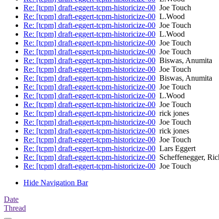
Re: [tcpm] draft-eggert-tcpm-historicize-00
Joe Touch
Re: [tcpm] draft-eggert-tcpm-historicize-00
L.Wood
Re: [tcpm] draft-eggert-tcpm-historicize-00
Joe Touch
Re: [tcpm] draft-eggert-tcpm-historicize-00
L.Wood
Re: [tcpm] draft-eggert-tcpm-historicize-00
Joe Touch
Re: [tcpm] draft-eggert-tcpm-historicize-00
Joe Touch
Re: [tcpm] draft-eggert-tcpm-historicize-00
Biswas, Anumita
Re: [tcpm] draft-eggert-tcpm-historicize-00
Joe Touch
Re: [tcpm] draft-eggert-tcpm-historicize-00
Biswas, Anumita
Re: [tcpm] draft-eggert-tcpm-historicize-00
Joe Touch
Re: [tcpm] draft-eggert-tcpm-historicize-00
L.Wood
Re: [tcpm] draft-eggert-tcpm-historicize-00
Joe Touch
Re: [tcpm] draft-eggert-tcpm-historicize-00
rick jones
Re: [tcpm] draft-eggert-tcpm-historicize-00
Joe Touch
Re: [tcpm] draft-eggert-tcpm-historicize-00
rick jones
Re: [tcpm] draft-eggert-tcpm-historicize-00
Joe Touch
Re: [tcpm] draft-eggert-tcpm-historicize-00
Lars Eggert
Re: [tcpm] draft-eggert-tcpm-historicize-00
Scheffenegger, Ric
Re: [tcpm] draft-eggert-tcpm-historicize-00
Joe Touch
Hide Navigation Bar
Date
Thread