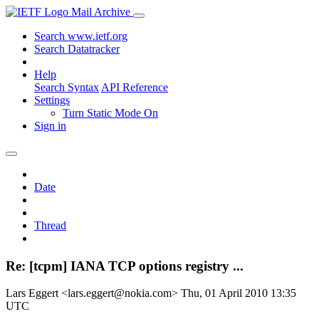
Mail Archive
Search www.ietf.org
Search Datatracker
Help
Search Syntax
API Reference
Settings
Turn Static Mode On
Sign in
Date
Thread
Re: [tcpm] IANA TCP options registry ...
Lars Eggert <lars.eggert@nokia.com>
Thu, 01 April 2010 13:35
UTC