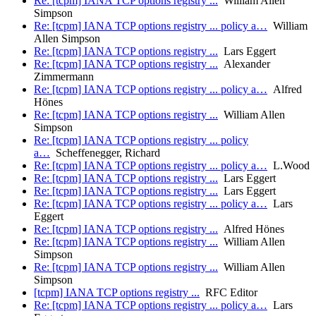
Re: [tcpm] IANA TCP options registry ...
William Allen
Simpson
Re: [tcpm] IANA TCP options registry ... policy a…
William
Allen Simpson
Re: [tcpm] IANA TCP options registry ...
Lars Eggert
Re: [tcpm] IANA TCP options registry ...
Alexander
Zimmermann
Re: [tcpm] IANA TCP options registry ... policy a…
Alfred
Hönes
Re: [tcpm] IANA TCP options registry ...
William Allen
Simpson
Re: [tcpm] IANA TCP options registry ... policy
a…
Scheffenegger, Richard
Re: [tcpm] IANA TCP options registry ... policy a…
L.Wood
Re: [tcpm] IANA TCP options registry ...
Lars Eggert
Re: [tcpm] IANA TCP options registry ...
Lars Eggert
Re: [tcpm] IANA TCP options registry ... policy a…
Lars
Eggert
Re: [tcpm] IANA TCP options registry ...
Alfred Hönes
Re: [tcpm] IANA TCP options registry ...
William Allen
Simpson
Re: [tcpm] IANA TCP options registry ...
William Allen
Simpson
[tcpm] IANA TCP options registry ...
RFC Editor
Re: [tcpm] IANA TCP options registry ... policy a…
Lars