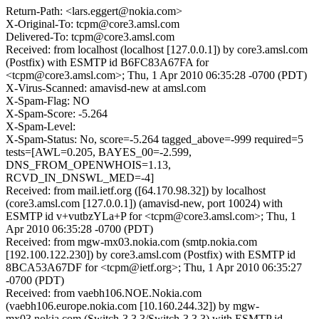
Return-Path: <lars.eggert@nokia.com>
X-Original-To: tcpm@core3.amsl.com
Delivered-To: tcpm@core3.amsl.com
Received: from localhost (localhost [127.0.0.1]) by core3.amsl.com
(Postfix) with ESMTP id B6FC83A67FA for
<tcpm@core3.amsl.com>; Thu, 1 Apr 2010 06:35:28 -0700 (PDT)
X-Virus-Scanned: amavisd-new at amsl.com
X-Spam-Flag: NO
X-Spam-Score: -5.264
X-Spam-Level:
X-Spam-Status: No, score=-5.264 tagged_above=-999 required=5
tests=[AWL=0.205, BAYES_00=-2.599,
DNS_FROM_OPENWHOIS=1.13,
RCVD_IN_DNSWL_MED=-4]
Received: from mail.ietf.org ([64.170.98.32]) by localhost
(core3.amsl.com [127.0.0.1]) (amavisd-new, port 10024) with
ESMTP id v+vutbzYLa+P for <tcpm@core3.amsl.com>; Thu, 1
Apr 2010 06:35:28 -0700 (PDT)
Received: from mgw-mx03.nokia.com (smtp.nokia.com
[192.100.122.230]) by core3.amsl.com (Postfix) with ESMTP id
8BCA53A67DF for <tcpm@ietf.org>; Thu, 1 Apr 2010 06:35:27
-0700 (PDT)
Received: from vaebh106.NOE.Nokia.com
(vaebh106.europe.nokia.com [10.160.244.32]) by mgw-
mx03.nokia.com (Switch-3.3.3/Switch-3.3.3) with ESMTP id