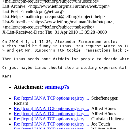
<mailto:tcpm-request@ietf.org?subject=unsubscribe>
List-Archive: <http://www.ietf.org/mail-archive/web/tcpm>
List-Post: <mailto:tcpm@ietf.org>
List-Help: <mailto:tcpm-request@ietf.org?subject=help>
List-Subscribe: <https://www.ietf.org/mailman/listinfo/tcpm>,
<mailto:tcpm-request@ietf.org?subject=subscribe>
X-List-Received-Date: Thu, 01 Apr 2010 13:35:28 -0000
On 2010-4-1, at 11:36, Alexander Zimmermann wrote:

> this could be funny in Linux. You request ACKcc as TC
> and get Mr. Simpson's TCP Cookie Transactions back ;-
Then Linux needs some #ifdefs for people to decide whic
Or just maybe Linux should stop including experimental 
Kars
Attachment:
smime.p7s
Re: [tcpm] IANA TCP options registry ...
Scheffenegger,
Richard
Re: [tcpm] IANA TCP options registry ...
Alfred Hönes
Re: [tcpm] IANA TCP options registry ...
Alfred Hönes
Re: [tcpm] IANA TCP options registry ...
Christian Huitema
Re: [tcpm] IANA TCP options registry ...
Joe Touch