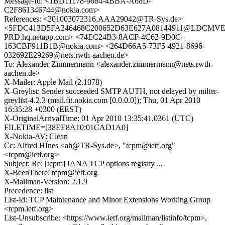
Message-Id: <1BD11178-9664-4BBA-A68D-
C2F861346744@nokia.com>
References: <201003072316.AAA29042@TR-Sys.de>
<5FDC413D5FA246468C200652D63E627A08144911@LDCMV
PRD.hq.netapp.com> <74EC24B3-8ACF-4C62-9D0C-
163CBF911B1B@nokia.com> <264D66A5-73F5-4921-8696-
032692E29269@nets.rwth-aachen.de>
To: Alexander Zimmermann <alexander.zimmermann@nets.rwth-
aachen.de>
X-Mailer: Apple Mail (2.1078)
X-Greylist: Sender succeeded SMTP AUTH, not delayed by milter-
greylist-4.2.3 (mail.fit.nokia.com [0.0.0.0]); Thu, 01 Apr 2010
16:35:28 +0300 (EEST)
X-OriginalArrivalTime: 01 Apr 2010 13:35:41.0361 (UTC)
FILETIME=[38EE8A10:01CAD1A0]
X-Nokia-AV: Clean
Cc: Alfred HÎnes <ah@TR-Sys.de>, "tcpm@ietf.org"
<tcpm@ietf.org>
Subject: Re: [tcpm] IANA TCP options registry ...
X-BeenThere: tcpm@ietf.org
X-Mailman-Version: 2.1.9
Precedence: list
List-Id: TCP Maintenance and Minor Extensions Working Group
<tcpm.ietf.org>
List-Unsubscribe: <https://www.ietf.org/mailman/listinfo/tcpm>,