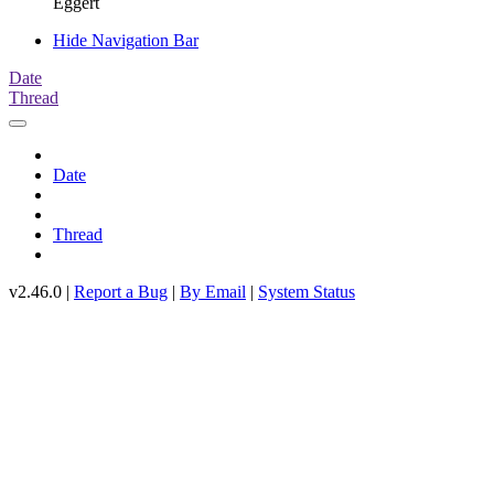
Eggert
Hide Navigation Bar
Date
Thread
Date
Thread
v2.46.0 |
Report a Bug
|
By Email
|
System Status