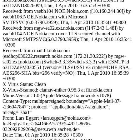
o31DZND8026099; Thu, 1 Apr 2010 16:35:53 +0300
Received: from vaebh104.NOE.Nokia.com ([10.160.244.30]) by
vaebh106.NOE.Nokia.com with Microsoft
SMTPSVC(6.0.3790.3959); Thu, 1 Apr 2010 16:35:41 +0300
Received: from mgw-sa02.ext.nokia.com ([147.243.1.48]) by
vaebh104.NOE.Nokia.com over TLS secured channel with
Microsoft SMTPSVC(6.0.3790.3959); Thu, 1 Apr 2010 16:35:41
+0300
Received: from mail.fit.nokia.com
(esdhcp030222.research.nokia.com [172.21.30.222]) by mgw-
sa02.ext.nokia.com (Switch-3.3.3/Switch-3.3.3) with ESMTP id
o31DZdFM030551 (version=TLSv1/SSLv3 cipher=DHE-RSA-
AES256-SHA bits=256 verify=NO); Thu, 1 Apr 2010 16:35:39
+0300
X-Virus-Status: Clean
X-Virus-Scanned: clamav-milter 0.95.3 at fit.nokia.com
Mime-Version: 1.0 (Apple Message framework v1078)
Content-Type: multipart/signed; boundary="Apple-Mail-87-
-236047847"; protocol="application/pkcs7-signature";
micalg="sha1"
From: Lars Eggert <lars.eggert@nokia.com>
In-Reply-To: <264D66A5-73F5-4921-8696-
032692E29269@nets.rwth-aachen.de>
Date: Thu, 01 Apr 2010 16:35:28 +0300