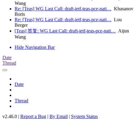
Wang
Re: [Teas] WG Last Call: draft-ietf-teas-pce-nati…
Khasanov
Boris
Re: [Teas] WG Last Call: draft-ietf-teas-pce-nati…
Lou
Berger
[Teas] 答复: WG Last Call: draft-ietf-teas-pce-nati…
Aijun
Wang
Hide Navigation Bar
Date
Thread
Date
Thread
v2.46.0 |
Report a Bug
|
By Email
|
System Status