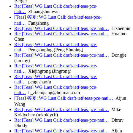
Berger
Re: [Teas] WG Last Call: draft-ietf-teas-pce-
nati…
Zhuangshunwan
[Teas] 答复: WG Last Call: draft-ietf-teas-pce-
nati…
Fangsheng
Re: [Teas] WG Last Call: draft-ietf-teas-pce-nati…
Lizhenbin
Re: [Teas] WG Last Call: draft-ietf-teas-pce-nati…
Huaimo
Chen
Re: [Teas] WG Last Call: draft-ietf-teas-pce-
nati…
Pengshuping (Peng Shuping)
Re: [Teas] WG Last Call: draft-ietf-teas-pce-nati…
Dongjie
(Jimmy)
Re: [Teas] WG Last Call: draft-ietf-teas-pce-
nati…
Xiejingrong (Jingrong)
Re: [Teas] WG Last Call: draft-ietf-teas-pce-
nati…
peng.shaofu
Re: [Teas] WG Last Call: draft-ietf-teas-pce-
nati…
li_zhenqiang@hotmail.com
[Teas] 答复: WG Last Call: draft-ietf-teas-pce-nati…
Aijun
Wang
Re: [Teas] WG Last Call: draft-ietf-teas-pce-nati…
Mike
Koldychev (mkoldych)
Re: [Teas] WG Last Call: draft-ietf-teas-pce-nati…
Dhruv
Dhody
Re: [Teas] WG Last Call: draft-ietf-teas-pce-nati…
Aijun