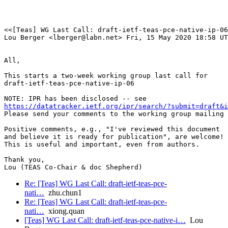
<<[Teas] WG Last Call: draft-ietf-teas-pce-native-ip-06

Lou Berger <lberger@labn.net> Fri, 15 May 2020 18:58 UT
All,

This starts a two-week working group last call for 

draft-ietf-teas-pce-native-ip-06

https://datatracker.ietf.org/ipr/search/?submit=draft&
Please send your comments to the working group mailing 
Positive comments, e.g., "I've reviewed this document

and believe it is ready for publication", are welcome!

This is useful and important, even from authors.

Thank you,

Lou (TEAS Co-Chair & doc Shepherd)
Re: [Teas] WG Last Call: draft-ietf-teas-pce-
nati…
zhu.chun1
Re: [Teas] WG Last Call: draft-ietf-teas-pce-
nati…
xiong.quan
[Teas] WG Last Call: draft-ietf-teas-pce-native-i…
Lou