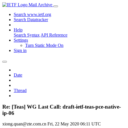
Mail Archive
Search www.ietf.org
Search Datatracker
Help
Search Syntax
API Reference
Settings
Turn Static Mode On
Sign in
Date
Thread
Re: [Teas] WG Last Call: draft-ietf-teas-pce-native-
ip-06
xiong.quan@zte.com.cn
Fri, 22 May 2020 06:11 UTC