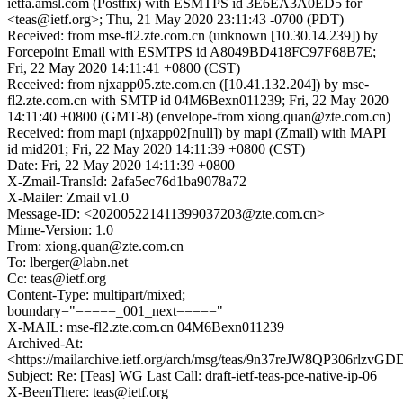
ietfa.amsl.com (Postfix) with ESMTPS id 3E6EA3A0ED5 for
<teas@ietf.org>; Thu, 21 May 2020 23:11:43 -0700 (PDT)
Received: from mse-fl2.zte.com.cn (unknown [10.30.14.239]) by
Forcepoint Email with ESMTPS id A8049BD418FC97F68B7E;
Fri, 22 May 2020 14:11:41 +0800 (CST)
Received: from njxapp05.zte.com.cn ([10.41.132.204]) by mse-
fl2.zte.com.cn with SMTP id 04M6Bexn011239; Fri, 22 May 2020
14:11:40 +0800 (GMT-8) (envelope-from xiong.quan@zte.com.cn)
Received: from mapi (njxapp02[null]) by mapi (Zmail) with MAPI
id mid201; Fri, 22 May 2020 14:11:39 +0800 (CST)
Date: Fri, 22 May 2020 14:11:39 +0800
X-Zmail-TransId: 2afa5ec76d1ba9078a72
X-Mailer: Zmail v1.0
Message-ID: <202005221411399037203@zte.com.cn>
Mime-Version: 1.0
From: xiong.quan@zte.com.cn
To: lberger@labn.net
Cc: teas@ietf.org
Content-Type: multipart/mixed;
boundary="=====_001_next====="
X-MAIL: mse-fl2.zte.com.cn 04M6Bexn011239
Archived-At:
<https://mailarchive.ietf.org/arch/msg/teas/9n37reJW8QP306rlzv
Subject: Re: [Teas] WG Last Call: draft-ietf-teas-pce-native-ip-06
X-BeenThere: teas@ietf.org