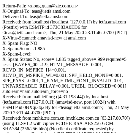
Return-Path: <xiong.quan@zte.com.cn>
X-Original-To: teas@ietfa.amsl.com
Delivered-To: teas@ietfa.amsl.com
Received: from localhost (localhost [127.0.0.1]) by ietfa.amsl.com
(Postfix) with ESMTP id 373C83A0ED6 for
<teas@ietfa.amsl.com>; Thu, 21 May 2020 23:11:46 -0700 (PDT)
X-Virus-Scanned: amavisd-new at amsl.com
X-Spam-Flag: NO
X-Spam-Score: -1.885
X-Spam-Level:
X-Spam-Status: No, score=-1.885 tagged_above=-999 required=5
tests=[BAYES_00=-1.9, HTML_MESSAGE=0.001,
RCVD_IN_MSPIKE_H4=0.001,
RCVD_IN_MSPIKE_WL=0.001, SPF_HELO_NONE=0.001,
SPF_PASS=-0.001, T_KAM_HTML_FONT_INVALID=0.01,
UNPARSEABLE_RELAY=0.001, URIBL_BLOCKED=0.001]
autolearn=ham autolearn_force=no
Received: from mail.ietf.org ([4.31.198.44]) by localhost
(ietfa.amsl.com [127.0.0.1]) (amavisd-new, port 10024) with
ESMTP id 0BXqi3tq2l4y for <teas@ietfa.amsl.com>; Thu, 21 May
2020 23:11:44 -0700 (PDT)
Received: from mxhk.zte.com.cn (mxhk.zte.com.cn [63.217.80.70])
(using TLSv1.2 with cipher ECDHE-RSA-AES256-GCM-
SHA384 (256/256 bits)) (No client certificate requested) by