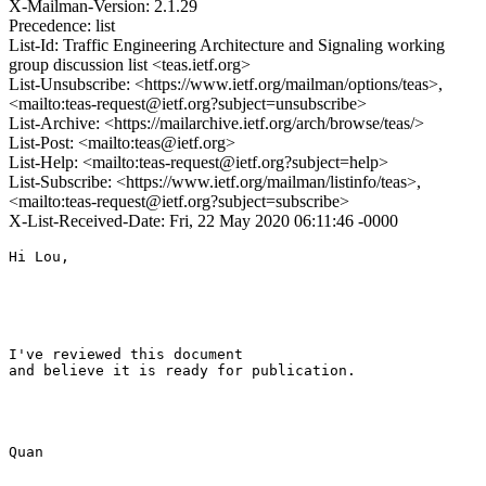
X-Mailman-Version: 2.1.29
Precedence: list
List-Id: Traffic Engineering Architecture and Signaling working
group discussion list <teas.ietf.org>
List-Unsubscribe: <https://www.ietf.org/mailman/options/teas>,
<mailto:teas-request@ietf.org?subject=unsubscribe>
List-Archive: <https://mailarchive.ietf.org/arch/browse/teas/>
List-Post: <mailto:teas@ietf.org>
List-Help: <mailto:teas-request@ietf.org?subject=help>
List-Subscribe: <https://www.ietf.org/mailman/listinfo/teas>,
<mailto:teas-request@ietf.org?subject=subscribe>
X-List-Received-Date: Fri, 22 May 2020 06:11:46 -0000
Hi Lou,

I've reviewed this document

and believe it is ready for publication.

Quan
