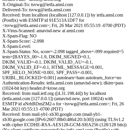
X-Original-To: tsvwg@ietfa.amsl.com
Delivered-To: tsvwg@ietfa.amsl.com
Received: from localhost (localhost [127.0.0.1]) by ietfa.amsl.com
(Postfix) with ESMTP id 91E513A1DF7 for
<tsvwg@ietfa.amsl.com>; Fri, 26 Mar 2021 05:55:19 -0700 (PDT)
X-Virus-Scanned: amavisd-new at amsl.com
X-Spam-Flag: NO
X-Spam-Score: -2.098
X-Spam-Level:
X-Spam-Status: No, score=-2.098 tagged_above=-999 required=5
tests=[BAYES_00=-1.9, DKIM_SIGNED=0.1,
DKIM_VALID=-0.1, DKIM_VALID_AU=-0.1,
DKIM_VALID_EF=-0.1, HTML_MESSAGE=0.001,
SPF_HELO_NONE=0.001, SPF_PASS=-0.001,
URIBL_BLOCKED=0.001] autolearn=ham autolearn_force=no
Authentication-Results: ietfa.amsl.com (amavisd-new); dkim=pass
(1024-bit key) header.d=krose.org
Received: from mail.ietf.org ([4.31.198.44]) by localhost
(ietfa.amsl.com [127.0.0.1]) (amavisd-new, port 10024) with
ESMTP id aNrhBDmZM2-s for <tsvwg@ietfa.amsl.com>; Fri, 26
Mar 2021 05:55:13 -0700 (PDT)
Received: from mail-yb1-xb30.google.com (mail-yb1-
xb30.google.com [IPv6:2607:f8b0:4864:20::b30]) (using TLSv1.2
with cipher ECDHE-RSA-AES128-GCM-SHA256 (128/128 bits))
(No client certificate requested) by ietfa.amsl.com (Postfix) with