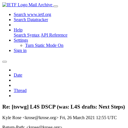
Mail Archive
Search www.ietf.org
Search Datatracker
Help
Search Syntax
API Reference
Settings
Turn Static Mode On
Sign in
Date
Thread
Re: [tsvwg] L4S DSCP (was: L4S drafts: Next Steps)
Kyle Rose <krose@krose.org>
Fri, 26 March 2021 12:55 UTC
Return-Path: <krose@krose.org>