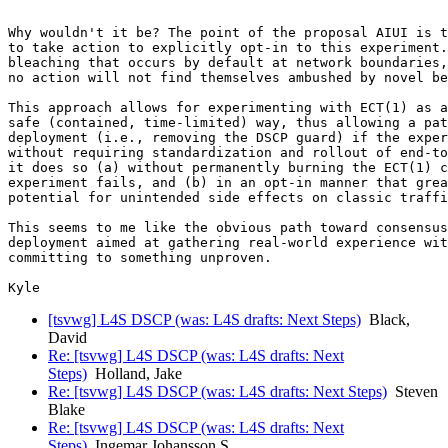
Why wouldn't it be? The point of the proposal AIUI is t
to take action to explicitly opt-in to this experiment.
bleaching that occurs by default at network boundaries,
no action will not find themselves ambushed by novel be
This approach allows for experimenting with ECT(1) as a
safe (contained, time-limited) way, thus allowing a pat
deployment (i.e., removing the DSCP guard) if the exper
without requiring standardization and rollout of end-to
it does so (a) without permanently burning the ECT(1) c
experiment fails, and (b) in an opt-in manner that grea
potential for unintended side effects on classic traffi
This seems to me like the obvious path toward consensus
deployment aimed at gathering real-world experience wit
committing to something unproven.

[tsvwg] L4S DSCP (was: L4S drafts: Next Steps)
Black,
David
Re: [tsvwg] L4S DSCP (was: L4S drafts: Next
Steps)
Holland, Jake
Re: [tsvwg] L4S DSCP (was: L4S drafts: Next Steps)
Steven
Blake
Re: [tsvwg] L4S DSCP (was: L4S drafts: Next
Steps)
Ingemar Johansson S