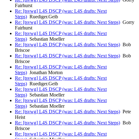
Fairhurst
Re: [tsvwg] L4S DSCP (was: L4S drafts: Next
Steps)
Ruediger.Geib
Re: [tsvwg] L4S DSCP (was: L4S drafts: Next Steps)
Gorry
Fairhurst
Re: [tsvwg] L4S DSCP (was: L4S drafts: Next
Steps)
Sebastian Moeller
Re: [tsvwg] L4S DSCP (was: L4S drafts: Next Steps)
Bob
Briscoe
Re: [tsvwg] L4S DSCP (was: L4S drafts: Next Steps)
Bob
Briscoe
Re: [tsvwg] L4S DSCP (was: L4S drafts: Next
Steps)
Jonathan Morton
Re: [tsvwg] L4S DSCP (was: L4S drafts: Next
Steps)
Ruediger.Geib
Re: [tsvwg] L4S DSCP (was: L4S drafts: Next
Steps)
Sebastian Moeller
Re: [tsvwg] L4S DSCP (was: L4S drafts: Next
Steps)
Sebastian Moeller
Re: [tsvwg] L4S DSCP (was: L4S drafts: Next Steps)
Pete
Heist
Re: [tsvwg] L4S DSCP (was: L4S drafts: Next Steps)
Bob
Briscoe
Re: [tsvwg] L4S DSCP (was: L4S drafts: Next