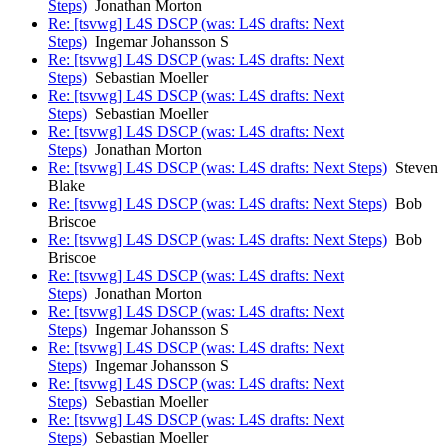
Steps)
Jonathan Morton
Re: [tsvwg] L4S DSCP (was: L4S drafts: Next
Steps)
Ingemar Johansson S
Re: [tsvwg] L4S DSCP (was: L4S drafts: Next
Steps)
Sebastian Moeller
Re: [tsvwg] L4S DSCP (was: L4S drafts: Next
Steps)
Sebastian Moeller
Re: [tsvwg] L4S DSCP (was: L4S drafts: Next
Steps)
Jonathan Morton
Re: [tsvwg] L4S DSCP (was: L4S drafts: Next Steps)
Steven
Blake
Re: [tsvwg] L4S DSCP (was: L4S drafts: Next Steps)
Bob
Briscoe
Re: [tsvwg] L4S DSCP (was: L4S drafts: Next Steps)
Bob
Briscoe
Re: [tsvwg] L4S DSCP (was: L4S drafts: Next
Steps)
Jonathan Morton
Re: [tsvwg] L4S DSCP (was: L4S drafts: Next
Steps)
Ingemar Johansson S
Re: [tsvwg] L4S DSCP (was: L4S drafts: Next
Steps)
Ingemar Johansson S
Re: [tsvwg] L4S DSCP (was: L4S drafts: Next
Steps)
Sebastian Moeller
Re: [tsvwg] L4S DSCP (was: L4S drafts: Next
Steps)
Sebastian Moeller