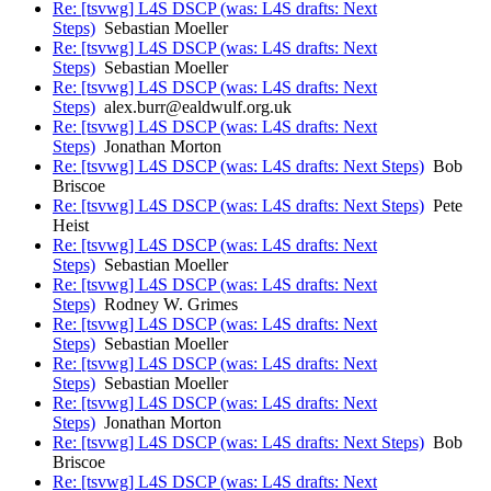
Re: [tsvwg] L4S DSCP (was: L4S drafts: Next
Steps)
Sebastian Moeller
Re: [tsvwg] L4S DSCP (was: L4S drafts: Next
Steps)
Sebastian Moeller
Re: [tsvwg] L4S DSCP (was: L4S drafts: Next
Steps)
alex.burr@ealdwulf.org.uk
Re: [tsvwg] L4S DSCP (was: L4S drafts: Next
Steps)
Jonathan Morton
Re: [tsvwg] L4S DSCP (was: L4S drafts: Next Steps)
Bob
Briscoe
Re: [tsvwg] L4S DSCP (was: L4S drafts: Next Steps)
Pete
Heist
Re: [tsvwg] L4S DSCP (was: L4S drafts: Next
Steps)
Sebastian Moeller
Re: [tsvwg] L4S DSCP (was: L4S drafts: Next
Steps)
Rodney W. Grimes
Re: [tsvwg] L4S DSCP (was: L4S drafts: Next
Steps)
Sebastian Moeller
Re: [tsvwg] L4S DSCP (was: L4S drafts: Next
Steps)
Sebastian Moeller
Re: [tsvwg] L4S DSCP (was: L4S drafts: Next
Steps)
Jonathan Morton
Re: [tsvwg] L4S DSCP (was: L4S drafts: Next Steps)
Bob
Briscoe
Re: [tsvwg] L4S DSCP (was: L4S drafts: Next