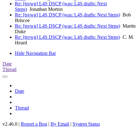
Re: [tsvwg] L4S DSCP (was: L4S drafts: Next
Steps)
Jonathan Morton
Re: [tsvwg] L4S DSCP (was: L4S drafts: Next Steps)
Bob
Briscoe
Re: [tsvwg] L4S DSCP (was: L4S drafts: Next Steps)
Martin
Duke
Re: [tsvwg] L4S DSCP (was: L4S drafts: Next Steps)
C. M.
Heard
Hide Navigation Bar
Date
Thread
Date
Thread
v2.46.0 |
Report a Bug
|
By Email
|
System Status