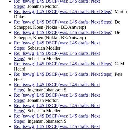
Re: [tsvwg] L4S DSCP (was: L4S drafts: Next
Steps)
Jonathan Morton
Re: [tsvwg] L4S DSCP (was: L4S drafts: Next Steps)
Martin
Duke
Re: [tsvwg] L4S DSCP (was: L4S drafts: Next Steps)
De
Schepper, Koen (Nokia - BE/Antwerp)
Re: [tsvwg] L4S DSCP (was: L4S drafts: Next Steps)
De
Schepper, Koen (Nokia - BE/Antwerp)
Re: [tsvwg] L4S DSCP (was: L4S drafts: Next
Steps)
Sebastian Moeller
Re: [tsvwg] L4S DSCP (was: L4S drafts: Next
Steps)
Sebastian Moeller
Re: [tsvwg] L4S DSCP (was: L4S drafts: Next Steps)
C. M.
Heard
Re: [tsvwg] L4S DSCP (was: L4S drafts: Next Steps)
Pete
Heist
Re: [tsvwg] L4S DSCP (was: L4S drafts: Next
Steps)
Ingemar Johansson S
Re: [tsvwg] L4S DSCP (was: L4S drafts: Next
Steps)
Jonathan Morton
Re: [tsvwg] L4S DSCP (was: L4S drafts: Next
Steps)
Sebastian Moeller
Re: [tsvwg] L4S DSCP (was: L4S drafts: Next
Steps)
Ingemar Johansson S
Re: [tsvwg] L4S DSCP (was: L4S drafts: Next