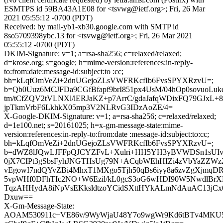
ESMTPS id 59BA43A1E08 for <tsvwg@ietf.org>; Fri, 26 Mar
2021 05:55:12 -0700 (PDT)
Received: by mail-yb1-xb30.google.com with SMTP id
8so5709398ybc.13 for <tsvwg@ietf.org>; Fri, 26 Mar 2021
05:55:12 -0700 (PDT)
DKIM-Signature: v=1; a=rsa-sha256; c=relaxed/relaxed;
d=krose.org; s=google; h=mime-version:references:in-reply-
to:from:date:message-id:subject:to :cc;
bh=kLqfOmVeZi+2dnUGejoZLsVWFRKcfIb6FvsSPYXRzvU=;
b=Qb0Uuz6MCJFDa9CGfBfapf9brI851px4UsM/04hOp0sovuoLu
tm/tCfZQV2tVLNXl/lERJaKZ+p7ArrC/gdaJafqWDixFQ79GJxL
jpTkmVrbF6LkhkX05mp3V2NLRvG3IDzAoZE/4=
X-Google-DKIM-Signature: v=1; a=rsa-sha256; c=relaxed/relaxed;
d=1e100.net; s=20161025; h=x-gm-message-state:mime-
version:references:in-reply-to:from:date :message-id:subject:to:cc;
bh=kLqfOmVeZi+2dnUGejoZLsVWFRKcfIb6FvsSPYXRzvU=;
b=dWZ8lJQwLJFFpQJCYZFvL+Xulri+HH5YH3yBVWDSn1sUIv3J
0jX7CIPt3gSbsFyhJNGTHsUg79N+ACqbWEhHIZi4zVbYaZZWz
vEgowI7ndQYvZBi4MhxT1MXgo5Tjh50qBs6iyy8a6zvZgXjmq
5vpWHf0DFhTIc2NO+W6Ezil/kL0gcS3oG6wHDI90W5NwdlBrX
TqzAHHydA8iNpVsEKksldtzoYCidSXttHYkALmNdAuAC13jC
Dxuw==
X-Gm-Message-State:
AOAM530911c+VE86v/9WyWjaU48Y7o9wgWr9Kd6tBTv4MKU5