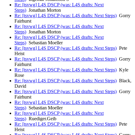
Re: [tsvwg] L4S DSCP (was: L4S drafts: Next
Steps)
Jonathan Morton
Re: [tsvwg] L4S DSCP (was: L4S drafts: Next Steps)
Gorry
Fairhurst
Re: [tsvwg] L4S DSCP (was: L4S drafts: Next
Steps)
Jonathan Morton
Re: [tsvwg] L4S DSCP (was: L4S drafts: Next
Steps)
Sebastian Moeller
Re: [tsvwg] L4S DSCP (was: L4S drafts: Next Steps)
Pete
Heist
Re: [tsvwg] L4S DSCP (was: L4S drafts: Next Steps)
Gorry
Fairhurst
Re: [tsvwg] L4S DSCP (was: L4S drafts: Next Steps)
Kyle
Rose
Re: [tsvwg] L4S DSCP (was: L4S drafts: Next Steps)
Black,
David
Re: [tsvwg] L4S DSCP (was: L4S drafts: Next Steps)
Gorry
Fairhurst
Re: [tsvwg] L4S DSCP (was: L4S drafts: Next
Steps)
Sebastian Moeller
Re: [tsvwg] L4S DSCP (was: L4S drafts: Next
Steps)
Ruediger.Geib
Re: [tsvwg] L4S DSCP (was: L4S drafts: Next Steps)
Pete
Heist
Re: [tsvwg] L4S DSCP (was: L4S drafts: Next Steps)
Gorry