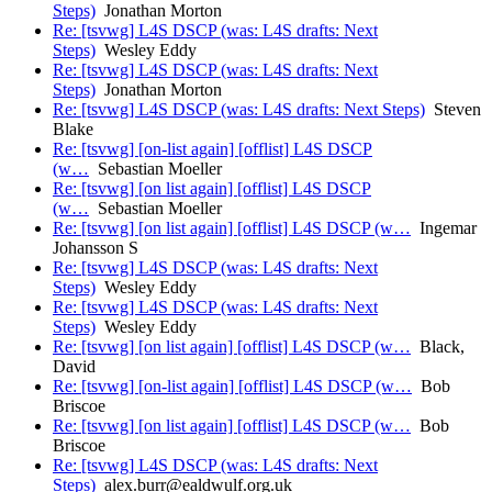
Steps)
Jonathan Morton
Re: [tsvwg] L4S DSCP (was: L4S drafts: Next
Steps)
Wesley Eddy
Re: [tsvwg] L4S DSCP (was: L4S drafts: Next
Steps)
Jonathan Morton
Re: [tsvwg] L4S DSCP (was: L4S drafts: Next Steps)
Steven
Blake
Re: [tsvwg] [on-list again] [offlist] L4S DSCP
(w…
Sebastian Moeller
Re: [tsvwg] [on list again] [offlist] L4S DSCP
(w…
Sebastian Moeller
Re: [tsvwg] [on list again] [offlist] L4S DSCP (w…
Ingemar
Johansson S
Re: [tsvwg] L4S DSCP (was: L4S drafts: Next
Steps)
Wesley Eddy
Re: [tsvwg] L4S DSCP (was: L4S drafts: Next
Steps)
Wesley Eddy
Re: [tsvwg] [on list again] [offlist] L4S DSCP (w…
Black,
David
Re: [tsvwg] [on-list again] [offlist] L4S DSCP (w…
Bob
Briscoe
Re: [tsvwg] [on list again] [offlist] L4S DSCP (w…
Bob
Briscoe
Re: [tsvwg] L4S DSCP (was: L4S drafts: Next
Steps)
alex.burr@ealdwulf.org.uk