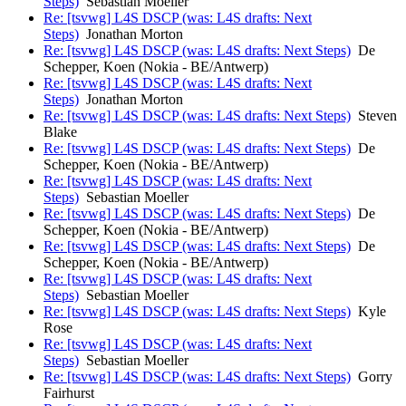
Steps)
Sebastian Moeller
Re: [tsvwg] L4S DSCP (was: L4S drafts: Next
Steps)
Jonathan Morton
Re: [tsvwg] L4S DSCP (was: L4S drafts: Next Steps)
De
Schepper, Koen (Nokia - BE/Antwerp)
Re: [tsvwg] L4S DSCP (was: L4S drafts: Next
Steps)
Jonathan Morton
Re: [tsvwg] L4S DSCP (was: L4S drafts: Next Steps)
Steven
Blake
Re: [tsvwg] L4S DSCP (was: L4S drafts: Next Steps)
De
Schepper, Koen (Nokia - BE/Antwerp)
Re: [tsvwg] L4S DSCP (was: L4S drafts: Next
Steps)
Sebastian Moeller
Re: [tsvwg] L4S DSCP (was: L4S drafts: Next Steps)
De
Schepper, Koen (Nokia - BE/Antwerp)
Re: [tsvwg] L4S DSCP (was: L4S drafts: Next Steps)
De
Schepper, Koen (Nokia - BE/Antwerp)
Re: [tsvwg] L4S DSCP (was: L4S drafts: Next
Steps)
Sebastian Moeller
Re: [tsvwg] L4S DSCP (was: L4S drafts: Next Steps)
Kyle
Rose
Re: [tsvwg] L4S DSCP (was: L4S drafts: Next
Steps)
Sebastian Moeller
Re: [tsvwg] L4S DSCP (was: L4S drafts: Next Steps)
Gorry
Fairhurst