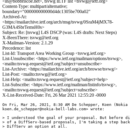
<in@bobbriscoe.net>, tsvwg IETF list <tsvwg@ietf.org>
Content-Type: multipart/alternative;
boundary="000000000000d4dc1305be700a02"
Archived-At:
<https://mailarchive.ietf.org/arch/msg/tsvwg/0SraM4jMX78-
G3MA4SbrTemsH0s>
Subject: Re: [tsvwg] L4S DSCP (was: L4S drafts: Next Steps)
X-BeenThere: tsvwg@ietf.org
X-Mailman-Version: 2.1.29
Precedence: list
List-Id: Transport Area Working Group <tsvwg.ietf.org>
List-Unsubscribe: <https://www.ietf.org/mailman/options/tsvwg>,
<mailto:tsvwg-request@ietf.org?subject=unsubscribe>
List-Archive: <https://mailarchive.ietf.org/arch/browse/tsvwg/>
List-Post: <mailto:tsvwg@ietf.org>
List-Help: <mailto:tsvwg-request@ietf.org?subject=help>
List-Subscribe: <https://www.ietf.org/mailman/listinfo/tsvwg>,
<mailto:tsvwg-request@ietf.org?subject=subscribe>
X-List-Received-Date: Fri, 26 Mar 2021 12:55:20 -0000
On Fri, Mar 26, 2021, 8:30 AM De Schepper, Koen (Nokia 
koen.de_schepper@nokia-bell-labs.com> wrote:

> I understood the goal of your proposal. But before di
> of a DiffServ-based proposals, I'm taking a step back
> DiffServ an option at all.
