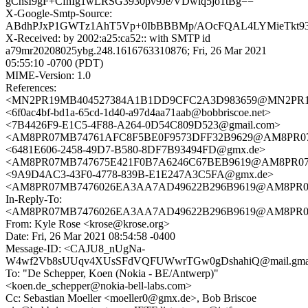
gChsI9gF+CfhIg1wLRSG3930pv9Je/VDwiq5jo1tBg==
X-Google-Smtp-Source:
ABdhPJxP1GWTz1AhT5Vp+0IbBBBMp/AOcFQAL4LYMieTkt93I
X-Received: by 2002:a25:ca52:: with SMTP id
a79mr20208025ybg.248.1616763310876; Fri, 26 Mar 2021
05:55:10 -0700 (PDT)
MIME-Version: 1.0
References:
<MN2PR19MB404527384A1B1DD9CFC2A3D983659@MN2PR19MB4
<6f0ac4bf-bd1a-65cd-1d40-a97d4aa71aab@bobbriscoe.net>
<7B4426F9-E1C5-4F88-A264-0D54C809D523@gmail.com>
<AM8PR07MB74761AFC8F5BE0F9573DFF32B9629@AM8PR07MB74
<6481E606-2458-49D7-B580-8DF7B93494FD@gmx.de>
<AM8PR07MB747675E421F0B7A6246C67BEB9619@AM8PR07MB74
<9A9D4AC3-43F0-4778-839B-E1E247A3C5FA@gmx.de>
<AM8PR07MB7476026EA3AA7AD49622B296B9619@AM8PR07MB7
In-Reply-To:
<AM8PR07MB7476026EA3AA7AD49622B296B9619@AM8PR07MB7
From: Kyle Rose <krose@krose.org>
Date: Fri, 26 Mar 2021 08:54:58 -0400
Message-ID: <CAJU8_nUgNa-
W4wf2Vb8sUUqv4XUsSFdVQFUWwrTGw0gDshahiQ@mail.gmai
To: "De Schepper, Koen (Nokia - BE/Antwerp)"
<koen.de_schepper@nokia-bell-labs.com>
Cc: Sebastian Moeller <moeller0@gmx.de>, Bob Briscoe