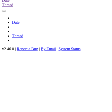
Date
Thread
Date
Thread
v2.46.0 |
Report a Bug
|
By Email
|
System Status