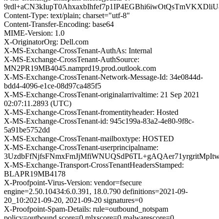
9rdl+aCN3kIupT0AhxaxbIhfef7p1IP4EGBhi6iwOtQsTmVKXD
Content-Type: text/plain; charset="utf-8"
Content-Transfer-Encoding: base64
MIME-Version: 1.0
X-OriginatorOrg: Dell.com
X-MS-Exchange-CrossTenant-AuthAs: Internal
X-MS-Exchange-CrossTenant-AuthSource:
MN2PR19MB4045.namprd19.prod.outlook.com
X-MS-Exchange-CrossTenant-Network-Message-Id: 34e0844d-
bdd4-4096-e1ce-08d97ca485f5
X-MS-Exchange-CrossTenant-originalarrivaltime: 21 Sep 2021
02:07:11.2893 (UTC)
X-MS-Exchange-CrossTenant-fromentityheader: Hosted
X-MS-Exchange-CrossTenant-id: 945c199a-83a2-4e80-9f8c-
5a91be5752dd
X-MS-Exchange-CrossTenant-mailboxtype: HOSTED
X-MS-Exchange-CrossTenant-userprincipalname:
3UzdbFfNjfsFNmxFmJjMfiWNUQSdP6TL+gAQAer71yrgritMpI
X-MS-Exchange-Transport-CrossTenantHeadersStamped:
BLAPR19MB4178
X-Proofpoint-Virus-Version: vendor=fsecure
engine=2.50.10434:6.0.391, 18.0.790 definitions=2021-09-
20_10:2021-09-20, 2021-09-20 signatures=0
X-Proofpoint-Spam-Details: rule=outbound_notspam
policy=outbound score=0 mlxscore=0 malwarescore=0