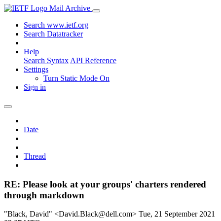
Mail Archive
Search www.ietf.org
Search Datatracker
Help
Search Syntax
API Reference
Settings
Turn Static Mode On
Sign in
Date
Thread
RE: Please look at your groups' charters rendered
through markdown
"Black, David" <David.Black@dell.com>
Tue, 21 September 2021