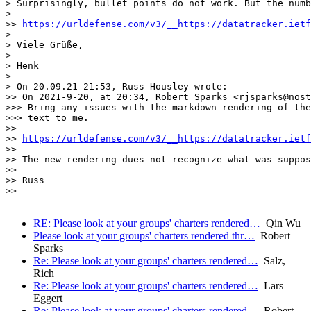
> Surprisingly, bullet points do not work. But the numb
>

>> 
https://urldefense.com/v3/__https://datatracker.ietf
>

> Viele Grüße,

>

> Henk

>

> On 20.09.21 21:53, Russ Housley wrote:

>> On 2021-9-20, at 20:34, Robert Sparks <rjsparks@nost
>>> Bring any issues with the markdown rendering of the
>>> text to me.

>>

>> 
https://urldefense.com/v3/__https://datatracker.ietf
>>

>> The new rendering dues not recognize what was suppos
>>

>> Russ

>>

RE: Please look at your groups' charters rendered…
Qin Wu
Please look at your groups' charters rendered thr…
Robert
Sparks
Re: Please look at your groups' charters rendered…
Salz,
Rich
Re: Please look at your groups' charters rendered…
Lars
Eggert
Re: Please look at your groups' charters rendered…
Robert