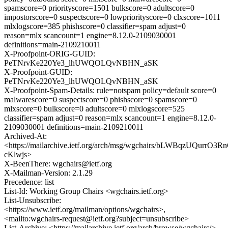
spamscore=0 priorityscore=1501 bulkscore=0 adultscore=0
impostorscore=0 suspectscore=0 lowpriorityscore=0 clxscore=1011
mlxlogscore=385 phishscore=0 classifier=spam adjust=0
reason=mlx scancount=1 engine=8.12.0-2109030001
definitions=main-2109210011
X-Proofpoint-ORIG-GUID:
PeTNrvKe220Ye3_lhUWQOLQvNBHN_aSK
X-Proofpoint-GUID:
PeTNrvKe220Ye3_lhUWQOLQvNBHN_aSK
X-Proofpoint-Spam-Details: rule=notspam policy=default score=0
malwarescore=0 suspectscore=0 phishscore=0 spamscore=0
mlxscore=0 bulkscore=0 adultscore=0 mlxlogscore=525
classifier=spam adjust=0 reason=mlx scancount=1 engine=8.12.0-
2109030001 definitions=main-2109210011
Archived-At:
<https://mailarchive.ietf.org/arch/msg/wgchairs/bLWBqzUQurrO3R
cKlwjs>
X-BeenThere: wgchairs@ietf.org
X-Mailman-Version: 2.1.29
Precedence: list
List-Id: Working Group Chairs <wgchairs.ietf.org>
List-Unsubscribe:
<https://www.ietf.org/mailman/options/wgchairs>,
<mailto:wgchairs-request@ietf.org?subject=unsubscribe>
List-Archive: <https://mailarchive.ietf.org/arch/browse/wgchairs/>