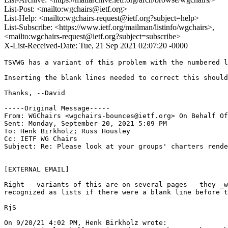
List-Post: <mailto:wgchairs@ietf.org>
List-Help: <mailto:wgchairs-request@ietf.org?subject=help>
List-Subscribe: <https://www.ietf.org/mailman/listinfo/wgchairs>,
<mailto:wgchairs-request@ietf.org?subject=subscribe>
X-List-Received-Date: Tue, 21 Sep 2021 02:07:20 -0000
TSVWG has a variant of this problem with the numbered l
Inserting the blank lines needed to correct this should
Thanks, --David

-----Original Message-----

From: WGChairs <wgchairs-bounces@ietf.org> On Behalf Of
Sent: Monday, September 20, 2021 5:09 PM

To: Henk Birkholz; Russ Housley

Cc: IETF WG Chairs

Subject: Re: Please look at your groups' charters rende
[EXTERNAL EMAIL] 

Right - variants of this are on several pages - they _w
recognized as lists if there were a blank line before t
RjS

On 9/20/21 4:02 PM, Henk Birkholz wrote:
