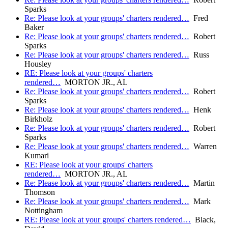
Sparks
Re: Please look at your groups' charters rendered…
Fred
Baker
Re: Please look at your groups' charters rendered…
Robert
Sparks
Re: Please look at your groups' charters rendered…
Russ
Housley
RE: Please look at your groups' charters
rendered…
MORTON JR., AL
Re: Please look at your groups' charters rendered…
Robert
Sparks
Re: Please look at your groups' charters rendered…
Henk
Birkholz
Re: Please look at your groups' charters rendered…
Robert
Sparks
Re: Please look at your groups' charters rendered…
Warren
Kumari
RE: Please look at your groups' charters
rendered…
MORTON JR., AL
Re: Please look at your groups' charters rendered…
Martin
Thomson
Re: Please look at your groups' charters rendered…
Mark
Nottingham
RE: Please look at your groups' charters rendered…
Black,