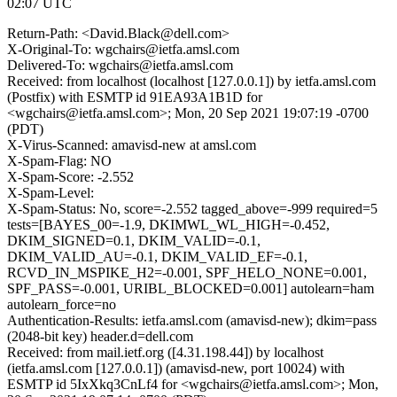
02:07 UTC
Return-Path: <David.Black@dell.com>
X-Original-To: wgchairs@ietfa.amsl.com
Delivered-To: wgchairs@ietfa.amsl.com
Received: from localhost (localhost [127.0.0.1]) by ietfa.amsl.com
(Postfix) with ESMTP id 91EA93A1B1D for
<wgchairs@ietfa.amsl.com>; Mon, 20 Sep 2021 19:07:19 -0700
(PDT)
X-Virus-Scanned: amavisd-new at amsl.com
X-Spam-Flag: NO
X-Spam-Score: -2.552
X-Spam-Level:
X-Spam-Status: No, score=-2.552 tagged_above=-999 required=5
tests=[BAYES_00=-1.9, DKIMWL_WL_HIGH=-0.452,
DKIM_SIGNED=0.1, DKIM_VALID=-0.1,
DKIM_VALID_AU=-0.1, DKIM_VALID_EF=-0.1,
RCVD_IN_MSPIKE_H2=-0.001, SPF_HELO_NONE=0.001,
SPF_PASS=-0.001, URIBL_BLOCKED=0.001] autolearn=ham
autolearn_force=no
Authentication-Results: ietfa.amsl.com (amavisd-new); dkim=pass
(2048-bit key) header.d=dell.com
Received: from mail.ietf.org ([4.31.198.44]) by localhost
(ietfa.amsl.com [127.0.0.1]) (amavisd-new, port 10024) with
ESMTP id 5IxXkq3CnLf4 for <wgchairs@ietfa.amsl.com>; Mon,