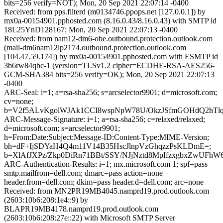
bits=256 verify=NOT); Mon, 20 Sep 2021 22:07:14 -0400
Received: from pps.filterd (m0134746.ppops.net [127.0.0.1]) by
mx0a-00154901.pphosted.com (8.16.0.43/8.16.0.43) with SMTP id
18L25YnD128167; Mon, 20 Sep 2021 22:07:13 -0400
Received: from nam12-dm6-obe.outbound.protection.outlook.com
(mail-dm6nam12lp2174.outbound.protection.outlook.com
[104.47.59.174]) by mx0a-00154901.pphosted.com with ESMTP id
3b6rw84qbc-1 (version=TLSv1.2 cipher=ECDHE-RSA-AES256-
GCM-SHA384 bits=256 verify=OK); Mon, 20 Sep 2021 22:07:13
-0400
ARC-Seal: i=1; a=rsa-sha256; s=arcselector9901; d=microsoft.com;
cv=none;
b=V2f5ALvKgolWJAk1CCI8wspNpW78U/OkzJSfmGOHdQ2hTlq
ARC-Message-Signature: i=1; a=rsa-sha256; c=relaxed/relaxed;
d=microsoft.com; s=arcselector9901;
h=From:Date:Subject:Message-ID:Content-Type:MIME-Version;
bh=dF+IjSDYaH4Q4m11V14B35HscJlnpVzGhqzzPsKLDmE=;
b=XlAfJXPz/Zkp0DiRn71BBt/SSY/NJjNztd8MpIfzxgbxZwU
ARC-Authentication-Results: i=1; mx.microsoft.com 1; spf=pass
smtp.mailfrom=dell.com; dmarc=pass action=none
header.from=dell.com; dkim=pass header.d=dell.com; arc=none
Received: from MN2PR19MB4045.namprd19.prod.outlook.com
(2603:10b6:208:1e4::9) by
BLAPR19MB4178.namprd19.prod.outlook.com
(2603:10b6:208:27e::22) with Microsoft SMTP Server