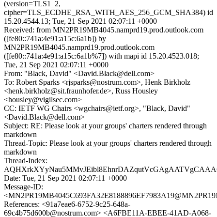
(version=TLS1_2,
cipher=TLS_ECDHE_RSA_WITH_AES_256_GCM_SHA384) id
15.20.4544.13; Tue, 21 Sep 2021 02:07:11 +0000
Received: from MN2PR19MB4045.namprd19.prod.outlook.com
([fe80::741a:4e91:a15c:6a1b]) by
MN2PR19MB4045.namprd19.prod.outlook.com
([fe80::741a:4e91:a15c:6a1b%7]) with mapi id 15.20.4523.018;
Tue, 21 Sep 2021 02:07:11 +0000
From: "Black, David" <David.Black@dell.com>
To: Robert Sparks <rjsparks@nostrum.com>, Henk Birkholz
<henk.birkholz@sit.fraunhofer.de>, Russ Housley
<housley@vigilsec.com>
CC: IETF WG Chairs <wgchairs@ietf.org>, "Black, David"
<David.Black@dell.com>
Subject: RE: Please look at your groups' charters rendered through
markdown
Thread-Topic: Please look at your groups' charters rendered through
markdown
Thread-Index:
AQHXrkXYyNau5MMvJEibl8EhnrDAZqutVcGAgAATVgCAAA
Date: Tue, 21 Sep 2021 02:07:11 +0000
Message-ID:
<MN2PR19MB4045C693FA32E8188896EF7983A19@MN2PR19MB40
References: <91a7eae6-6752-9c25-648a-
69c4b75d600b@nostrum.com> <A6FBE11A-EBEE-41AD-A068-