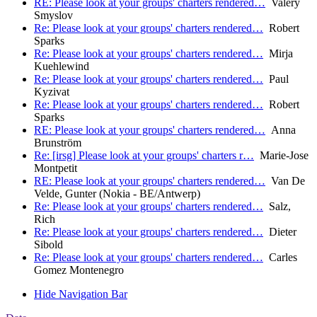
RE: Please look at your groups' charters rendered…
Valery
Smyslov
Re: Please look at your groups' charters rendered…
Robert
Sparks
Re: Please look at your groups' charters rendered…
Mirja
Kuehlewind
Re: Please look at your groups' charters rendered…
Paul
Kyzivat
Re: Please look at your groups' charters rendered…
Robert
Sparks
RE: Please look at your groups' charters rendered…
Anna
Brunström
Re: [irsg] Please look at your groups' charters r…
Marie-Jose
Montpetit
RE: Please look at your groups' charters rendered…
Van De
Velde, Gunter (Nokia - BE/Antwerp)
Re: Please look at your groups' charters rendered…
Salz,
Rich
Re: Please look at your groups' charters rendered…
Dieter
Sibold
Re: Please look at your groups' charters rendered…
Carles
Gomez Montenegro
Hide Navigation Bar