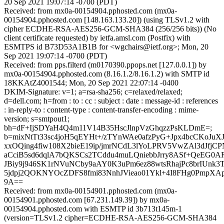
20 Sep 2021 19:07:14 -0700 (PDT)
Received: from mx0a-00154904.pphosted.com (mx0a-
00154904.pphosted.com [148.163.133.20]) (using TLSv1.2 with
cipher ECDHE-RSA-AES256-GCM-SHA384 (256/256 bits)) (No
client certificate requested) by ietfa.amsl.com (Postfix) with
ESMTPS id B73D53A1B1B for <wgchairs@ietf.org>; Mon, 20
Sep 2021 19:07:14 -0700 (PDT)
Received: from pps.filterd (m0170390.ppops.net [127.0.0.1]) by
mx0a-00154904.pphosted.com (8.16.1.2/8.16.1.2) with SMTP id
18KKAtZ4001544; Mon, 20 Sep 2021 22:07:14 -0400
DKIM-Signature: v=1; a=rsa-sha256; c=relaxed/relaxed;
d=dell.com; h=from : to : cc : subject : date : message-id : references
: in-reply-to : content-type : content-transfer-encoding : mime-
version; s=smtpout1;
bh=dF+IjSDYaH4Q4m11V14B35HscJlnpVzGhqzzPsKLDmE=;
b=mixNtTt33sc4joH5qEYHt+/zTYnWAe0afzPyG+Jpx4bcCKoJ
xxOQing4fiw108X2bieE19ip/jmrNCdL3lYoLPRV5VwZAl3dJfj
aCciB5sd6dqlA7bQKSCs2TCddu4muLQniebbJrry8ASf+QeEG0
JBiy9j946SK1rNVuNCby9aAY0K3uPm6ez88wtsRhajPc8brIUnk3
5jdpj2QOKNYOcZDFS8fmi83NnhJVieao01Ykl+4I8FHg0PmpX
9A==
Received: from mx0a-00154901.pphosted.com (mx0a-
00154901.pphosted.com [67.231.149.39]) by mx0a-
00154904.pphosted.com with ESMTP id 3b713t145m-1
(version=TLSv1.2 cipher=ECDHE-RSA-AES256-GCM-SHA384