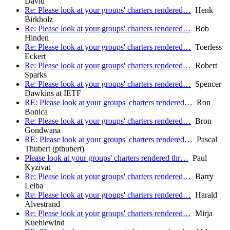
David
Re: Please look at your groups' charters rendered…
Henk
Birkholz
Re: Please look at your groups' charters rendered…
Bob
Hinden
Re: Please look at your groups' charters rendered…
Toerless
Eckert
Re: Please look at your groups' charters rendered…
Robert
Sparks
Re: Please look at your groups' charters rendered…
Spencer
Dawkins at IETF
RE: Please look at your groups' charters rendered…
Ron
Bonica
Re: Please look at your groups' charters rendered…
Bron
Gondwana
RE: Please look at your groups' charters rendered…
Pascal
Thubert (pthubert)
Please look at your groups' charters rendered thr…
Paul
Kyzivat
Re: Please look at your groups' charters rendered…
Barry
Leiba
Re: Please look at your groups' charters rendered…
Harald
Alvestrand
Re: Please look at your groups' charters rendered…
Mirja
Kuehlewind