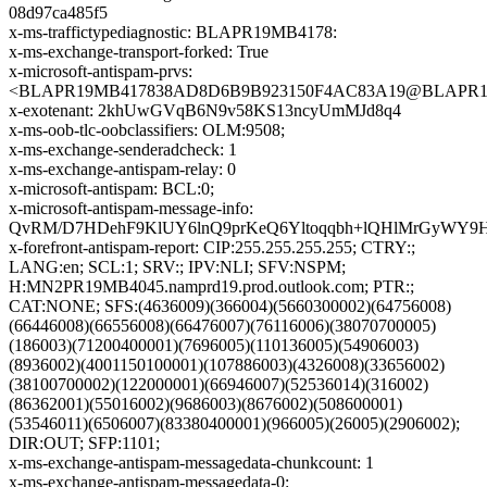
08d97ca485f5
x-ms-traffictypediagnostic: BLAPR19MB4178:
x-ms-exchange-transport-forked: True
x-microsoft-antispam-prvs:
<BLAPR19MB417838AD8D6B9B923150F4AC83A19@BLAPR19MB4
x-exotenant: 2khUwGVqB6N9v58KS13ncyUmMJd8q4
x-ms-oob-tlc-oobclassifiers: OLM:9508;
x-ms-exchange-senderadcheck: 1
x-ms-exchange-antispam-relay: 0
x-microsoft-antispam: BCL:0;
x-microsoft-antispam-message-info:
QvRM/D7HDehF9KlUY6lnQ9prKeQ6Yltoqqbh+lQHlMrGyWY9H
x-forefront-antispam-report: CIP:255.255.255.255; CTRY:;
LANG:en; SCL:1; SRV:; IPV:NLI; SFV:NSPM;
H:MN2PR19MB4045.namprd19.prod.outlook.com; PTR:;
CAT:NONE; SFS:(4636009)(366004)(5660300002)(64756008)
(66446008)(66556008)(66476007)(76116006)(38070700005)
(186003)(71200400001)(7696005)(110136005)(54906003)
(8936002)(4001150100001)(107886003)(4326008)(33656002)
(38100700002)(122000001)(66946007)(52536014)(316002)
(86362001)(55016002)(9686003)(8676002)(508600001)
(53546011)(6506007)(83380400001)(966005)(26005)(2906002);
DIR:OUT; SFP:1101;
x-ms-exchange-antispam-messagedata-chunkcount: 1
x-ms-exchange-antispam-messagedata-0: