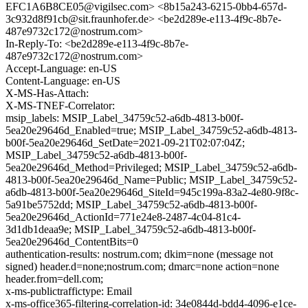
EFC1A6B8CE05@vigilsec.com> <8b15a243-6215-0bb4-657d-
3c932d8f91cb@sit.fraunhofer.de> <be2d289e-e113-4f9c-8b7e-
487e9732c172@nostrum.com>
In-Reply-To: <be2d289e-e113-4f9c-8b7e-
487e9732c172@nostrum.com>
Accept-Language: en-US
Content-Language: en-US
X-MS-Has-Attach:
X-MS-TNEF-Correlator:
msip_labels: MSIP_Label_34759c52-a6db-4813-b00f-
5ea20e29646d_Enabled=true; MSIP_Label_34759c52-a6db-4813-
b00f-5ea20e29646d_SetDate=2021-09-21T02:07:04Z;
MSIP_Label_34759c52-a6db-4813-b00f-
5ea20e29646d_Method=Privileged; MSIP_Label_34759c52-a6db-
4813-b00f-5ea20e29646d_Name=Public; MSIP_Label_34759c52-
a6db-4813-b00f-5ea20e29646d_SiteId=945c199a-83a2-4e80-9f8c-
5a91be5752dd; MSIP_Label_34759c52-a6db-4813-b00f-
5ea20e29646d_ActionId=771e24e8-2487-4c04-81c4-
3d1db1deaa9e; MSIP_Label_34759c52-a6db-4813-b00f-
5ea20e29646d_ContentBits=0
authentication-results: nostrum.com; dkim=none (message not
signed) header.d=none;nostrum.com; dmarc=none action=none
header.from=dell.com;
x-ms-publictraffictype: Email
x-ms-office365-filtering-correlation-id: 34e0844d-bdd4-4096-e1ce-