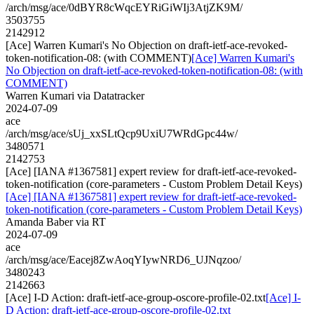
/arch/msg/ace/0dBYR8cWqcEYRiGiWIj3AtjZK9M/
3503755
2142912
[Ace] Warren Kumari's No Objection on draft-ietf-ace-revoked-
token-notification-08: (with COMMENT)
[Ace] Warren Kumari's
No Objection on draft-ietf-ace-revoked-token-notification-08: (with
COMMENT)
Warren Kumari via Datatracker
2024-07-09
ace
/arch/msg/ace/sUj_xxSLtQcp9UxiU7WRdGpc44w/
3480571
2142753
[Ace] [IANA #1367581] expert review for draft-ietf-ace-revoked-
token-notification (core-parameters - Custom Problem Detail Keys)
[Ace] [IANA #1367581] expert review for draft-ietf-ace-revoked-
token-notification (core-parameters - Custom Problem Detail Keys)
Amanda Baber via RT
2024-07-09
ace
/arch/msg/ace/Eacej8ZwAoqYIywNRD6_UJNqzoo/
3480243
2142663
[Ace] I-D Action: draft-ietf-ace-group-oscore-profile-02.txt
[Ace] I-
D Action: draft-ietf-ace-group-oscore-profile-02.txt