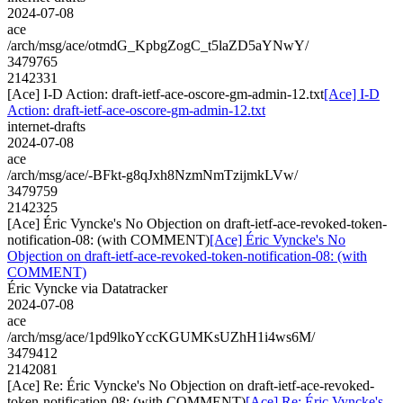
2024-07-08
ace
/arch/msg/ace/otmdG_KpbgZogC_t5laZD5aYNwY/
3479765
2142331
[Ace] I-D Action: draft-ietf-ace-oscore-gm-admin-12.txt
[Ace] I-D
Action: draft-ietf-ace-oscore-gm-admin-12.txt
internet-drafts
2024-07-08
ace
/arch/msg/ace/-BFkt-g8qJxh8NzmNmTzijmkLVw/
3479759
2142325
[Ace] Éric Vyncke's No Objection on draft-ietf-ace-revoked-token-
notification-08: (with COMMENT)
[Ace] Éric Vyncke's No
Objection on draft-ietf-ace-revoked-token-notification-08: (with
COMMENT)
Éric Vyncke via Datatracker
2024-07-08
ace
/arch/msg/ace/1pd9lkoYccKGUMKsUZhH1i4ws6M/
3479412
2142081
[Ace] Re: Éric Vyncke's No Objection on draft-ietf-ace-revoked-
token-notification-08: (with COMMENT)
[Ace] Re: Éric Vyncke's