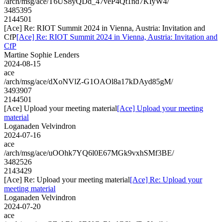
/arch/msg/ace/T6US8yQDd_47veP4Qt1nd7KIyW4/
3485395
2144501
[Ace] Re: RIOT Summit 2024 in Vienna, Austria: Invitation and
CfP
[Ace] Re: RIOT Summit 2024 in Vienna, Austria: Invitation and
CfP
Martine Sophie Lenders
2024-08-15
ace
/arch/msg/ace/dXoNVlZ-G1OAOl8a17kDAyd85gM/
3493907
2144501
[Ace] Upload your meeting material
[Ace] Upload your meeting
material
Loganaden Velvindron
2024-07-16
ace
/arch/msg/ace/uOOhk7YQ6l0E67MGk9vxhSMf3BE/
3482526
2143429
[Ace] Re: Upload your meeting material
[Ace] Re: Upload your
meeting material
Loganaden Velvindron
2024-07-20
ace