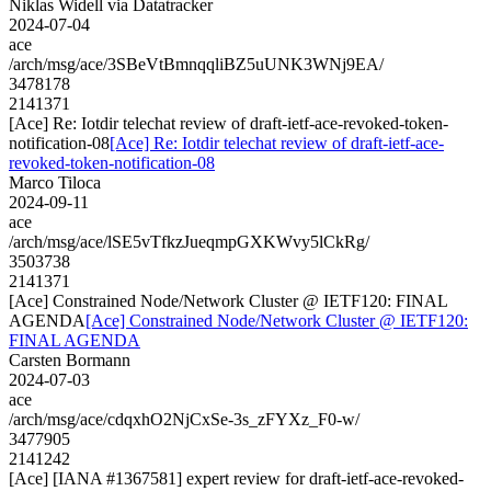
Niklas Widell via Datatracker
2024-07-04
ace
/arch/msg/ace/3SBeVtBmnqqliBZ5uUNK3WNj9EA/
3478178
2141371
[Ace] Re: Iotdir telechat review of draft-ietf-ace-revoked-token-
notification-08
[Ace] Re: Iotdir telechat review of draft-ietf-ace-
revoked-token-notification-08
Marco Tiloca
2024-09-11
ace
/arch/msg/ace/lSE5vTfkzJueqmpGXKWvy5lCkRg/
3503738
2141371
[Ace] Constrained Node/Network Cluster @ IETF120: FINAL
AGENDA
[Ace] Constrained Node/Network Cluster @ IETF120:
FINAL AGENDA
Carsten Bormann
2024-07-03
ace
/arch/msg/ace/cdqxhO2NjCxSe-3s_zFYXz_F0-w/
3477905
2141242
[Ace] [IANA #1367581] expert review for draft-ietf-ace-revoked-