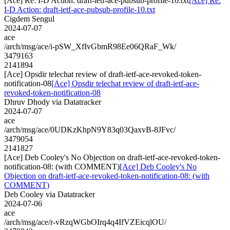
[Ace] Re: I-D Action: draft-ietf-ace-pubsub-profile-10.txt
[Ace] Re:
I-D Action: draft-ietf-ace-pubsub-profile-10.txt
Cigdem Sengul
2024-07-07
ace
/arch/msg/ace/i-pSW_XfIvGbmR98Ee06QRaF_Wk/
3479163
2141894
[Ace] Opsdir telechat review of draft-ietf-ace-revoked-token-
notification-08
[Ace] Opsdir telechat review of draft-ietf-ace-
revoked-token-notification-08
Dhruv Dhody via Datatracker
2024-07-07
ace
/arch/msg/ace/0UDKzKhpN9Y83q03QaxvB-8JFvc/
3479054
2141827
[Ace] Deb Cooley's No Objection on draft-ietf-ace-revoked-token-
notification-08: (with COMMENT)
[Ace] Deb Cooley's No
Objection on draft-ietf-ace-revoked-token-notification-08: (with
COMMENT)
Deb Cooley via Datatracker
2024-07-06
ace
/arch/msg/ace/r-vRzqWGbOIrq4q4IfVZEicqlOU/