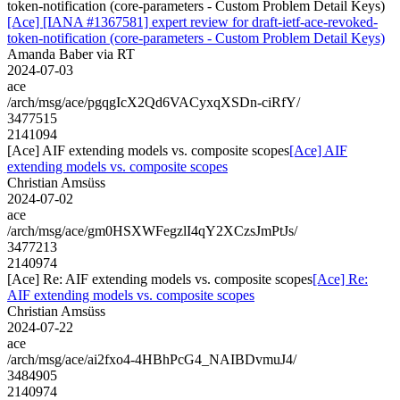
token-notification (core-parameters - Custom Problem Detail Keys)
[Ace] [IANA #1367581] expert review for draft-ietf-ace-revoked-
token-notification (core-parameters - Custom Problem Detail Keys)
Amanda Baber via RT
2024-07-03
ace
/arch/msg/ace/pgqgIcX2Qd6VACyxqXSDn-ciRfY/
3477515
2141094
[Ace] AIF extending models vs. composite scopes
[Ace] AIF
extending models vs. composite scopes
Christian Amsüss
2024-07-02
ace
/arch/msg/ace/gm0HSXWFegzlI4qY2XCzsJmPtJs/
3477213
2140974
[Ace] Re: AIF extending models vs. composite scopes
[Ace] Re:
AIF extending models vs. composite scopes
Christian Amsüss
2024-07-22
ace
/arch/msg/ace/ai2fxo4-4HBhPcG4_NAIBDvmuJ4/
3484905
2140974