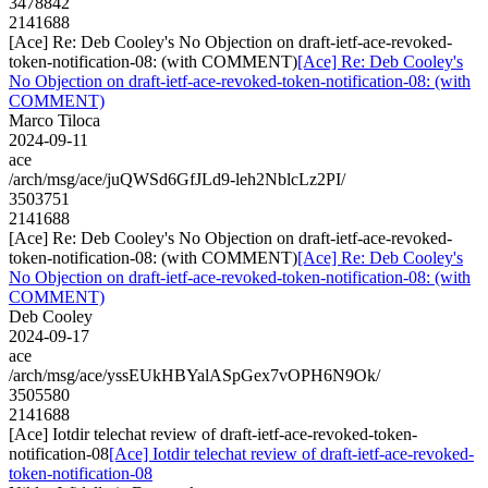
3478842
2141688
[Ace] Re: Deb Cooley's No Objection on draft-ietf-ace-revoked-
token-notification-08: (with COMMENT)
[Ace] Re: Deb Cooley's
No Objection on draft-ietf-ace-revoked-token-notification-08: (with
COMMENT)
Marco Tiloca
2024-09-11
ace
/arch/msg/ace/juQWSd6GfJLd9-leh2NblcLz2PI/
3503751
2141688
[Ace] Re: Deb Cooley's No Objection on draft-ietf-ace-revoked-
token-notification-08: (with COMMENT)
[Ace] Re: Deb Cooley's
No Objection on draft-ietf-ace-revoked-token-notification-08: (with
COMMENT)
Deb Cooley
2024-09-17
ace
/arch/msg/ace/yssEUkHBYalASpGex7vOPH6N9Ok/
3505580
2141688
[Ace] Iotdir telechat review of draft-ietf-ace-revoked-token-
notification-08
[Ace] Iotdir telechat review of draft-ietf-ace-revoked-
token-notification-08