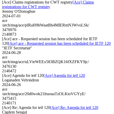
[Ace] Claims registrations for CWT registry
[Ace] Claims
registrations for CWT registry
Jeremy O'Donoghue
2024-07-01
ace
/arch/msg/ace/pIRaH9hWaatBh4MIERmN3WvoLSk/
3476976
2140873
[Ace] ace - Requested session has been scheduled for IETF
120
[Ace] ace - Requested session has been scheduled for IETF 120
"IETF Secretariat"
2024-06-28
ace
/arch/msg/ace/uLVteWEEx583BZQK16fXZFKY9jc/
3476130
2140472
[Ace] Agenda for ietf 120
[Ace] Agenda for ietf 120
Loganaden Velvindron
2024-06-26
ace
/arch/msg/ace/20d0wok21IruouaTzOLKtoVGYyE/
3475415
2140171
[Ace] Re: Agenda for ietf 120
[Ace] Re: Agenda for ietf 120
Cigdem Sengul