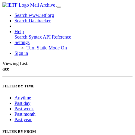
Mail Archive
Search www.ietf.org
Search Datatracker
Help
Search Syntax
API Reference
Settings
Turn Static Mode On
Sign in
Viewing List:
ace
FILTER BY TIME
Anytime
Past day
Past week
Past month
Past year
FILTER BY FROM