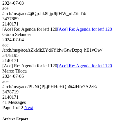
2024-07-03
ace
/arch/msg/ace/4jlQp-hk8hjpJljfHW_nI25irT4/
3477889
2140171
[Ace] Re: Agenda for ietf 120
[Ace] Re: Agenda for ietf 120
Göran Selander
2024-07-04
ace
/arch/msg/ace/zZkMkZYd6YldwGtwDzpq_hE1vQw/
3478195
2140171
[Ace] Re: Agenda for ietf 120
[Ace] Re: Agenda for ietf 120
Marco Tiloca
2024-07-05
ace
/arch/msg/ace/PUNQPj-jPHHcHQb6t4iHfv7A2zE/
3478719
2140171
41 Messages
Page 1 of 2
Next
Archive Export