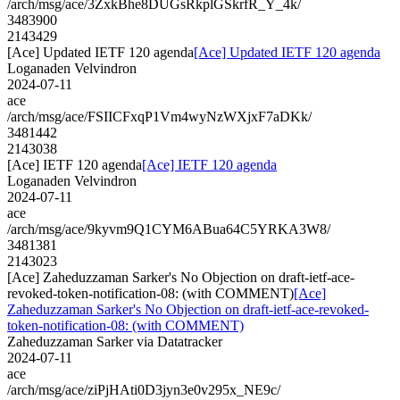
/arch/msg/ace/3ZxkBhe8DUGsRkplGSkrfR_Y_4k/
3483900
2143429
[Ace] Updated IETF 120 agenda
[Ace] Updated IETF 120 agenda
Loganaden Velvindron
2024-07-11
ace
/arch/msg/ace/FSIICFxqP1Vm4wyNzWXjxF7aDKk/
3481442
2143038
[Ace] IETF 120 agenda
[Ace] IETF 120 agenda
Loganaden Velvindron
2024-07-11
ace
/arch/msg/ace/9kyvm9Q1CYM6ABua64C5YRKA3W8/
3481381
2143023
[Ace] Zaheduzzaman Sarker's No Objection on draft-ietf-ace-
revoked-token-notification-08: (with COMMENT)
[Ace]
Zaheduzzaman Sarker's No Objection on draft-ietf-ace-revoked-
token-notification-08: (with COMMENT)
Zaheduzzaman Sarker via Datatracker
2024-07-11
ace
/arch/msg/ace/ziPjHAti0D3jyn3e0v295x_NE9c/