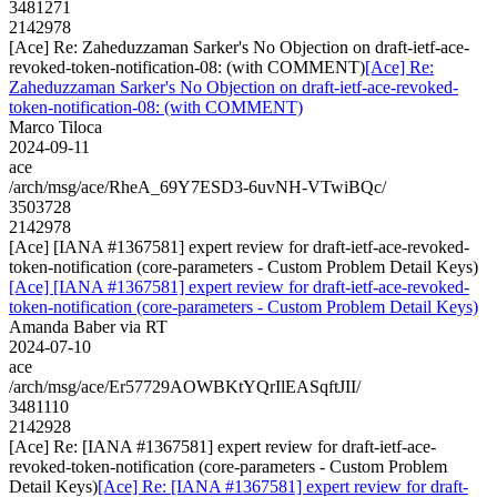
3481271
2142978
[Ace] Re: Zaheduzzaman Sarker's No Objection on draft-ietf-ace-
revoked-token-notification-08: (with COMMENT)
[Ace] Re:
Zaheduzzaman Sarker's No Objection on draft-ietf-ace-revoked-
token-notification-08: (with COMMENT)
Marco Tiloca
2024-09-11
ace
/arch/msg/ace/RheA_69Y7ESD3-6uvNH-VTwiBQc/
3503728
2142978
[Ace] [IANA #1367581] expert review for draft-ietf-ace-revoked-
token-notification (core-parameters - Custom Problem Detail Keys)
[Ace] [IANA #1367581] expert review for draft-ietf-ace-revoked-
token-notification (core-parameters - Custom Problem Detail Keys)
Amanda Baber via RT
2024-07-10
ace
/arch/msg/ace/Er57729AOWBKtYQrIlEASqftJII/
3481110
2142928
[Ace] Re: [IANA #1367581] expert review for draft-ietf-ace-
revoked-token-notification (core-parameters - Custom Problem
Detail Keys)
[Ace] Re: [IANA #1367581] expert review for draft-