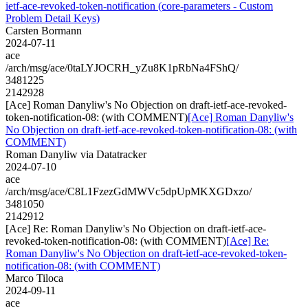
ietf-ace-revoked-token-notification (core-parameters - Custom
Problem Detail Keys)
Carsten Bormann
2024-07-11
ace
/arch/msg/ace/0taLYJOCRH_yZu8K1pRbNa4FShQ/
3481225
2142928
[Ace] Roman Danyliw's No Objection on draft-ietf-ace-revoked-
token-notification-08: (with COMMENT)
[Ace] Roman Danyliw's
No Objection on draft-ietf-ace-revoked-token-notification-08: (with
COMMENT)
Roman Danyliw via Datatracker
2024-07-10
ace
/arch/msg/ace/C8L1FzezGdMWVc5dpUpMKXGDxzo/
3481050
2142912
[Ace] Re: Roman Danyliw's No Objection on draft-ietf-ace-
revoked-token-notification-08: (with COMMENT)
[Ace] Re:
Roman Danyliw's No Objection on draft-ietf-ace-revoked-token-
notification-08: (with COMMENT)
Marco Tiloca
2024-09-11
ace