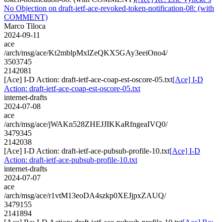
No Objection on draft-ietf-ace-revoked-token-notification-08: (with
COMMENT)
Marco Tiloca
2024-09-11
ace
/arch/msg/ace/Kt2mblpMxlZeQKX5GAy3eeiOno4/
3503745
2142081
[Ace] I-D Action: draft-ietf-ace-coap-est-oscore-05.txt
[Ace] I-D
Action: draft-ietf-ace-coap-est-oscore-05.txt
internet-drafts
2024-07-08
ace
/arch/msg/ace/jWAKn528ZHEJJIKKaRfngeaIVQ0/
3479345
2142038
[Ace] I-D Action: draft-ietf-ace-pubsub-profile-10.txt
[Ace] I-D
Action: draft-ietf-ace-pubsub-profile-10.txt
internet-drafts
2024-07-07
ace
/arch/msg/ace/r1vtM13eoDA4szkp0XEJjpxZAUQ/
3479155
2141894