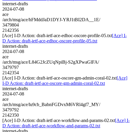
internet-drafts
2024-07-08
ace
/arch/msg/ace/hFMddJaD1DYJ-YRJ1tBI2DA__1E/
3479804
2142356
[Ace] I-D Action: draft-ietf-ace-edhoc-oscore-profile-05.txt
[Ace] I-
D Action: draft-ietf-ace-edhoc-oscore-profile-05.txt
internet-drafts
2024-07-08
ace
/arch/msg/ace/L84G2JcZUqNpiBj-S2gXPwaGlFA/
3479797
2142354
[Ace] I-D Action: draft-ietf-ace-oscore-gm-admin-coral-02.txt
[Ace]
I-D Action: draft-ietf-ace-oscore-gm-admin-coral-02.txt
internet-drafts
2024-07-08
ace
/arch/msg/ace/lu9cb_BabnFGDvxM6VRl4gf7_MY/
3479792
2142350
[Ace] I-D Action: draft-ietf-ace-workflow-and-params-02.txt
[Ace] I-
D Action: draft-ietf-ace-workflow-and-params-02.txt
internet-drafts