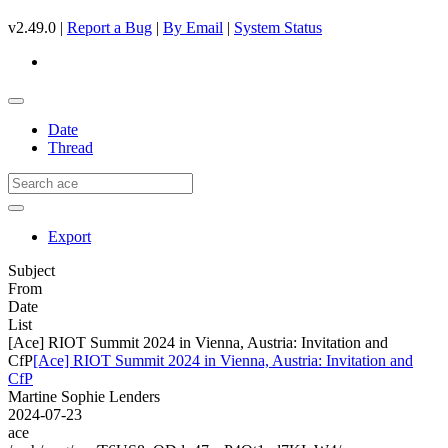
v2.49.0 |
Report a Bug
|
By Email
|
System Status
Date
Thread
Export
Subject
From
Date
List
[Ace] RIOT Summit 2024 in Vienna, Austria: Invitation and
CfP
[Ace] RIOT Summit 2024 in Vienna, Austria: Invitation and
CfP
Martine Sophie Lenders
2024-07-23
ace