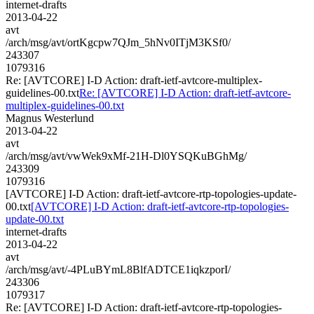
internet-drafts
2013-04-22
avt
/arch/msg/avt/ortKgcpw7QJm_5hNv0ITjM3KSf0/
243307
1079316
Re: [AVTCORE] I-D Action: draft-ietf-avtcore-multiplex-
guidelines-00.txt
Re: [AVTCORE] I-D Action: draft-ietf-avtcore-
multiplex-guidelines-00.txt
Magnus Westerlund
2013-04-22
avt
/arch/msg/avt/vwWek9xMf-21H-Dl0YSQKuBGhMg/
243309
1079316
[AVTCORE] I-D Action: draft-ietf-avtcore-rtp-topologies-update-
00.txt
[AVTCORE] I-D Action: draft-ietf-avtcore-rtp-topologies-
update-00.txt
internet-drafts
2013-04-22
avt
/arch/msg/avt/-4PLuBYmL8BlfADTCE1iqkzporI/
243306
1079317
Re: [AVTCORE] I-D Action: draft-ietf-avtcore-rtp-topologies-