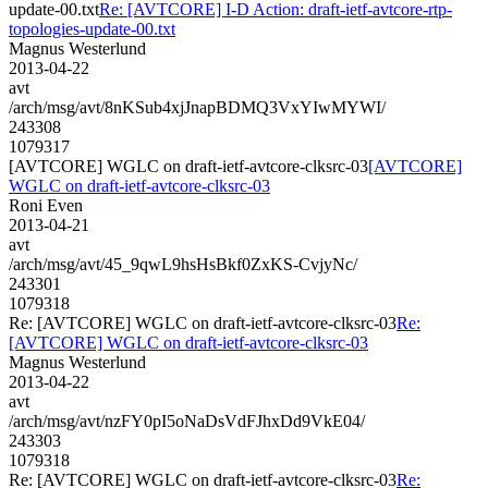
update-00.txt
Re: [AVTCORE] I-D Action: draft-ietf-avtcore-rtp-
topologies-update-00.txt
Magnus Westerlund
2013-04-22
avt
/arch/msg/avt/8nKSub4xjJnapBDMQ3VxYIwMYWI/
243308
1079317
[AVTCORE] WGLC on draft-ietf-avtcore-clksrc-03
[AVTCORE]
WGLC on draft-ietf-avtcore-clksrc-03
Roni Even
2013-04-21
avt
/arch/msg/avt/45_9qwL9hsHsBkf0ZxKS-CvjyNc/
243301
1079318
Re: [AVTCORE] WGLC on draft-ietf-avtcore-clksrc-03
Re:
[AVTCORE] WGLC on draft-ietf-avtcore-clksrc-03
Magnus Westerlund
2013-04-22
avt
/arch/msg/avt/nzFY0pI5oNaDsVdFJhxDd9VkE04/
243303
1079318
Re: [AVTCORE] WGLC on draft-ietf-avtcore-clksrc-03
Re: