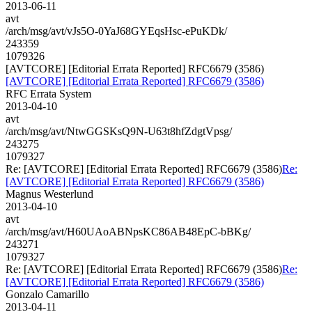
2013-06-11
avt
/arch/msg/avt/vJs5O-0YaJ68GYEqsHsc-ePuKDk/
243359
1079326
[AVTCORE] [Editorial Errata Reported] RFC6679 (3586)
[AVTCORE] [Editorial Errata Reported] RFC6679 (3586)
RFC Errata System
2013-04-10
avt
/arch/msg/avt/NtwGGSKsQ9N-U63t8hfZdgtVpsg/
243275
1079327
Re: [AVTCORE] [Editorial Errata Reported] RFC6679 (3586)
Re:
[AVTCORE] [Editorial Errata Reported] RFC6679 (3586)
Magnus Westerlund
2013-04-10
avt
/arch/msg/avt/H60UAoABNpsKC86AB48EpC-bBKg/
243271
1079327
Re: [AVTCORE] [Editorial Errata Reported] RFC6679 (3586)
Re:
[AVTCORE] [Editorial Errata Reported] RFC6679 (3586)
Gonzalo Camarillo
2013-04-11