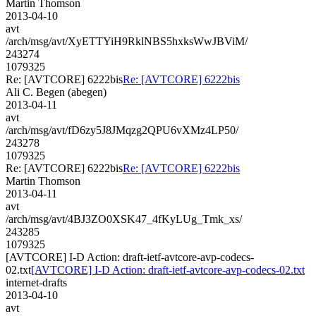
Martin Thomson
2013-04-10
avt
/arch/msg/avt/XyETTYiH9RklNBS5hxksWwJBViM/
243274
1079325
Re: [AVTCORE] 6222bis
Re: [AVTCORE] 6222bis
Ali C. Begen (abegen)
2013-04-11
avt
/arch/msg/avt/fD6zy5J8JMqzg2QPU6vXMz4LP50/
243278
1079325
Re: [AVTCORE] 6222bis
Re: [AVTCORE] 6222bis
Martin Thomson
2013-04-11
avt
/arch/msg/avt/4BJ3ZO0XSK47_4fKyLUg_Tmk_xs/
243285
1079325
[AVTCORE] I-D Action: draft-ietf-avtcore-avp-codecs-
02.txt
[AVTCORE] I-D Action: draft-ietf-avtcore-avp-codecs-02.txt
internet-drafts
2013-04-10
avt