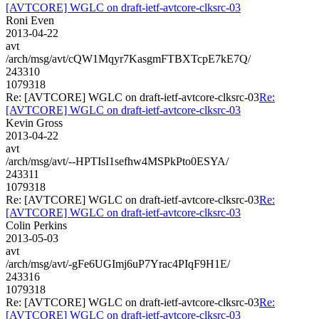
[AVTCORE] WGLC on draft-ietf-avtcore-clksrc-03
Roni Even
2013-04-22
avt
/arch/msg/avt/cQW1Mqyr7KasgmFTBXTcpE7kE7Q/
243310
1079318
Re: [AVTCORE] WGLC on draft-ietf-avtcore-clksrc-03
Re:
[AVTCORE] WGLC on draft-ietf-avtcore-clksrc-03
Kevin Gross
2013-04-22
avt
/arch/msg/avt/--HPTIsI1sefhw4MSPkPto0ESYA/
243311
1079318
Re: [AVTCORE] WGLC on draft-ietf-avtcore-clksrc-03
Re:
[AVTCORE] WGLC on draft-ietf-avtcore-clksrc-03
Colin Perkins
2013-05-03
avt
/arch/msg/avt/-gFe6UGImj6uP7Yrac4PIqF9H1E/
243316
1079318
Re: [AVTCORE] WGLC on draft-ietf-avtcore-clksrc-03
Re:
[AVTCORE] WGLC on draft-ietf-avtcore-clksrc-03