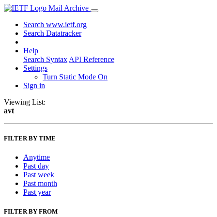
Mail Archive
Search www.ietf.org
Search Datatracker
Help
Search Syntax
API Reference
Settings
Turn Static Mode On
Sign in
Viewing List:
avt
FILTER BY TIME
Anytime
Past day
Past week
Past month
Past year
FILTER BY FROM