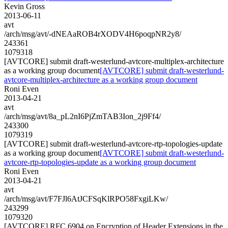
Kevin Gross
2013-06-11
avt
/arch/msg/avt/-dNEAaROB4rXODV4H6poqpNR2y8/
243361
1079318
[AVTCORE] submit draft-westerlund-avtcore-multiplex-architecture
as a working group document
[AVTCORE] submit draft-westerlund-
avtcore-multiplex-architecture as a working group document
Roni Even
2013-04-21
avt
/arch/msg/avt/8a_pL2nI6PjZmTAB3Ion_2j9Ff4/
243300
1079319
[AVTCORE] submit draft-westerlund-avtcore-rtp-topologies-update
as a working group document
[AVTCORE] submit draft-westerlund-
avtcore-rtp-topologies-update as a working group document
Roni Even
2013-04-21
avt
/arch/msg/avt/F7FJl6AtJCFSqKlRPO58FxgiLKw/
243299
1079320
[AVTCORE] RFC 6904 on Encryption of Header Extensions in the