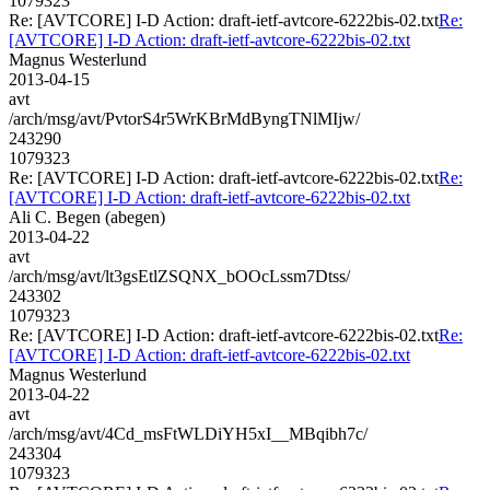
1079323
Re: [AVTCORE] I-D Action: draft-ietf-avtcore-6222bis-02.txt
Re:
[AVTCORE] I-D Action: draft-ietf-avtcore-6222bis-02.txt
Magnus Westerlund
2013-04-15
avt
/arch/msg/avt/PvtorS4r5WrKBrMdByngTNlMIjw/
243290
1079323
Re: [AVTCORE] I-D Action: draft-ietf-avtcore-6222bis-02.txt
Re:
[AVTCORE] I-D Action: draft-ietf-avtcore-6222bis-02.txt
Ali C. Begen (abegen)
2013-04-22
avt
/arch/msg/avt/lt3gsEtlZSQNX_bOOcLssm7Dtss/
243302
1079323
Re: [AVTCORE] I-D Action: draft-ietf-avtcore-6222bis-02.txt
Re:
[AVTCORE] I-D Action: draft-ietf-avtcore-6222bis-02.txt
Magnus Westerlund
2013-04-22
avt
/arch/msg/avt/4Cd_msFtWLDiYH5xI__MBqibh7c/
243304
1079323