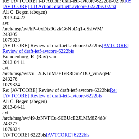
Re: [AVTCORE] I-D Action: draft-ietf-avtcore-6222bis-02.txt
Re:
[AVTCORE] I-D Action: draft-ietf-avtcore-6222bis-02.txt
Ali C. Begen (abegen)
2013-04-22
avt
/arch/msg/avt/hP--0xDtx9GzkG6NbDq1-qSslWM/
243305
1079323
[AVTCORE] Review of draft-ietf-avtcore-6222bis
[AVTCORE]
Review of draft-ietf-avtcore-6222bis
Brandenburg, R. (Ray) van
2013-04-11
avt
/arch/msg/avt/zuT2i-K1nM7F1vR8DmZDO_vmAqM/
243276
1079324
Re: [AVTCORE] Review of draft-ietf-avtcore-6222bis
Re:
[AVTCORE] Review of draft-ietf-avtcore-6222bis
Ali C. Begen (abegen)
2013-04-11
avt
/arch/msg/avt/49-JzNVFCu-S0BUcE2JLMM8Z4d8/
243277
1079324
[AVTCORE] 6222bis
[AVTCORE] 6222bis