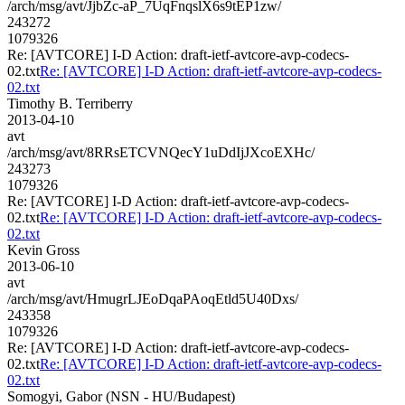
/arch/msg/avt/JjbZc-aP_7UqFnqslX6s9tEP1zw/
243272
1079326
Re: [AVTCORE] I-D Action: draft-ietf-avtcore-avp-codecs-
02.txt
Re: [AVTCORE] I-D Action: draft-ietf-avtcore-avp-codecs-
02.txt
Timothy B. Terriberry
2013-04-10
avt
/arch/msg/avt/8RRsETCVNQecY1uDdIjJXcoEXHc/
243273
1079326
Re: [AVTCORE] I-D Action: draft-ietf-avtcore-avp-codecs-
02.txt
Re: [AVTCORE] I-D Action: draft-ietf-avtcore-avp-codecs-
02.txt
Kevin Gross
2013-06-10
avt
/arch/msg/avt/HmugrLJEoDqaPAoqEtld5U40Dxs/
243358
1079326
Re: [AVTCORE] I-D Action: draft-ietf-avtcore-avp-codecs-
02.txt
Re: [AVTCORE] I-D Action: draft-ietf-avtcore-avp-codecs-
02.txt
Somogyi, Gabor (NSN - HU/Budapest)