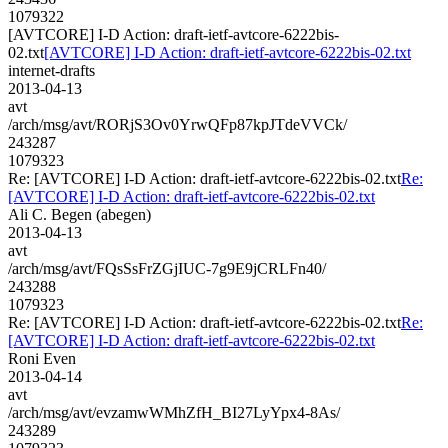
1079322
[AVTCORE] I-D Action: draft-ietf-avtcore-6222bis-
02.txt
[AVTCORE] I-D Action: draft-ietf-avtcore-6222bis-02.txt
internet-drafts
2013-04-13
avt
/arch/msg/avt/RORjS3Ov0YrwQFp87kpJTdeVVCk/
243287
1079323
Re: [AVTCORE] I-D Action: draft-ietf-avtcore-6222bis-02.txt
Re:
[AVTCORE] I-D Action: draft-ietf-avtcore-6222bis-02.txt
Ali C. Begen (abegen)
2013-04-13
avt
/arch/msg/avt/FQsSsFrZGjIUC-7g9E9jCRLFn40/
243288
1079323
Re: [AVTCORE] I-D Action: draft-ietf-avtcore-6222bis-02.txt
Re:
[AVTCORE] I-D Action: draft-ietf-avtcore-6222bis-02.txt
Roni Even
2013-04-14
avt
/arch/msg/avt/evzamwWMhZfH_BI27LyYpx4-8As/
243289