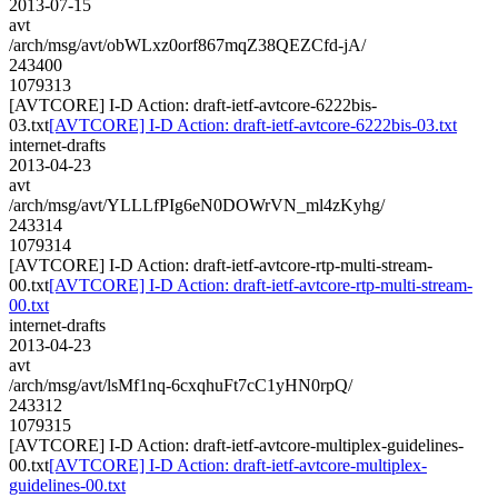
2013-07-15
avt
/arch/msg/avt/obWLxz0orf867mqZ38QEZCfd-jA/
243400
1079313
[AVTCORE] I-D Action: draft-ietf-avtcore-6222bis-
03.txt
[AVTCORE] I-D Action: draft-ietf-avtcore-6222bis-03.txt
internet-drafts
2013-04-23
avt
/arch/msg/avt/YLLLfPIg6eN0DOWrVN_ml4zKyhg/
243314
1079314
[AVTCORE] I-D Action: draft-ietf-avtcore-rtp-multi-stream-
00.txt
[AVTCORE] I-D Action: draft-ietf-avtcore-rtp-multi-stream-
00.txt
internet-drafts
2013-04-23
avt
/arch/msg/avt/lsMf1nq-6cxqhuFt7cC1yHN0rpQ/
243312
1079315
[AVTCORE] I-D Action: draft-ietf-avtcore-multiplex-guidelines-
00.txt
[AVTCORE] I-D Action: draft-ietf-avtcore-multiplex-
guidelines-00.txt