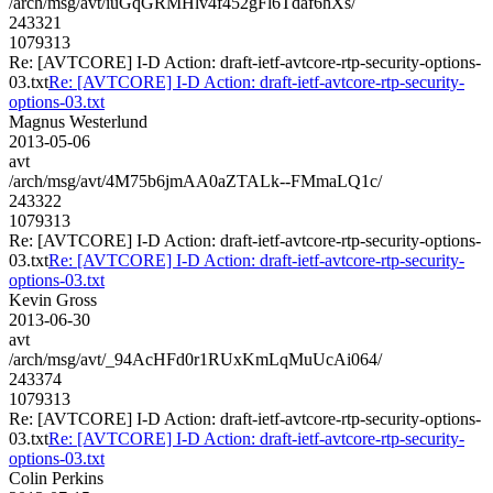
/arch/msg/avt/iuGqGRMHlv4f452gFl6Tdaf6hXs/
243321
1079313
Re: [AVTCORE] I-D Action: draft-ietf-avtcore-rtp-security-options-
03.txt
Re: [AVTCORE] I-D Action: draft-ietf-avtcore-rtp-security-
options-03.txt
Magnus Westerlund
2013-05-06
avt
/arch/msg/avt/4M75b6jmAA0aZTALk--FMmaLQ1c/
243322
1079313
Re: [AVTCORE] I-D Action: draft-ietf-avtcore-rtp-security-options-
03.txt
Re: [AVTCORE] I-D Action: draft-ietf-avtcore-rtp-security-
options-03.txt
Kevin Gross
2013-06-30
avt
/arch/msg/avt/_94AcHFd0r1RUxKmLqMuUcAi064/
243374
1079313
Re: [AVTCORE] I-D Action: draft-ietf-avtcore-rtp-security-options-
03.txt
Re: [AVTCORE] I-D Action: draft-ietf-avtcore-rtp-security-
options-03.txt
Colin Perkins