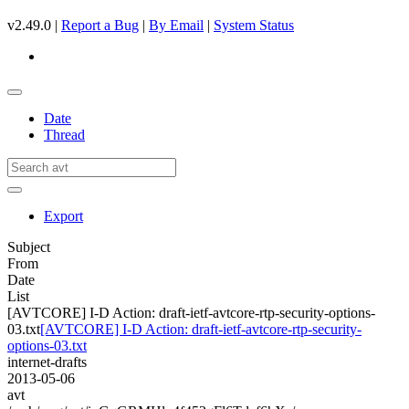
v2.49.0 |
Report a Bug
|
By Email
|
System Status
Date
Thread
Export
Subject
From
Date
List
[AVTCORE] I-D Action: draft-ietf-avtcore-rtp-security-options-
03.txt
[AVTCORE] I-D Action: draft-ietf-avtcore-rtp-security-
options-03.txt
internet-drafts
2013-05-06
avt