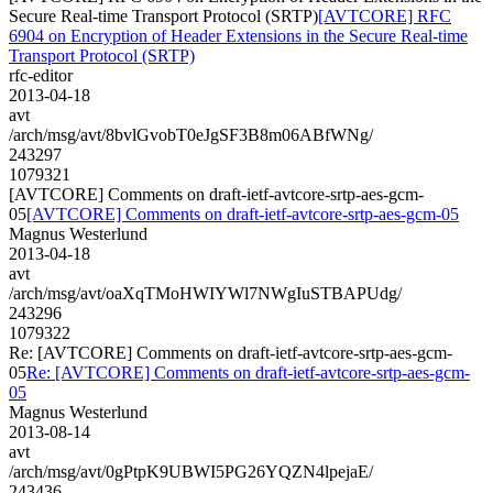
Secure Real-time Transport Protocol (SRTP)
[AVTCORE] RFC
6904 on Encryption of Header Extensions in the Secure Real-time
Transport Protocol (SRTP)
rfc-editor
2013-04-18
avt
/arch/msg/avt/8bvlGvobT0eJgSF3B8m06ABfWNg/
243297
1079321
[AVTCORE] Comments on draft-ietf-avtcore-srtp-aes-gcm-
05
[AVTCORE] Comments on draft-ietf-avtcore-srtp-aes-gcm-05
Magnus Westerlund
2013-04-18
avt
/arch/msg/avt/oaXqTMoHWIYWl7NWgIuSTBAPUdg/
243296
1079322
Re: [AVTCORE] Comments on draft-ietf-avtcore-srtp-aes-gcm-
05
Re: [AVTCORE] Comments on draft-ietf-avtcore-srtp-aes-gcm-
05
Magnus Westerlund
2013-08-14
avt
/arch/msg/avt/0gPtpK9UBWI5PG26YQZN4lpejaE/
243436