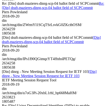
Re: [Din] draft-mazieres-dinrg-scp-04 ballot field of SCPCommit
Re:
[Din] draft-mazieres-dinrg-scp-04 ballot field of SCPCommit
Piers Powlesland
2018-09-20
din
/arch/msg/din/ZWrmYl1SCqTSrLsvkG0ZKcthOSM/
2634259
1805638
[Din] draft-mazieres-dinrg-scp-04 ballot field of SCPCommit
[Din]
draft-mazieres-dinrg-scp-04 ballot field of SCPCommit
Piers Powlesland
2018-09-20
din
/arch/msg/din/IPs1I90QGimqzYT4ffnhslPETQg/
2634258
1805638
[Din] dinrg - New Meeting Session Request for IETF 103
[Din]
dinrg - New Meeting Session Request for IETF 103
IETF Meeting Session Request Tool
2018-09-19
din
/arch/msg/din/u7oG3Pi-20xbL1rhl_bp668MaHM/
2633823
1805487
Re: [Din] Using Decentralized Identifiers (DIDs) to enable