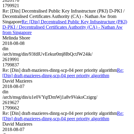
2620176
1799921
Re: [Din] Decentralised Public Key Infrastructure (PKI) D-PKI /
Decentralised Certificates Authority (CA) - Nathan Aw from
Singapore
Re: [Din] Decentralised Public Key Infrastructure (PKI)
D-PKI / Decentralised Certificates Authority (CA) - Nathan Aw
from Singapore
Melinda Shore
2018-08-08
din
/arch/msg/din/93fdlUvEekur0mj8IbQctJW24ik/
2619991
1799837
Re: [Din] draft-mazieres-dinrg-scp-04 peer priority algorithm
Re:
[Din] draft-mazieres-dinrg-scp-04 peer priority algorithm
David Mazieres
2018-08-07
din
/arch/msg/din/u1e0VYqfDmWj1a8v9VakoCzigrg/
2619627
1799662
Re: [Din] draft-mazieres-dinrg-scp-04 peer priority algorithm
Re:
[Din] draft-mazieres-dinrg-scp-04 peer priority algorithm
David Mazieres
2018-08-07