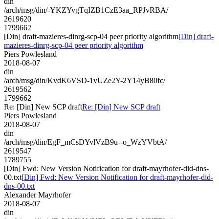
din
/arch/msg/din/-YKZYvgTqIZB1CzE3aa_RPJvRBA/
2619620
1799662
[Din] draft-mazieres-dinrg-scp-04 peer priority algorithm
[Din] draft-
mazieres-dinrg-scp-04 peer priority algorithm
Piers Powlesland
2018-08-07
din
/arch/msg/din/KvdK6VSD-1vUZe2Y-2Y14yB80fc/
2619562
1799662
Re: [Din] New SCP draft
Re: [Din] New SCP draft
Piers Powlesland
2018-08-07
din
/arch/msg/din/EgF_mCsDYvlVzB9u--o_WzYVbtA/
2619547
1789755
[Din] Fwd: New Version Notification for draft-mayrhofer-did-dns-
00.txt
[Din] Fwd: New Version Notification for draft-mayrhofer-did-
dns-00.txt
Alexander Mayrhofer
2018-08-07
din