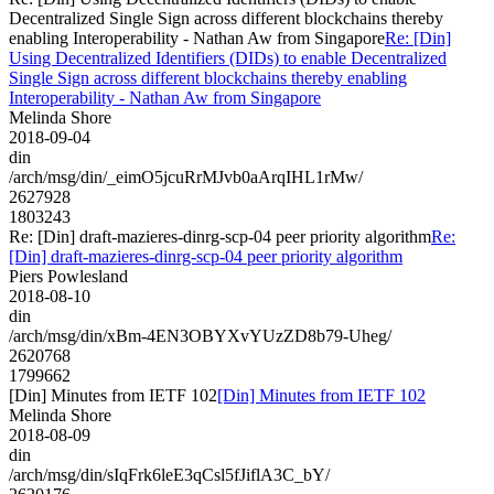
Decentralized Single Sign across different blockchains thereby
enabling Interoperability - Nathan Aw from Singapore
Re: [Din]
Using Decentralized Identifiers (DIDs) to enable Decentralized
Single Sign across different blockchains thereby enabling
Interoperability - Nathan Aw from Singapore
Melinda Shore
2018-09-04
din
/arch/msg/din/_eimO5jcuRrMJvb0aArqIHL1rMw/
2627928
1803243
Re: [Din] draft-mazieres-dinrg-scp-04 peer priority algorithm
Re:
[Din] draft-mazieres-dinrg-scp-04 peer priority algorithm
Piers Powlesland
2018-08-10
din
/arch/msg/din/xBm-4EN3OBYXvYUzZD8b79-Uheg/
2620768
1799662
[Din] Minutes from IETF 102
[Din] Minutes from IETF 102
Melinda Shore
2018-08-09
din
/arch/msg/din/sIqFrk6leE3qCsl5fJiflA3C_bY/