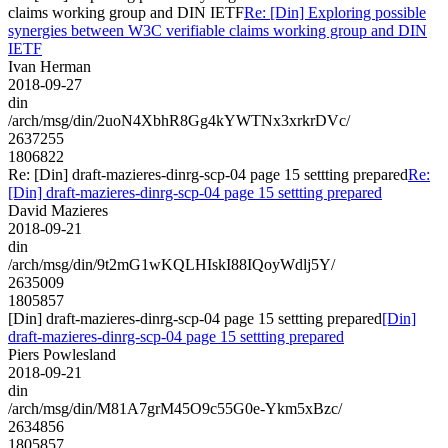
claims working group and DIN IETF
Re: [Din] Exploring possible
synergies between W3C verifiable claims working group and DIN
IETF
Ivan Herman
2018-09-27
din
/arch/msg/din/2uoN4XbhR8Gg4kYWTNx3xrkrDVc/
2637255
1806822
Re: [Din] draft-mazieres-dinrg-scp-04 page 15 settting prepared
Re:
[Din] draft-mazieres-dinrg-scp-04 page 15 settting prepared
David Mazieres
2018-09-21
din
/arch/msg/din/9t2mG1wKQLHIskI88IQoyWdlj5Y/
2635009
1805857
[Din] draft-mazieres-dinrg-scp-04 page 15 settting prepared
[Din]
draft-mazieres-dinrg-scp-04 page 15 settting prepared
Piers Powlesland
2018-09-21
din
/arch/msg/din/M81A7grM45O9c55G0e-Ykm5xBzc/
2634856
1805857