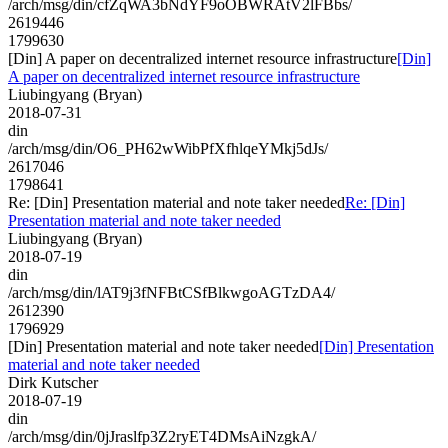
/arch/msg/din/cfZqWA3bNdYF9oOBWRAtV2lFBbs/
2619446
1799630
[Din] A paper on decentralized internet resource infrastructure
[Din]
A paper on decentralized internet resource infrastructure
Liubingyang (Bryan)
2018-07-31
din
/arch/msg/din/O6_PH62wWibPfXfhlqeYMkj5dJs/
2617046
1798641
Re: [Din] Presentation material and note taker needed
Re: [Din]
Presentation material and note taker needed
Liubingyang (Bryan)
2018-07-19
din
/arch/msg/din/lAT9j3fNFBtCSfBlkwgoAGTzDA4/
2612390
1796929
[Din] Presentation material and note taker needed
[Din] Presentation
material and note taker needed
Dirk Kutscher
2018-07-19
din
/arch/msg/din/0jJraslfp3Z2ryET4DMsAiNzgkA/