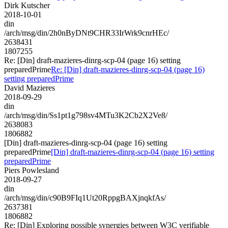
Dirk Kutscher
2018-10-01
din
/arch/msg/din/2h0nByDNt9CHR33IrWrk9cnrHEc/
2638431
1807255
Re: [Din] draft-mazieres-dinrg-scp-04 (page 16) setting
preparedPrime
Re: [Din] draft-mazieres-dinrg-scp-04 (page 16)
setting preparedPrime
David Mazieres
2018-09-29
din
/arch/msg/din/Ss1pt1g798sv4MTu3K2Cb2X2Ve8/
2638083
1806882
[Din] draft-mazieres-dinrg-scp-04 (page 16) setting
preparedPrime
[Din] draft-mazieres-dinrg-scp-04 (page 16) setting
preparedPrime
Piers Powlesland
2018-09-27
din
/arch/msg/din/c90B9FIq1Ut20RppgBAXjnqkfAs/
2637381
1806882
Re: [Din] Exploring possible synergies between W3C verifiable