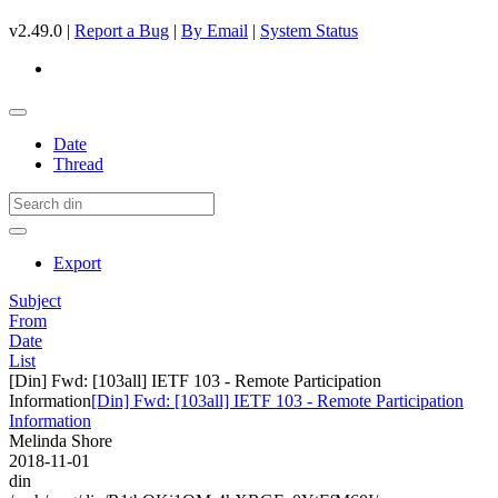
v2.49.0 |
Report a Bug
|
By Email
|
System Status
Date
Thread
Export
Subject
From
Date
List
[Din] Fwd: [103all] IETF 103 - Remote Participation
Information
[Din] Fwd: [103all] IETF 103 - Remote Participation
Information
Melinda Shore
2018-11-01
din