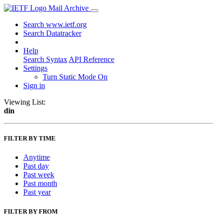
Mail Archive
Search www.ietf.org
Search Datatracker
Help
Search Syntax
API Reference
Settings
Turn Static Mode On
Sign in
Viewing List:
din
FILTER BY TIME
Anytime
Past day
Past week
Past month
Past year
FILTER BY FROM