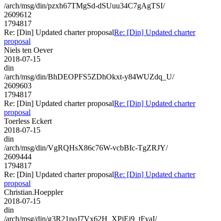
/arch/msg/din/pzxh67TMgSd-dSUuu34C7gAgTSI/
2609612
1794817
Re: [Din] Updated charter proposal
Re: [Din] Updated charter
proposal
Niels ten Oever
2018-07-15
din
/arch/msg/din/BhDEOPFS5ZDhOkxt-y84WUZdq_U/
2609603
1794817
Re: [Din] Updated charter proposal
Re: [Din] Updated charter
proposal
Toerless Eckert
2018-07-15
din
/arch/msg/din/VgRQHsX86c76W-vcbBIc-TgZRJY/
2609444
1794817
Re: [Din] Updated charter proposal
Re: [Din] Updated charter
proposal
Christian.Hoeppler
2018-07-15
din
/arch/msg/din/g3R21noJ7Vx62H_XPjEj9_tFyaI/