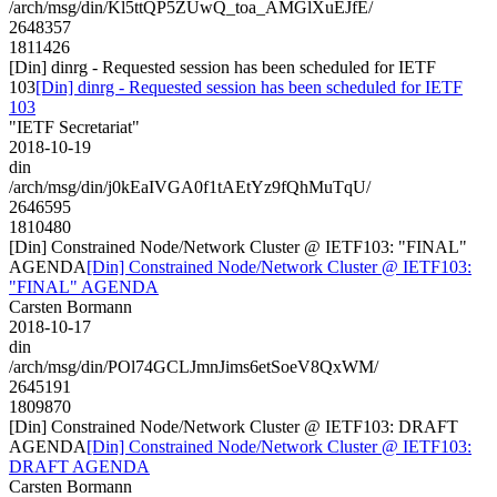
/arch/msg/din/Kl5ttQP5ZUwQ_toa_AMGlXuEJfE/
2648357
1811426
[Din] dinrg - Requested session has been scheduled for IETF
103
[Din] dinrg - Requested session has been scheduled for IETF
103
"IETF Secretariat"
2018-10-19
din
/arch/msg/din/j0kEaIVGA0f1tAEtYz9fQhMuTqU/
2646595
1810480
[Din] Constrained Node/Network Cluster @ IETF103: "FINAL"
AGENDA
[Din] Constrained Node/Network Cluster @ IETF103:
"FINAL" AGENDA
Carsten Bormann
2018-10-17
din
/arch/msg/din/POl74GCLJmnJims6etSoeV8QxWM/
2645191
1809870
[Din] Constrained Node/Network Cluster @ IETF103: DRAFT
AGENDA
[Din] Constrained Node/Network Cluster @ IETF103:
DRAFT AGENDA
Carsten Bormann