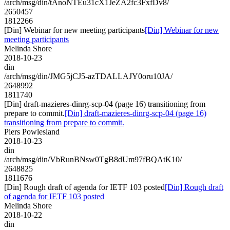
/arch/msg/din/tAnoNTEu31cX1JeZA2fc3FxfDv8/
2650457
1812266
[Din] Webinar for new meeting participants
[Din] Webinar for new
meeting participants
Melinda Shore
2018-10-23
din
/arch/msg/din/JMG5jCJ5-azTDALLAJY0oru10JA/
2648992
1811740
[Din] draft-mazieres-dinrg-scp-04 (page 16) transitioning from
prepare to commit.
[Din] draft-mazieres-dinrg-scp-04 (page 16)
transitioning from prepare to commit.
Piers Powlesland
2018-10-23
din
/arch/msg/din/VbRunBNsw0TgB8dUm97fBQAtK10/
2648825
1811676
[Din] Rough draft of agenda for IETF 103 posted
[Din] Rough draft
of agenda for IETF 103 posted
Melinda Shore
2018-10-22
din