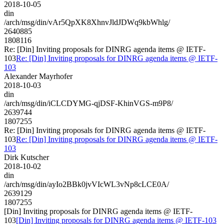
2018-10-05
din
/arch/msg/din/vAr5QpXK8XhnvJldJDWq9kbWhlg/
2640885
1808116
Re: [Din] Inviting proposals for DINRG agenda items @ IETF-
103
Re: [Din] Inviting proposals for DINRG agenda items @ IETF-
103
Alexander Mayrhofer
2018-10-03
din
/arch/msg/din/iCLCDYMG-qjDSF-KhinVGS-m9P8/
2639744
1807255
Re: [Din] Inviting proposals for DINRG agenda items @ IETF-
103
Re: [Din] Inviting proposals for DINRG agenda items @ IETF-
103
Dirk Kutscher
2018-10-02
din
/arch/msg/din/ayIo2BBk0jvVIcWL3vNp8cLCE0A/
2639129
1807255
[Din] Inviting proposals for DINRG agenda items @ IETF-
103
[Din] Inviting proposals for DINRG agenda items @ IETF-103