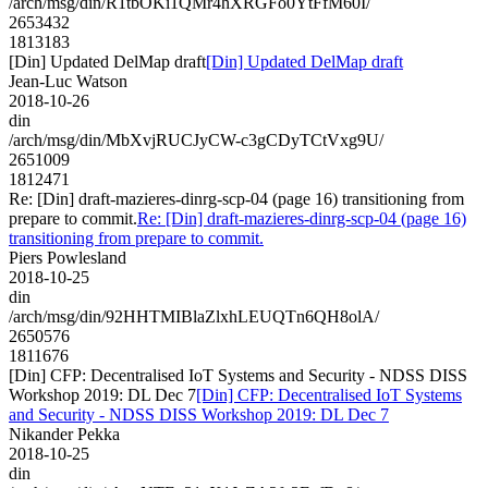
/arch/msg/din/R1tbOKi1QMr4hXRGFo0YtFfM60I/
2653432
1813183
[Din] Updated DelMap draft
[Din] Updated DelMap draft
Jean-Luc Watson
2018-10-26
din
/arch/msg/din/MbXvjRUCJyCW-c3gCDyTCtVxg9U/
2651009
1812471
Re: [Din] draft-mazieres-dinrg-scp-04 (page 16) transitioning from
prepare to commit.
Re: [Din] draft-mazieres-dinrg-scp-04 (page 16)
transitioning from prepare to commit.
Piers Powlesland
2018-10-25
din
/arch/msg/din/92HHTMIBlaZlxhLEUQTn6QH8olA/
2650576
1811676
[Din] CFP: Decentralised IoT Systems and Security - NDSS DISS
Workshop 2019: DL Dec 7
[Din] CFP: Decentralised IoT Systems
and Security - NDSS DISS Workshop 2019: DL Dec 7
Nikander Pekka
2018-10-25
din