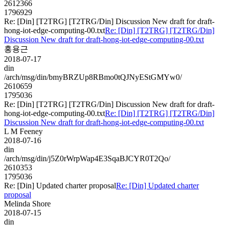
2612366
1796929
Re: [Din] [T2TRG] [T2TRG/Din] Discussion New draft for draft-
hong-iot-edge-computing-00.txt
Re: [Din] [T2TRG] [T2TRG/Din]
Discussion New draft for draft-hong-iot-edge-computing-00.txt
홍용근
2018-07-17
din
/arch/msg/din/bmyBRZUp8RBmo0tQJNyEStGMYw0/
2610659
1795036
Re: [Din] [T2TRG] [T2TRG/Din] Discussion New draft for draft-
hong-iot-edge-computing-00.txt
Re: [Din] [T2TRG] [T2TRG/Din]
Discussion New draft for draft-hong-iot-edge-computing-00.txt
L M Feeney
2018-07-16
din
/arch/msg/din/j5Z0rWrpWap4E3SqaBJCYR0T2Qo/
2610353
1795036
Re: [Din] Updated charter proposal
Re: [Din] Updated charter
proposal
Melinda Shore
2018-07-15
din