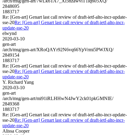
/arch/msg/gen-art/7wLk6TA7_Xl5nzawvlT1lq605XQ/
2848695
1883717
Re: [Gen-art] Genart last call review of draft-ietf-alto-incr-update-
sse-20
Re: [Gen-art] Genart last call review of draft-ietf-alto-incr-
update-sse-20
elwynd
2020-03-10
gen-art
/arch/msg/gen-art/XRoQAYr92N6vq66YpVrmi5PWJXQ/
2849154
1883717
Re: [Gen-art] Genart last call review of draft-ietf-alto-incr-update-
sse-20
Re: [Gen-art] Genart last call review of draft-ietf-alto-incr-
update-sse-20
Y. Richard Yang
2020-03-10
gen-art
/arch/msg/gen-art/mi91iRLHHwN4JwY2ck01pkGMNIE/
2849368
1883717
Re: [Gen-art] Genart last call review of draft-ietf-alto-incr-update-
sse-20
Re: [Gen-art] Genart last call review of draft-ietf-alto-incr-
update-sse-20
Alissa Cooper