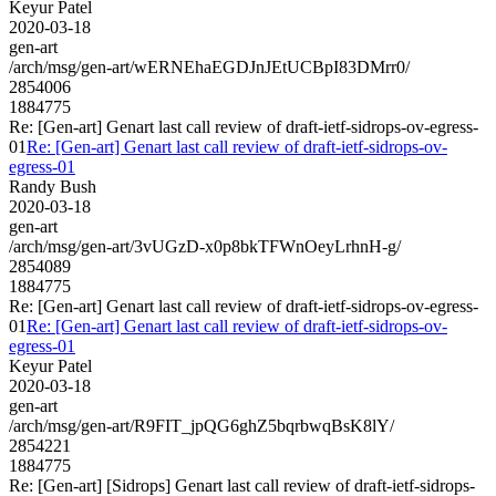
Keyur Patel
2020-03-18
gen-art
/arch/msg/gen-art/wERNEhaEGDJnJEtUCBpI83DMrr0/
2854006
1884775
Re: [Gen-art] Genart last call review of draft-ietf-sidrops-ov-egress-
01
Re: [Gen-art] Genart last call review of draft-ietf-sidrops-ov-
egress-01
Randy Bush
2020-03-18
gen-art
/arch/msg/gen-art/3vUGzD-x0p8bkTFWnOeyLrhnH-g/
2854089
1884775
Re: [Gen-art] Genart last call review of draft-ietf-sidrops-ov-egress-
01
Re: [Gen-art] Genart last call review of draft-ietf-sidrops-ov-
egress-01
Keyur Patel
2020-03-18
gen-art
/arch/msg/gen-art/R9FIT_jpQG6ghZ5bqrbwqBsK8lY/
2854221
1884775
Re: [Gen-art] [Sidrops] Genart last call review of draft-ietf-sidrops-