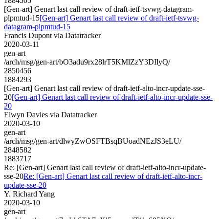
1884505
[Gen-art] Genart last call review of draft-ietf-tsvwg-datagram-
plpmtud-15
[Gen-art] Genart last call review of draft-ietf-tsvwg-
datagram-plpmtud-15
Francis Dupont via Datatracker
2020-03-11
gen-art
/arch/msg/gen-art/bO3adu9rx28lrT5KMlZzY3DIlyQ/
2850456
1884293
[Gen-art] Genart last call review of draft-ietf-alto-incr-update-sse-
20
[Gen-art] Genart last call review of draft-ietf-alto-incr-update-sse-
20
Elwyn Davies via Datatracker
2020-03-10
gen-art
/arch/msg/gen-art/dlwyZwOSFTBsqBUoadNEzJS3eLU/
2848582
1883717
Re: [Gen-art] Genart last call review of draft-ietf-alto-incr-update-
sse-20
Re: [Gen-art] Genart last call review of draft-ietf-alto-incr-
update-sse-20
Y. Richard Yang
2020-03-10
gen-art