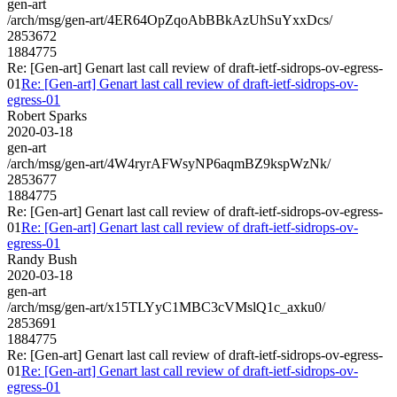
gen-art
/arch/msg/gen-art/4ER64OpZqoAbBBkAzUhSuYxxDcs/
2853672
1884775
Re: [Gen-art] Genart last call review of draft-ietf-sidrops-ov-egress-
01
Re: [Gen-art] Genart last call review of draft-ietf-sidrops-ov-
egress-01
Robert Sparks
2020-03-18
gen-art
/arch/msg/gen-art/4W4ryrAFWsyNP6aqmBZ9kspWzNk/
2853677
1884775
Re: [Gen-art] Genart last call review of draft-ietf-sidrops-ov-egress-
01
Re: [Gen-art] Genart last call review of draft-ietf-sidrops-ov-
egress-01
Randy Bush
2020-03-18
gen-art
/arch/msg/gen-art/x15TLYyC1MBC3cVMslQ1c_axku0/
2853691
1884775
Re: [Gen-art] Genart last call review of draft-ietf-sidrops-ov-egress-
01
Re: [Gen-art] Genart last call review of draft-ietf-sidrops-ov-
egress-01