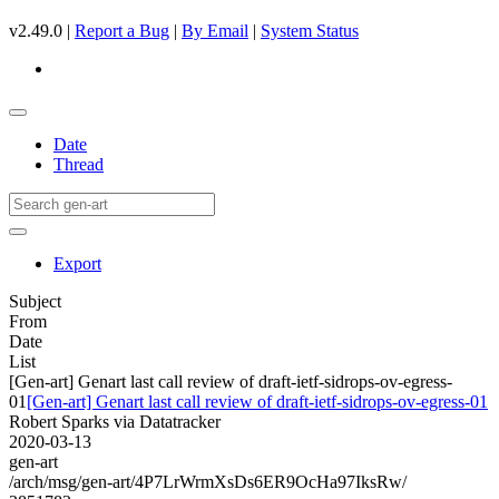
v2.49.0 |
Report a Bug
|
By Email
|
System Status
Date
Thread
Export
Subject
From
Date
List
[Gen-art] Genart last call review of draft-ietf-sidrops-ov-egress-
01
[Gen-art] Genart last call review of draft-ietf-sidrops-ov-egress-01
Robert Sparks via Datatracker
2020-03-13
gen-art
/arch/msg/gen-art/4P7LrWrmXsDs6ER9OcHa97IksRw/