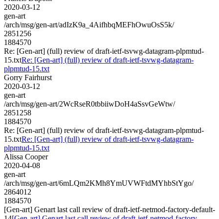
2020-03-12
gen-art
/arch/msg/gen-art/adIzK9a_4AifhbqMEFhOwuOsS5k/
2851256
1884570
Re: [Gen-art] (full) review of draft-ietf-tsvwg-datagram-plpmtud-
15.txt
Re: [Gen-art] (full) review of draft-ietf-tsvwg-datagram-
plpmtud-15.txt
Gorry Fairhurst
2020-03-12
gen-art
/arch/msg/gen-art/2WcRseR0tbbiiwDoH4aSsvGeWtw/
2851258
1884570
Re: [Gen-art] (full) review of draft-ietf-tsvwg-datagram-plpmtud-
15.txt
Re: [Gen-art] (full) review of draft-ietf-tsvwg-datagram-
plpmtud-15.txt
Alissa Cooper
2020-04-08
gen-art
/arch/msg/gen-art/6mLQm2KMh8YmUVWFtdMYhbStYgo/
2864012
1884570
[Gen-art] Genart last call review of draft-ietf-netmod-factory-default-
14
[Gen-art] Genart last call review of draft-ietf-netmod-factory-