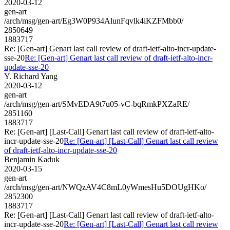
2020-03-12
gen-art
/arch/msg/gen-art/Eg3W0P934AlunFqvlk4iKZFMbb0/
2850649
1883717
Re: [Gen-art] Genart last call review of draft-ietf-alto-incr-update-
sse-20
Re: [Gen-art] Genart last call review of draft-ietf-alto-incr-
update-sse-20
Y. Richard Yang
2020-03-12
gen-art
/arch/msg/gen-art/SMvEDA9t7u05-vC-bqRmkPXZaRE/
2851160
1883717
Re: [Gen-art] [Last-Call] Genart last call review of draft-ietf-alto-
incr-update-sse-20
Re: [Gen-art] [Last-Call] Genart last call review
of draft-ietf-alto-incr-update-sse-20
Benjamin Kaduk
2020-03-15
gen-art
/arch/msg/gen-art/NWQzAV4C8mL0yWmesHu5DOUgHKo/
2852300
1883717
Re: [Gen-art] [Last-Call] Genart last call review of draft-ietf-alto-
incr-update-sse-20
Re: [Gen-art] [Last-Call] Genart last call review