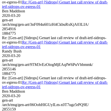
ov-egress-01
Re: [Gen-art] [Sidrops] Genart last call review of draft-
ietf-sidrops-ov-egress-01
Ben Maddison
2020-03-20
gen-art
/arch/msg/gen-art/3nF094u601zH4CkbuRxKjA03LIA/
2854916
1884775
Re: [Gen-art] [Sidrops] Genart last call review of draft-ietf-sidrops-
ov-egress-01
Re: [Gen-art] [Sidrops] Genart last call review of draft-
ietf-sidrops-ov-egress-01
Randy Bush
2020-03-20
gen-art
/arch/msg/gen-art/9TM3vEzOiogMjEAqfW6PuVhbmmk/
2855146
1884775
Re: [Gen-art] [Sidrops] Genart last call review of draft-ietf-sidrops-
ov-egress-01
Re: [Gen-art] [Sidrops] Genart last call review of draft-
ietf-sidrops-ov-egress-01
Ben Maddison
2020-03-20
gen-art
/arch/msg/gen-art/06OohHlGUyILm-x0T7ugz5rPQ9E/
2855159