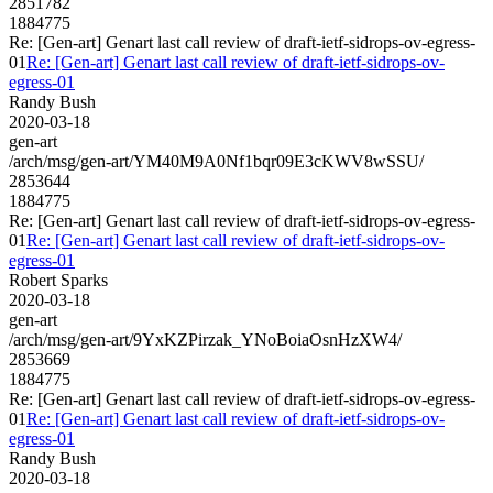
2851782
1884775
Re: [Gen-art] Genart last call review of draft-ietf-sidrops-ov-egress-
01
Re: [Gen-art] Genart last call review of draft-ietf-sidrops-ov-
egress-01
Randy Bush
2020-03-18
gen-art
/arch/msg/gen-art/YM40M9A0Nf1bqr09E3cKWV8wSSU/
2853644
1884775
Re: [Gen-art] Genart last call review of draft-ietf-sidrops-ov-egress-
01
Re: [Gen-art] Genart last call review of draft-ietf-sidrops-ov-
egress-01
Robert Sparks
2020-03-18
gen-art
/arch/msg/gen-art/9YxKZPirzak_YNoBoiaOsnHzXW4/
2853669
1884775
Re: [Gen-art] Genart last call review of draft-ietf-sidrops-ov-egress-
01
Re: [Gen-art] Genart last call review of draft-ietf-sidrops-ov-
egress-01
Randy Bush
2020-03-18