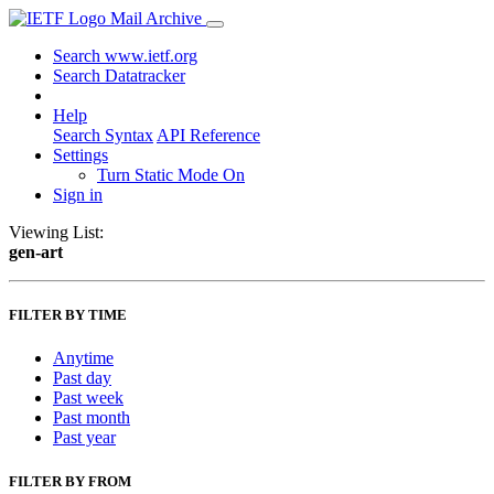
Mail Archive
Search www.ietf.org
Search Datatracker
Help
Search Syntax
API Reference
Settings
Turn Static Mode On
Sign in
Viewing List:
gen-art
FILTER BY TIME
Anytime
Past day
Past week
Past month
Past year
FILTER BY FROM