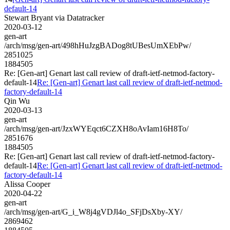
default-14
Stewart Bryant via Datatracker
2020-03-12
gen-art
/arch/msg/gen-art/498hHuJzgBADog8tUBesUmXEbPw/
2851025
1884505
Re: [Gen-art] Genart last call review of draft-ietf-netmod-factory-
default-14
Re: [Gen-art] Genart last call review of draft-ietf-netmod-
factory-default-14
Qin Wu
2020-03-13
gen-art
/arch/msg/gen-art/JzxWYEqct6CZXH8oAvIam16H8To/
2851676
1884505
Re: [Gen-art] Genart last call review of draft-ietf-netmod-factory-
default-14
Re: [Gen-art] Genart last call review of draft-ietf-netmod-
factory-default-14
Alissa Cooper
2020-04-22
gen-art
/arch/msg/gen-art/G_i_W8j4gVDJl4o_SFjDsXby-XY/
2869462