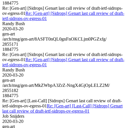
1884775
Re: [Gen-art] [Sidrops] Genart last call review of draft-ietf-sidrops-
ov-egress-01
Re: [Gen-art] [Sidrops] Genart last call review of draft-
ietf-sidrops-ov-egress-01
Randy Bush
2020-03-20
gen-art
/arch/msg/gen-art/8ASFT0nQL0gnFnOKCLjm0PGZxfg/
2855171
1884775
Re: [Gen-art] [Sidrops] Genart last call review of draft-ietf-sidrops-
ov-egress-01
Re: [Gen-art] [Sidrops] Genart last call review of draft-
ietf-sidrops-ov-egress-01
Randy Bush
2020-03-20
gen-art
/arch/msg/gen-art/MkZWbpA3ZrZ-NngX4GjOpLELZ2M/
2855182
1884775
Re: [Gen-art] [Last-Call] [Sidrops] Genart last call review of draft-
ietf-sidrops-ov-egress-01
Re: [Gen-art] [Last-Call] [Sidrops] Genart
last call review of draft-ietf-sidrops-ov-egress-01
Job Snijders
2020-03-20
gen-art