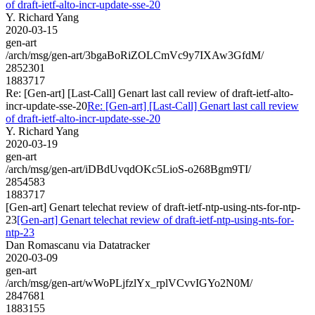
of draft-ietf-alto-incr-update-sse-20
Y. Richard Yang
2020-03-15
gen-art
/arch/msg/gen-art/3bgaBoRiZOLCmVc9y7IXAw3GfdM/
2852301
1883717
Re: [Gen-art] [Last-Call] Genart last call review of draft-ietf-alto-
incr-update-sse-20
Re: [Gen-art] [Last-Call] Genart last call review
of draft-ietf-alto-incr-update-sse-20
Y. Richard Yang
2020-03-19
gen-art
/arch/msg/gen-art/iDBdUvqdOKc5LioS-o268Bgm9TI/
2854583
1883717
[Gen-art] Genart telechat review of draft-ietf-ntp-using-nts-for-ntp-
23
[Gen-art] Genart telechat review of draft-ietf-ntp-using-nts-for-
ntp-23
Dan Romascanu via Datatracker
2020-03-09
gen-art
/arch/msg/gen-art/wWoPLjfzlYx_rplVCvvIGYo2N0M/
2847681
1883155