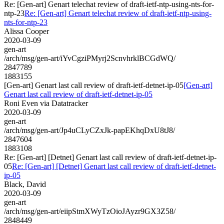
Re: [Gen-art] Genart telechat review of draft-ietf-ntp-using-nts-for-
ntp-23
Re: [Gen-art] Genart telechat review of draft-ietf-ntp-using-
nts-for-ntp-23
Alissa Cooper
2020-03-09
gen-art
/arch/msg/gen-art/iYvCgziPMyrj2ScnvhrklBCGdWQ/
2847789
1883155
[Gen-art] Genart last call review of draft-ietf-detnet-ip-05
[Gen-art]
Genart last call review of draft-ietf-detnet-ip-05
Roni Even via Datatracker
2020-03-09
gen-art
/arch/msg/gen-art/Jp4uCLyCZxJk-papEKhqDxU8tJ8/
2847604
1883108
Re: [Gen-art] [Detnet] Genart last call review of draft-ietf-detnet-ip-
05
Re: [Gen-art] [Detnet] Genart last call review of draft-ietf-detnet-
ip-05
Black, David
2020-03-09
gen-art
/arch/msg/gen-art/eiipStmXWyTzOioJAyzr9GX3Z58/
2848449