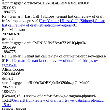
/arch/msg/gen-art/IwbvozHi2x8sLaL6esVXXcEsNQQ/
2855185
1884775
Re: [Gen-art] [Last-Call] [Sidrops] Genart last call review of draft-
ietf-sidrops-ov-egress-01
Re: [Gen-art] [Last-Call] [Sidrops] Genart
last call review of draft-ietf-sidrops-ov-egress-01
Ben Maddison
2020-03-20
gen-art
/arch/msg/gen-art/aiCvFNIf-JfW52oyu7ZWUQ4pf0k/
2855199
1884775
Re: [Gen-art] Genart last call review of draft-ietf-sidrops-ov-egress-
01
Re: [Gen-art] Genart last call review of draft-ietf-sidrops-ov-
egress-01
Alissa Cooper
2020-04-06
gen-art
/arch/msg/gen-art/RkVuTaORYj0olhO20duzptOcMm0/
2862713
1884775
[Gen-art] (full) review of draft-ietf-tsvwg-datagram-plpmtud-
15.txt
[Gen-art] (full) review of draft-ietf-tsvwg-datagram-plpmtud-
15.txt
Francis Dupont