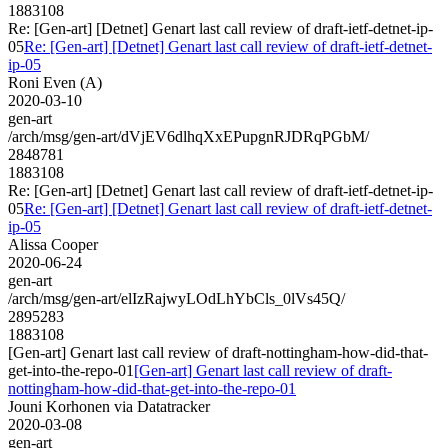
1883108
Re: [Gen-art] [Detnet] Genart last call review of draft-ietf-detnet-ip-
05
Re: [Gen-art] [Detnet] Genart last call review of draft-ietf-detnet-
ip-05
Roni Even (A)
2020-03-10
gen-art
/arch/msg/gen-art/dVjEV6dlhqXxEPupgnRJDRqPGbM/
2848781
1883108
Re: [Gen-art] [Detnet] Genart last call review of draft-ietf-detnet-ip-
05
Re: [Gen-art] [Detnet] Genart last call review of draft-ietf-detnet-
ip-05
Alissa Cooper
2020-06-24
gen-art
/arch/msg/gen-art/elIzRajwyLOdLhYbCls_0lVs45Q/
2895283
1883108
[Gen-art] Genart last call review of draft-nottingham-how-did-that-
get-into-the-repo-01
[Gen-art] Genart last call review of draft-
nottingham-how-did-that-get-into-the-repo-01
Jouni Korhonen via Datatracker
2020-03-08
gen-art