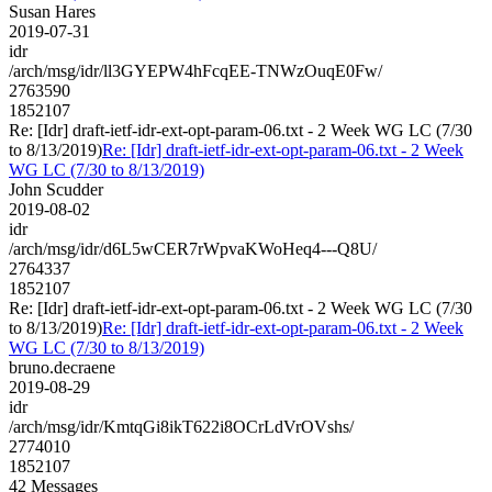
Susan Hares
2019-07-31
idr
/arch/msg/idr/ll3GYEPW4hFcqEE-TNWzOuqE0Fw/
2763590
1852107
Re: [Idr] draft-ietf-idr-ext-opt-param-06.txt - 2 Week WG LC (7/30
to 8/13/2019)
Re: [Idr] draft-ietf-idr-ext-opt-param-06.txt - 2 Week
WG LC (7/30 to 8/13/2019)
John Scudder
2019-08-02
idr
/arch/msg/idr/d6L5wCER7rWpvaKWoHeq4---Q8U/
2764337
1852107
Re: [Idr] draft-ietf-idr-ext-opt-param-06.txt - 2 Week WG LC (7/30
to 8/13/2019)
Re: [Idr] draft-ietf-idr-ext-opt-param-06.txt - 2 Week
WG LC (7/30 to 8/13/2019)
bruno.decraene
2019-08-29
idr
/arch/msg/idr/KmtqGi8ikT622i8OCrLdVrOVshs/
2774010
1852107
42 Messages