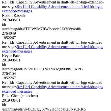
Re: [Idr] Capability Advertisement in draft-ietf-idr-bgp-extended-
messages
Re: [Idr] Capability Advertisement in draft-ietf-idr-bgp-
extended-messages
Robert Raszuk
2019-08-01
idr
/arch/msg/idr/dTJFW9M7RWJvsbdc2Zr3fVy4of8/
2764049
1852267
Re: [Idr] Capability Advertisement in draft-ietf-idr-bgp-extended-
messages
Re: [Idr] Capability Advertisement in draft-ietf-idr-bgp-
extended-messages
Keyur Patel
2019-08-01
idr
/arch/msg/idr/7vAxUF6OgN80vk1oghl0nuE_XPE/
2764154
1852267
Re: [Idr] Capability Advertisement in draft-ietf-idr-bgp-extended-
messages
Re: [Idr] Capability Advertisement in draft-ietf-idr-bgp-
extended-messages
Enke Chen (enkechen)
2019-08-01
idr
/arch/msg/idr/yk4K3LgQS7W2HdhdpaRa8NzCRRc/