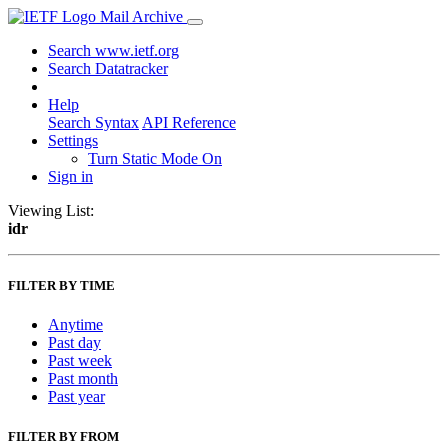
Mail Archive
Search www.ietf.org
Search Datatracker
Help
Search Syntax
API Reference
Settings
Turn Static Mode On
Sign in
Viewing List:
idr
FILTER BY TIME
Anytime
Past day
Past week
Past month
Past year
FILTER BY FROM