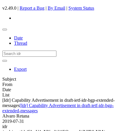
v2.49.0 |
Report a Bug
|
By Email
|
System Status
Date
Thread
Export
Subject
From
Date
List
[Idr] Capability Advertisement in draft-ietf-idr-bgp-extended-
messages
[Idr] Capability Advertisement in draft-ietf-idr-bgp-
extended-messages
Alvaro Retana
2019-07-31
idr