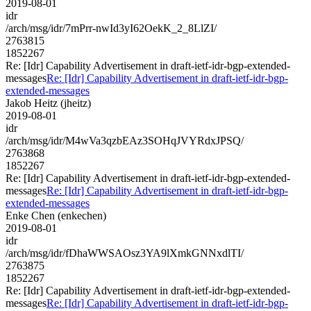
2019-08-01
idr
/arch/msg/idr/7mPrr-nwId3yI62OekK_2_8LlZI/
2763815
1852267
Re: [Idr] Capability Advertisement in draft-ietf-idr-bgp-extended-
messages
Re: [Idr] Capability Advertisement in draft-ietf-idr-bgp-
extended-messages
Jakob Heitz (jheitz)
2019-08-01
idr
/arch/msg/idr/M4wVa3qzbEAz3SOHqJVYRdxJPSQ/
2763868
1852267
Re: [Idr] Capability Advertisement in draft-ietf-idr-bgp-extended-
messages
Re: [Idr] Capability Advertisement in draft-ietf-idr-bgp-
extended-messages
Enke Chen (enkechen)
2019-08-01
idr
/arch/msg/idr/fDhaWWSAOsz3YA9lXmkGNNxdlTI/
2763875
1852267
Re: [Idr] Capability Advertisement in draft-ietf-idr-bgp-extended-
messages
Re: [Idr] Capability Advertisement in draft-ietf-idr-bgp-