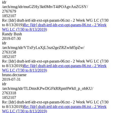
idr
/arch/msg/idr/muGZHy3kt0MtvT4iPOAgvAnZGSY/
2767679
1852107
Re: [Idr] draft-ietf-idr-ext-opt-param-06.txt - 2 Week WG LC (7/30
to 8/13/2019)
Re: [Idr] draft-ietf-idr-ext-opt-param-06.txt - 2 Week
WG LC (7/30 to 8/13/2019)
Randy Bush
2019-07-30
idr
/arch/msg/idr/VTxFyLuXjL5szt2geZRZwh85pZw/
2763158
1852107
Re: [Idr] draft-ietf-idr-ext-opt-param-06.txt - 2 Week WG LC (7/30
to 8/13/2019)
Re: [Idr] draft-ietf-idr-ext-opt-param-06.txt - 2 Week
WG LC (7/30 to 8/13/2019)
bruno.decraene
2019-07-31
idr
/arch/msg/idr/TLDmxKPwDGFkRRpm9Wk0_p_obKU/
2763318
1852107
Re: [Idr] draft-ietf-idr-ext-opt-param-06.txt - 2 Week WG LC (7/30
to 8/13/2019)
Re: [Idr] draft-ietf-idr-ext-opt-param-06.txt - 2 Week
WG LC (7/30 to 8/13/2019)