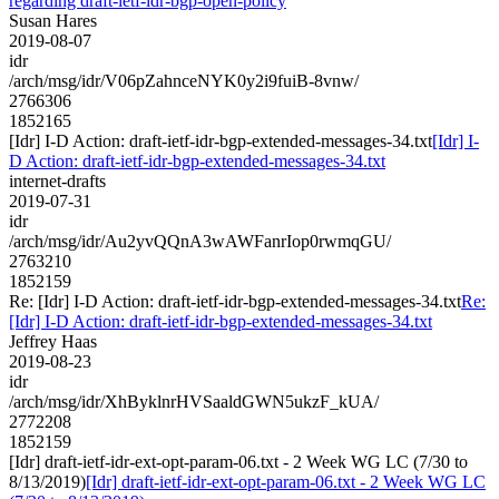
regarding draft-ietf-idr-bgp-open-policy
Susan Hares
2019-08-07
idr
/arch/msg/idr/V06pZahnceNYK0y2i9fuiB-8vnw/
2766306
1852165
[Idr] I-D Action: draft-ietf-idr-bgp-extended-messages-34.txt
[Idr] I-
D Action: draft-ietf-idr-bgp-extended-messages-34.txt
internet-drafts
2019-07-31
idr
/arch/msg/idr/Au2yvQQnA3wAWFanrIop0rwmqGU/
2763210
1852159
Re: [Idr] I-D Action: draft-ietf-idr-bgp-extended-messages-34.txt
Re:
[Idr] I-D Action: draft-ietf-idr-bgp-extended-messages-34.txt
Jeffrey Haas
2019-08-23
idr
/arch/msg/idr/XhByklnrHVSaaldGWN5ukzF_kUA/
2772208
1852159
[Idr] draft-ietf-idr-ext-opt-param-06.txt - 2 Week WG LC (7/30 to
8/13/2019)
[Idr] draft-ietf-idr-ext-opt-param-06.txt - 2 Week WG LC