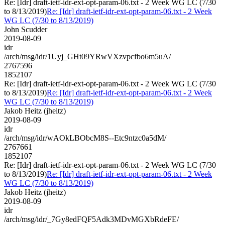
Re: [Idr] draft-ietf-idr-ext-opt-param-06.txt - 2 Week WG LC (7/30
to 8/13/2019)
Re: [Idr] draft-ietf-idr-ext-opt-param-06.txt - 2 Week
WG LC (7/30 to 8/13/2019)
John Scudder
2019-08-09
idr
/arch/msg/idr/1Uyj_GHt09YRwVXzvpcfbo6m5uA/
2767596
1852107
Re: [Idr] draft-ietf-idr-ext-opt-param-06.txt - 2 Week WG LC (7/30
to 8/13/2019)
Re: [Idr] draft-ietf-idr-ext-opt-param-06.txt - 2 Week
WG LC (7/30 to 8/13/2019)
Jakob Heitz (jheitz)
2019-08-09
idr
/arch/msg/idr/wAOkLBObcM8S--Etc9ntzc0a5dM/
2767661
1852107
Re: [Idr] draft-ietf-idr-ext-opt-param-06.txt - 2 Week WG LC (7/30
to 8/13/2019)
Re: [Idr] draft-ietf-idr-ext-opt-param-06.txt - 2 Week
WG LC (7/30 to 8/13/2019)
Jakob Heitz (jheitz)
2019-08-09
idr
/arch/msg/idr/_7Gy8edFQF5Adk3MDvMGXbRdeFE/