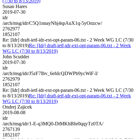
(7/30 to 8/13/2019)
Susan Hares
2019-07-30
idr
/arch/msg/idr/C5Q1nnayNhj4spAuX1q-5yOnzcw/
2762977
1852107
Re: [Idr] draft-ietf-idr-ext-opt-param-06.txt - 2 Week WG LC (7/30
to 8/13/2019)
Re: [Idr] draft-ietf-idr-ext-opt-param-06.txt - 2 Week
WG LC (7/30 to 8/13/2019)
John Scudder
2019-07-30
idr
/arch/msg/idr/J5zF7Ibv_6ehIcQDWPb9ycWiF-I/
2762979
1852107
Re: [Idr] draft-ietf-idr-ext-opt-param-06.txt - 2 Week WG LC (7/30
to 8/13/2019)
Re: [Idr] draft-ietf-idr-ext-opt-param-06.txt - 2 Week
WG LC (7/30 to 8/13/2019)
Ondrej Zajicek
2019-08-08
idr
/arch/msg/idr/1-E-q3MQ0-DtMKhBbr0qqyTz0TA/
2767139
1852107