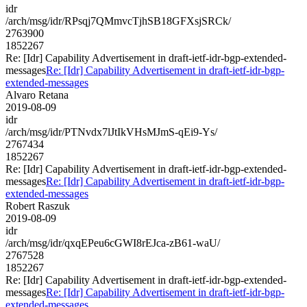
idr
/arch/msg/idr/RPsqj7QMmvcTjhSB18GFXsjSRCk/
2763900
1852267
Re: [Idr] Capability Advertisement in draft-ietf-idr-bgp-extended-
messages
Re: [Idr] Capability Advertisement in draft-ietf-idr-bgp-
extended-messages
Alvaro Retana
2019-08-09
idr
/arch/msg/idr/PTNvdx7lJtIkVHsMJmS-qEi9-Ys/
2767434
1852267
Re: [Idr] Capability Advertisement in draft-ietf-idr-bgp-extended-
messages
Re: [Idr] Capability Advertisement in draft-ietf-idr-bgp-
extended-messages
Robert Raszuk
2019-08-09
idr
/arch/msg/idr/qxqEPeu6cGWI8rEJca-zB61-waU/
2767528
1852267
Re: [Idr] Capability Advertisement in draft-ietf-idr-bgp-extended-
messages
Re: [Idr] Capability Advertisement in draft-ietf-idr-bgp-
extended-messages