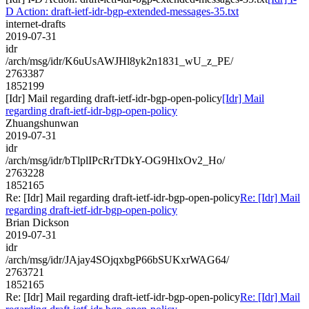
D Action: draft-ietf-idr-bgp-extended-messages-35.txt
internet-drafts
2019-07-31
idr
/arch/msg/idr/K6uUsAWJHl8yk2n1831_wU_z_PE/
2763387
1852199
[Idr] Mail regarding draft-ietf-idr-bgp-open-policy
[Idr] Mail
regarding draft-ietf-idr-bgp-open-policy
Zhuangshunwan
2019-07-31
idr
/arch/msg/idr/bTlplIPcRrTDkY-OG9HlxOv2_Ho/
2763228
1852165
Re: [Idr] Mail regarding draft-ietf-idr-bgp-open-policy
Re: [Idr] Mail
regarding draft-ietf-idr-bgp-open-policy
Brian Dickson
2019-07-31
idr
/arch/msg/idr/JAjay4SOjqxbgP66bSUKxrWAG64/
2763721
1852165
Re: [Idr] Mail regarding draft-ietf-idr-bgp-open-policy
Re: [Idr] Mail