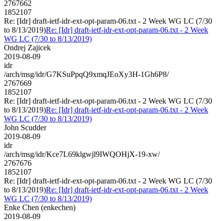
2767662
1852107
Re: [Idr] draft-ietf-idr-ext-opt-param-06.txt - 2 Week WG LC (7/30
to 8/13/2019)
Re: [Idr] draft-ietf-idr-ext-opt-param-06.txt - 2 Week
WG LC (7/30 to 8/13/2019)
Ondrej Zajicek
2019-08-09
idr
/arch/msg/idr/G7KSuPpqQ9xmqJEoXy3H-1Gh6P8/
2767669
1852107
Re: [Idr] draft-ietf-idr-ext-opt-param-06.txt - 2 Week WG LC (7/30
to 8/13/2019)
Re: [Idr] draft-ietf-idr-ext-opt-param-06.txt - 2 Week
WG LC (7/30 to 8/13/2019)
John Scudder
2019-08-09
idr
/arch/msg/idr/Kce7L69klgwjl9IWQOHjX-19-xw/
2767676
1852107
Re: [Idr] draft-ietf-idr-ext-opt-param-06.txt - 2 Week WG LC (7/30
to 8/13/2019)
Re: [Idr] draft-ietf-idr-ext-opt-param-06.txt - 2 Week
WG LC (7/30 to 8/13/2019)
Enke Chen (enkechen)
2019-08-09