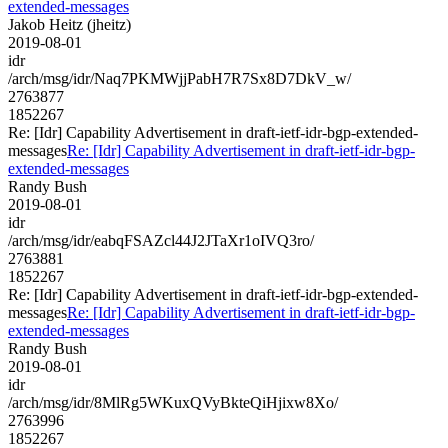
extended-messages
Jakob Heitz (jheitz)
2019-08-01
idr
/arch/msg/idr/Naq7PKMWjjPabH7R7Sx8D7DkV_w/
2763877
1852267
Re: [Idr] Capability Advertisement in draft-ietf-idr-bgp-extended-
messages
Re: [Idr] Capability Advertisement in draft-ietf-idr-bgp-
extended-messages
Randy Bush
2019-08-01
idr
/arch/msg/idr/eabqFSAZcl44J2JTaXr1oIVQ3ro/
2763881
1852267
Re: [Idr] Capability Advertisement in draft-ietf-idr-bgp-extended-
messages
Re: [Idr] Capability Advertisement in draft-ietf-idr-bgp-
extended-messages
Randy Bush
2019-08-01
idr
/arch/msg/idr/8MlRg5WKuxQVyBkteQiHjixw8Xo/
2763996
1852267