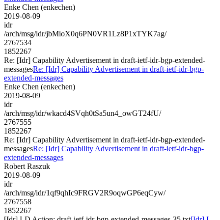
Enke Chen (enkechen)
2019-08-09
idr
/arch/msg/idr/jbMioX0q6PN0VR1Lz8P1xTYK7ag/
2767534
1852267
Re: [Idr] Capability Advertisement in draft-ietf-idr-bgp-extended-
messages
Re: [Idr] Capability Advertisement in draft-ietf-idr-bgp-
extended-messages
Enke Chen (enkechen)
2019-08-09
idr
/arch/msg/idr/wkacd4SVqh0tSa5un4_owGT24fU/
2767555
1852267
Re: [Idr] Capability Advertisement in draft-ietf-idr-bgp-extended-
messages
Re: [Idr] Capability Advertisement in draft-ietf-idr-bgp-
extended-messages
Robert Raszuk
2019-08-09
idr
/arch/msg/idr/1qf9qhIc9FRGV2R9oqwGP6eqCyw/
2767558
1852267
[Idr] I-D Action: draft-ietf-idr-bgp-extended-messages-35.txt
[Idr] I-