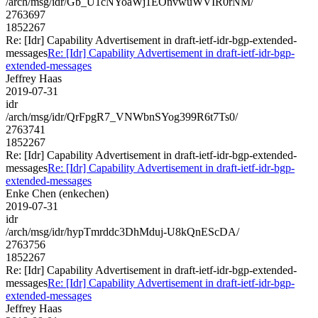
/arch/msg/idr/Gb_U1cNYoaWj1EOnvwuWVIR0rNM/
2763697
1852267
Re: [Idr] Capability Advertisement in draft-ietf-idr-bgp-extended-
messages
Re: [Idr] Capability Advertisement in draft-ietf-idr-bgp-
extended-messages
Jeffrey Haas
2019-07-31
idr
/arch/msg/idr/QrFpgR7_VNWbnSYog399R6t7Ts0/
2763741
1852267
Re: [Idr] Capability Advertisement in draft-ietf-idr-bgp-extended-
messages
Re: [Idr] Capability Advertisement in draft-ietf-idr-bgp-
extended-messages
Enke Chen (enkechen)
2019-07-31
idr
/arch/msg/idr/hypTmrddc3DhMduj-U8kQnEScDA/
2763756
1852267
Re: [Idr] Capability Advertisement in draft-ietf-idr-bgp-extended-
messages
Re: [Idr] Capability Advertisement in draft-ietf-idr-bgp-
extended-messages
Jeffrey Haas