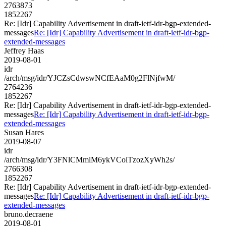
2763873
1852267
Re: [Idr] Capability Advertisement in draft-ietf-idr-bgp-extended-
messages
Re: [Idr] Capability Advertisement in draft-ietf-idr-bgp-
extended-messages
Jeffrey Haas
2019-08-01
idr
/arch/msg/idr/YJCZsCdwswNCfEAaM0g2FlNjfwM/
2764236
1852267
Re: [Idr] Capability Advertisement in draft-ietf-idr-bgp-extended-
messages
Re: [Idr] Capability Advertisement in draft-ietf-idr-bgp-
extended-messages
Susan Hares
2019-08-07
idr
/arch/msg/idr/Y3FNlCMmlM6ykVCoiTzozXyWh2s/
2766308
1852267
Re: [Idr] Capability Advertisement in draft-ietf-idr-bgp-extended-
messages
Re: [Idr] Capability Advertisement in draft-ietf-idr-bgp-
extended-messages
bruno.decraene
2019-08-01