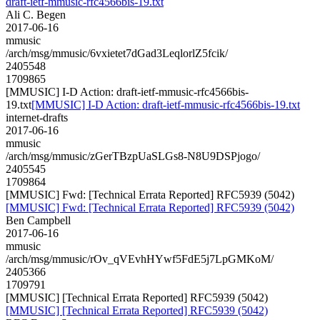
draft-ietf-mmusic-rfc4566bis-19.txt
Ali C. Begen
2017-06-16
mmusic
/arch/msg/mmusic/6vxietet7dGad3LeqlorlZ5fcik/
2405548
1709865
[MMUSIC] I-D Action: draft-ietf-mmusic-rfc4566bis-
19.txt
[MMUSIC] I-D Action: draft-ietf-mmusic-rfc4566bis-19.txt
internet-drafts
2017-06-16
mmusic
/arch/msg/mmusic/zGerTBzpUaSLGs8-N8U9DSPjogo/
2405545
1709864
[MMUSIC] Fwd: [Technical Errata Reported] RFC5939 (5042)
[MMUSIC] Fwd: [Technical Errata Reported] RFC5939 (5042)
Ben Campbell
2017-06-16
mmusic
/arch/msg/mmusic/rOv_qVEvhHYwf5FdE5j7LpGMKoM/
2405366
1709791
[MMUSIC] [Technical Errata Reported] RFC5939 (5042)
[MMUSIC] [Technical Errata Reported] RFC5939 (5042)