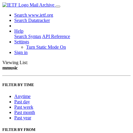
Mail Archive
Search www.ietf.org
Search Datatracker
Help
Search Syntax
API Reference
Settings
Turn Static Mode On
Sign in
Viewing List:
mmusic
FILTER BY TIME
Anytime
Past day
Past week
Past month
Past year
FILTER BY FROM