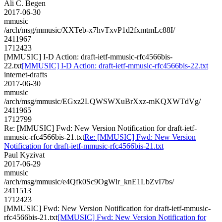
Ali C. Begen
2017-06-30
mmusic
/arch/msg/mmusic/XXTeb-x7hvTxvP1d2fxmtmLc88I/
2411967
1712423
[MMUSIC] I-D Action: draft-ietf-mmusic-rfc4566bis-
22.txt
[MMUSIC] I-D Action: draft-ietf-mmusic-rfc4566bis-22.txt
internet-drafts
2017-06-30
mmusic
/arch/msg/mmusic/EGxz2LQWSWXuBrXxz-mKQXWTdVg/
2411965
1712799
Re: [MMUSIC] Fwd: New Version Notification for draft-ietf-
mmusic-rfc4566bis-21.txt
Re: [MMUSIC] Fwd: New Version
Notification for draft-ietf-mmusic-rfc4566bis-21.txt
Paul Kyzivat
2017-06-29
mmusic
/arch/msg/mmusic/e4Qfk0Sc9OgWlr_knE1LbZvI7bs/
2411513
1712423
[MMUSIC] Fwd: New Version Notification for draft-ietf-mmusic-
rfc4566bis-21.txt
[MMUSIC] Fwd: New Version Notification for