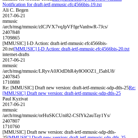
Notification for draft-ietf-mmusic-rfc4566bis-19.txt
Ali C. Begen
2017-06-21
mmusic
/arch/msg/mmusic/zICJVX7vqJpVFfgeVanhwR-7Jcs/
2407848
1709865
[MMUSIC] I-D Action: draft-ietf-mmusic-rfc4566bis-
20.txt
[MMUSIC] I-D Action: draft-ietf-mmusic-rfc4566bis-20.txt
internet-drafts
2017-06-21
mmusic
/arch/msg/mmusic/LRyvA0JOdDhR4y8O0OZ1_I5ahU8/
2407845
1710888
Re: [MMUSIC] Draft new version: draft-ietf-mmusic-sdp-dtls-25
Re:
[MMUSIC] Draft new version: draft-ietf-mmusic-sdp-dtls-25
Paul Kyzivat
2017-06-21
mmusic
/arch/msg/mmusic/orHuSKCUni82-CSIYk2auTay1Ys/
2407807
1710760
[MMUSIC] Draft new version: draft-ietf-mmusic-sdp-dtls-
25
[MMUSIC] Draft new version: draft-ietf-mmusic-sdp-dtls-25