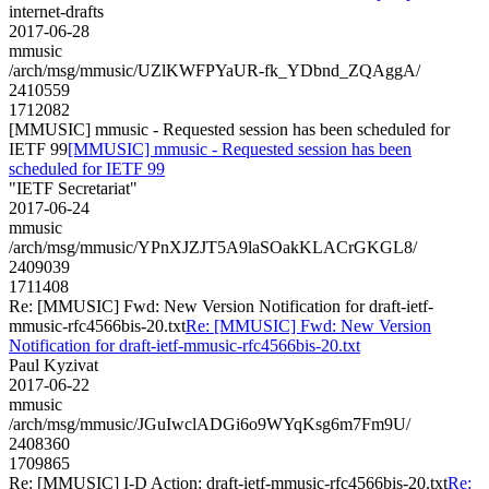
internet-drafts
2017-06-28
mmusic
/arch/msg/mmusic/UZlKWFPYaUR-fk_YDbnd_ZQAggA/
2410559
1712082
[MMUSIC] mmusic - Requested session has been scheduled for
IETF 99
[MMUSIC] mmusic - Requested session has been
scheduled for IETF 99
"IETF Secretariat"
2017-06-24
mmusic
/arch/msg/mmusic/YPnXJZJT5A9laSOakKLACrGKGL8/
2409039
1711408
Re: [MMUSIC] Fwd: New Version Notification for draft-ietf-
mmusic-rfc4566bis-20.txt
Re: [MMUSIC] Fwd: New Version
Notification for draft-ietf-mmusic-rfc4566bis-20.txt
Paul Kyzivat
2017-06-22
mmusic
/arch/msg/mmusic/JGuIwclADGi6o9WYqKsg6m7Fm9U/
2408360
1709865
Re: [MMUSIC] I-D Action: draft-ietf-mmusic-rfc4566bis-20.txt
Re: