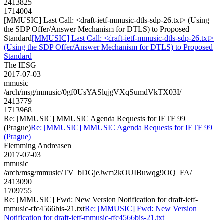
2413825
1714004
[MMUSIC] Last Call: <draft-ietf-mmusic-dtls-sdp-26.txt> (Using
the SDP Offer/Answer Mechanism for DTLS) to Proposed
Standard
[MMUSIC] Last Call: <draft-ietf-mmusic-dtls-sdp-26.txt>
(Using the SDP Offer/Answer Mechanism for DTLS) to Proposed
Standard
The IESG
2017-07-03
mmusic
/arch/msg/mmusic/0gf0UsYASlqjgVXqSumdVkTX03I/
2413779
1713968
Re: [MMUSIC] MMUSIC Agenda Requests for IETF 99
(Prague)
Re: [MMUSIC] MMUSIC Agenda Requests for IETF 99
(Prague)
Flemming Andreasen
2017-07-03
mmusic
/arch/msg/mmusic/TV_bDGjeJwm2kOUIBuwqg9OQ_FA/
2413090
1709755
Re: [MMUSIC] Fwd: New Version Notification for draft-ietf-
mmusic-rfc4566bis-21.txt
Re: [MMUSIC] Fwd: New Version
Notification for draft-ietf-mmusic-rfc4566bis-21.txt