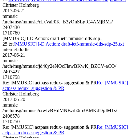
Christer Holmberg
2017-06-21
mmusic
/arch/msg/mmusic/rLxVair0K_B3yOnSLgfC4AMjBMs/
2407430
1710760
[MMUSIC] I-D Action: draft-ietf-mmusic-dtls-sdp-
25.txt
[MMUSIC] I-D Action: draft-ietf-mmusic-dtls-sdp-25.txt
internet-drafts
2017-06-21
mmusic
/arch/msg/mmusic/jd40y2eNQcFlawBKwK_BZCV-aCQ/
2407427
1710758
Re: [MMUSIC] actpass redux- suggestion & PR
Re: [MMUSIC]
actpass redux- suggestion & PR
Christer Holmberg
2017-06-20
mmusic
/arch/msg/mmusic/ixwlvBHdMNBzib0m3BMKdDpIMTs/
2406578
1710250
Re: [MMUSIC] actpass redux- suggestion & PR
Re: [MMUSIC]
actpass redux- suggestion & PR