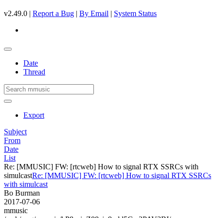
v2.49.0 |
Report a Bug
|
By Email
|
System Status
Date
Thread
Export
Subject
From
Date
List
Re: [MMUSIC] FW: [rtcweb] How to signal RTX SSRCs with
simulcast
Re: [MMUSIC] FW: [rtcweb] How to signal RTX SSRCs
with simulcast
Bo Burman
2017-07-06
mmusic