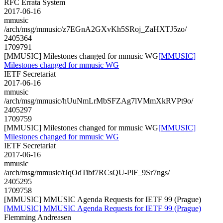
RFC Errata System
2017-06-16
mmusic
/arch/msg/mmusic/z7EGnA2GXvKh5SRoj_ZaHXTJ5zo/
2405364
1709791
[MMUSIC] Milestones changed for mmusic WG
[MMUSIC]
Milestones changed for mmusic WG
IETF Secretariat
2017-06-16
mmusic
/arch/msg/mmusic/hUuNmLrMbSFZAg7lVMmXkRVPt9o/
2405297
1709759
[MMUSIC] Milestones changed for mmusic WG
[MMUSIC]
Milestones changed for mmusic WG
IETF Secretariat
2017-06-16
mmusic
/arch/msg/mmusic/tJqOdTibf7RCsQU-PlF_9Sr7ngs/
2405295
1709758
[MMUSIC] MMUSIC Agenda Requests for IETF 99 (Prague)
[MMUSIC] MMUSIC Agenda Requests for IETF 99 (Prague)
Flemming Andreasen