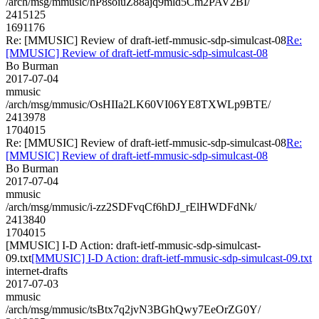
/arch/msg/mmusic/hP8soiuZ88ajq9mld5Cm2PAV2BI/
2415125
1691176
Re: [MMUSIC] Review of draft-ietf-mmusic-sdp-simulcast-08
Re:
[MMUSIC] Review of draft-ietf-mmusic-sdp-simulcast-08
Bo Burman
2017-07-04
mmusic
/arch/msg/mmusic/OsHIIa2LK60VI06YE8TXWLp9BTE/
2413978
1704015
Re: [MMUSIC] Review of draft-ietf-mmusic-sdp-simulcast-08
Re:
[MMUSIC] Review of draft-ietf-mmusic-sdp-simulcast-08
Bo Burman
2017-07-04
mmusic
/arch/msg/mmusic/i-zz2SDFvqCf6hDJ_rElHWDFdNk/
2413840
1704015
[MMUSIC] I-D Action: draft-ietf-mmusic-sdp-simulcast-
09.txt
[MMUSIC] I-D Action: draft-ietf-mmusic-sdp-simulcast-09.txt
internet-drafts
2017-07-03
mmusic
/arch/msg/mmusic/tsBtx7q2jvN3BGhQwy7EeOrZG0Y/