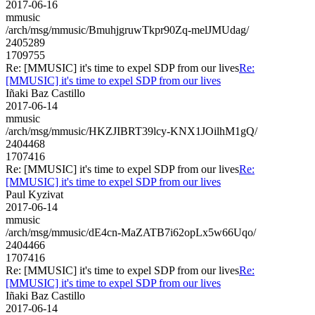
2017-06-16
mmusic
/arch/msg/mmusic/BmuhjgruwTkpr90Zq-melJMUdag/
2405289
1709755
Re: [MMUSIC] it's time to expel SDP from our lives
Re:
[MMUSIC] it's time to expel SDP from our lives
Iñaki Baz Castillo
2017-06-14
mmusic
/arch/msg/mmusic/HKZJIBRT39lcy-KNX1JOilhM1gQ/
2404468
1707416
Re: [MMUSIC] it's time to expel SDP from our lives
Re:
[MMUSIC] it's time to expel SDP from our lives
Paul Kyzivat
2017-06-14
mmusic
/arch/msg/mmusic/dE4cn-MaZATB7i62opLx5w66Uqo/
2404466
1707416
Re: [MMUSIC] it's time to expel SDP from our lives
Re:
[MMUSIC] it's time to expel SDP from our lives
Iñaki Baz Castillo
2017-06-14