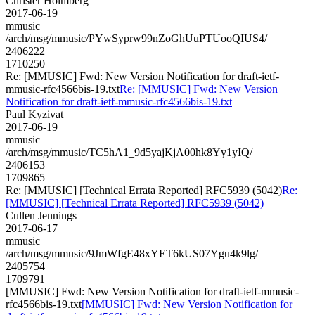
Christer Holmberg
2017-06-19
mmusic
/arch/msg/mmusic/PYwSyprw99nZoGhUuPTUooQIUS4/
2406222
1710250
Re: [MMUSIC] Fwd: New Version Notification for draft-ietf-
mmusic-rfc4566bis-19.txt
Re: [MMUSIC] Fwd: New Version
Notification for draft-ietf-mmusic-rfc4566bis-19.txt
Paul Kyzivat
2017-06-19
mmusic
/arch/msg/mmusic/TC5hA1_9d5yajKjA00hk8Yy1yIQ/
2406153
1709865
Re: [MMUSIC] [Technical Errata Reported] RFC5939 (5042)
Re:
[MMUSIC] [Technical Errata Reported] RFC5939 (5042)
Cullen Jennings
2017-06-17
mmusic
/arch/msg/mmusic/9JmWfgE48xYET6kUS07Ygu4k9lg/
2405754
1709791
[MMUSIC] Fwd: New Version Notification for draft-ietf-mmusic-
rfc4566bis-19.txt
[MMUSIC] Fwd: New Version Notification for