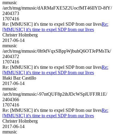
mmusic
/arch/msg/mmusic/dARMaFXE5Z2UocfMT46IlYD-8fY/
2404373
1707416
Re: [MMUSIC] it's time to expel SDP from our lives
Re:
[MMUSIC] it's time to expel SDP from our lives
Christer Holmberg
2017-06-14
mmusic
/arch/msg/mmusic/0h9dVqxSBppWjbuhQ6OTJePMsTk/
2404372
1707416
Re: [MMUSIC] it's time to expel SDP from our lives
Re:
[MMUSIC] it's time to expel SDP from our lives
Iñaki Baz Castillo
2017-06-14
mmusic
/arch/msg/mmusic/-97ntQUF8p2ihJDcWSplUFFJR1E/
2404366
1707416
Re: [MMUSIC] it's time to expel SDP from our lives
Re:
[MMUSIC] it's time to expel SDP from our lives
Christer Holmberg
2017-06-14
mmusic