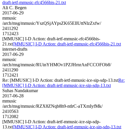
draft-ietf-mmusic-rfc4566bis-21.txt
Ali C. Begen
2017-06-29
mmusic
/arch/msg/mmusic/YszQSjAYpsZK65EIlUttNlzZxfw/
2411292
1712423
[MMUSIC] I-D Action: draft-ietf-mmusic-rfc4566bis-
21.txt
[MMUSIC] I-D Action: draft-ietf-mmusic-rfc4566bis-21.txt
internet-drafts
2017-06-29
mmusic
/arch/msg/mmusic/RUinYHMOv1PZJHrnrAnFCCOFOb8/
2411290
1712421
Re: [MMUSIC] I-D Action: draft-ietf-mmusic-ice-sip-sdp-13.txt
Re:
[MMUSIC] I-D Action: draft-ietf-mmusic-ice-sip-sdp-13.txt
Suhas Nandakumar
2017-06-28
mmusic
/arch/msg/mmusic/RZX8ZNqb8h9-ntlrC-aTXmIyfMk/
2410563
1712082
[MMUSIC] I-D Action: draft-ietf-mmusic-ice-sip-sdp-
13.txt
[MMUSIC] I-D Action: draft-ietf-mmusic-ice-sip-sdp-13.txt