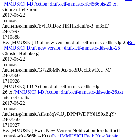
[MMUSIC] I-D Action: draft-ietf-mmusic-rfc4566bis-20.txt
Gunnar Hellström
2017-06-22
mmusic
/arch/msg/mmusic/EviuQlD8ZTjKHizdduFp-3_m3oE/
2407997
1710888
Re: [MMUSIC] Draft new version: draft-ietf-mmusic-dtls-sdp-25
Re:
[MMUSIC] Draft new version: draft-ietf-mmusic-dtls-sdp-25
Christer Holmberg
2017-06-22
mmusic
/arch/msg/mmusic/G7s2i8MN0epjqo3fUqcL8wIXu_M/
2407960
1710928
[MMUSIC] I-D Action: draft-ietf-mmusic-dtls-sdp-
26.txt
[MMUSIC] I-D Action: draft-ietf-mmusic-dtls-sdp-26.txt
internet-drafts
2017-06-22
mmusic
/arch/msg/mmusic/zfIsm8qWaUyDPP4WDPYd1S0xEqY/
2407959
1710927
Re: [MMUSIC] Fwd: New Version Notification for draft-ietf-
mmusic-rfc4566bis-19.txt
Re: [MMUSIC] Fwd: New Version