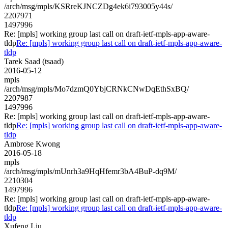
/arch/msg/mpls/KSRreKJNCZDg4ek6i793005y44s/
2207971
1497996
Re: [mpls] working group last call on draft-ietf-mpls-app-aware-
tldp
Re: [mpls] working group last call on draft-ietf-mpls-app-aware-
tldp
Tarek Saad (tsaad)
2016-05-12
mpls
/arch/msg/mpls/Mo7dzmQ0YbjCRNkCNwDqEthSxBQ/
2207987
1497996
Re: [mpls] working group last call on draft-ietf-mpls-app-aware-
tldp
Re: [mpls] working group last call on draft-ietf-mpls-app-aware-
tldp
Ambrose Kwong
2016-05-18
mpls
/arch/msg/mpls/mUnrh3a9HqHfemr3bA4BuP-dq9M/
2210304
1497996
Re: [mpls] working group last call on draft-ietf-mpls-app-aware-
tldp
Re: [mpls] working group last call on draft-ietf-mpls-app-aware-
tldp
Xufeng Liu