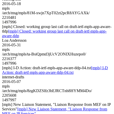
2016-05-18
mpls
/arch/msg/mpls/81M-xwjn7XpT02zt2pcR8AYGAXk/
2210481
1497996
[mpls] Closed: working group last call on draft-ietf-mpls-app-aware-
tldp
[mpls] Closed: working group last call on draft-ietf-mpls-app-
aware-tldp
Loa Andersson
2016-05-31
mpls
/arch/msg/mpls/ta-BsiQpmd3jUcV2ONIXHuzepo0/
2216377
1497996
[mpls] I-D Action: draft-ietf-mpls-app-aware-tldp-04.txt
[mpls] I-D
Action: draft-ietf-mpls-app-aware-tldp-04.txt
internet-drafts
2016-05-07
mpls
/arch/msg/mpls/8zgKDZSlfz3bEJRCTnh8HYMM4Do/
2205608
1497997
[mpls] New Liaison Statement, "Liaison Response from MEF on IP
Services"
[mpls] New Liaison Statement, "Liaison Response from
MEF on IP Services"