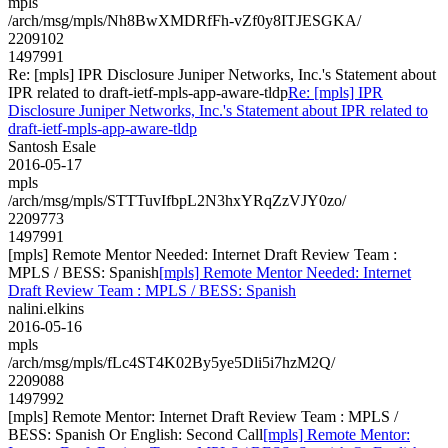
mpls
/arch/msg/mpls/Nh8BwXMDRfFh-vZf0y8ITJESGKA/
2209102
1497991
Re: [mpls] IPR Disclosure Juniper Networks, Inc.'s Statement about
IPR related to draft-ietf-mpls-app-aware-tldp
Re: [mpls] IPR
Disclosure Juniper Networks, Inc.'s Statement about IPR related to
draft-ietf-mpls-app-aware-tldp
Santosh Esale
2016-05-17
mpls
/arch/msg/mpls/STTTuvIfbpL2N3hxYRqZzVJY0zo/
2209773
1497991
[mpls] Remote Mentor Needed: Internet Draft Review Team :
MPLS / BESS: Spanish
[mpls] Remote Mentor Needed: Internet
Draft Review Team : MPLS / BESS: Spanish
nalini.elkins
2016-05-16
mpls
/arch/msg/mpls/fLc4ST4K02By5ye5Dli5i7hzM2Q/
2209088
1497992
[mpls] Remote Mentor: Internet Draft Review Team : MPLS /
BESS: Spanish Or English: Second Call
[mpls] Remote Mentor: