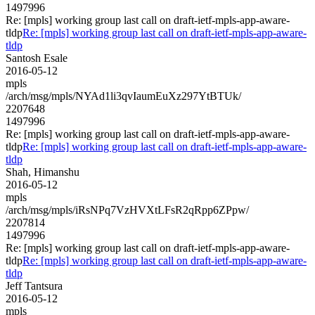
1497996
Re: [mpls] working group last call on draft-ietf-mpls-app-aware-
tldp
Re: [mpls] working group last call on draft-ietf-mpls-app-aware-
tldp
Santosh Esale
2016-05-12
mpls
/arch/msg/mpls/NYAd1li3qvIaumEuXz297YtBTUk/
2207648
1497996
Re: [mpls] working group last call on draft-ietf-mpls-app-aware-
tldp
Re: [mpls] working group last call on draft-ietf-mpls-app-aware-
tldp
Shah, Himanshu
2016-05-12
mpls
/arch/msg/mpls/iRsNPq7VzHVXtLFsR2qRpp6ZPpw/
2207814
1497996
Re: [mpls] working group last call on draft-ietf-mpls-app-aware-
tldp
Re: [mpls] working group last call on draft-ietf-mpls-app-aware-
tldp
Jeff Tantsura
2016-05-12
mpls