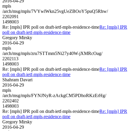
2016-04-29
mpls
/arch/msg/mpls/7VYwlWkn25vgUeZBOoY5puQ5Rhw/
2202091
1498003
Re: [mpls] IPR poll on draft-ietf-mpls-residence-time
Re: [mpls] IPR
poll on draft-ietf-mpls-residence-time
Gregory Mirsky
2016-04-29
mpls
/arch/msg/mpls/zru7STTmm5Ni27y40W-jXMRcOag/
2202113
1498003
Re: [mpls] IPR poll on draft-ietf-mpls-residence-time
Re: [mpls] IPR
poll on draft-ietf-mpls-residence-time
Shahram Davari
2016-04-29
mpls
/arch/msg/mpls/FYNJNyR-zAckgCM5PDhoRKzErHg/
2202402
1498003
Re: [mpls] IPR poll on draft-ietf-mpls-residence-time
Re: [mpls] IPR
poll on draft-ietf-mpls-residence-time
Gregory Mirsky
2016-04-29