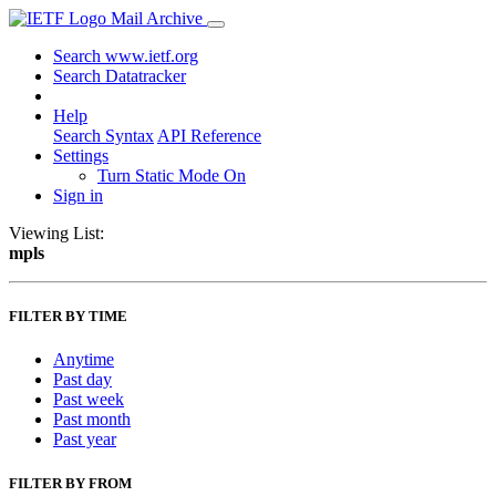
Mail Archive
Search www.ietf.org
Search Datatracker
Help
Search Syntax
API Reference
Settings
Turn Static Mode On
Sign in
Viewing List:
mpls
FILTER BY TIME
Anytime
Past day
Past week
Past month
Past year
FILTER BY FROM