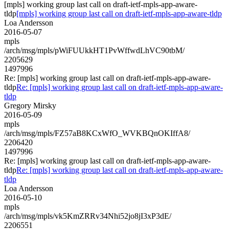
[mpls] working group last call on draft-ietf-mpls-app-aware-
tldp
[mpls] working group last call on draft-ietf-mpls-app-aware-tldp
Loa Andersson
2016-05-07
mpls
/arch/msg/mpls/pWiFUUkkHT1PvWffwdLhVC90tbM/
2205629
1497996
Re: [mpls] working group last call on draft-ietf-mpls-app-aware-
tldp
Re: [mpls] working group last call on draft-ietf-mpls-app-aware-
tldp
Gregory Mirsky
2016-05-09
mpls
/arch/msg/mpls/FZ57aB8KCxWfO_WVKBQnOKIffA8/
2206420
1497996
Re: [mpls] working group last call on draft-ietf-mpls-app-aware-
tldp
Re: [mpls] working group last call on draft-ietf-mpls-app-aware-
tldp
Loa Andersson
2016-05-10
mpls
/arch/msg/mpls/vk5KmZRRv34Nhi52jo8jI3xP3dE/
2206551