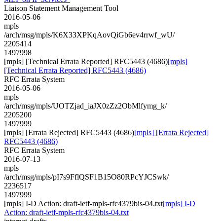
Liaison Statement Management Tool
2016-05-06
mpls
/arch/msg/mpls/K6X33XPKqAovQiGb6ev4rrwf_wU/
2205414
1497998
[mpls] [Technical Errata Reported] RFC5443 (4686)
[mpls]
[Technical Errata Reported] RFC5443 (4686)
RFC Errata System
2016-05-06
mpls
/arch/msg/mpls/UOTZjad_iaJX0zZz2ObMlfymg_k/
2205200
1497999
[mpls] [Errata Rejected] RFC5443 (4686)
[mpls] [Errata Rejected]
RFC5443 (4686)
RFC Errata System
2016-07-13
mpls
/arch/msg/mpls/pI7s9FflQSF1B15O80RPcYJCSwk/
2236517
1497999
[mpls] I-D Action: draft-ietf-mpls-rfc4379bis-04.txt
[mpls] I-D
Action: draft-ietf-mpls-rfc4379bis-04.txt