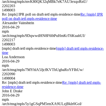
/arch/msg/mpls/mvK80QK32qMBk7eK7AU3exqoRnU/
2202203
1498003
Re: [mpls] IPR poll on draft-ietf-mpls-residence-time
Re: [mpls] IPR
poll on draft-ietf-mpls-residence-time
Alexander Vainshtein
2016-04-29
mpls
/arch/msg/mpls/9DqwwdHN8F60tPuHmKrT6KuahUI/
2202217
1498003
[mpls] draft-ietf-mpls-residence-time
[mpls] draft-ietf-mpls-residence-
time
Loa Andersson
2016-04-29
mpls
/arch/msg/mpls/7MYhlA5JjcfKVThUgbaRoYFIhUw/
2202090
1498004
Re: [mpls] draft-ietf-mpls-residence-time
Re: [mpls] draft-ietf-mpls-
residence-time
John E Drake
2016-04-29
mpls
/arch/msg/mpls/5y1gGSqPM5rmXA9ULzjBklr0GoI/