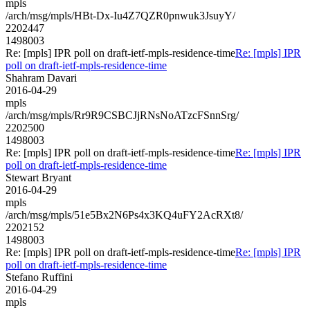
mpls
/arch/msg/mpls/HBt-Dx-Iu4Z7QZR0pnwuk3JsuyY/
2202447
1498003
Re: [mpls] IPR poll on draft-ietf-mpls-residence-time
Re: [mpls] IPR
poll on draft-ietf-mpls-residence-time
Shahram Davari
2016-04-29
mpls
/arch/msg/mpls/Rr9R9CSBCJjRNsNoATzcFSnnSrg/
2202500
1498003
Re: [mpls] IPR poll on draft-ietf-mpls-residence-time
Re: [mpls] IPR
poll on draft-ietf-mpls-residence-time
Stewart Bryant
2016-04-29
mpls
/arch/msg/mpls/51e5Bx2N6Ps4x3KQ4uFY2AcRXt8/
2202152
1498003
Re: [mpls] IPR poll on draft-ietf-mpls-residence-time
Re: [mpls] IPR
poll on draft-ietf-mpls-residence-time
Stefano Ruffini
2016-04-29
mpls