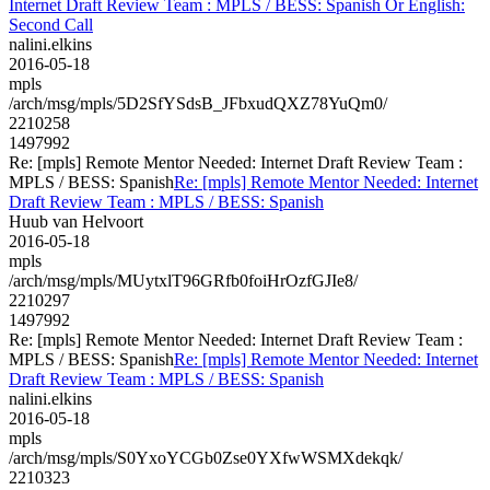
Internet Draft Review Team : MPLS / BESS: Spanish Or English:
Second Call
nalini.elkins
2016-05-18
mpls
/arch/msg/mpls/5D2SfYSdsB_JFbxudQXZ78YuQm0/
2210258
1497992
Re: [mpls] Remote Mentor Needed: Internet Draft Review Team :
MPLS / BESS: Spanish
Re: [mpls] Remote Mentor Needed: Internet
Draft Review Team : MPLS / BESS: Spanish
Huub van Helvoort
2016-05-18
mpls
/arch/msg/mpls/MUytxlT96GRfb0foiHrOzfGJIe8/
2210297
1497992
Re: [mpls] Remote Mentor Needed: Internet Draft Review Team :
MPLS / BESS: Spanish
Re: [mpls] Remote Mentor Needed: Internet
Draft Review Team : MPLS / BESS: Spanish
nalini.elkins
2016-05-18
mpls
/arch/msg/mpls/S0YxoYCGb0Zse0YXfwWSMXdekqk/
2210323