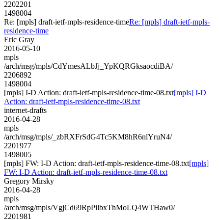
2202201
1498004
Re: [mpls] draft-ietf-mpls-residence-time
Re: [mpls] draft-ietf-mpls-
residence-time
Eric Gray
2016-05-10
mpls
/arch/msg/mpls/CdYmesALbJj_YpKQRGksaocdiBA/
2206892
1498004
[mpls] I-D Action: draft-ietf-mpls-residence-time-08.txt
[mpls] I-D
Action: draft-ietf-mpls-residence-time-08.txt
internet-drafts
2016-04-28
mpls
/arch/msg/mpls/_zbRXFrSdG4Tc5KM8hR6nlYruN4/
2201977
1498005
[mpls] FW: I-D Action: draft-ietf-mpls-residence-time-08.txt
[mpls]
FW: I-D Action: draft-ietf-mpls-residence-time-08.txt
Gregory Mirsky
2016-04-28
mpls
/arch/msg/mpls/VgjCd69RpPilbxThMoLQ4WTHaw0/
2201981