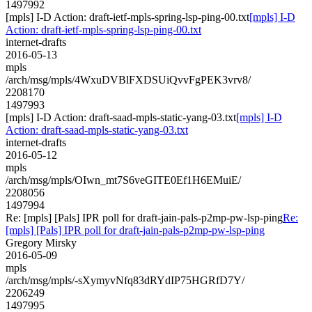
1497992
[mpls] I-D Action: draft-ietf-mpls-spring-lsp-ping-00.txt
[mpls] I-D
Action: draft-ietf-mpls-spring-lsp-ping-00.txt
internet-drafts
2016-05-13
mpls
/arch/msg/mpls/4WxuDVBlFXDSUiQvvFgPEK3vrv8/
2208170
1497993
[mpls] I-D Action: draft-saad-mpls-static-yang-03.txt
[mpls] I-D
Action: draft-saad-mpls-static-yang-03.txt
internet-drafts
2016-05-12
mpls
/arch/msg/mpls/OIwn_mt7S6veGITE0Ef1H6EMuiE/
2208056
1497994
Re: [mpls] [Pals] IPR poll for draft-jain-pals-p2mp-pw-lsp-ping
Re:
[mpls] [Pals] IPR poll for draft-jain-pals-p2mp-pw-lsp-ping
Gregory Mirsky
2016-05-09
mpls
/arch/msg/mpls/-sXymyvNfq83dRYdIP75HGRfD7Y/
2206249
1497995