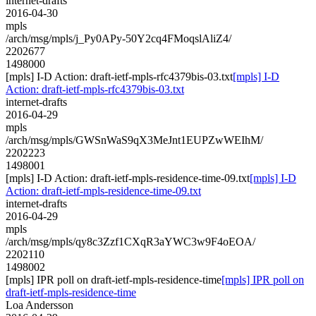
internet-drafts
2016-04-30
mpls
/arch/msg/mpls/j_Py0APy-50Y2cq4FMoqslAliZ4/
2202677
1498000
[mpls] I-D Action: draft-ietf-mpls-rfc4379bis-03.txt
[mpls] I-D
Action: draft-ietf-mpls-rfc4379bis-03.txt
internet-drafts
2016-04-29
mpls
/arch/msg/mpls/GWSnWaS9qX3MeJnt1EUPZwWEIhM/
2202223
1498001
[mpls] I-D Action: draft-ietf-mpls-residence-time-09.txt
[mpls] I-D
Action: draft-ietf-mpls-residence-time-09.txt
internet-drafts
2016-04-29
mpls
/arch/msg/mpls/qy8c3Zzf1CXqR3aYWC3w9F4oEOA/
2202110
1498002
[mpls] IPR poll on draft-ietf-mpls-residence-time
[mpls] IPR poll on
draft-ietf-mpls-residence-time
Loa Andersson