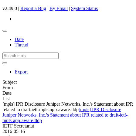
v2.49.0 |
Report a Bug
|
By Email
|
System Status
Date
Thread
Export
Subject
From
Date
List
[mpls] IPR Disclosure Juniper Networks, Inc.'s Statement about IPR
related to draft-ietf-mpls-app-aware-tldp
[mpls] IPR Disclosure
Juniper Networks, Inc.'s Statement about IPR related to draft-ietf-
mpls-app-aware-tldp
IETF Secretariat
2016-05-16