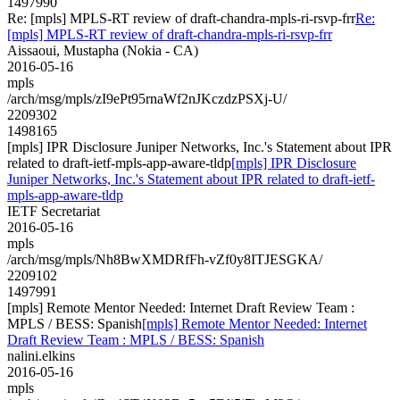
1497990
Re: [mpls] MPLS-RT review of draft-chandra-mpls-ri-rsvp-frr
Re:
[mpls] MPLS-RT review of draft-chandra-mpls-ri-rsvp-frr
Aissaoui, Mustapha (Nokia - CA)
2016-05-16
mpls
/arch/msg/mpls/zI9ePt95rnaWf2nJKczdzPSXj-U/
2209302
1498165
[mpls] IPR Disclosure Juniper Networks, Inc.'s Statement about IPR
related to draft-ietf-mpls-app-aware-tldp
[mpls] IPR Disclosure
Juniper Networks, Inc.'s Statement about IPR related to draft-ietf-
mpls-app-aware-tldp
IETF Secretariat
2016-05-16
mpls
/arch/msg/mpls/Nh8BwXMDRfFh-vZf0y8ITJESGKA/
2209102
1497991
[mpls] Remote Mentor Needed: Internet Draft Review Team :
MPLS / BESS: Spanish
[mpls] Remote Mentor Needed: Internet
Draft Review Team : MPLS / BESS: Spanish
nalini.elkins
2016-05-16
mpls