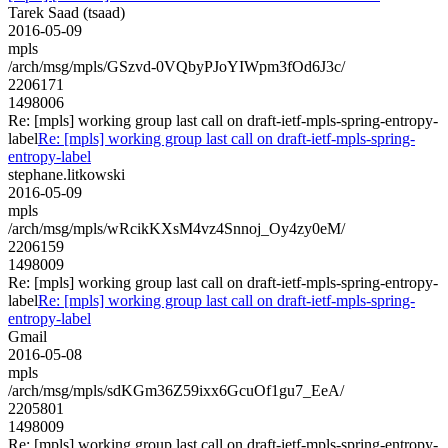
Tarek Saad (tsaad)
2016-05-09
mpls
/arch/msg/mpls/GSzvd-0VQbyPJoYIWpm3fOd6J3c/
2206171
1498006
Re: [mpls] working group last call on draft-ietf-mpls-spring-entropy-
label
Re: [mpls] working group last call on draft-ietf-mpls-spring-
entropy-label
stephane.litkowski
2016-05-09
mpls
/arch/msg/mpls/wRcikKXsM4vz4Snnoj_Oy4zy0eM/
2206159
1498009
Re: [mpls] working group last call on draft-ietf-mpls-spring-entropy-
label
Re: [mpls] working group last call on draft-ietf-mpls-spring-
entropy-label
Gmail
2016-05-08
mpls
/arch/msg/mpls/sdKGm36Z59ixx6GcuOf1gu7_EeA/
2205801
1498009
Re: [mpls] working group last call on draft-ietf-mpls-spring-entropy-