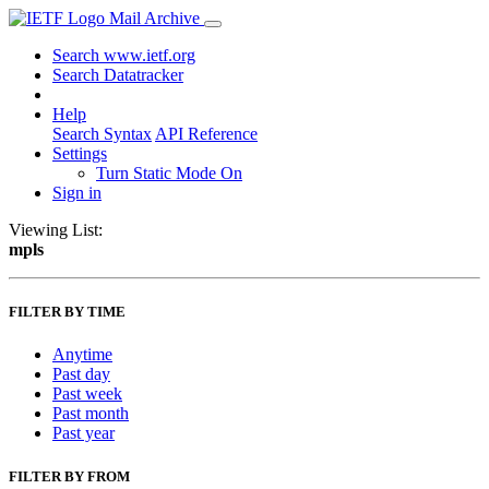
Mail Archive
Search www.ietf.org
Search Datatracker
Help
Search Syntax
API Reference
Settings
Turn Static Mode On
Sign in
Viewing List:
mpls
FILTER BY TIME
Anytime
Past day
Past week
Past month
Past year
FILTER BY FROM