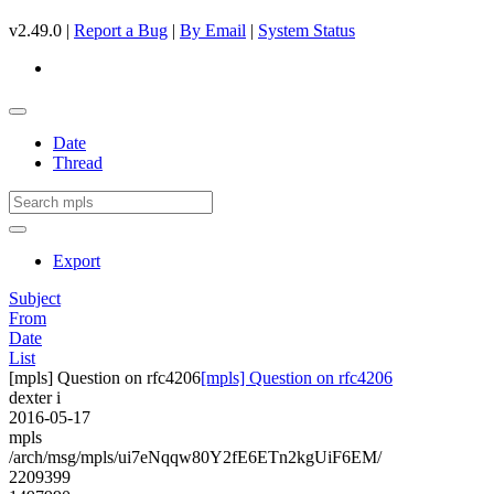
v2.49.0 |
Report a Bug
|
By Email
|
System Status
Date
Thread
Export
Subject
From
Date
List
[mpls] Question on rfc4206
[mpls] Question on rfc4206
dexter i
2016-05-17
mpls
/arch/msg/mpls/ui7eNqqw80Y2fE6ETn2kgUiF6EM/
2209399