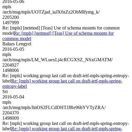
2016-05-06
mpls
/arch/msg/mpls/UOTZjad_iaJX0zZz2ObMlfymg_k/
2205200
1497999
Re: [mpls] [netmod] [Teas] Use of schema mounts for common
model
Re: [mpls] [netmod] [Teas] Use of schema mounts for
common model
Balazs Lengyel
2016-05-05
mpls
/arch/msg/mpls/LM_WLuexLj4cRCGXSZ_NSxGMATM/
2204927
1498006
Re: [mpls] working group last call on draft-ietf-mpls-spring-entropy-
label
Re: [mpls] working group last call on draft-ietf-mpls-spring-
entropy-label
Sri
2016-05-04
mpls
/arch/msg/mpls/JinOS2FLCdDHTJJRe96bYVTyZRA/
2204370
1498009
Re: [mpls] working group last call on draft-ietf-mpls-spring-entropy-
label
Re: [mpls] working group last call on draft-ietf-mpls-spring-