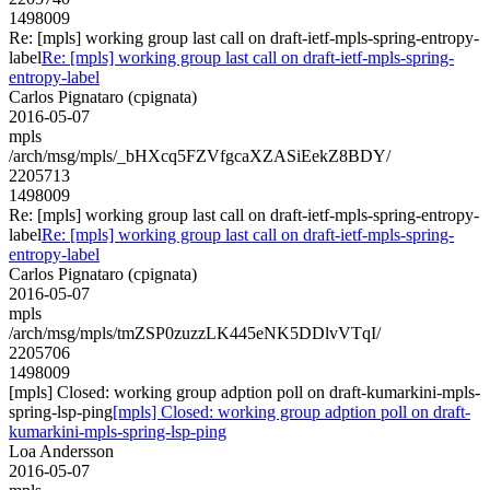
1498009
Re: [mpls] working group last call on draft-ietf-mpls-spring-entropy-
label
Re: [mpls] working group last call on draft-ietf-mpls-spring-
entropy-label
Carlos Pignataro (cpignata)
2016-05-07
mpls
/arch/msg/mpls/_bHXcq5FZVfgcaXZASiEekZ8BDY/
2205713
1498009
Re: [mpls] working group last call on draft-ietf-mpls-spring-entropy-
label
Re: [mpls] working group last call on draft-ietf-mpls-spring-
entropy-label
Carlos Pignataro (cpignata)
2016-05-07
mpls
/arch/msg/mpls/tmZSP0zuzzLK445eNK5DDlvVTqI/
2205706
1498009
[mpls] Closed: working group adption poll on draft-kumarkini-mpls-
spring-lsp-ping
[mpls] Closed: working group adption poll on draft-
kumarkini-mpls-spring-lsp-ping
Loa Andersson
2016-05-07