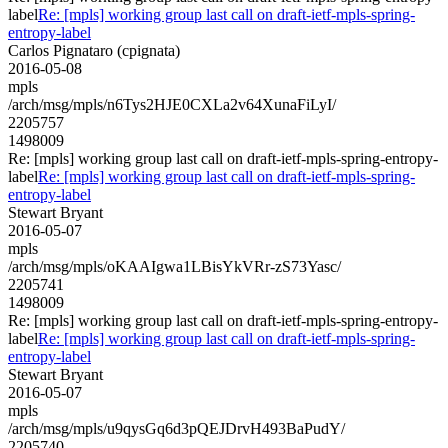
label
Re: [mpls] working group last call on draft-ietf-mpls-spring-
entropy-label
Carlos Pignataro (cpignata)
2016-05-08
mpls
/arch/msg/mpls/n6Tys2HJE0CXLa2v64XunaFiLyI/
2205757
1498009
Re: [mpls] working group last call on draft-ietf-mpls-spring-entropy-
label
Re: [mpls] working group last call on draft-ietf-mpls-spring-
entropy-label
Stewart Bryant
2016-05-07
mpls
/arch/msg/mpls/oKAAIgwa1LBisYkVRr-zS73Yasc/
2205741
1498009
Re: [mpls] working group last call on draft-ietf-mpls-spring-entropy-
label
Re: [mpls] working group last call on draft-ietf-mpls-spring-
entropy-label
Stewart Bryant
2016-05-07
mpls
/arch/msg/mpls/u9qysGq6d3pQEJDrvH493BaPudY/
2205740