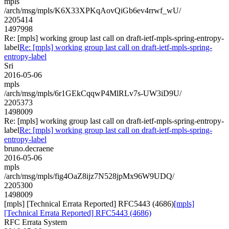
mpls
/arch/msg/mpls/K6X33XPKqAovQiGb6ev4rrwf_wU/
2205414
1497998
Re: [mpls] working group last call on draft-ietf-mpls-spring-entropy-
label
Re: [mpls] working group last call on draft-ietf-mpls-spring-
entropy-label
Sri
2016-05-06
mpls
/arch/msg/mpls/6r1GEkCqqwP4MlRLv7s-UW3iD9U/
2205373
1498009
Re: [mpls] working group last call on draft-ietf-mpls-spring-entropy-
label
Re: [mpls] working group last call on draft-ietf-mpls-spring-
entropy-label
bruno.decraene
2016-05-06
mpls
/arch/msg/mpls/fig4OaZ8ijz7N528jpMx96W9UDQ/
2205300
1498009
[mpls] [Technical Errata Reported] RFC5443 (4686)
[mpls]
[Technical Errata Reported] RFC5443 (4686)
RFC Errata System