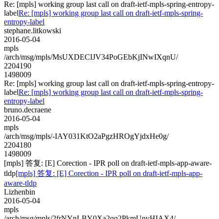
Re: [mpls] working group last call on draft-ietf-mpls-spring-entropy-
label
Re: [mpls] working group last call on draft-ietf-mpls-spring-
entropy-label
stephane.litkowski
2016-05-04
mpls
/arch/msg/mpls/MsUXDECIJV34PoGEbKjINwIXqnU/
2204190
1498009
Re: [mpls] working group last call on draft-ietf-mpls-spring-entropy-
label
Re: [mpls] working group last call on draft-ietf-mpls-spring-
entropy-label
bruno.decraene
2016-05-04
mpls
/arch/msg/mpls/-IAY031KtO2aPgzHROgYjdxHe0g/
2204180
1498009
[mpls] 答复: [E] Corection - IPR poll on draft-ietf-mpls-app-aware-
tldp
[mpls] 答复: [E] Corection - IPR poll on draft-ietf-mpls-app-
aware-tldp
Lizhenbin
2016-05-04
mpls
/arch/msg/mpls/2frNYnLBY0Xa2qq2PkmUnvHIAX4/