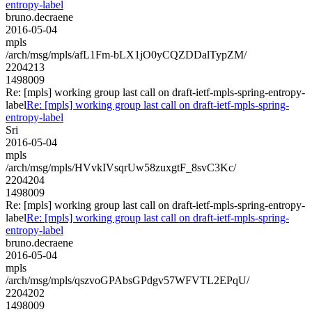
entropy-label
bruno.decraene
2016-05-04
mpls
/arch/msg/mpls/afL1Fm-bLX1jO0yCQZDDalTypZM/
2204213
1498009
Re: [mpls] working group last call on draft-ietf-mpls-spring-entropy-
label
Re: [mpls] working group last call on draft-ietf-mpls-spring-
entropy-label
Sri
2016-05-04
mpls
/arch/msg/mpls/HVvkIVsqrUw58zuxgtF_8svC3Kc/
2204204
1498009
Re: [mpls] working group last call on draft-ietf-mpls-spring-entropy-
label
Re: [mpls] working group last call on draft-ietf-mpls-spring-
entropy-label
bruno.decraene
2016-05-04
mpls
/arch/msg/mpls/qszvoGPAbsGPdgv57WFVTL2EPqU/
2204202
1498009