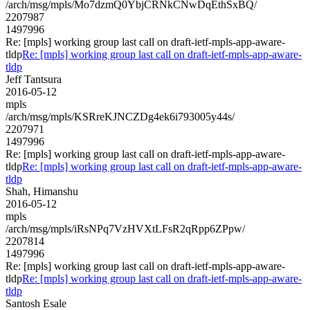
/arch/msg/mpls/Mo7dzmQ0YbjCRNkCNwDqEthSxBQ/
2207987
1497996
Re: [mpls] working group last call on draft-ietf-mpls-app-aware-
tldp
Re: [mpls] working group last call on draft-ietf-mpls-app-aware-
tldp
Jeff Tantsura
2016-05-12
mpls
/arch/msg/mpls/KSRreKJNCZDg4ek6i793005y44s/
2207971
1497996
Re: [mpls] working group last call on draft-ietf-mpls-app-aware-
tldp
Re: [mpls] working group last call on draft-ietf-mpls-app-aware-
tldp
Shah, Himanshu
2016-05-12
mpls
/arch/msg/mpls/iRsNPq7VzHVXtLFsR2qRpp6ZPpw/
2207814
1497996
Re: [mpls] working group last call on draft-ietf-mpls-app-aware-
tldp
Re: [mpls] working group last call on draft-ietf-mpls-app-aware-
tldp
Santosh Esale