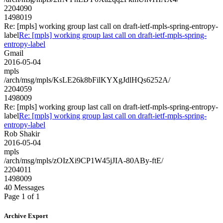
2204090
1498019
Re: [mpls] working group last call on draft-ietf-mpls-spring-entropy-
label
Re: [mpls] working group last call on draft-ietf-mpls-spring-
entropy-label
Gmail
2016-05-04
mpls
/arch/msg/mpls/KsLE26k8bFilKYXgJdlHQs6252A/
2204059
1498009
Re: [mpls] working group last call on draft-ietf-mpls-spring-entropy-
label
Re: [mpls] working group last call on draft-ietf-mpls-spring-
entropy-label
Rob Shakir
2016-05-04
mpls
/arch/msg/mpls/zOIzXi9CP1W45jJIA-80ABy-ftE/
2204011
1498009
40 Messages
Page 1 of 1
Archive Export