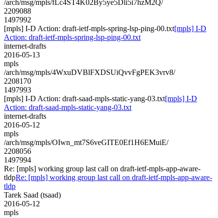
/arch/msg/mpls/fLc4ST4K02By5ye5Dli5i7hzM2Q/
2209088
1497992
[mpls] I-D Action: draft-ietf-mpls-spring-lsp-ping-00.txt
[mpls] I-D
Action: draft-ietf-mpls-spring-lsp-ping-00.txt
internet-drafts
2016-05-13
mpls
/arch/msg/mpls/4WxuDVBlFXDSUiQvvFgPEK3vrv8/
2208170
1497993
[mpls] I-D Action: draft-saad-mpls-static-yang-03.txt
[mpls] I-D
Action: draft-saad-mpls-static-yang-03.txt
internet-drafts
2016-05-12
mpls
/arch/msg/mpls/OIwn_mt7S6veGITE0Ef1H6EMuiE/
2208056
1497994
Re: [mpls] working group last call on draft-ietf-mpls-app-aware-
tldp
Re: [mpls] working group last call on draft-ietf-mpls-app-aware-
tldp
Tarek Saad (tsaad)
2016-05-12
mpls