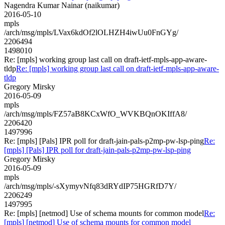
Nagendra Kumar Nainar (naikumar)
2016-05-10
mpls
/arch/msg/mpls/LVax6kdOf2lOLHZH4iwUu0FnGYg/
2206494
1498010
Re: [mpls] working group last call on draft-ietf-mpls-app-aware-
tldp
Re: [mpls] working group last call on draft-ietf-mpls-app-aware-
tldp
Gregory Mirsky
2016-05-09
mpls
/arch/msg/mpls/FZ57aB8KCxWfO_WVKBQnOKIffA8/
2206420
1497996
Re: [mpls] [Pals] IPR poll for draft-jain-pals-p2mp-pw-lsp-ping
Re:
[mpls] [Pals] IPR poll for draft-jain-pals-p2mp-pw-lsp-ping
Gregory Mirsky
2016-05-09
mpls
/arch/msg/mpls/-sXymyvNfq83dRYdIP75HGRfD7Y/
2206249
1497995
Re: [mpls] [netmod] Use of schema mounts for common model
Re:
[mpls] [netmod] Use of schema mounts for common model