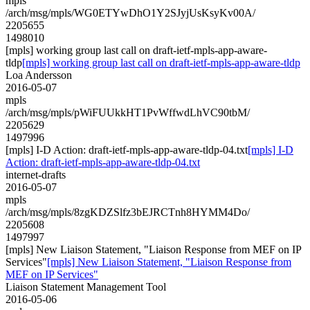
mpls
/arch/msg/mpls/WG0ETYwDhO1Y2SJyjUsKsyKv00A/
2205655
1498010
[mpls] working group last call on draft-ietf-mpls-app-aware-
tldp
[mpls] working group last call on draft-ietf-mpls-app-aware-tldp
Loa Andersson
2016-05-07
mpls
/arch/msg/mpls/pWiFUUkkHT1PvWffwdLhVC90tbM/
2205629
1497996
[mpls] I-D Action: draft-ietf-mpls-app-aware-tldp-04.txt
[mpls] I-D
Action: draft-ietf-mpls-app-aware-tldp-04.txt
internet-drafts
2016-05-07
mpls
/arch/msg/mpls/8zgKDZSlfz3bEJRCTnh8HYMM4Do/
2205608
1497997
[mpls] New Liaison Statement, "Liaison Response from MEF on IP
Services"
[mpls] New Liaison Statement, "Liaison Response from
MEF on IP Services"
Liaison Statement Management Tool
2016-05-06