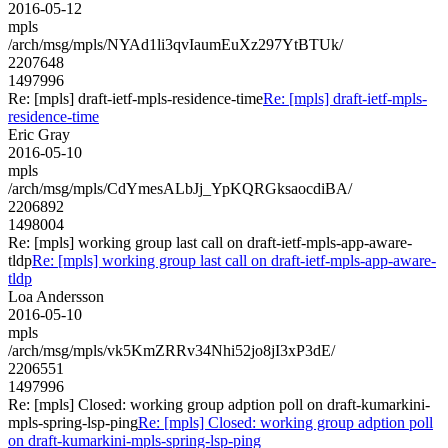
2016-05-12
mpls
/arch/msg/mpls/NYAd1li3qvIaumEuXz297YtBTUk/
2207648
1497996
Re: [mpls] draft-ietf-mpls-residence-time
Re: [mpls] draft-ietf-mpls-
residence-time
Eric Gray
2016-05-10
mpls
/arch/msg/mpls/CdYmesALbJj_YpKQRGksaocdiBA/
2206892
1498004
Re: [mpls] working group last call on draft-ietf-mpls-app-aware-
tldp
Re: [mpls] working group last call on draft-ietf-mpls-app-aware-
tldp
Loa Andersson
2016-05-10
mpls
/arch/msg/mpls/vk5KmZRRv34Nhi52jo8jI3xP3dE/
2206551
1497996
Re: [mpls] Closed: working group adption poll on draft-kumarkini-
mpls-spring-lsp-ping
Re: [mpls] Closed: working group adption poll
on draft-kumarkini-mpls-spring-lsp-ping