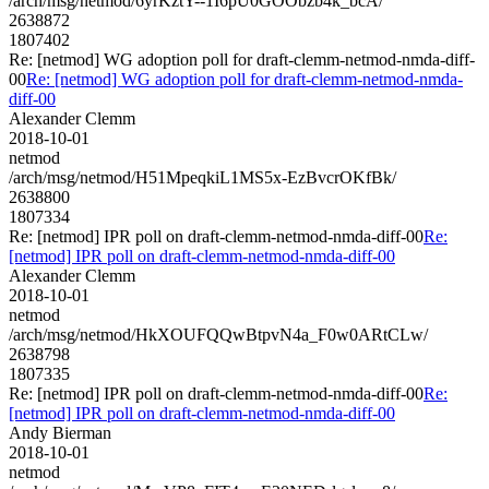
/arch/msg/netmod/6yrKztY--1I6pU0GOObzb4k_bcA/
2638872
1807402
Re: [netmod] WG adoption poll for draft-clemm-netmod-nmda-diff-
00
Re: [netmod] WG adoption poll for draft-clemm-netmod-nmda-
diff-00
Alexander Clemm
2018-10-01
netmod
/arch/msg/netmod/H51MpeqkiL1MS5x-EzBvcrOKfBk/
2638800
1807334
Re: [netmod] IPR poll on draft-clemm-netmod-nmda-diff-00
Re:
[netmod] IPR poll on draft-clemm-netmod-nmda-diff-00
Alexander Clemm
2018-10-01
netmod
/arch/msg/netmod/HkXOUFQQwBtpvN4a_F0w0ARtCLw/
2638798
1807335
Re: [netmod] IPR poll on draft-clemm-netmod-nmda-diff-00
Re:
[netmod] IPR poll on draft-clemm-netmod-nmda-diff-00
Andy Bierman
2018-10-01
netmod