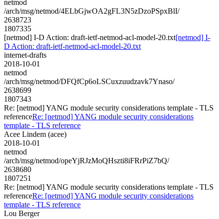
netmod
/arch/msg/netmod/4ELbGjwOA2gFL3N5zDzoPSpxBlI/
2638723
1807335
[netmod] I-D Action: draft-ietf-netmod-acl-model-20.txt
[netmod] I-
D Action: draft-ietf-netmod-acl-model-20.txt
internet-drafts
2018-10-01
netmod
/arch/msg/netmod/DFQfCp6oLSCuxzuudzavk7Ynaso/
2638699
1807343
Re: [netmod] YANG module security considerations template - TLS
reference
Re: [netmod] YANG module security considerations
template - TLS reference
Acee Lindem (acee)
2018-10-01
netmod
/arch/msg/netmod/opeYjRJzMoQHszti8iFRrPiZ7bQ/
2638680
1807251
Re: [netmod] YANG module security considerations template - TLS
reference
Re: [netmod] YANG module security considerations
template - TLS reference
Lou Berger