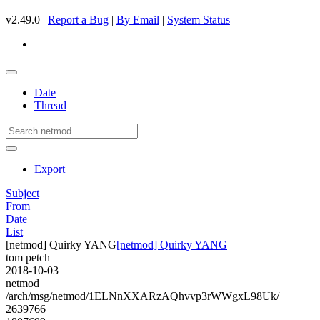
v2.49.0 |
Report a Bug
|
By Email
|
System Status
Date
Thread
Export
Subject
From
Date
List
[netmod] Quirky YANG
[netmod] Quirky YANG
tom petch
2018-10-03
netmod
/arch/msg/netmod/1ELNnXXARzAQhvvp3rWWgxL98Uk/
2639766