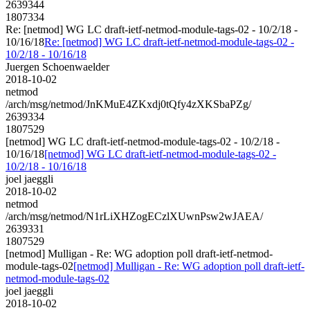
2639344
1807334
Re: [netmod] WG LC draft-ietf-netmod-module-tags-02 - 10/2/18 -
10/16/18
Re: [netmod] WG LC draft-ietf-netmod-module-tags-02 -
10/2/18 - 10/16/18
Juergen Schoenwaelder
2018-10-02
netmod
/arch/msg/netmod/JnKMuE4ZKxdj0tQfy4zXKSbaPZg/
2639334
1807529
[netmod] WG LC draft-ietf-netmod-module-tags-02 - 10/2/18 -
10/16/18
[netmod] WG LC draft-ietf-netmod-module-tags-02 -
10/2/18 - 10/16/18
joel jaeggli
2018-10-02
netmod
/arch/msg/netmod/N1rLiXHZogECzlXUwnPsw2wJAEA/
2639331
1807529
[netmod] Mulligan - Re: WG adoption poll draft-ietf-netmod-
module-tags-02
[netmod] Mulligan - Re: WG adoption poll draft-ietf-
netmod-module-tags-02
joel jaeggli
2018-10-02