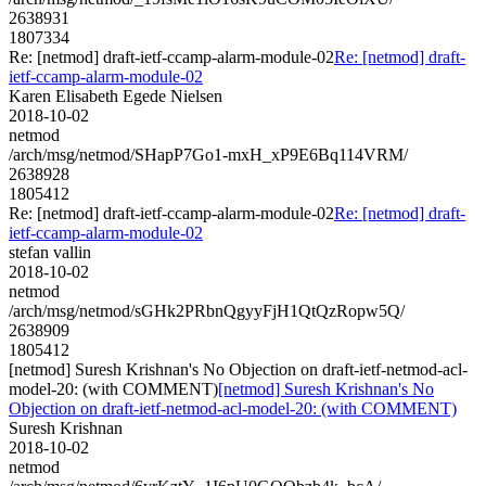
2638931
1807334
Re: [netmod] draft-ietf-ccamp-alarm-module-02
Re: [netmod] draft-
ietf-ccamp-alarm-module-02
Karen Elisabeth Egede Nielsen
2018-10-02
netmod
/arch/msg/netmod/SHapP7Go1-mxH_xP9E6Bq114VRM/
2638928
1805412
Re: [netmod] draft-ietf-ccamp-alarm-module-02
Re: [netmod] draft-
ietf-ccamp-alarm-module-02
stefan vallin
2018-10-02
netmod
/arch/msg/netmod/sGHk2PRbnQgyyFjH1QtQzRopw5Q/
2638909
1805412
[netmod] Suresh Krishnan's No Objection on draft-ietf-netmod-acl-
model-20: (with COMMENT)
[netmod] Suresh Krishnan's No
Objection on draft-ietf-netmod-acl-model-20: (with COMMENT)
Suresh Krishnan
2018-10-02
netmod