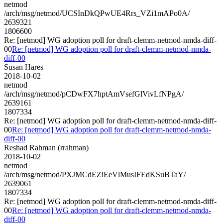
netmod
/arch/msg/netmod/UCSInDkQPwUE4Rrs_VZi1mAPo0A/
2639321
1806600
Re: [netmod] WG adoption poll for draft-clemm-netmod-nmda-diff-
00
Re: [netmod] WG adoption poll for draft-clemm-netmod-nmda-
diff-00
Susan Hares
2018-10-02
netmod
/arch/msg/netmod/pCDwFX7hptAmVsefGlVivLfNPgA/
2639161
1807334
Re: [netmod] WG adoption poll for draft-clemm-netmod-nmda-diff-
00
Re: [netmod] WG adoption poll for draft-clemm-netmod-nmda-
diff-00
Reshad Rahman (rrahman)
2018-10-02
netmod
/arch/msg/netmod/PXJMCdEZiEeVlMusIFEdKSuBTaY/
2639061
1807334
Re: [netmod] WG adoption poll for draft-clemm-netmod-nmda-diff-
00
Re: [netmod] WG adoption poll for draft-clemm-netmod-nmda-
diff-00