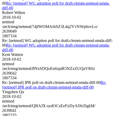
00
Re: [netmod] WG adoption poll for draft-clemm-netmod-nmda-
diff-00
Robert Wilton
2018-10-02
netmod
/arch/msg/netmod/74jfWOMArhSZ3Ldq2VvNWp6ovLo/
2639049
1807334
Re: [netmod] WG adoption poll for draft-clemm-netmod-nmda-diff-
00
Re: [netmod] WG adoption poll for draft-clemm-netmod-nmda-
diff-00
Kent Watsen
2018-10-02
netmod
/arch/msg/netmod/flNxSDQoEn6zptR5NZxZUQaVRfs/
2639042
1807334
Re: [netmod] IPR poll on draft-clemm-netmod-nmda-diff-00
Re:
[netmod] IPR poll on draft-clemm-netmod-nmda-diff-00
Yingzhen Qu
2018-10-02
netmod
/arch/msg/netmod/QBAJX-sydOCzEeFyDyAfJicDgkM/
2639041
1807335