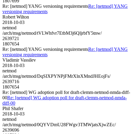
1807699
Re: [netmod] YANG versioning requirements
Re: [netmod] YANG
versioning requirements
Robert Wilton
2018-10-03
netmod
/arch/msg/netmod/tVLWhfvr7EtbM3j6QljrbfY5tnw/
2639721
1807654
Re: [netmod] YANG versioning requirements
Re: [netmod] YANG
versioning requirements
Vladimir Vassilev
2018-10-03
netmod
/arch/msg/netmod/DqSIXPYNPjFMrXlnXMndJHEojFs/
2639716
1807654
Re: [netmod] WG adoption poll for draft-clemm-netmod-nmda-diff-
00
Re: [netmod] WG adoption poll for draft-clemm-netmod-nmda-
diff-00
Phil Shafer
2018-10-03
netmod
/arch/msg/netmod/0QYVDmU28FWgv3TMWjatsXjwZEc/
2639696