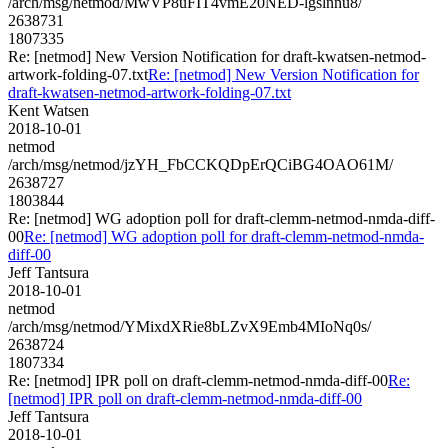
/arch/msg/netmod/MwVP8uFIT4vmE20NED-lgslnnu8/
2638731
1807335
Re: [netmod] New Version Notification for draft-kwatsen-netmod-
artwork-folding-07.txt
Re: [netmod] New Version Notification for
draft-kwatsen-netmod-artwork-folding-07.txt
Kent Watsen
2018-10-01
netmod
/arch/msg/netmod/jzYH_FbCCKQDpErQCiBG4OAO61M/
2638727
1803844
Re: [netmod] WG adoption poll for draft-clemm-netmod-nmda-diff-
00
Re: [netmod] WG adoption poll for draft-clemm-netmod-nmda-
diff-00
Jeff Tantsura
2018-10-01
netmod
/arch/msg/netmod/YMixdXRie8bLZvX9Emb4MIoNq0s/
2638724
1807334
Re: [netmod] IPR poll on draft-clemm-netmod-nmda-diff-00
Re:
[netmod] IPR poll on draft-clemm-netmod-nmda-diff-00
Jeff Tantsura
2018-10-01