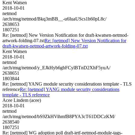
Kent Watsen
2018-10-01
netmod
/arch/msg/netmod/Bkq3mBB__-u6IuaUScs1h60pL8c/
2638653
1807251
Re: [netmod] New Version Notification for draft-kwatsen-netmod-
artwork-folding-07.txt
Re: [netmod] New Version Notification for
draft-kwatsen-netmod-artwork-folding-07.txt
Kent Watsen
2018-10-01
netmod
/arch/msg/netmod/y_EJkHyb6gbFCylBTnD2XhF5yuA/
2638651
1803844
Re: [netmod] YANG module security considerations template - TLS
reference
Re: [netmod] YANG module security considerations
template - TLS reference
Acee Lindem (acee)
2018-10-01
netmod
/arch/msg/netmod/bS9ZkHVihmfB8PYA3cT61DDCzKM/
2638540
1807251
Re: [netmod] WG adoption poll draft-ietf-netmod-module-tags-