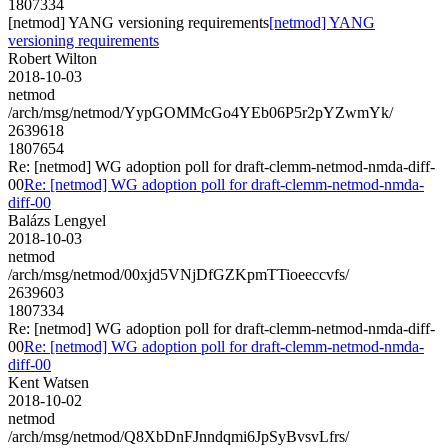
1807334
[netmod] YANG versioning requirements
[netmod] YANG
versioning requirements
Robert Wilton
2018-10-03
netmod
/arch/msg/netmod/YypGOMMcGo4YEb06P5r2pYZwmYk/
2639618
1807654
Re: [netmod] WG adoption poll for draft-clemm-netmod-nmda-diff-
00
Re: [netmod] WG adoption poll for draft-clemm-netmod-nmda-
diff-00
Balázs Lengyel
2018-10-03
netmod
/arch/msg/netmod/00xjd5VNjDfGZKpmTTioeeccvfs/
2639603
1807334
Re: [netmod] WG adoption poll for draft-clemm-netmod-nmda-diff-
00
Re: [netmod] WG adoption poll for draft-clemm-netmod-nmda-
diff-00
Kent Watsen
2018-10-02
netmod
/arch/msg/netmod/Q8XbDnFJnndqmi6JpSyBvsvLfrs/