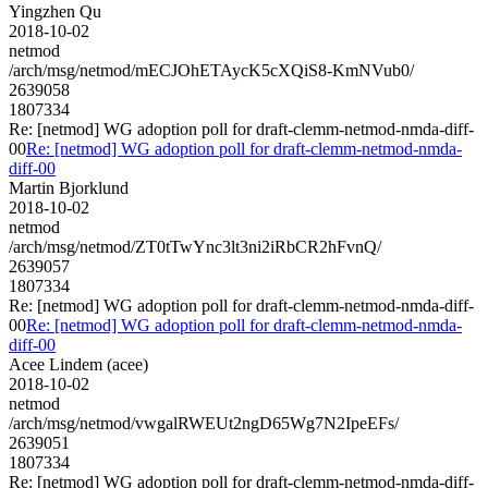
Yingzhen Qu
2018-10-02
netmod
/arch/msg/netmod/mECJOhETAycK5cXQiS8-KmNVub0/
2639058
1807334
Re: [netmod] WG adoption poll for draft-clemm-netmod-nmda-diff-
00
Re: [netmod] WG adoption poll for draft-clemm-netmod-nmda-
diff-00
Martin Bjorklund
2018-10-02
netmod
/arch/msg/netmod/ZT0tTwYnc3lt3ni2iRbCR2hFvnQ/
2639057
1807334
Re: [netmod] WG adoption poll for draft-clemm-netmod-nmda-diff-
00
Re: [netmod] WG adoption poll for draft-clemm-netmod-nmda-
diff-00
Acee Lindem (acee)
2018-10-02
netmod
/arch/msg/netmod/vwgalRWEUt2ngD65Wg7N2IpeEFs/
2639051
1807334
Re: [netmod] WG adoption poll for draft-clemm-netmod-nmda-diff-