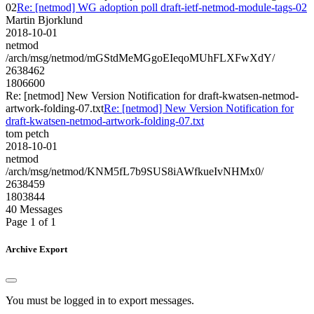
02
Re: [netmod] WG adoption poll draft-ietf-netmod-module-tags-02
Martin Bjorklund
2018-10-01
netmod
/arch/msg/netmod/mGStdMeMGgoEIeqoMUhFLXFwXdY/
2638462
1806600
Re: [netmod] New Version Notification for draft-kwatsen-netmod-
artwork-folding-07.txt
Re: [netmod] New Version Notification for
draft-kwatsen-netmod-artwork-folding-07.txt
tom petch
2018-10-01
netmod
/arch/msg/netmod/KNM5fL7b9SUS8iAWfkueIvNHMx0/
2638459
1803844
40 Messages
Page 1 of 1
Archive Export
You must be logged in to export messages.