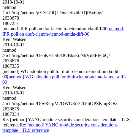
2018-10-01
netmod
/arch/msg/netmod/pYXl-I0QLDuecSfzbh9TjfBx6hg/
2638678
1807251
[netmod] IPR poll on draft-clemm-netmod-nmda-diff-00
[netmod]
IPR poll on draft-clemm-netmod-nmda-diff-00
Kent Watsen
2018-10-01
netmod
/arch/msg/netmod/UepKETS683OBksEoNkVd8Ely-6Q/
2638676
1807335
[netmod] WG adoption poll for draft-clemm-netmod-nmda-diff-
00
[netmod] WG adoption poll for draft-clemm-netmod-nmda-diff-
00
Kent Watsen
2018-10-01
netmod
/arch/msg/netmod/D0vRGpM2DWG8rDJ0VbOPSKmjROs/
2638675
1807334
Re: [netmod] YANG module security considerations template - TLS
reference
Re: [netmod] YANG module security considerations
template - TLS reference