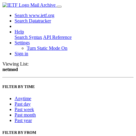
Mail Archive
Search www.ietf.org
Search Datatracker
Help
Search Syntax
API Reference
Settings
Turn Static Mode On
Sign in
Viewing List:
netmod
FILTER BY TIME
Anytime
Past day
Past week
Past month
Past year
FILTER BY FROM