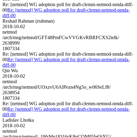
Re: [netmod] WG adoption poll for draft-clemm-netmod-nmda-diff-
00
Re: [netmod] WG adoption poll for draft-clemm-netmod-nmda-
diff-00
Reshad Rahman (rrahman)
2018-10-02
netmod
/arch/msg/netmod/GFT48PmFCwVVGKvRBRFCXS2ielk/
2638999
1807334
Re: [netmod] WG adoption poll for draft-clemm-netmod-nmda-diff-
00
Re: [netmod] WG adoption poll for draft-clemm-netmod-nmda-
diff-00
Qin Wu
2018-10-02
netmod
/arch/msg/netmod/UOxzvU6AlPezn4Ng5o_w06SeLf8/
2638954
1807334
Re: [netmod] WG adoption poll for draft-clemm-netmod-nmda-diff-
00
Re: [netmod] WG adoption poll for draft-clemm-netmod-nmda-
diff-00
Ladislav Lhotka
2018-10-02
netmod
/arch/msg/netmod/_19fsMe1lO16sK9uCOM05IeOiXU/