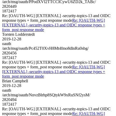
/arch/msg/oauth/PPodXVI2TTCCICywU6ZD2k_TABc/
2820449
1872417
Re: [OAUTH-WG] [EXTERNAL] -security-topics-13 and OIDC
response types + form_post response mode
Re: [OAUTH-WG]
[EXTERNAL] -security-topics-13 and OIDC response types +
form_post response mode
Torsten Lodderstedt
2019-12-28
oauth
/arch/msg/oauth/Pc452T0XvH8Mt4fmo8dlnRu0sbg/
2820456
1872417
Re: [OAUTH-WG] [EXTERNAL] -security-topics-13 and OIDC
response types + form_post response mode
Re: [OAUTH-WG]
[EXTERNAL] -security-topics-13 and OIDC response types +
form_post response mode
Brian Campbell
2019-12-28
oauth
/arch/msg/oauth/NnvzBlrhp8SQtykW9xRuSNf2ysM/
2820494
1872417
Re: [OAUTH-WG] [EXTERNAL] -security-topics-13 and OIDC
response types + form_post response mode
Re: [OAUTH-WG]