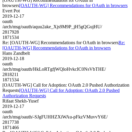
[OAUTH-WG] Recommendations for OAuth in
browsers
[OAUTH-WG] Recommendations for OAuth in browsers
Evert Pot
2019-12-17
oauth
/arch/msg/oauth/aquu2ake_Xjs9M9P_jH5gQGujHU/
2817928
1871534
Re: [OAUTH-WG] Recommendations for OAuth in browsers
Re:
[OAUTH-WG] Recommendations for OAuth in browsers
Hans Zandbelt
2019-12-18
oauth
/arch/msg/oauth/HkLoRTgfjWQloHvkcIC0NsVbTHE/
2818211
1871534
[OAUTH-WG] Call for Adoption: OAuth 2.0 Pushed Authorization
Requests
[OAUTH-WG] Call for Adoption: OAuth 2.0 Pushed
Authorization Requests
Rifaat Shekh-Yusef
2019-12-17
oauth
/arch/msg/oauth/-SJgFUHHZXiWAu-pFkzVMuvvY6E/
2817738
1871466