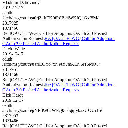
Vladimir Dzhuvinov
2019-12-17
oauth
/arch/msg/oauth/a0rjZ1hEK0iR8Be4WKIQjjGxf8M/
2817925
1871466
Re: [OAUTH-WG] Call for Adoption: OAuth 2.0 Pushed
Authorization Requests
Re: [OAUTH-WG] Call for Adoption:
OAuth 2.0 Pushed Authorization Requests
David Waite
2019-12-17
oauth
/arch/msg/oauth/uafrLQYo7xNPtY7isAEN6r16MQ8/
2817951
1871466
Re: [OAUTH-WG] Call for Adoption: OAuth 2.0 Pushed
Authorization Requests
Re: [OAUTH-WG] Call for Adoption:
OAuth 2.0 Pushed Authorization Requests
Dick Hardt
2019-12-17
oauth
/arch/msg/oauth/gNEdW92WFQ9ct6gqIyba3UOUiTo/
2817953
1871466
Re: [OAUTH-WG] Call for Adoption: OAuth 2.0 Pushed