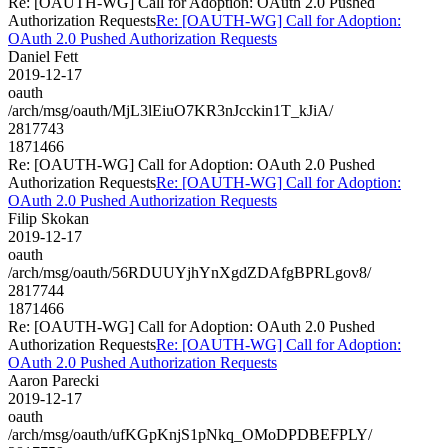
Re: [OAUTH-WG] Call for Adoption: OAuth 2.0 Pushed
Authorization Requests
Re: [OAUTH-WG] Call for Adoption:
OAuth 2.0 Pushed Authorization Requests
Daniel Fett
2019-12-17
oauth
/arch/msg/oauth/MjL3lEiuO7KR3nJcckin1T_kJiA/
2817743
1871466
Re: [OAUTH-WG] Call for Adoption: OAuth 2.0 Pushed
Authorization Requests
Re: [OAUTH-WG] Call for Adoption:
OAuth 2.0 Pushed Authorization Requests
Filip Skokan
2019-12-17
oauth
/arch/msg/oauth/56RDUUYjhYnXgdZDAfgBPRLgov8/
2817744
1871466
Re: [OAUTH-WG] Call for Adoption: OAuth 2.0 Pushed
Authorization Requests
Re: [OAUTH-WG] Call for Adoption:
OAuth 2.0 Pushed Authorization Requests
Aaron Parecki
2019-12-17
oauth
/arch/msg/oauth/ufKGpKnjS1pNkq_OMoDPDBEFPLY/