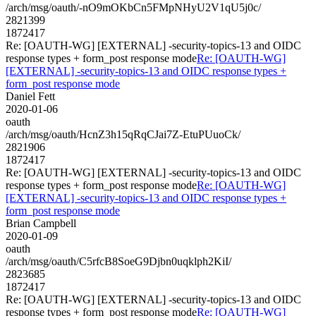
/arch/msg/oauth/-nO9mOKbCn5FMpNHyU2V1qU5j0c/
2821399
1872417
Re: [OAUTH-WG] [EXTERNAL] -security-topics-13 and OIDC
response types + form_post response mode
Re: [OAUTH-WG]
[EXTERNAL] -security-topics-13 and OIDC response types +
form_post response mode
Daniel Fett
2020-01-06
oauth
/arch/msg/oauth/HcnZ3h15qRqCJai7Z-EtuPUuoCk/
2821906
1872417
Re: [OAUTH-WG] [EXTERNAL] -security-topics-13 and OIDC
response types + form_post response mode
Re: [OAUTH-WG]
[EXTERNAL] -security-topics-13 and OIDC response types +
form_post response mode
Brian Campbell
2020-01-09
oauth
/arch/msg/oauth/C5rfcB8SoeG9Djbn0uqklph2KiI/
2823685
1872417
Re: [OAUTH-WG] [EXTERNAL] -security-topics-13 and OIDC
response types + form_post response mode
Re: [OAUTH-WG]