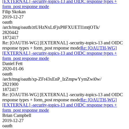
[EXTERNAL] -security-topics-13 and OIDC response types +
form_post response mode
Filip Skokan
2019-12-27
oauth
/arch/msg/oauth/ztUHzNxLtFjxP8FXUETI1mtjOTk/
2820442
1872417
Re: [OAUTH-WG] [EXTERNAL] -security-topics-13 and OIDC
response types + form_post response mode
Re: [OAUTH-WG]
[EXTERNAL] -security-topics-13 and OIDC response types +
form_post response mode
Daniel Fett
2020-01-06
oauth
/arch/msg/oauth/xp-ZFr43xEnP_IzZmpwYymZwi0w/
2821900
1872417
Re: [OAUTH-WG] [EXTERNAL] -security-topics-13 and OIDC
response types + form_post response mode
Re: [OAUTH-WG]
[EXTERNAL] -security-topics-13 and OIDC response types +
form_post response mode
Brian Campbell
2019-12-27
oauth