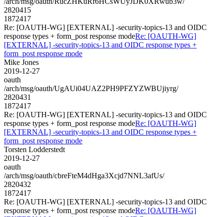
/arch/msg/oauth/RucZHKuRf6HCsWUyJDK0XRwub3w/
2820415
1872417
Re: [OAUTH-WG] [EXTERNAL] -security-topics-13 and OIDC
response types + form_post response mode
Re: [OAUTH-WG]
[EXTERNAL] -security-topics-13 and OIDC response types +
form_post response mode
Mike Jones
2019-12-27
oauth
/arch/msg/oauth/UgAUi04UAZ2PH9PFZYZWBUjiyrg/
2820431
1872417
Re: [OAUTH-WG] [EXTERNAL] -security-topics-13 and OIDC
response types + form_post response mode
Re: [OAUTH-WG]
[EXTERNAL] -security-topics-13 and OIDC response types +
form_post response mode
Torsten Lodderstedt
2019-12-27
oauth
/arch/msg/oauth/cbreFteM4dHga3Xcjd7NNL3afUs/
2820432
1872417
Re: [OAUTH-WG] [EXTERNAL] -security-topics-13 and OIDC
response types + form_post response mode
Re: [OAUTH-WG]