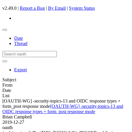
v2.49.0 |
Report a Bug
|
By Email
|
System Status
Date
Thread
Export
Subject
From
Date
List
[OAUTH-WG] -security-topics-13 and OIDC response types +
form_post response mode
[OAUTH-WG] -security-topics-13 and
OIDC response types + form_post response mode
Brian Campbell
2019-12-27
oauth