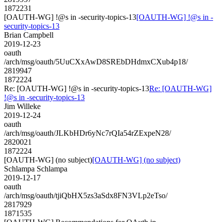
1872231
[OAUTH-WG] !@s in -security-topics-13
[OAUTH-WG] !@s in -
security-topics-13
Brian Campbell
2019-12-23
oauth
/arch/msg/oauth/5UuCXxAwD8SREbDHdmxCXub4p18/
2819947
1872224
Re: [OAUTH-WG] !@s in -security-topics-13
Re: [OAUTH-WG]
!@s in -security-topics-13
Jim Willeke
2019-12-24
oauth
/arch/msg/oauth/JLKbHDr6yNc7rQIa54rZExpeN28/
2820021
1872224
[OAUTH-WG] (no subject)
[OAUTH-WG] (no subject)
Schlampa Schlampa
2019-12-17
oauth
/arch/msg/oauth/tjiQbHX5zs3aSdx8FN3VLp2eTso/
2817929
1871535