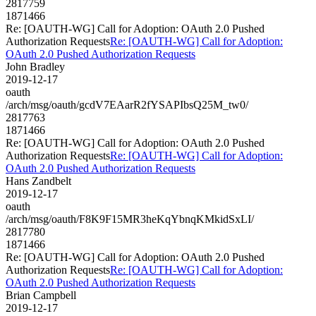
2817759
1871466
Re: [OAUTH-WG] Call for Adoption: OAuth 2.0 Pushed
Authorization Requests
Re: [OAUTH-WG] Call for Adoption:
OAuth 2.0 Pushed Authorization Requests
John Bradley
2019-12-17
oauth
/arch/msg/oauth/gcdV7EAarR2fYSAPIbsQ25M_tw0/
2817763
1871466
Re: [OAUTH-WG] Call for Adoption: OAuth 2.0 Pushed
Authorization Requests
Re: [OAUTH-WG] Call for Adoption:
OAuth 2.0 Pushed Authorization Requests
Hans Zandbelt
2019-12-17
oauth
/arch/msg/oauth/F8K9F15MR3heKqYbnqKMkidSxLI/
2817780
1871466
Re: [OAUTH-WG] Call for Adoption: OAuth 2.0 Pushed
Authorization Requests
Re: [OAUTH-WG] Call for Adoption:
OAuth 2.0 Pushed Authorization Requests
Brian Campbell
2019-12-17