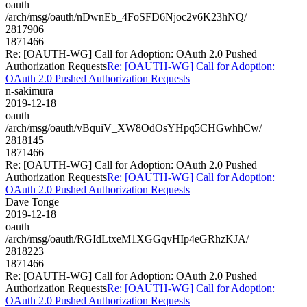
oauth
/arch/msg/oauth/nDwnEb_4FoSFD6Njoc2v6K23hNQ/
2817906
1871466
Re: [OAUTH-WG] Call for Adoption: OAuth 2.0 Pushed
Authorization Requests
Re: [OAUTH-WG] Call for Adoption:
OAuth 2.0 Pushed Authorization Requests
n-sakimura
2019-12-18
oauth
/arch/msg/oauth/vBquiV_XW8OdOsYHpq5CHGwhhCw/
2818145
1871466
Re: [OAUTH-WG] Call for Adoption: OAuth 2.0 Pushed
Authorization Requests
Re: [OAUTH-WG] Call for Adoption:
OAuth 2.0 Pushed Authorization Requests
Dave Tonge
2019-12-18
oauth
/arch/msg/oauth/RGIdLtxeM1XGGqvHIp4eGRhzKJA/
2818223
1871466
Re: [OAUTH-WG] Call for Adoption: OAuth 2.0 Pushed
Authorization Requests
Re: [OAUTH-WG] Call for Adoption:
OAuth 2.0 Pushed Authorization Requests