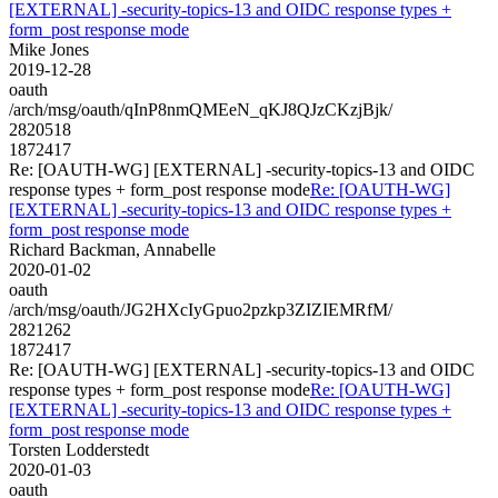
[EXTERNAL] -security-topics-13 and OIDC response types +
form_post response mode
Mike Jones
2019-12-28
oauth
/arch/msg/oauth/qInP8nmQMEeN_qKJ8QJzCKzjBjk/
2820518
1872417
Re: [OAUTH-WG] [EXTERNAL] -security-topics-13 and OIDC
response types + form_post response mode
Re: [OAUTH-WG]
[EXTERNAL] -security-topics-13 and OIDC response types +
form_post response mode
Richard Backman, Annabelle
2020-01-02
oauth
/arch/msg/oauth/JG2HXcIyGpuo2pzkp3ZIZIEMRfM/
2821262
1872417
Re: [OAUTH-WG] [EXTERNAL] -security-topics-13 and OIDC
response types + form_post response mode
Re: [OAUTH-WG]
[EXTERNAL] -security-topics-13 and OIDC response types +
form_post response mode
Torsten Lodderstedt
2020-01-03
oauth