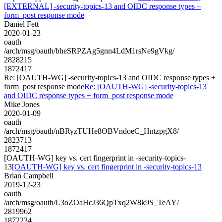
[EXTERNAL] -security-topics-13 and OIDC response types +
form_post response mode
Daniel Fett
2020-01-23
oauth
/arch/msg/oauth/bheSRPZAg5gnn4LdM1rsNe9gVkg/
2828215
1872417
Re: [OAUTH-WG] -security-topics-13 and OIDC response types +
form_post response mode
Re: [OAUTH-WG] -security-topics-13
and OIDC response types + form_post response mode
Mike Jones
2020-01-09
oauth
/arch/msg/oauth/nBRyzTUHe8OBVndoeC_HntzpgX8/
2823713
1872417
[OAUTH-WG] key vs. cert fingerprint in -security-topics-
13
[OAUTH-WG] key vs. cert fingerprint in -security-topics-13
Brian Campbell
2019-12-23
oauth
/arch/msg/oauth/L3oZOaHcJ36QpTxq2W8k9S_TeAY/
2819962
1872234