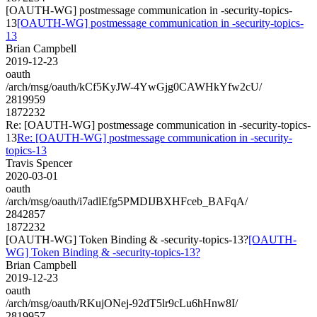
[OAUTH-WG] postmessage communication in -security-topics-
13
[OAUTH-WG] postmessage communication in -security-topics-
13
Brian Campbell
2019-12-23
oauth
/arch/msg/oauth/kCf5KyJW-4YwGjg0CAWHkYfw2cU/
2819959
1872232
Re: [OAUTH-WG] postmessage communication in -security-topics-
13
Re: [OAUTH-WG] postmessage communication in -security-
topics-13
Travis Spencer
2020-03-01
oauth
/arch/msg/oauth/i7adlEfg5PMDIJBXHFceb_BAFqA/
2842857
1872232
[OAUTH-WG] Token Binding & -security-topics-13?
[OAUTH-
WG] Token Binding & -security-topics-13?
Brian Campbell
2019-12-23
oauth
/arch/msg/oauth/RKujONej-92dT5lr9cLu6hHnw8I/
2819957