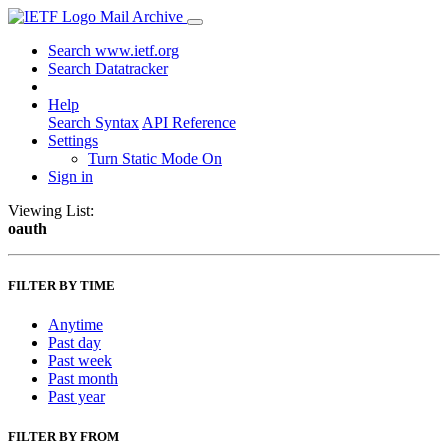
Mail Archive
Search www.ietf.org
Search Datatracker
Help
Search Syntax
API Reference
Settings
Turn Static Mode On
Sign in
Viewing List:
oauth
FILTER BY TIME
Anytime
Past day
Past week
Past month
Past year
FILTER BY FROM