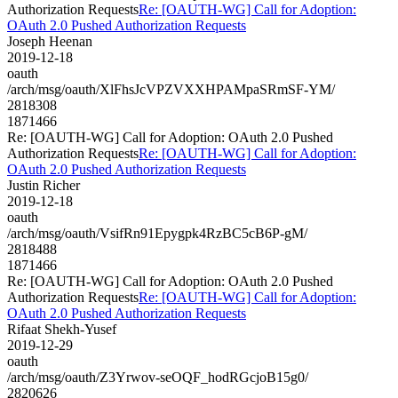
Authorization Requests
Re: [OAUTH-WG] Call for Adoption:
OAuth 2.0 Pushed Authorization Requests
Joseph Heenan
2019-12-18
oauth
/arch/msg/oauth/XlFhsJcVPZVXXHPAMpaSRmSF-YM/
2818308
1871466
Re: [OAUTH-WG] Call for Adoption: OAuth 2.0 Pushed
Authorization Requests
Re: [OAUTH-WG] Call for Adoption:
OAuth 2.0 Pushed Authorization Requests
Justin Richer
2019-12-18
oauth
/arch/msg/oauth/VsifRn91Epygpk4RzBC5cB6P-gM/
2818488
1871466
Re: [OAUTH-WG] Call for Adoption: OAuth 2.0 Pushed
Authorization Requests
Re: [OAUTH-WG] Call for Adoption:
OAuth 2.0 Pushed Authorization Requests
Rifaat Shekh-Yusef
2019-12-29
oauth
/arch/msg/oauth/Z3Yrwov-seOQF_hodRGcjoB15g0/
2820626