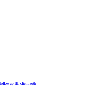
owup III: client auth