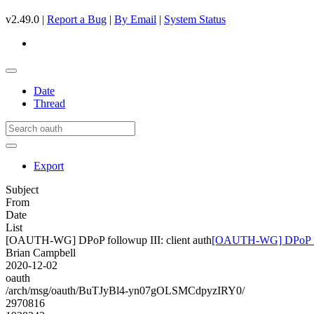
v2.49.0 |
Report a Bug
|
By Email
|
System Status
Date
Thread
Export
Subject
From
Date
List
[OAUTH-WG] DPoP followup III: client auth
[OAUTH-WG] DPoP foll
Brian Campbell
2020-12-02
oauth
/arch/msg/oauth/BuTJyBl4-yn07gOLSMCdpyzIRY0/
2970816