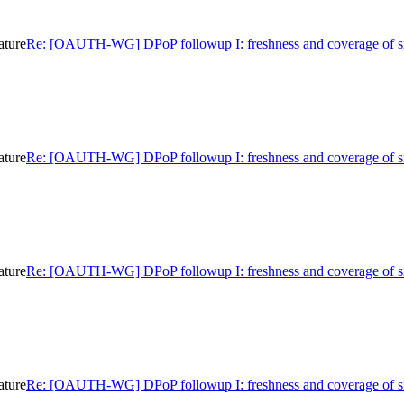
ature
Re: [OAUTH-WG] DPoP followup I: freshness and coverage of s
ature
Re: [OAUTH-WG] DPoP followup I: freshness and coverage of s
ature
Re: [OAUTH-WG] DPoP followup I: freshness and coverage of s
ature
Re: [OAUTH-WG] DPoP followup I: freshness and coverage of s