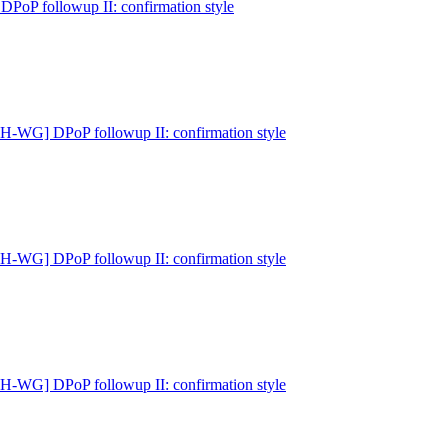
P followup II: confirmation style
-WG] DPoP followup II: confirmation style
-WG] DPoP followup II: confirmation style
-WG] DPoP followup II: confirmation style