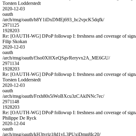
Torsten Lodderstedt
2020-12-03
oauth
/arch/msg/oauth/h8Y1iDxDMEj693_hc2vpcK5dqfk/
2971125
1928203
Re: [OAUTH-WG] DPoP followup I: freshness and coverage of sign
Filip Skokan
2020-12-03
oauth
/arch/msg/oauth/f3so0XHXeQSgvReryvx2A_ME6GU/
2971134
1928203
Re: [OAUTH-WG] DPoP followup I: freshness and coverage of sign
Torsten Lodderstedt
2020-12-03
oauth
/arch/msg/oauth/Frxh80s5iWoBXcu3zCAklNNc7ec/
2971148
1928203
Re: [OAUTH-WG] DPoP followup I: freshness and coverage of sign
Philippe De Ryck
2020-12-04
oauth
/arch/msg/oauth/kH3tyrjz18d1yL3PUxjDmn8Ic20/