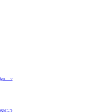
ignature
ignature