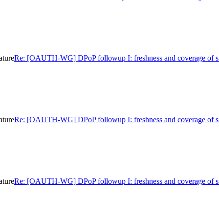
ature
Re: [OAUTH-WG] DPoP followup I: freshness and coverage of s
ature
Re: [OAUTH-WG] DPoP followup I: freshness and coverage of s
ature
Re: [OAUTH-WG] DPoP followup I: freshness and coverage of s