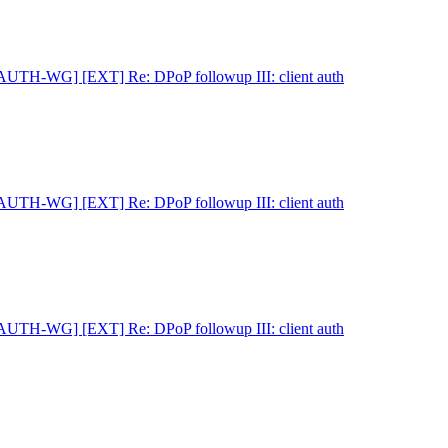
AUTH-WG] [EXT] Re: DPoP followup III: client auth
AUTH-WG] [EXT] Re: DPoP followup III: client auth
AUTH-WG] [EXT] Re: DPoP followup III: client auth