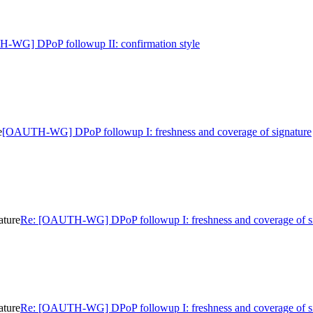
-WG] DPoP followup II: confirmation style
e
[OAUTH-WG] DPoP followup I: freshness and coverage of signature
ature
Re: [OAUTH-WG] DPoP followup I: freshness and coverage of s
ature
Re: [OAUTH-WG] DPoP followup I: freshness and coverage of s