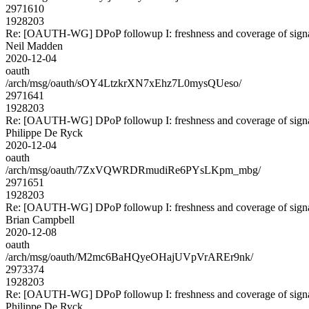
2971610
1928203
Re: [OAUTH-WG] DPoP followup I: freshness and coverage of sign
Neil Madden
2020-12-04
oauth
/arch/msg/oauth/sOY4LtzkrXN7xEhz7L0mysQUeso/
2971641
1928203
Re: [OAUTH-WG] DPoP followup I: freshness and coverage of sign
Philippe De Ryck
2020-12-04
oauth
/arch/msg/oauth/7ZxVQWRDRmudiRe6PYsLKpm_mbg/
2971651
1928203
Re: [OAUTH-WG] DPoP followup I: freshness and coverage of sign
Brian Campbell
2020-12-08
oauth
/arch/msg/oauth/M2mc6BaHQyeOHajUVpVrAREr9nk/
2973374
1928203
Re: [OAUTH-WG] DPoP followup I: freshness and coverage of sign
Philippe De Ryck