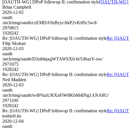
[OAUTH-WG] DPoP followup II: confirmation style
[OAUTH-WG] DPo
Brian Campbell
2020-12-02
oauth
/arch/msg/oauth/czEMDA9zByycJrkP2vKtISc5wrI/
2970815
1928242
Re: [OAUTH-WG] DPoP followup II: confirmation style
Re: [OAUTH
Filip Skokan
2020-12-03
oauth
/arch/msg/oauth/D3o84qxgWTAWSX0-6rTd6azV-ow/
2971075
1928242
Re: [OAUTH-WG] DPoP followup II: confirmation style
Re: [OAUTH
Neil Madden
2020-12-03
oauth
/arch/msg/oauth/w49VazURXnFiW8KbM4INg1ANA8U/
2971100
1928242
Re: [OAUTH-WG] DPoP followup II: confirmation style
Re: [OAUTH
toshio9.ito
2020-12-04
oauth