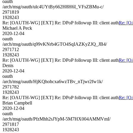
oauth
/arch/msg/oauth/ulc4UYtBy662H8H6I_VFsZBMu-c/
2971819
1928243
Re: [OAUTH-WG] [EXT] Re: DPoP followup III: client auth
Re: [O
Michael A Peck
2020-12-04
oauth
/arch/msg/oauth/q99vKNrb4GTO4SqIAZKyZJQ_JB4/
2971712
1928243
Re: [OAUTH-WG] [EXT] Re: DPoP followup III: client auth
Re: [O
Denis
2020-12-04
oauth
/arch/msg/oauth/HjKQhohcxa6wzTBv_nTjwr2fw1k/
2971782
1928243
Re: [OAUTH-WG] [EXT] Re: DPoP followup III: client auth
Re: [O
Brian Campbell
2020-12-04
oauth
/arch/msg/oauth/PfzMhh2sJYpM-5M7HX004AMMVmI/
2971817
1928243