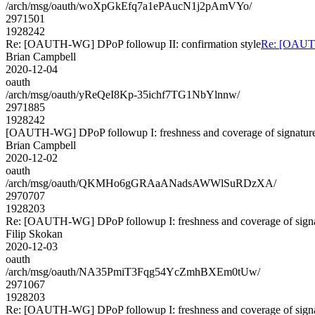
/arch/msg/oauth/woXpGkEfq7a1ePAucN1j2pAmVYo/
2971501
1928242
Re: [OAUTH-WG] DPoP followup II: confirmation style
Re: [OAUTH
Brian Campbell
2020-12-04
oauth
/arch/msg/oauth/yReQeI8Kp-35ichf7TG1NbYlnnw/
2971885
1928242
[OAUTH-WG] DPoP followup I: freshness and coverage of signatur
Brian Campbell
2020-12-02
oauth
/arch/msg/oauth/QKMHo6gGRAaANadsAWWlSuRDzXA/
2970707
1928203
Re: [OAUTH-WG] DPoP followup I: freshness and coverage of sign
Filip Skokan
2020-12-03
oauth
/arch/msg/oauth/NA35PmiT3Fqg54YcZmhBXEm0tUw/
2971067
1928203
Re: [OAUTH-WG] DPoP followup I: freshness and coverage of sign