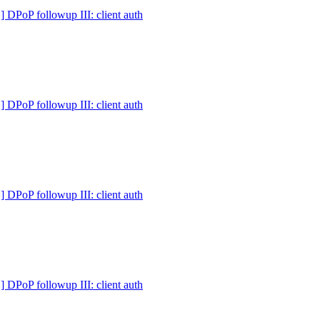
PoP followup III: client auth
PoP followup III: client auth
PoP followup III: client auth
PoP followup III: client auth