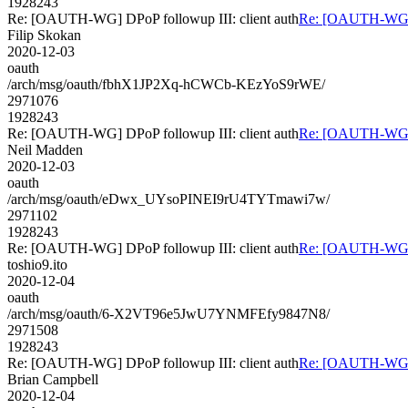
1928243
Re: [OAUTH-WG] DPoP followup III: client auth
Re: [OAUTH-WG] D
Filip Skokan
2020-12-03
oauth
/arch/msg/oauth/fbhX1JP2Xq-hCWCb-KEzYoS9rWE/
2971076
1928243
Re: [OAUTH-WG] DPoP followup III: client auth
Re: [OAUTH-WG] D
Neil Madden
2020-12-03
oauth
/arch/msg/oauth/eDwx_UYsoPINEI9rU4TYTmawi7w/
2971102
1928243
Re: [OAUTH-WG] DPoP followup III: client auth
Re: [OAUTH-WG] D
toshio9.ito
2020-12-04
oauth
/arch/msg/oauth/6-X2VT96e5JwU7YNMFEfy9847N8/
2971508
1928243
Re: [OAUTH-WG] DPoP followup III: client auth
Re: [OAUTH-WG] D
Brian Campbell
2020-12-04