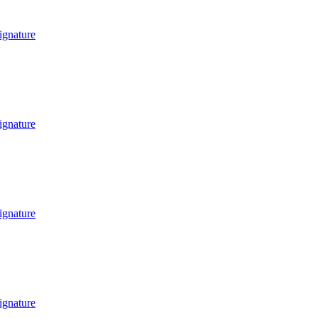
ignature
ignature
ignature
ignature