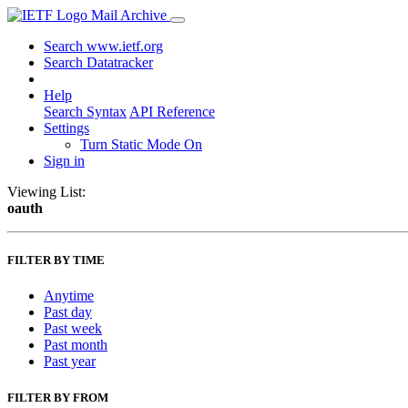
Mail Archive
Search www.ietf.org
Search Datatracker
Help
Search Syntax
API Reference
Settings
Turn Static Mode On
Sign in
Viewing List:
oauth
FILTER BY TIME
Anytime
Past day
Past week
Past month
Past year
FILTER BY FROM