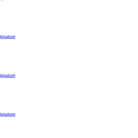
ignature
ignature
ignature