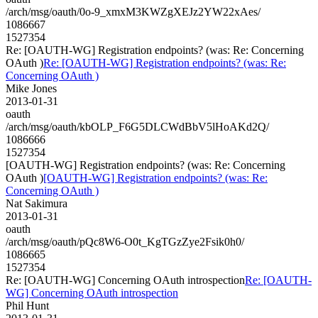
/arch/msg/oauth/0o-9_xmxM3KWZgXEJz2YW22xAes/
1086667
1527354
Re: [OAUTH-WG] Registration endpoints? (was: Re: Concerning
OAuth )
Re: [OAUTH-WG] Registration endpoints? (was: Re:
Concerning OAuth )
Mike Jones
2013-01-31
oauth
/arch/msg/oauth/kbOLP_F6G5DLCWdBbV5lHoAKd2Q/
1086666
1527354
[OAUTH-WG] Registration endpoints? (was: Re: Concerning
OAuth )
[OAUTH-WG] Registration endpoints? (was: Re:
Concerning OAuth )
Nat Sakimura
2013-01-31
oauth
/arch/msg/oauth/pQc8W6-O0t_KgTGzZye2Fsik0h0/
1086665
1527354
Re: [OAUTH-WG] Concerning OAuth introspection
Re: [OAUTH-
WG] Concerning OAuth introspection
Phil Hunt