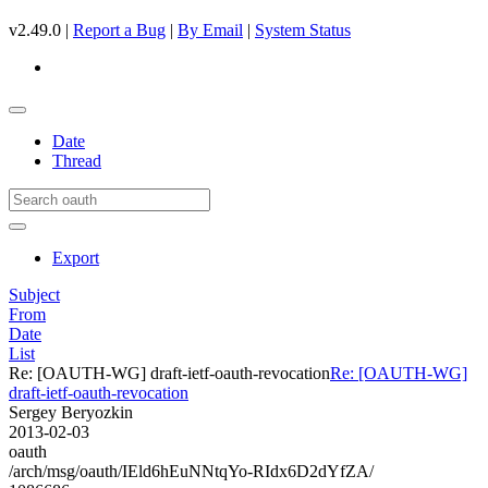
v2.49.0 |
Report a Bug
|
By Email
|
System Status
Date
Thread
Export
Subject
From
Date
List
Re: [OAUTH-WG] draft-ietf-oauth-revocation
Re: [OAUTH-WG]
draft-ietf-oauth-revocation
Sergey Beryozkin
2013-02-03
oauth
/arch/msg/oauth/IEld6hEuNNtqYo-RIdx6D2dYfZA/