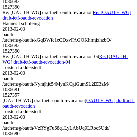
1086683
1527350
Re: [OAUTH-WG] draft-ietf-oauth-revocation
Re: [OAUTH-WG]
draft-ietf-oauth-revocation
Hannes Tschofenig
2013-02-03
oauth
/arch/msg/oauth/xGqBWfe1eCDxvFAGQKhrmjxhzbQ/
1086682
1527350
Re: [OAUTH-WG] draft-ietf-oauth-revocation-04
Re: [OAUTH-
WG] draft-ietf-oauth-revocation-04
Torsten Lodderstedt
2013-02-03
oauth
/arch/msg/oauth/Nymjhjc54MynKCgiGumSL2lZBzM/
1086681
1527357
[OAUTH-WG] draft-ietf-oauth-revocation
[OAUTH-WG] draft-ietf-
oauth-revocation
Torsten Lodderstedt
2013-02-03
oauth
/arch/msg/oauth/VzRYgFu68q1LyLAbUq9LRocSUtk/
1086680