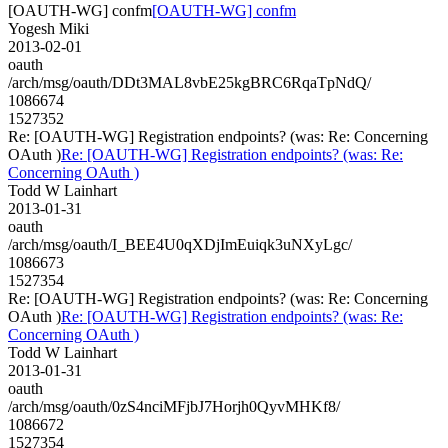
[OAUTH-WG] confm
[OAUTH-WG] confm
Yogesh Miki
2013-02-01
oauth
/arch/msg/oauth/DDt3MAL8vbE25kgBRC6RqaTpNdQ/
1086674
1527352
Re: [OAUTH-WG] Registration endpoints? (was: Re: Concerning
OAuth )
Re: [OAUTH-WG] Registration endpoints? (was: Re:
Concerning OAuth )
Todd W Lainhart
2013-01-31
oauth
/arch/msg/oauth/I_BEE4U0qXDjImEuiqk3uNXyLgc/
1086673
1527354
Re: [OAUTH-WG] Registration endpoints? (was: Re: Concerning
OAuth )
Re: [OAUTH-WG] Registration endpoints? (was: Re:
Concerning OAuth )
Todd W Lainhart
2013-01-31
oauth
/arch/msg/oauth/0zS4nciMFjbJ7Horjh0QyvMHKf8/
1086672
1527354