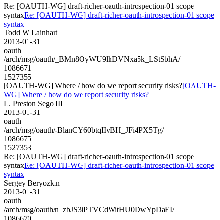
Re: [OAUTH-WG] draft-richer-oauth-introspection-01 scope
syntax
Re: [OAUTH-WG] draft-richer-oauth-introspection-01 scope
syntax
Todd W Lainhart
2013-01-31
oauth
/arch/msg/oauth/_BMn8OyWU9lhDVNxa5k_LStSbhA/
1086671
1527355
[OAUTH-WG] Where / how do we report security risks?
[OAUTH-
WG] Where / how do we report security risks?
L. Preston Sego III
2013-01-31
oauth
/arch/msg/oauth/-BlanCY60btqIIvBH_JFi4PX5Tg/
1086675
1527353
Re: [OAUTH-WG] draft-richer-oauth-introspection-01 scope
syntax
Re: [OAUTH-WG] draft-richer-oauth-introspection-01 scope
syntax
Sergey Beryozkin
2013-01-31
oauth
/arch/msg/oauth/n_zbJS3iPTVCdWitHU0DwYpDaEI/
1086670