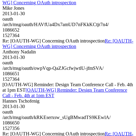
WG] Concerning OAuth introspection
Mike Jones
2013-01-30
oauth
/arch/msg/oauth/HAVfUa4Dx7amUD7nFKkKCtjr7n4/
1086652
1527364
Re: [OAUTH-WG] Concerning OAuth introspection
Re: [OAUTH-
WG] Concerning OAuth introspection
Anthony Nadalin
2013-01-30
oauth
/arch/msg/oauth/owpVqp-QaZJGcfwjwtlU-jfmSVA/
1086651
1527364
[OAUTH-WG] Reminder: Design Team Conference Call - Feb. 4th
at 1pm EST
[OAUTH-WG] Reminder: Design Team Conference
Call - Feb. 4th at 1pm EST
Hannes Tschofenig
2013-01-30
oauth
/arch/msg/oauth/kRKEserxsw_sUgBMwadTS9KEwlA/
1086650
1527356
Re: [OAUTH-WG] Concerning OAuth introspection
Re: [OAUTH-