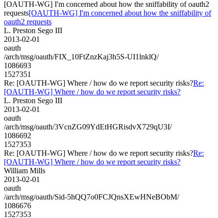
[OAUTH-WG] I'm concerned about how the sniffability of oauth2
requests
[OAUTH-WG] I'm concerned about how the sniffability of
oauth2 requests
L. Preston Sego III
2013-02-01
oauth
/arch/msg/oauth/FIX_10FtZnzKaj3h5S-UI1lnklQ/
1086693
1527351
Re: [OAUTH-WG] Where / how do we report security risks?
Re:
[OAUTH-WG] Where / how do we report security risks?
L. Preston Sego III
2013-02-01
oauth
/arch/msg/oauth/3VcnZG09YdEtHGRisdvX729qU3I/
1086692
1527353
Re: [OAUTH-WG] Where / how do we report security risks?
Re:
[OAUTH-WG] Where / how do we report security risks?
William Mills
2013-02-01
oauth
/arch/msg/oauth/Sid-5hQQ7o0FCJQnsXEwHNeBObM/
1086676
1527353