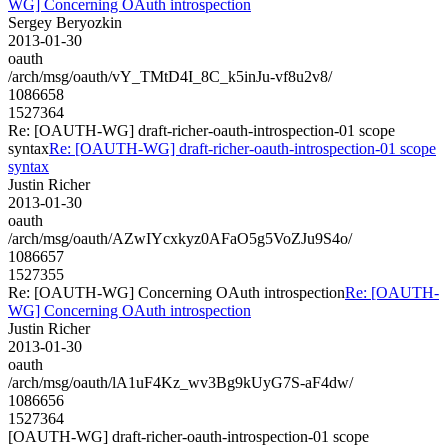
WG] Concerning OAuth introspection
Sergey Beryozkin
2013-01-30
oauth
/arch/msg/oauth/vY_TMtD4I_8C_k5inJu-vf8u2v8/
1086658
1527364
Re: [OAUTH-WG] draft-richer-oauth-introspection-01 scope
syntax
Re: [OAUTH-WG] draft-richer-oauth-introspection-01 scope
syntax
Justin Richer
2013-01-30
oauth
/arch/msg/oauth/AZwIYcxkyz0AFaO5g5VoZJu9S4o/
1086657
1527355
Re: [OAUTH-WG] Concerning OAuth introspection
Re: [OAUTH-
WG] Concerning OAuth introspection
Justin Richer
2013-01-30
oauth
/arch/msg/oauth/lA1uF4Kz_wv3Bg9kUyG7S-aF4dw/
1086656
1527364
[OAUTH-WG] draft-richer-oauth-introspection-01 scope