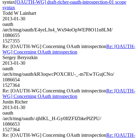
syntax
[OAUTH-WG] draft-richer-oauth-introspection-01 scope
syntax
Todd W Lainhart
2013-01-30
oauth
/arch/msg/oauth/E4yeLJn4_Wx94oOpWEP8O11n8LM/
1086655
1527355
Re: [OAUTH-WG] Concerning OAuth introspection
Re: [OAUTH-
WG] Concerning OAuth introspection
Sergey Beryozkin
2013-01-30
oauth
/arch/msg/oauth/kR3oqwcPOXCRU-_-m7EwTGujCNo/
1086654
1527364
Re: [OAUTH-WG] Concerning OAuth introspection
Re: [OAUTH-
WG] Concerning OAuth introspection
Justin Richer
2013-01-30
oauth
/arch/msg/oauth/-ijhIKL_H-Gy0IfZFIZbkePlZPU/
1086653
1527364
Re: [OAUTH-WG] Concerning OAuth introspection
Re: [OAUTH-