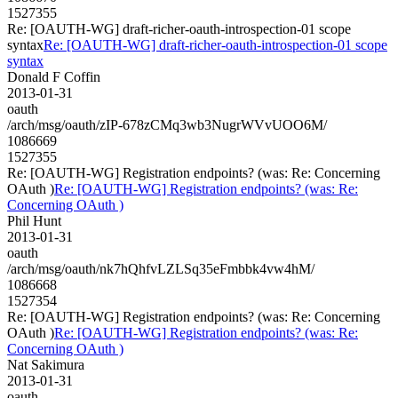
1527355
Re: [OAUTH-WG] draft-richer-oauth-introspection-01 scope
syntax
Re: [OAUTH-WG] draft-richer-oauth-introspection-01 scope
syntax
Donald F Coffin
2013-01-31
oauth
/arch/msg/oauth/zIP-678zCMq3wb3NugrWVvUOO6M/
1086669
1527355
Re: [OAUTH-WG] Registration endpoints? (was: Re: Concerning
OAuth )
Re: [OAUTH-WG] Registration endpoints? (was: Re:
Concerning OAuth )
Phil Hunt
2013-01-31
oauth
/arch/msg/oauth/nk7hQhfvLZLSq35eFmbbk4vw4hM/
1086668
1527354
Re: [OAUTH-WG] Registration endpoints? (was: Re: Concerning
OAuth )
Re: [OAUTH-WG] Registration endpoints? (was: Re:
Concerning OAuth )
Nat Sakimura
2013-01-31
oauth