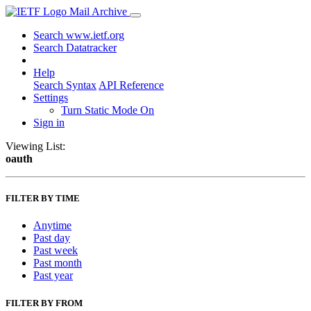
Mail Archive
Search www.ietf.org
Search Datatracker
Help
Search Syntax
API Reference
Settings
Turn Static Mode On
Sign in
Viewing List:
oauth
FILTER BY TIME
Anytime
Past day
Past week
Past month
Past year
FILTER BY FROM