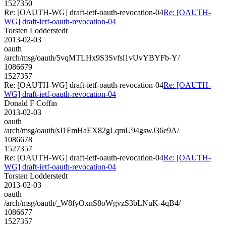
1527350
Re: [OAUTH-WG] draft-ietf-oauth-revocation-04
Re: [OAUTH-
WG] draft-ietf-oauth-revocation-04
Torsten Lodderstedt
2013-02-03
oauth
/arch/msg/oauth/5vqMTLHx9S3Svfsl1vUvYBYFb-Y/
1086679
1527357
Re: [OAUTH-WG] draft-ietf-oauth-revocation-04
Re: [OAUTH-
WG] draft-ietf-oauth-revocation-04
Donald F Coffin
2013-02-03
oauth
/arch/msg/oauth/sJ1FmHaEX82gLqmU94gswJ36e9A/
1086678
1527357
Re: [OAUTH-WG] draft-ietf-oauth-revocation-04
Re: [OAUTH-
WG] draft-ietf-oauth-revocation-04
Torsten Lodderstedt
2013-02-03
oauth
/arch/msg/oauth/_W8fyOxnS8oWgvzS3bLNuK-4qB4/
1086677
1527357