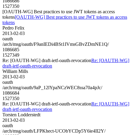
1086686
1527350
[OAUTH-WG] Best practices to use JWT tokens as access
tokens
[OAUTH-WG] Best practices to use JWT tokens as access
tokens
Pedro Felix
2013-02-03
oauth
/arch/msg/oauth/F9anIEDi4BSt1IVmsGBvZDmNE1Q/
1086685
1527349
Re: [OAUTH-WG] draft-ietf-oauth-revocation
Re: [OAUTH-WG]
draft-ietf-oauth-revocation
William Mills
2013-02-03
oauth
/arch/msg/oauth/9aP_12lYpaNCzWEC8ssa70a4pJc/
1086684
1527350
Re: [OAUTH-WG] draft-ietf-oauth-revocation
Re: [OAUTH-WG]
draft-ietf-oauth-revocation
Torsten Lodderstedt
2013-02-03
oauth
/arch/msg/oauth/LFPKhect-UCObYCDp5Y6ie4II2Y/