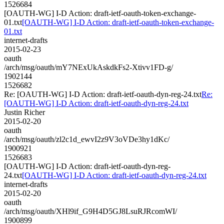
1526684
[OAUTH-WG] I-D Action: draft-ietf-oauth-token-exchange-
01.txt
[OAUTH-WG] I-D Action: draft-ietf-oauth-token-exchange-
01.txt
internet-drafts
2015-02-23
oauth
/arch/msg/oauth/mY7NExUkAskdkFs2-Xtivv1FD-g/
1902144
1526682
Re: [OAUTH-WG] I-D Action: draft-ietf-oauth-dyn-reg-24.txt
Re:
[OAUTH-WG] I-D Action: draft-ietf-oauth-dyn-reg-24.txt
Justin Richer
2015-02-20
oauth
/arch/msg/oauth/zl2c1d_ewvI2z9V3oVDe3hy1dKc/
1900921
1526683
[OAUTH-WG] I-D Action: draft-ietf-oauth-dyn-reg-
24.txt
[OAUTH-WG] I-D Action: draft-ietf-oauth-dyn-reg-24.txt
internet-drafts
2015-02-20
oauth
/arch/msg/oauth/XHl9if_G9H4D5GJ8LsuRJRcomWI/
1900899