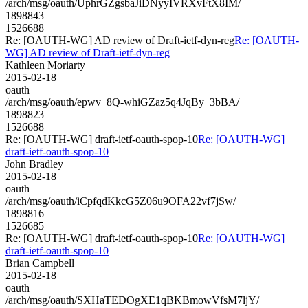
/arch/msg/oauth/UphrGZgsbaJiDNyyIVRXvFtX8IM/
1898843
1526688
Re: [OAUTH-WG] AD review of Draft-ietf-dyn-reg
Re: [OAUTH-
WG] AD review of Draft-ietf-dyn-reg
Kathleen Moriarty
2015-02-18
oauth
/arch/msg/oauth/epwv_8Q-whiGZaz5q4JqBy_3bBA/
1898823
1526688
Re: [OAUTH-WG] draft-ietf-oauth-spop-10
Re: [OAUTH-WG]
draft-ietf-oauth-spop-10
John Bradley
2015-02-18
oauth
/arch/msg/oauth/iCpfqdKkcG5Z06u9OFA22vf7jSw/
1898816
1526685
Re: [OAUTH-WG] draft-ietf-oauth-spop-10
Re: [OAUTH-WG]
draft-ietf-oauth-spop-10
Brian Campbell
2015-02-18
oauth
/arch/msg/oauth/SXHaTEDOgXE1qBKBmowVfsM7ljY/