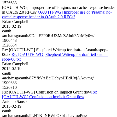
1526683
[OAUTH-WG] Improper use of 'Pragma: no-cache' response header
in OAuth 2.0 RFCs?
[OAUTH-WG] Improper use of 'Pragma: no-
cache' response header in OAuth 2.0 RFCs?
Brian Campbell
2015-02-19
oauth
/arch/msg/oauth/9DdkE2P0RrUZMeZAbdf3NrMfy0w/
1900443
1526684
Re: [OAUTH-WG] Shepherd Writeup for draft-ietf-oauth-spop-
06.txt
Re: [OAUTH-WG] Shepherd Writeup for draft-ietf-oauth-
spop-06.txt
Brian Campbell
2015-02-19
oauth
/arch/msg/oauth/87YfkVABciUcbypHBdUvjAAqvmg/
1900383
1526710
Re: [OAUTH-WG] Confusion on Implicit Grant flow
Re:
[OAUTH-WG] Confusion on Implicit Grant flow
Antonio Sanso
2015-02-19
oauth
/arch/msg/oauth/ijLN1BJtNRWbOxbJ-sPav-qgPns/