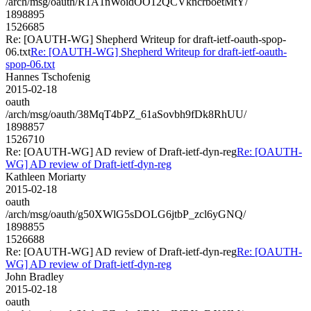
/arch/msg/oauth/R1A1nWoidOO12QCVkncrboetMtY/
1898895
1526685
Re: [OAUTH-WG] Shepherd Writeup for draft-ietf-oauth-spop-
06.txt
Re: [OAUTH-WG] Shepherd Writeup for draft-ietf-oauth-
spop-06.txt
Hannes Tschofenig
2015-02-18
oauth
/arch/msg/oauth/38MqT4bPZ_61aSovbh9fDk8RhUU/
1898857
1526710
Re: [OAUTH-WG] AD review of Draft-ietf-dyn-reg
Re: [OAUTH-
WG] AD review of Draft-ietf-dyn-reg
Kathleen Moriarty
2015-02-18
oauth
/arch/msg/oauth/g50XWlG5sDOLG6jtbP_zcl6yGNQ/
1898855
1526688
Re: [OAUTH-WG] AD review of Draft-ietf-dyn-reg
Re: [OAUTH-
WG] AD review of Draft-ietf-dyn-reg
John Bradley
2015-02-18
oauth