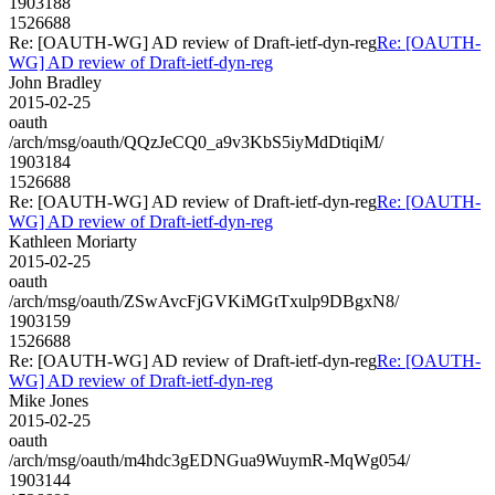
1903188
1526688
Re: [OAUTH-WG] AD review of Draft-ietf-dyn-reg
Re: [OAUTH-
WG] AD review of Draft-ietf-dyn-reg
John Bradley
2015-02-25
oauth
/arch/msg/oauth/QQzJeCQ0_a9v3KbS5iyMdDtiqiM/
1903184
1526688
Re: [OAUTH-WG] AD review of Draft-ietf-dyn-reg
Re: [OAUTH-
WG] AD review of Draft-ietf-dyn-reg
Kathleen Moriarty
2015-02-25
oauth
/arch/msg/oauth/ZSwAvcFjGVKiMGtTxulp9DBgxN8/
1903159
1526688
Re: [OAUTH-WG] AD review of Draft-ietf-dyn-reg
Re: [OAUTH-
WG] AD review of Draft-ietf-dyn-reg
Mike Jones
2015-02-25
oauth
/arch/msg/oauth/m4hdc3gEDNGua9WuymR-MqWg054/
1903144