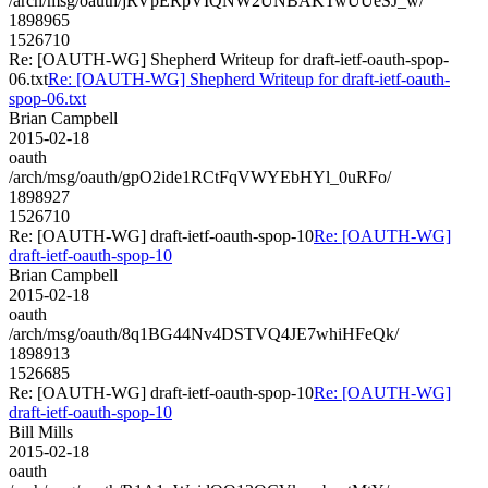
/arch/msg/oauth/jRVpERpVIQNW2UNBAKTwUUeSJ_w/
1898965
1526710
Re: [OAUTH-WG] Shepherd Writeup for draft-ietf-oauth-spop-
06.txt
Re: [OAUTH-WG] Shepherd Writeup for draft-ietf-oauth-
spop-06.txt
Brian Campbell
2015-02-18
oauth
/arch/msg/oauth/gpO2ide1RCtFqVWYEbHYl_0uRFo/
1898927
1526710
Re: [OAUTH-WG] draft-ietf-oauth-spop-10
Re: [OAUTH-WG]
draft-ietf-oauth-spop-10
Brian Campbell
2015-02-18
oauth
/arch/msg/oauth/8q1BG44Nv4DSTVQ4JE7whiHFeQk/
1898913
1526685
Re: [OAUTH-WG] draft-ietf-oauth-spop-10
Re: [OAUTH-WG]
draft-ietf-oauth-spop-10
Bill Mills
2015-02-18
oauth