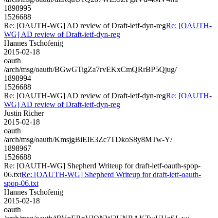
1898995
1526688
Re: [OAUTH-WG] AD review of Draft-ietf-dyn-reg
Re: [OAUTH-
WG] AD review of Draft-ietf-dyn-reg
Hannes Tschofenig
2015-02-18
oauth
/arch/msg/oauth/BGwGTigZa7rvEKxCmQRrBP5Qjug/
1898994
1526688
Re: [OAUTH-WG] AD review of Draft-ietf-dyn-reg
Re: [OAUTH-
WG] AD review of Draft-ietf-dyn-reg
Justin Richer
2015-02-18
oauth
/arch/msg/oauth/KmsjgBiEIE3Zc7TDkoS8y8MTw-Y/
1898967
1526688
Re: [OAUTH-WG] Shepherd Writeup for draft-ietf-oauth-spop-
06.txt
Re: [OAUTH-WG] Shepherd Writeup for draft-ietf-oauth-
spop-06.txt
Hannes Tschofenig
2015-02-18
oauth