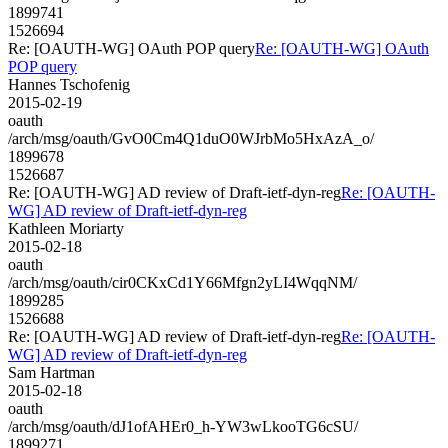
1899741
1526694
Re: [OAUTH-WG] OAuth POP query
Re: [OAUTH-WG] OAuth
POP query
Hannes Tschofenig
2015-02-19
oauth
/arch/msg/oauth/GvO0Cm4Q1duO0WJrbMo5HxAzA_o/
1899678
1526687
Re: [OAUTH-WG] AD review of Draft-ietf-dyn-reg
Re: [OAUTH-
WG] AD review of Draft-ietf-dyn-reg
Kathleen Moriarty
2015-02-18
oauth
/arch/msg/oauth/cir0CKxCd1Y66Mfgn2yLI4WqqNM/
1899285
1526688
Re: [OAUTH-WG] AD review of Draft-ietf-dyn-reg
Re: [OAUTH-
WG] AD review of Draft-ietf-dyn-reg
Sam Hartman
2015-02-18
oauth
/arch/msg/oauth/dJ1ofAHEr0_h-YW3wLkooTG6cSU/
1899271