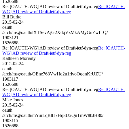
1526688
Re: [OAUTH-WG] AD review of Draft-ietf-dyn-reg
Re: [OAUTH-
WG] AD review of Draft-ietf-dyn-reg
Bill Burke
2015-02-24
oauth
/arch/msg/oauth/lXTSevAjG2XdqVzMkAMyGnZwL-Q/
1903121
1526688
Re: [OAUTH-WG] AD review of Draft-ietf-dyn-reg
Re: [OAUTH-
WG] AD review of Draft-ietf-dyn-reg
Kathleen Moriarty
2015-02-24
oauth
/arch/msg/oauth/OEne768VwHq2u1rlyoOqqnKrUZU/
1903117
1526688
Re: [OAUTH-WG] AD review of Draft-ietf-dyn-reg
Re: [OAUTH-
WG] AD review of Draft-ietf-dyn-reg
Mike Jones
2015-02-24
oauth
/arch/msg/oauth/mYurLqBll17Hq8UxQnTmW8bJH80/
1903115
1526688