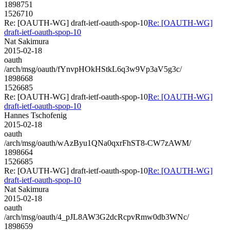
1898751
1526710
Re: [OAUTH-WG] draft-ietf-oauth-spop-10
Re: [OAUTH-WG]
draft-ietf-oauth-spop-10
Nat Sakimura
2015-02-18
oauth
/arch/msg/oauth/fYnvpHOkHStkL6q3w9Vp3aV5g3c/
1898668
1526685
Re: [OAUTH-WG] draft-ietf-oauth-spop-10
Re: [OAUTH-WG]
draft-ietf-oauth-spop-10
Hannes Tschofenig
2015-02-18
oauth
/arch/msg/oauth/wAzByu1QNa0qxrFhST8-CW7zAWM/
1898664
1526685
Re: [OAUTH-WG] draft-ietf-oauth-spop-10
Re: [OAUTH-WG]
draft-ietf-oauth-spop-10
Nat Sakimura
2015-02-18
oauth
/arch/msg/oauth/4_pJL8AW3G2dcRcpvRmw0db3WNc/
1898659