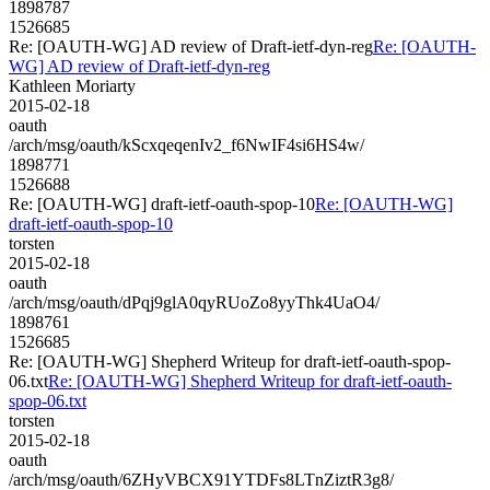
1898787
1526685
Re: [OAUTH-WG] AD review of Draft-ietf-dyn-reg
Re: [OAUTH-
WG] AD review of Draft-ietf-dyn-reg
Kathleen Moriarty
2015-02-18
oauth
/arch/msg/oauth/kScxqeqenIv2_f6NwIF4si6HS4w/
1898771
1526688
Re: [OAUTH-WG] draft-ietf-oauth-spop-10
Re: [OAUTH-WG]
draft-ietf-oauth-spop-10
torsten
2015-02-18
oauth
/arch/msg/oauth/dPqj9glA0qyRUoZo8yyThk4UaO4/
1898761
1526685
Re: [OAUTH-WG] Shepherd Writeup for draft-ietf-oauth-spop-
06.txt
Re: [OAUTH-WG] Shepherd Writeup for draft-ietf-oauth-
spop-06.txt
torsten
2015-02-18
oauth
/arch/msg/oauth/6ZHyVBCX91YTDFs8LTnZiztR3g8/