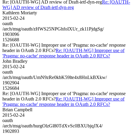
Re: [OAUTH-WG] AD review of Draft-ietf-dyn-reg
Re: [OAUTH-
WG] AD review of Draft-ietf-dyn-reg
Kathleen Moriarty
2015-02-24
oauth
/arch/msg/oauth/zHWS25NPGhfoIXUr_zk11PjdgSg/
1903096
1526688
Re: [OAUTH-WG] Improper use of 'Pragma: no-cache' response
header in OAuth 2.0 RFCs?
Re: [OAUTH-WG] Improper use of
'Pragma: no-cache' response header in OAuth 2.0 RFCs?
John Bradley
2015-02-24
oauth
/arch/msg/oauth/UmN9zRe0kbK59lte4x8HnLkBXkw/
1902904
1526684
Re: [OAUTH-WG] Improper use of 'Pragma: no-cache' response
header in OAuth 2.0 RFCs?
Re: [OAUTH-WG] Improper use of
'Pragma: no-cache' response header in OAuth 2.0 RFCs?
Brian Campbell
2015-02-24
oauth
/arch/msg/oauth/hurgOlzGl80TdXvSc0BXUbjqJX4/
1902893