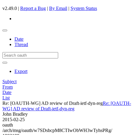
v2.49.0 |
Report a Bug
|
By Email
|
System Status
Date
Thread
Export
Subject
From
Date
List
Re: [OAUTH-WG] AD review of Draft-ietf-dyn-reg
Re: [OAUTH-
WG] AD review of Draft-ietf-dyn-reg
John Bradley
2015-02-25
oauth
/arch/msg/oauth/w7SDsbcpM8CTIwObWH3wTyhsPRg/