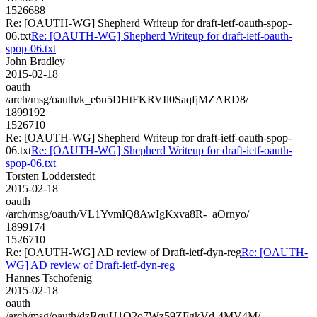
1526688
Re: [OAUTH-WG] Shepherd Writeup for draft-ietf-oauth-spop-
06.txt
Re: [OAUTH-WG] Shepherd Writeup for draft-ietf-oauth-
spop-06.txt
John Bradley
2015-02-18
oauth
/arch/msg/oauth/k_e6u5DHtFKRVIl0SaqfjMZARD8/
1899192
1526710
Re: [OAUTH-WG] Shepherd Writeup for draft-ietf-oauth-spop-
06.txt
Re: [OAUTH-WG] Shepherd Writeup for draft-ietf-oauth-
spop-06.txt
Torsten Lodderstedt
2015-02-18
oauth
/arch/msg/oauth/VL1YvmIQ8AwIgKxva8R-_aOrnyo/
1899174
1526710
Re: [OAUTH-WG] AD review of Draft-ietf-dyn-reg
Re: [OAUTH-
WG] AD review of Draft-ietf-dyn-reg
Hannes Tschofenig
2015-02-18
oauth
/arch/msg/oauth/dzRquU1Q2o7Wz59ZFgkVd-4MV4M/