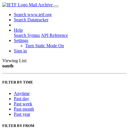
Mail Archive
Search www.ietf.org
Search Datatracker
Help
Search Syntax
API Reference
Settings
Turn Static Mode On
Sign in
Viewing List:
oauth
FILTER BY TIME
Anytime
Past day
Past week
Past month
Past year
FILTER BY FROM