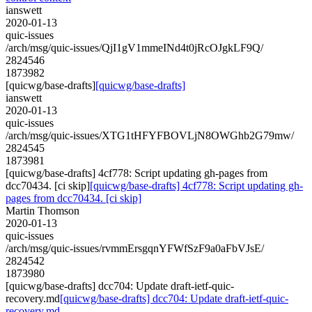
ianswett
2020-01-13
quic-issues
/arch/msg/quic-issues/QjI1gV1mmeINd4t0jRcOJgkLF9Q/
2824546
1873982
[quicwg/base-drafts]
[quicwg/base-drafts]
ianswett
2020-01-13
quic-issues
/arch/msg/quic-issues/XTG1tHFYFBOVLjN8OWGhb2G79mw/
2824545
1873981
[quicwg/base-drafts] 4cf778: Script updating gh-pages from
dcc70434. [ci skip]
[quicwg/base-drafts] 4cf778: Script updating gh-
pages from dcc70434. [ci skip]
Martin Thomson
2020-01-13
quic-issues
/arch/msg/quic-issues/rvmmErsgqnYFWfSzF9a0aFbVJsE/
2824542
1873980
[quicwg/base-drafts] dcc704: Update draft-ietf-quic-
recovery.md
[quicwg/base-drafts] dcc704: Update draft-ietf-quic-
recovery.md