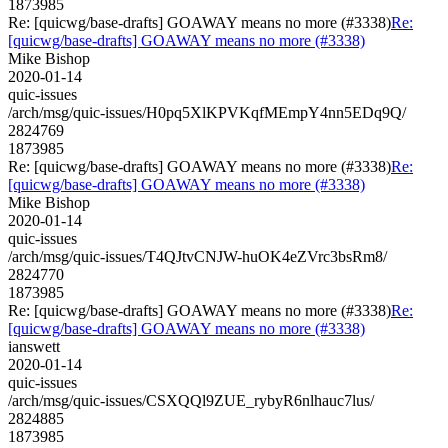
1873985
Re: [quicwg/base-drafts] GOAWAY means no more (#3338)
Re:
[quicwg/base-drafts] GOAWAY means no more (#3338)
Mike Bishop
2020-01-14
quic-issues
/arch/msg/quic-issues/H0pq5XlKPVKqfMEmpY4nn5EDq9Q/
2824769
1873985
Re: [quicwg/base-drafts] GOAWAY means no more (#3338)
Re:
[quicwg/base-drafts] GOAWAY means no more (#3338)
Mike Bishop
2020-01-14
quic-issues
/arch/msg/quic-issues/T4QJtvCNJW-huOK4eZVrc3bsRm8/
2824770
1873985
Re: [quicwg/base-drafts] GOAWAY means no more (#3338)
Re:
[quicwg/base-drafts] GOAWAY means no more (#3338)
ianswett
2020-01-14
quic-issues
/arch/msg/quic-issues/CSXQQl9ZUE_rybyR6nlhauc7lus/
2824885
1873985