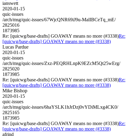
ianswett
2020-01-15
quic-issues
/arch/msg/quic-issues/67WjcQNR69iJ9u-MalIBCeTq_mE/
2825016
1873985
Re: [quicwg/base-drafts] GOAWAY means no more (#3338)
Re:
[quicwg/base-drafts] GOAWAY means no more (#3338)
Lucas Pardue
2020-01-15
quic-issues
/arch/msg/quic-issues/Zxz-PEQRHLnpK9EZcM5Qt25wErg/
2825020
1873985
Re: [quicwg/base-drafts] GOAWAY means no more (#3338)
Re:
[quicwg/base-drafts] GOAWAY means no more (#3338)
Mike Bishop
2020-01-15
quic-issues
/arch/msg/quic-issues/6haYSLK1hJrDzj0vYDiMLxg4CK0/
2825165
1873985
Re: [quicwg/base-drafts] GOAWAY means no more (#3338)
Re:
[quicwg/base-drafts] GOAWAY means no more (#3338)
afrind