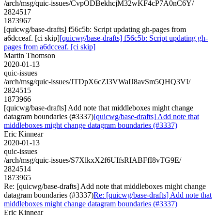
/arch/msg/quic-issues/CvpODBekhcjM32wKF4cP7A0nC6Y/
2824517
1873967
[quicwg/base-drafts] f56c5b: Script updating gh-pages from
a6dcceaf. [ci skip]
[quicwg/base-drafts] f56c5b: Script updating gh-
pages from a6dcceaf. [ci skip]
Martin Thomson
2020-01-13
quic-issues
/arch/msg/quic-issues/JTDpX6cZI3VWaIJ8avSm5QHQ3VI/
2824515
1873966
[quicwg/base-drafts] Add note that middleboxes might change
datagram boundaries (#3337)
[quicwg/base-drafts] Add note that
middleboxes might change datagram boundaries (#3337)
Eric Kinnear
2020-01-13
quic-issues
/arch/msg/quic-issues/S7XlkxX2f6UIfsRIABFfI8vTG9E/
2824514
1873965
Re: [quicwg/base-drafts] Add note that middleboxes might change
datagram boundaries (#3337)
Re: [quicwg/base-drafts] Add note that
middleboxes might change datagram boundaries (#3337)
Eric Kinnear