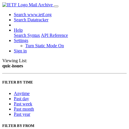
Mail Archive
Search www.ietf.org
Search Datatracker
Help
Search Syntax
API Reference
Settings
Turn Static Mode On
Sign in
Viewing List:
quic-issues
FILTER BY TIME
Anytime
Past day
Past week
Past month
Past year
FILTER BY FROM