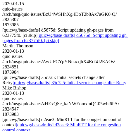
2020-01-15
quic-issues
/arch/msg/quic-issues/BzU4WSHhXg-lDoT2b8Ax7aGK0-Q/
2825307
1873985
[quicwg/base-drafts] d5675d: Script updating gh-pages from
623775f0. [ci skip]
[quicwg/base-drafts] d5675d: Script updating gh-
pages from 623775f0. [ci skip]
Martin Thomson
2020-01-13
quic-issues
/arch/msg/quic-issues/AwUFCYpYNe-xxjhX4Rcf4J2EAOs/
2824551
1873984
[quicwg/base-drafts] 35c7a5: Initial secrets change after
Retry
[quicwg/base-drafts] 35c7a5: Initial secrets change after Retry
Mike Bishop
2020-01-13
quic-issues
/arch/msg/quic-issues/zHExQSe_kaNWEomxmQG05wbi6PA/
2824547
1873983
[quicwg/base-drafts] d2eae3: MinRTT for the congestion control
context
[quicwg/base-drafts] d2eae3: MinRTT for the congestion
control context