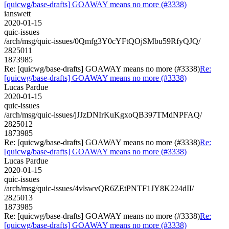
[quicwg/base-drafts] GOAWAY means no more (#3338)
ianswett
2020-01-15
quic-issues
/arch/msg/quic-issues/0Qmfg3Y0cYFtQOjSMbu59RfyQJQ/
2825011
1873985
Re: [quicwg/base-drafts] GOAWAY means no more (#3338)
Re:
[quicwg/base-drafts] GOAWAY means no more (#3338)
Lucas Pardue
2020-01-15
quic-issues
/arch/msg/quic-issues/jJJzDNIrKuKgxoQB397TMdNPFAQ/
2825012
1873985
Re: [quicwg/base-drafts] GOAWAY means no more (#3338)
Re:
[quicwg/base-drafts] GOAWAY means no more (#3338)
Lucas Pardue
2020-01-15
quic-issues
/arch/msg/quic-issues/4vlswvQR6ZEtPNTF1JY8K224dII/
2825013
1873985
Re: [quicwg/base-drafts] GOAWAY means no more (#3338)
Re:
[quicwg/base-drafts] GOAWAY means no more (#3338)