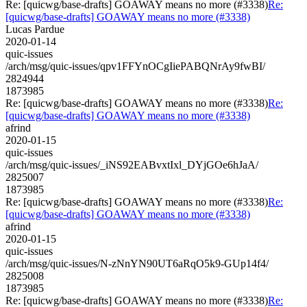
Re: [quicwg/base-drafts] GOAWAY means no more (#3338)
Re:
[quicwg/base-drafts] GOAWAY means no more (#3338)
Lucas Pardue
2020-01-14
quic-issues
/arch/msg/quic-issues/qpv1FFYnOCgIiePABQNrAy9fwBI/
2824944
1873985
Re: [quicwg/base-drafts] GOAWAY means no more (#3338)
Re:
[quicwg/base-drafts] GOAWAY means no more (#3338)
afrind
2020-01-15
quic-issues
/arch/msg/quic-issues/_iNS92EABvxtIxl_DYjGOe6hJaA/
2825007
1873985
Re: [quicwg/base-drafts] GOAWAY means no more (#3338)
Re:
[quicwg/base-drafts] GOAWAY means no more (#3338)
afrind
2020-01-15
quic-issues
/arch/msg/quic-issues/N-zNnYN90UT6aRqO5k9-GUp14f4/
2825008
1873985
Re: [quicwg/base-drafts] GOAWAY means no more (#3338)
Re: