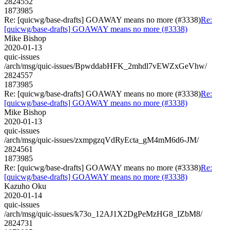
2824552
1873985
Re: [quicwg/base-drafts] GOAWAY means no more (#3338)
Re:
[quicwg/base-drafts] GOAWAY means no more (#3338)
Mike Bishop
2020-01-13
quic-issues
/arch/msg/quic-issues/BpwddabHFK_2mhdl7vEWZxGeVhw/
2824557
1873985
Re: [quicwg/base-drafts] GOAWAY means no more (#3338)
Re:
[quicwg/base-drafts] GOAWAY means no more (#3338)
Mike Bishop
2020-01-13
quic-issues
/arch/msg/quic-issues/zxmpgzqVdRyEcta_gM4mM6d6-JM/
2824561
1873985
Re: [quicwg/base-drafts] GOAWAY means no more (#3338)
Re:
[quicwg/base-drafts] GOAWAY means no more (#3338)
Kazuho Oku
2020-01-14
quic-issues
/arch/msg/quic-issues/k73o_12AJ1X2DgPeMzHG8_IZbM8/
2824731