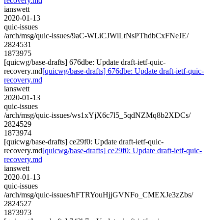
recovery.md
ianswett
2020-01-13
quic-issues
/arch/msg/quic-issues/9aC-WLiCJWlLtNsPThdbCxFNeJE/
2824531
1873975
[quicwg/base-drafts] 676dbe: Update draft-ietf-quic-
recovery.md
[quicwg/base-drafts] 676dbe: Update draft-ietf-quic-
recovery.md
ianswett
2020-01-13
quic-issues
/arch/msg/quic-issues/ws1xYjX6c7l5_5qdNZMq8b2XDCs/
2824529
1873974
[quicwg/base-drafts] ce29f0: Update draft-ietf-quic-
recovery.md
[quicwg/base-drafts] ce29f0: Update draft-ietf-quic-
recovery.md
ianswett
2020-01-13
quic-issues
/arch/msg/quic-issues/hFTRYouHjjGVNFo_CMEXJe3zZbs/
2824527
1873973