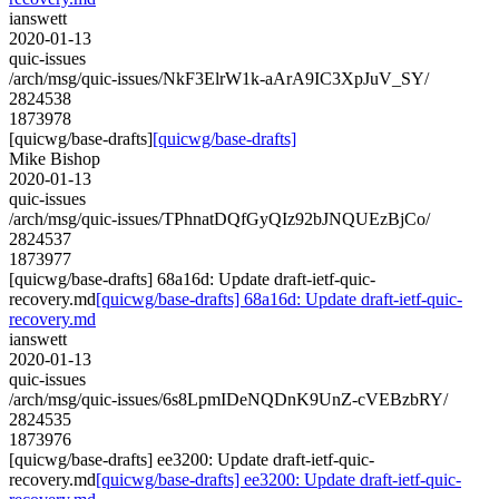
ianswett
2020-01-13
quic-issues
/arch/msg/quic-issues/NkF3ElrW1k-aArA9IC3XpJuV_SY/
2824538
1873978
[quicwg/base-drafts]
[quicwg/base-drafts]
Mike Bishop
2020-01-13
quic-issues
/arch/msg/quic-issues/TPhnatDQfGyQIz92bJNQUEzBjCo/
2824537
1873977
[quicwg/base-drafts] 68a16d: Update draft-ietf-quic-
recovery.md
[quicwg/base-drafts] 68a16d: Update draft-ietf-quic-
recovery.md
ianswett
2020-01-13
quic-issues
/arch/msg/quic-issues/6s8LpmIDeNQDnK9UnZ-cVEBzbRY/
2824535
1873976
[quicwg/base-drafts] ee3200: Update draft-ietf-quic-
recovery.md
[quicwg/base-drafts] ee3200: Update draft-ietf-quic-