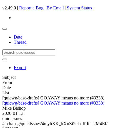
v2.49.0 |
Report a Bug
|
By Email
|
System Status
Date
Thread
Export
Subject
From
Date
List
[quicwg/base-drafts] GOAWAY means no more (#3338)
[quicwg/base-drafts] GOAWAY means no more (#3338)
Mike Bishop
2020-01-13
quic-issues
/arch/msg/quic-issues/4myhXK_kXnZt5eLdIfrfdT2M4EI/