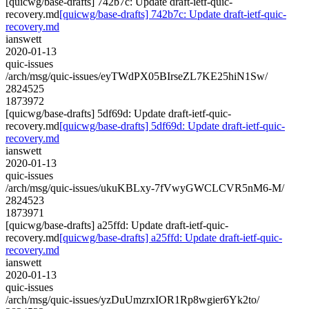
[quicwg/base-drafts] 742b7c: Update draft-ietf-quic-
recovery.md
[quicwg/base-drafts] 742b7c: Update draft-ietf-quic-
recovery.md
ianswett
2020-01-13
quic-issues
/arch/msg/quic-issues/eyTWdPX05BIrseZL7KE25hiN1Sw/
2824525
1873972
[quicwg/base-drafts] 5df69d: Update draft-ietf-quic-
recovery.md
[quicwg/base-drafts] 5df69d: Update draft-ietf-quic-
recovery.md
ianswett
2020-01-13
quic-issues
/arch/msg/quic-issues/ukuKBLxy-7fVwyGWCLCVR5nM6-M/
2824523
1873971
[quicwg/base-drafts] a25ffd: Update draft-ietf-quic-
recovery.md
[quicwg/base-drafts] a25ffd: Update draft-ietf-quic-
recovery.md
ianswett
2020-01-13
quic-issues
/arch/msg/quic-issues/yzDuUmzrxIOR1Rp8wgier6Yk2to/