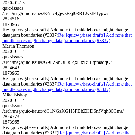
2020-01-13
quic-issues
/arch/msg/quic-issues/E4sfc4gjwzF8jl93BTJyxlFTypw/
2824516
1873965
Re: [quicwg/base-drafts] Add note that middleboxes might change
datagram boundaries (#3337)
Re: [quicwg/base-drafts] Add note that
middleboxes might change datagram boundaries (#3337)
Martin Thomson
2020-01-14
quic-issues
/arch/msg/quic-issues/G9FZ9hQlTs_qxHtzRul-fpmadqQ/
2824643
1873965
Re: [quicwg/base-drafts] Add note that middleboxes might change
datagram boundaries (#3337)
Re: [quicwg/base-drafts] Add note that
middleboxes might change datagram boundaries (#3337)
Mike Bishop
2020-01-14
quic-issues
/arch/msg/quic-issues/dC1NGzXGH5PBhZHDSnfVqh36Gms/
2824773
1873965
Re: [quicwg/base-drafts] Add note that middleboxes might change
datagram boundaries (#3337)
Re: [quicwg/base-drafts] Add note that