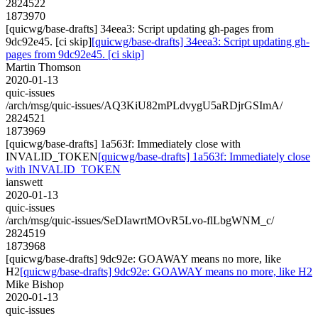
2824522
1873970
[quicwg/base-drafts] 34eea3: Script updating gh-pages from
9dc92e45. [ci skip]
[quicwg/base-drafts] 34eea3: Script updating gh-
pages from 9dc92e45. [ci skip]
Martin Thomson
2020-01-13
quic-issues
/arch/msg/quic-issues/AQ3KiU82mPLdvygU5aRDjrGSImA/
2824521
1873969
[quicwg/base-drafts] 1a563f: Immediately close with
INVALID_TOKEN
[quicwg/base-drafts] 1a563f: Immediately close
with INVALID_TOKEN
ianswett
2020-01-13
quic-issues
/arch/msg/quic-issues/SeDIawrtMOvR5Lvo-flLbgWNM_c/
2824519
1873968
[quicwg/base-drafts] 9dc92e: GOAWAY means no more, like
H2
[quicwg/base-drafts] 9dc92e: GOAWAY means no more, like H2
Mike Bishop
2020-01-13
quic-issues