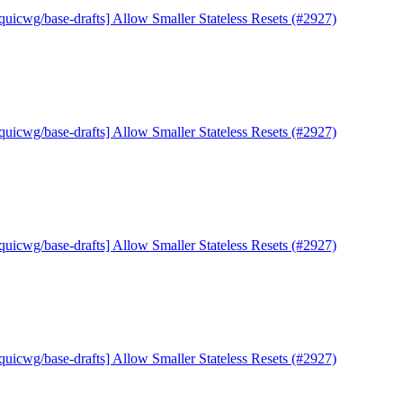
quicwg/base-drafts] Allow Smaller Stateless Resets (#2927)
quicwg/base-drafts] Allow Smaller Stateless Resets (#2927)
quicwg/base-drafts] Allow Smaller Stateless Resets (#2927)
quicwg/base-drafts] Allow Smaller Stateless Resets (#2927)