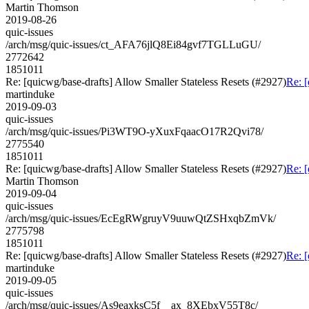
Martin Thomson
2019-08-26
quic-issues
/arch/msg/quic-issues/ct_AFA76jlQ8Ei84gvf7TGLLuGU/
2772642
1851011
Re: [quicwg/base-drafts] Allow Smaller Stateless Resets (#2927)
Re: [
martinduke
2019-09-03
quic-issues
/arch/msg/quic-issues/Pi3WT9O-yXuxFqaacO17R2Qvi78/
2775540
1851011
Re: [quicwg/base-drafts] Allow Smaller Stateless Resets (#2927)
Re: [
Martin Thomson
2019-09-04
quic-issues
/arch/msg/quic-issues/EcEgRWgruyV9uuwQtZSHxqbZmVk/
2775798
1851011
Re: [quicwg/base-drafts] Allow Smaller Stateless Resets (#2927)
Re: [
martinduke
2019-09-05
quic-issues
/arch/msg/quic-issues/As9eaxksC5f__ax_8XEbxV55T8c/