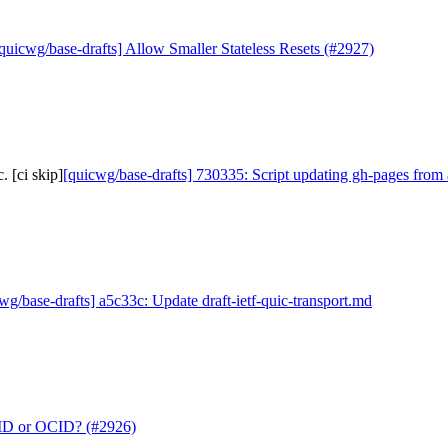
quicwg/base-drafts] Allow Smaller Stateless Resets (#2927)
 [ci skip]
[quicwg/base-drafts] 730335: Script updating gh-pages from 
wg/base-drafts] a5c33c: Update draft-ietf-quic-transport.md
CID or OCID? (#2926)