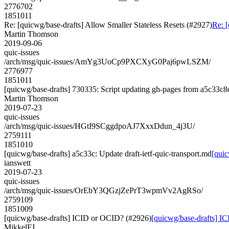
2776702
1851011
Re: [quicwg/base-drafts] Allow Smaller Stateless Resets (#2927)
Re: [
Martin Thomson
2019-09-06
quic-issues
/arch/msg/quic-issues/AmYg3UoCp9PXCXyG0Paj6pwLSZM/
2776977
1851011
[quicwg/base-drafts] 730335: Script updating gh-pages from a5c33c8c.
Martin Thomson
2019-07-23
quic-issues
/arch/msg/quic-issues/HGtI9SCggdpoAJ7XxxDdun_4j3U/
2759111
1851010
[quicwg/base-drafts] a5c33c: Update draft-ietf-quic-transport.md
[quic
ianswett
2019-07-23
quic-issues
/arch/msg/quic-issues/OrEbY3QGzjZePrT3wpmVv2AgRSo/
2759109
1851009
[quicwg/base-drafts] ICID or OCID? (#2926)
[quicwg/base-drafts] I
MikkelFJ