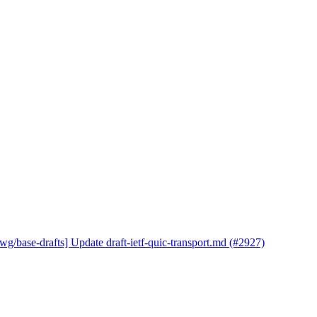
wg/base-drafts] Update draft-ietf-quic-transport.md (#2927)