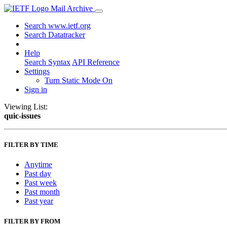
Mail Archive
Search www.ietf.org
Search Datatracker
Help
Search Syntax
API Reference
Settings
Turn Static Mode On
Sign in
Viewing List:
quic-issues
FILTER BY TIME
Anytime
Past day
Past week
Past month
Past year
FILTER BY FROM