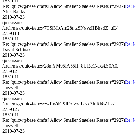
1851011
Re: [quicwg/base-drafts] Allow Smaller Stateless Resets (#2927)
Re: [
Nick Banks
2019-07-23
quic-issues
/arch/msg/quic-issues/7TSiMbAm28ntzSNgyzHBkvdZ_qE/
2759118
1851011
Re: [quicwg/base-drafts] Allow Smaller Stateless Resets (#2927)
Re: [
David Schinazi
2019-07-23
quic-issues
/arch/msg/quic-issues/28mYM95IA55H_8URcC-axskS0A0/
2759121
1851011
Re: [quicwg/base-drafts] Allow Smaller Stateless Resets (#2927)
Re: [
ianswett
2019-07-23
quic-issues
/arch/msg/quic-issues/zwPWdCSIExjvxdFesx7JnRh8ZLk/
2759125
1851011
Re: [quicwg/base-drafts] Allow Smaller Stateless Resets (#2927)
Re: [
ianswett
2019-07-23