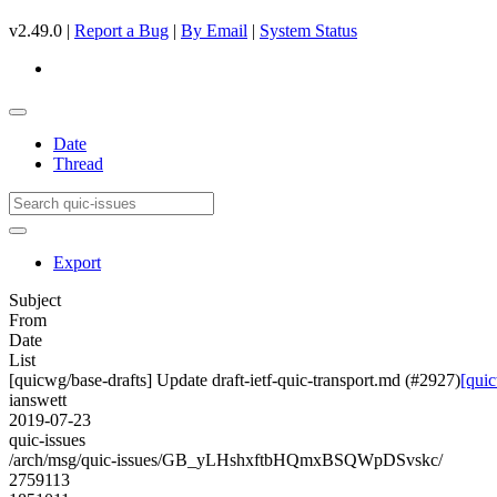
v2.49.0 |
Report a Bug
|
By Email
|
System Status
Date
Thread
Export
Subject
From
Date
List
[quicwg/base-drafts] Update draft-ietf-quic-transport.md (#2927)
[quic
ianswett
2019-07-23
quic-issues
/arch/msg/quic-issues/GB_yLHshxftbHQmxBSQWpDSvskc/
2759113