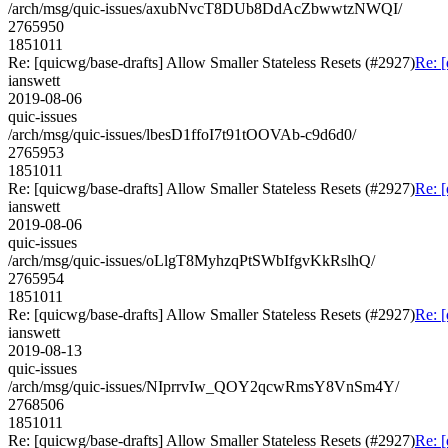
/arch/msg/quic-issues/axubNvcT8DUb8DdAcZbwwtzNWQI/
2765950
1851011
Re: [quicwg/base-drafts] Allow Smaller Stateless Resets (#2927)
Re: [
ianswett
2019-08-06
quic-issues
/arch/msg/quic-issues/lbesD1ffoI7t91tOOVAb-c9d6d0/
2765953
1851011
Re: [quicwg/base-drafts] Allow Smaller Stateless Resets (#2927)
Re: [
ianswett
2019-08-06
quic-issues
/arch/msg/quic-issues/oLlgT8MyhzqPtSWbIfgvKkRslhQ/
2765954
1851011
Re: [quicwg/base-drafts] Allow Smaller Stateless Resets (#2927)
Re: [
ianswett
2019-08-13
quic-issues
/arch/msg/quic-issues/NIprrvIw_QOY2qcwRmsY8VnSm4Y/
2768506
1851011
Re: [quicwg/base-drafts] Allow Smaller Stateless Resets (#2927)
Re: [