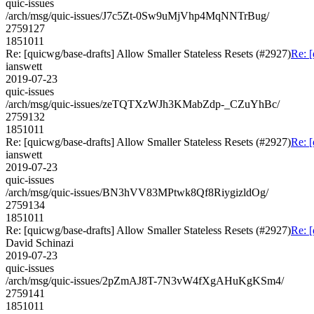
quic-issues
/arch/msg/quic-issues/J7c5Zt-0Sw9uMjVhp4MqNNTrBug/
2759127
1851011
Re: [quicwg/base-drafts] Allow Smaller Stateless Resets (#2927)
Re: [
ianswett
2019-07-23
quic-issues
/arch/msg/quic-issues/zeTQTXzWJh3KMabZdp-_CZuYhBc/
2759132
1851011
Re: [quicwg/base-drafts] Allow Smaller Stateless Resets (#2927)
Re: [
ianswett
2019-07-23
quic-issues
/arch/msg/quic-issues/BN3hVV83MPtwk8Qf8RiygizldOg/
2759134
1851011
Re: [quicwg/base-drafts] Allow Smaller Stateless Resets (#2927)
Re: [
David Schinazi
2019-07-23
quic-issues
/arch/msg/quic-issues/2pZmAJ8T-7N3vW4fXgAHuKgKSm4/
2759141
1851011