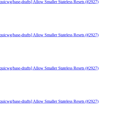
quicwg/base-drafts] Allow Smaller Stateless Resets (#2927)
quicwg/base-drafts] Allow Smaller Stateless Resets (#2927)
quicwg/base-drafts] Allow Smaller Stateless Resets (#2927)
quicwg/base-drafts] Allow Smaller Stateless Resets (#2927)