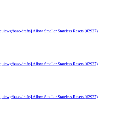
quicwg/base-drafts] Allow Smaller Stateless Resets (#2927)
quicwg/base-drafts] Allow Smaller Stateless Resets (#2927)
quicwg/base-drafts] Allow Smaller Stateless Resets (#2927)