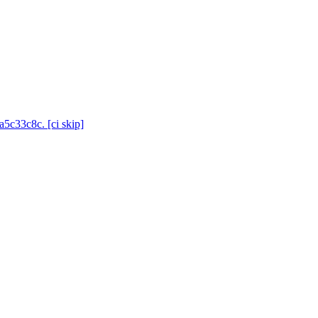
a5c33c8c. [ci skip]