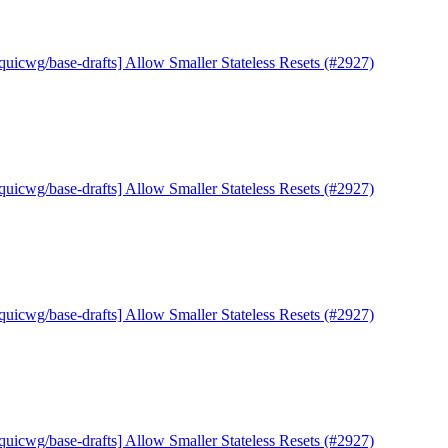
quicwg/base-drafts] Allow Smaller Stateless Resets (#2927)
quicwg/base-drafts] Allow Smaller Stateless Resets (#2927)
quicwg/base-drafts] Allow Smaller Stateless Resets (#2927)
quicwg/base-drafts] Allow Smaller Stateless Resets (#2927)