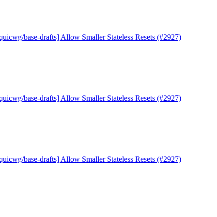
quicwg/base-drafts] Allow Smaller Stateless Resets (#2927)
quicwg/base-drafts] Allow Smaller Stateless Resets (#2927)
quicwg/base-drafts] Allow Smaller Stateless Resets (#2927)