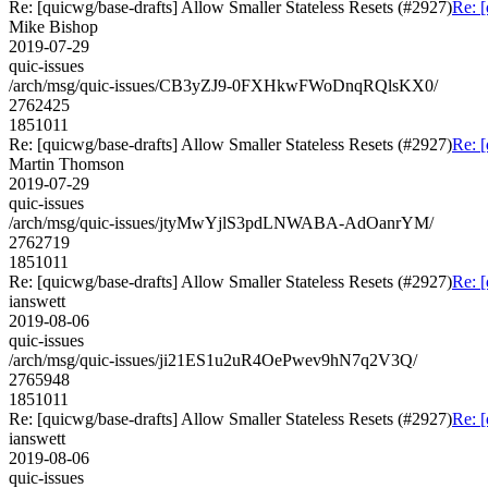
Re: [quicwg/base-drafts] Allow Smaller Stateless Resets (#2927)
Re: [
Mike Bishop
2019-07-29
quic-issues
/arch/msg/quic-issues/CB3yZJ9-0FXHkwFWoDnqRQlsKX0/
2762425
1851011
Re: [quicwg/base-drafts] Allow Smaller Stateless Resets (#2927)
Re: [
Martin Thomson
2019-07-29
quic-issues
/arch/msg/quic-issues/jtyMwYjlS3pdLNWABA-AdOanrYM/
2762719
1851011
Re: [quicwg/base-drafts] Allow Smaller Stateless Resets (#2927)
Re: [
ianswett
2019-08-06
quic-issues
/arch/msg/quic-issues/ji21ES1u2uR4OePwev9hN7q2V3Q/
2765948
1851011
Re: [quicwg/base-drafts] Allow Smaller Stateless Resets (#2927)
Re: [
ianswett
2019-08-06
quic-issues