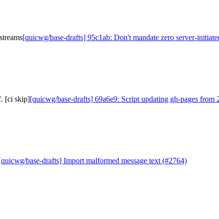
 streams
[quicwg/base-drafts] 95c1ab: Don't mandate zero server-initiate
 [ci skip]
[quicwg/base-drafts] 69a6e9: Script updating gh-pages from 2
[quicwg/base-drafts] Import malformed message text (#2764)