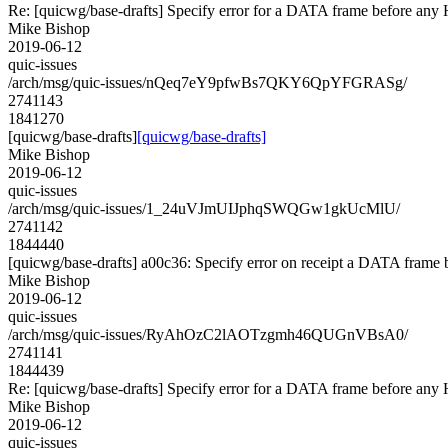
Re: [quicwg/base-drafts] Specify error for a DATA frame before a
Mike Bishop
2019-06-12
quic-issues
/arch/msg/quic-issues/nQeq7eY9pfwBs7QKY6QpYFGRASg/
2741143
1841270
[quicwg/base-drafts]
[quicwg/base-drafts]
Mike Bishop
2019-06-12
quic-issues
/arch/msg/quic-issues/1_24uVJmUIJphqSWQGw1gkUcMlU/
2741142
1844440
[quicwg/base-drafts] a00c36: Specify error on receipt a DATA frame 
Mike Bishop
2019-06-12
quic-issues
/arch/msg/quic-issues/RyAhOzC2lAOTzgmh46QUGnVBsA0/
2741141
1844439
Re: [quicwg/base-drafts] Specify error for a DATA frame before a
Mike Bishop
2019-06-12
quic-issues