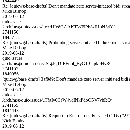
1844449
Re: [quicwg/base-drafts] Don't mandate zero server-initiated bidi str
Mike Bishop
2019-06-12
quic-issues
/arch/msg/quic-issues/nyxrHIy8GAAKTWFlPb8zIHoN34Y/
2741156
1843718
Re: [quicwg/base-drafts] Prohibiting server-initiated bidirectional str
Mike Bishop
2019-06-12
quic-issues
/arch/msg/quic-issues/GSlg3QDrEFimI_RyG1-6upkbHy8/
2741157
1840956
[quicwg/base-drafts] 3af8d9: Don't mandate zero server-initiated bidi s
Mike Bishop
2019-06-12
quic-issues
/arch/msg/quic-issues/uTfgIv0GfW4vaINkPdbONv7vhRQ/
2741155
1844448
Re: [quicwg/base-drafts] Request to Retire Locally Issued CIDs (#27
Nick Banks
2019-06-12