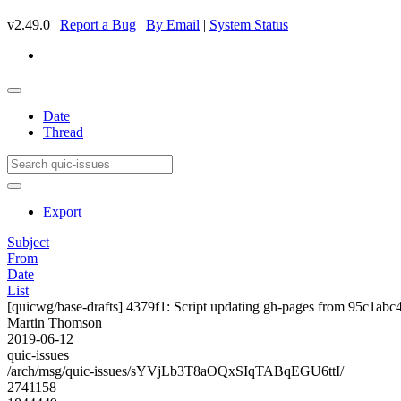
v2.49.0 |
Report a Bug
|
By Email
|
System Status
Date
Thread
Export
Subject
From
Date
List
[quicwg/base-drafts] 4379f1: Script updating gh-pages from 95c1abc4.
Martin Thomson
2019-06-12
quic-issues
/arch/msg/quic-issues/sYVjLb3T8aOQxSIqTABqEGU6ttI/
2741158