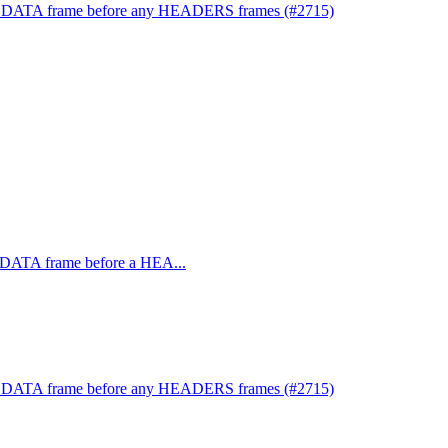
or a DATA frame before any HEADERS frames (#2715)
 a DATA frame before a HEA...
or a DATA frame before any HEADERS frames (#2715)