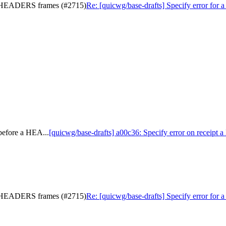
ny HEADERS frames (#2715)
Re: [quicwg/base-drafts] Specify error f
before a HEA...
[quicwg/base-drafts] a00c36: Specify error on receipt
ny HEADERS frames (#2715)
Re: [quicwg/base-drafts] Specify error f