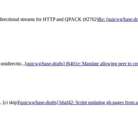
nidirectional streams for HTTP and QPACK (#2762)
Re: [quicwg/base-dra
nidirectio...
[quicwg/base-drafts] f6401e: Mandate allowing peer to cre
 [ci skip]
[quicwg/base-drafts] b6af42: Script updating gh-pages from a