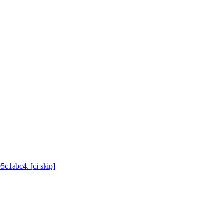
5c1abc4. [ci skip]