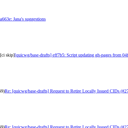
aa663e: Jana's suggestions
[ci skip]
[quicwg/base-drafts] eff7b5: Script updating gh-pages from 04ff
69)
Re: [quicwg/base-drafts] Request to Retire Locally Issued CIDs (#2
69)
Re: [quicwg/base-drafts] Request to Retire Locally Issued CIDs (#2