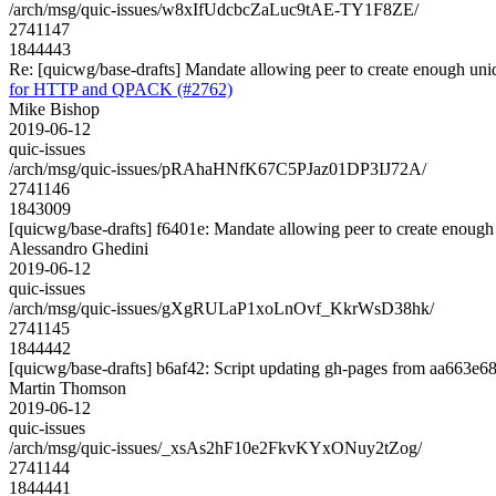
/arch/msg/quic-issues/w8xIfUdcbcZaLuc9tAE-TY1F8ZE/
2741147
1844443
Re: [quicwg/base-drafts] Mandate allowing peer to create enough u
for HTTP and QPACK (#2762)
Mike Bishop
2019-06-12
quic-issues
/arch/msg/quic-issues/pRAhaHNfK67C5PJaz01DP3IJ72A/
2741146
1843009
[quicwg/base-drafts] f6401e: Mandate allowing peer to create enough u
Alessandro Ghedini
2019-06-12
quic-issues
/arch/msg/quic-issues/gXgRULaP1xoLnOvf_KkrWsD38hk/
2741145
1844442
[quicwg/base-drafts] b6af42: Script updating gh-pages from aa663e68.
Martin Thomson
2019-06-12
quic-issues
/arch/msg/quic-issues/_xsAs2hF10e2FkvKYxONuy2tZog/
2741144
1844441