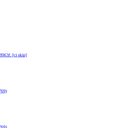
063f. [ci skip]
769)
769)