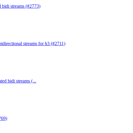
d bidi streams (#2773)
bidirectional streams for h3 (#2711)
ed bidi streams (...
769)