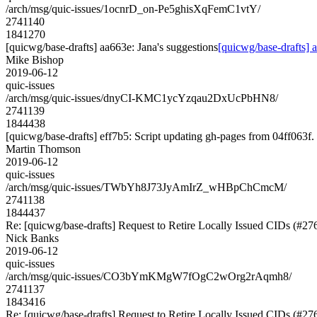
/arch/msg/quic-issues/1ocnrD_on-Pe5ghisXqFemC1vtY/
2741140
1841270
[quicwg/base-drafts] aa663e: Jana's suggestions
[quicwg/base-drafts] 
Mike Bishop
2019-06-12
quic-issues
/arch/msg/quic-issues/dnyCI-KMC1ycYzqau2DxUcPbHN8/
2741139
1844438
[quicwg/base-drafts] eff7b5: Script updating gh-pages from 04ff063f. 
Martin Thomson
2019-06-12
quic-issues
/arch/msg/quic-issues/TWbYh8J73JyAmIrZ_wHBpChCmcM/
2741138
1844437
Re: [quicwg/base-drafts] Request to Retire Locally Issued CIDs (#27
Nick Banks
2019-06-12
quic-issues
/arch/msg/quic-issues/CO3bYmKMgW7fOgC2wOrg2rAqmh8/
2741137
1843416
Re: [quicwg/base-drafts] Request to Retire Locally Issued CIDs (#27