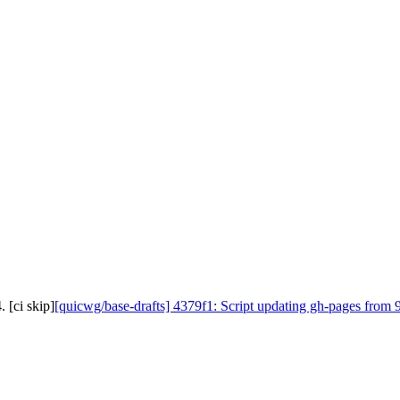
 [ci skip]
[quicwg/base-drafts] 4379f1: Script updating gh-pages from 9