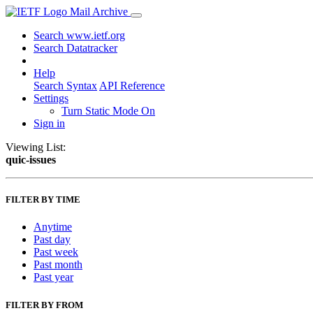
Mail Archive
Search www.ietf.org
Search Datatracker
Help
Search Syntax
API Reference
Settings
Turn Static Mode On
Sign in
Viewing List:
quic-issues
FILTER BY TIME
Anytime
Past day
Past week
Past month
Past year
FILTER BY FROM