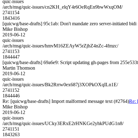
quic-issues
/arch/msg/quic-issues/cn2KH_elqY4r6OeRqEn9bwWxqOM/
2741154
1843416
[quicwg/base-drafts] 95c1ab: Don't mandate zero server-initiated bidi
Mike Bishop
2019-06-12
quic-issues
/arch/msg/quic-issues/hmvM16ZEAyW5rZjbZ4nZc-4fmzc/
2741153
1844447
[quicwg/base-drafts] 69a6e9: Script updating gh-pages from 255e533f.
Martin Thomson
2019-06-12
quic-issues
/arch/msg/quic-issues/Bk2Rrrw0ex687j3XOPkOXqILn1E/
2741152
1844446
Re: [quicwg/base-drafts] Import malformed message text (#2764)
Re: 
Mike Bishop
2019-06-12
quic-issues
/arch/msg/quic-issues/UCky3ERxE2rHNKGe2yhkPUdG1n8/
2741151
1843263