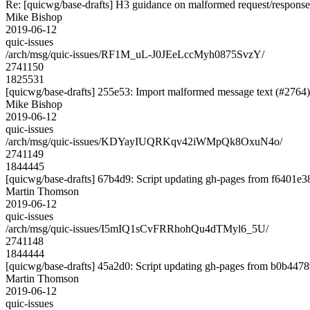
Re: [quicwg/base-drafts] H3 guidance on malformed request/response 
Mike Bishop
2019-06-12
quic-issues
/arch/msg/quic-issues/RF1M_uL-J0JEeLccMyh0875SvzY/
2741150
1825531
[quicwg/base-drafts] 255e53: Import malformed message text (#2764)
Mike Bishop
2019-06-12
quic-issues
/arch/msg/quic-issues/KDYayIUQRKqv42iWMpQk8OxuN4o/
2741149
1844445
[quicwg/base-drafts] 67b4d9: Script updating gh-pages from f6401e38.
Martin Thomson
2019-06-12
quic-issues
/arch/msg/quic-issues/I5mIQ1sCvFRRhohQu4dTMyl6_5U/
2741148
1844444
[quicwg/base-drafts] 45a2d0: Script updating gh-pages from b0b44789
Martin Thomson
2019-06-12
quic-issues