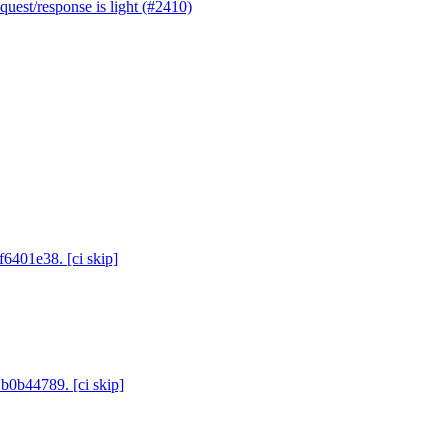
uest/response is light (#2410)
f6401e38. [ci skip]
 b0b44789. [ci skip]