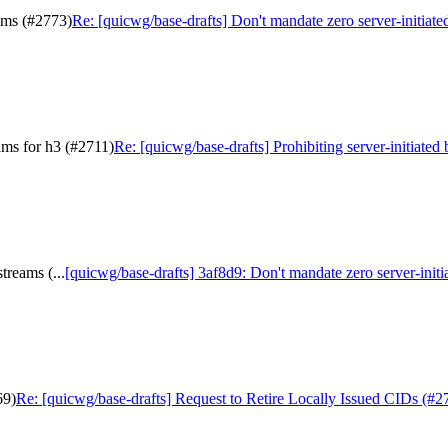
eams (#2773)
Re: [quicwg/base-drafts] Don't mandate zero server-initiate
eams for h3 (#2711)
Re: [quicwg/base-drafts] Prohibiting server-initiated 
treams (...
[quicwg/base-drafts] 3af8d9: Don't mandate zero server-initiat
69)
Re: [quicwg/base-drafts] Request to Retire Locally Issued CIDs (#2