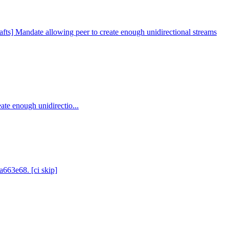
fts] Mandate allowing peer to create enough unidirectional streams
ate enough unidirectio...
a663e68. [ci skip]