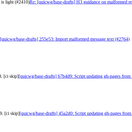
is light (#2410)
Re: [quicwg/base-drafts] H3 guidance on malformed req
[quicwg/base-drafts] 255e53: Import malformed message text (#2764)
 [ci skip]
[quicwg/base-drafts] 67b4d9: Script updating gh-pages from 
. [ci skip]
[quicwg/base-drafts] 45a2d0: Script updating gh-pages from