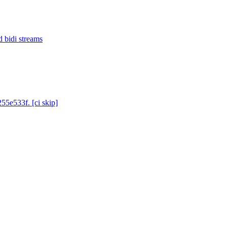
d bidi streams
55e533f. [ci skip]