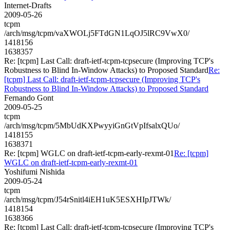
Internet-Drafts
2009-05-26
tcpm
/arch/msg/tcpm/vaXWOLj5FTdGN1LqOJ5lRC9VwX0/
1418156
1638357
Re: [tcpm] Last Call: draft-ietf-tcpm-tcpsecure (Improving TCP's
Robustness to Blind In-Window Attacks) to Proposed Standard
Re:
[tcpm] Last Call: draft-ietf-tcpm-tcpsecure (Improving TCP's
Robustness to Blind In-Window Attacks) to Proposed Standard
Fernando Gont
2009-05-25
tcpm
/arch/msg/tcpm/5MbUdKXPwyyiGnGtVpIfsalxQUo/
1418155
1638371
Re: [tcpm] WGLC on draft-ietf-tcpm-early-rexmt-01
Re: [tcpm]
WGLC on draft-ietf-tcpm-early-rexmt-01
Yoshifumi Nishida
2009-05-24
tcpm
/arch/msg/tcpm/J54rSnitl4iEH1uK5ESXHIpJTWk/
1418154
1638366
Re: [tcpm] Last Call: draft-ietf-tcpm-tcpsecure (Improving TCP's