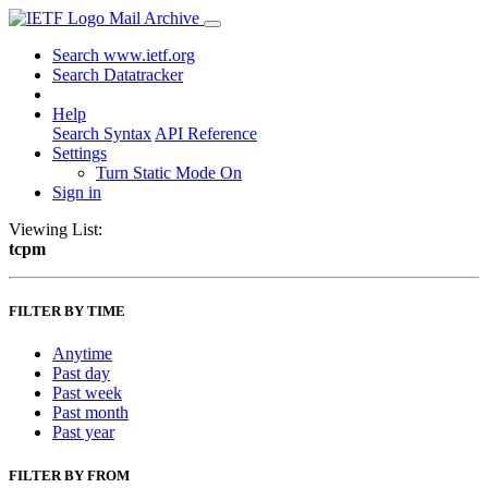
Mail Archive
Search www.ietf.org
Search Datatracker
Help
Search Syntax
API Reference
Settings
Turn Static Mode On
Sign in
Viewing List:
tcpm
FILTER BY TIME
Anytime
Past day
Past week
Past month
Past year
FILTER BY FROM