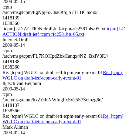
2009-05-15
tcpm
/arch/msg/tcpm/FgNpjFoChaOffqjS7Ti-1ICmoi0/
1418139
1638366
[tcpm] I-D ACTION:draft-ietf-tcpm-rfc2581bis-05.txt
[tcpm] I-D
ACTION:draft-ietf-tcpm-rfc2581bis-05.txt
Internet-Drafts
2009-05-14
tcpm
/arch/msg/tcpm/FL7KOHpdZbxCanqx4NZ_BxlV3lU/
1418138
1638360
Re: [tcpm] WGLC on draft-ietf-tcpm-early-rexmt-01
Re: [tcpm]
WGLC on draft-ietf-tcpm-early-rexmt-01
Iljitsch van Beijnum
2009-05-14
tcpm
/arch/msg/tcpm/hxZr3KNWfngPxSy25S7ScIozg6o/
1418137
1638366
Re: [tcpm] WGLC on draft-ietf-tcpm-early-rexmt-01
Re: [tcpm]
WGLC on draft-ietf-tcpm-early-rexmt-01
Mark Allman
2009-05-14