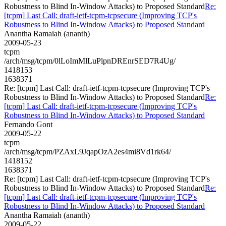
Robustness to Blind In-Window Attacks) to Proposed Standard
Re:
[tcpm] Last Call: draft-ietf-tcpm-tcpsecure (Improving TCP's
Robustness to Blind In-Window Attacks) to Proposed Standard
Anantha Ramaiah (ananth)
2009-05-23
tcpm
/arch/msg/tcpm/0lLoImMlLuPlpnDREnrSED7R4Ug/
1418153
1638371
Re: [tcpm] Last Call: draft-ietf-tcpm-tcpsecure (Improving TCP's
Robustness to Blind In-Window Attacks) to Proposed Standard
Re:
[tcpm] Last Call: draft-ietf-tcpm-tcpsecure (Improving TCP's
Robustness to Blind In-Window Attacks) to Proposed Standard
Fernando Gont
2009-05-22
tcpm
/arch/msg/tcpm/PZAxL9JqapOzA2es4mi8Vd1rk64/
1418152
1638371
Re: [tcpm] Last Call: draft-ietf-tcpm-tcpsecure (Improving TCP's
Robustness to Blind In-Window Attacks) to Proposed Standard
Re:
[tcpm] Last Call: draft-ietf-tcpm-tcpsecure (Improving TCP's
Robustness to Blind In-Window Attacks) to Proposed Standard
Anantha Ramaiah (ananth)
2009-05-22