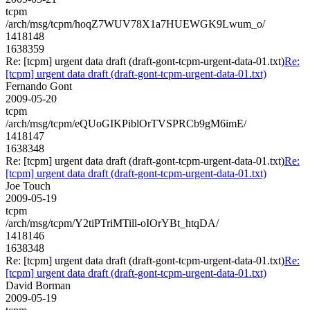
tcpm
/arch/msg/tcpm/hoqZ7WUV78X1a7HUEWGK9Lwum_o/
1418148
1638359
Re: [tcpm] urgent data draft (draft-gont-tcpm-urgent-data-01.txt)
Re:
[tcpm] urgent data draft (draft-gont-tcpm-urgent-data-01.txt)
Fernando Gont
2009-05-20
tcpm
/arch/msg/tcpm/eQUoGIKPiblOrTVSPRCb9gM6imE/
1418147
1638348
Re: [tcpm] urgent data draft (draft-gont-tcpm-urgent-data-01.txt)
Re:
[tcpm] urgent data draft (draft-gont-tcpm-urgent-data-01.txt)
Joe Touch
2009-05-19
tcpm
/arch/msg/tcpm/Y2tiPTriMTill-oIOrYBt_htqDA/
1418146
1638348
Re: [tcpm] urgent data draft (draft-gont-tcpm-urgent-data-01.txt)
Re:
[tcpm] urgent data draft (draft-gont-tcpm-urgent-data-01.txt)
David Borman
2009-05-19