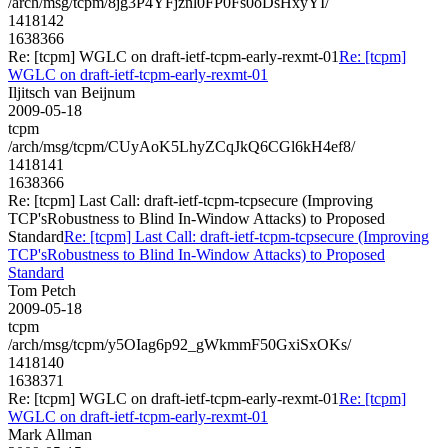
/arch/msg/tcpm/8jg3P4YFjznl0FP0Fs0oDsHxyYI/
1418142
1638366
Re: [tcpm] WGLC on draft-ietf-tcpm-early-rexmt-01
Re: [tcpm]
WGLC on draft-ietf-tcpm-early-rexmt-01
Iljitsch van Beijnum
2009-05-18
tcpm
/arch/msg/tcpm/CUyAoK5LhyZCqJkQ6CGl6kH4ef8/
1418141
1638366
Re: [tcpm] Last Call: draft-ietf-tcpm-tcpsecure (Improving
TCP'sRobustness to Blind In-Window Attacks) to Proposed
Standard
Re: [tcpm] Last Call: draft-ietf-tcpm-tcpsecure (Improving
TCP'sRobustness to Blind In-Window Attacks) to Proposed
Standard
Tom Petch
2009-05-18
tcpm
/arch/msg/tcpm/y5OIag6p92_gWkmmF50GxiSxOKs/
1418140
1638371
Re: [tcpm] WGLC on draft-ietf-tcpm-early-rexmt-01
Re: [tcpm]
WGLC on draft-ietf-tcpm-early-rexmt-01
Mark Allman