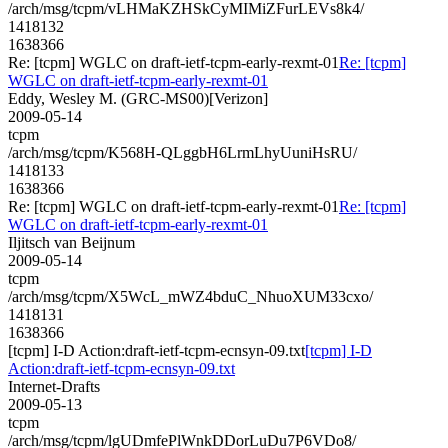
/arch/msg/tcpm/vLHMaKZHSkCyMIMiZFurLEVs8k4/
1418132
1638366
Re: [tcpm] WGLC on draft-ietf-tcpm-early-rexmt-01
Re: [tcpm]
WGLC on draft-ietf-tcpm-early-rexmt-01
Eddy, Wesley M. (GRC-MS00)[Verizon]
2009-05-14
tcpm
/arch/msg/tcpm/K568H-QLggbH6LrmLhyUuniHsRU/
1418133
1638366
Re: [tcpm] WGLC on draft-ietf-tcpm-early-rexmt-01
Re: [tcpm]
WGLC on draft-ietf-tcpm-early-rexmt-01
Iljitsch van Beijnum
2009-05-14
tcpm
/arch/msg/tcpm/X5WcL_mWZ4bduC_NhuoXUM33cxo/
1418131
1638366
[tcpm] I-D Action:draft-ietf-tcpm-ecnsyn-09.txt
[tcpm] I-D
Action:draft-ietf-tcpm-ecnsyn-09.txt
Internet-Drafts
2009-05-13
tcpm
/arch/msg/tcpm/lgUDmfePlWnkDDorLuDu7P6VDo8/