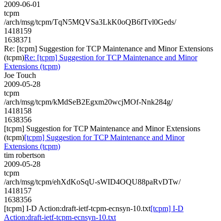
2009-06-01
tcpm
/arch/msg/tcpm/TqN5MQVSa3LkK0oQB6fTvl0Geds/
1418159
1638371
Re: [tcpm] Suggestion for TCP Maintenance and Minor Extensions
(tcpm)
Re: [tcpm] Suggestion for TCP Maintenance and Minor
Extensions (tcpm)
Joe Touch
2009-05-28
tcpm
/arch/msg/tcpm/kMdSeB2Egxm20wcjMOf-Nnk284g/
1418158
1638356
[tcpm] Suggestion for TCP Maintenance and Minor Extensions
(tcpm)
[tcpm] Suggestion for TCP Maintenance and Minor
Extensions (tcpm)
tim robertson
2009-05-28
tcpm
/arch/msg/tcpm/ehXdKoSqU-sWID4OQU88paRvDTw/
1418157
1638356
[tcpm] I-D Action:draft-ietf-tcpm-ecnsyn-10.txt
[tcpm] I-D
Action:draft-ietf-tcpm-ecnsyn-10.txt