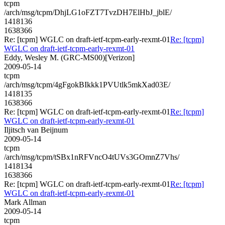
tcpm
/arch/msg/tcpm/DhjLG1oFZT7TvzDH7ElHbJ_jblE/
1418136
1638366
Re: [tcpm] WGLC on draft-ietf-tcpm-early-rexmt-01
Re: [tcpm]
WGLC on draft-ietf-tcpm-early-rexmt-01
Eddy, Wesley M. (GRC-MS00)[Verizon]
2009-05-14
tcpm
/arch/msg/tcpm/4gFgokBIkkk1PVUtlk5mkXad03E/
1418135
1638366
Re: [tcpm] WGLC on draft-ietf-tcpm-early-rexmt-01
Re: [tcpm]
WGLC on draft-ietf-tcpm-early-rexmt-01
Iljitsch van Beijnum
2009-05-14
tcpm
/arch/msg/tcpm/tSBx1nRFVncO4tUVs3GOmnZ7Vhs/
1418134
1638366
Re: [tcpm] WGLC on draft-ietf-tcpm-early-rexmt-01
Re: [tcpm]
WGLC on draft-ietf-tcpm-early-rexmt-01
Mark Allman
2009-05-14
tcpm