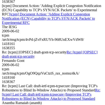
1638367
[tcpm] Document Action: 'Adding Explicit Congestion Notification
(ECN) Capability to TCP's SYN/ACK Packets' to Experimental
RFC
[tcpm] Document Action: 'Adding Explicit Congestion
Notification (ECN) Capability to TCP's SYN/ACK Packets' to
Experimental RFC
The IESG
2009-06-02
tcpm
/arch/msg/tcpm/4vPd-jZvFxRUYb-968UnEXwVdW8/
1418161
1638355
Re: [tcpm] [OPSEC] draft-gont-tcp-security
Re: [tcpm] [OPSEC]
draft-gont-tcp-security
Fernando Gont
2009-06-02
tcpm
/arch/msg/tcpm/OgO9QqzVuCtziS_rax_nomsz4kA/
1418160
1638367
Re: [tcpm] Last Call: draft-ietf-tcpm-tcpsecure (Improving TCP's
Robustness to Blind In-Window Attacks) to Proposed Standard
Re:
[tcpm] Last Call: draft-ietf-tcpm-tcpsecure (Improving TCP's
Robustness to Blind In-Window Attacks) to Proposed Standard
Anantha Ramaiah (ananth)