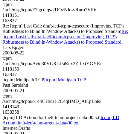
tcpm
/arch/msg/tcpm/F7jgcdtqs-2DOzNIo-vRnro7Vf0/
1418151
1638371
Re: [tcpm] Last Call: draft-ietf-tcpm-tcpsecure (Improving TCP's
Robustness to Blind In-Window Attacks) to Proposed Standard
Re:
[tcpm] Last Call: draft-ietf-tcpm-tcpsecure (Improving TCP's
Robustness to Blind In-Window Attacks) to Proposed Standard
Lars Eggert
2009-05-22
tcpm
/arch/msg/tcpm/Avio30VG8Js1siRnx2ZjLxtYGYE/
1418150
1638371
[tcpm] Multipath TCP
[tcpm] Multipath TCP
Pasi Sarolahti
2009-05-21
tcpm
/arch/msg/tcpm/o14riCHicaL2C4qBMD_AtLpLols/
1418149
1638358
[tcpm] I-D Action:draft-ietf-tcpm-urgent-data-00.txt
[tcpm] I-D
Action:draft-ietf-tcpm-urgent-data-00.txt
Internet-Drafts
2009-05-21