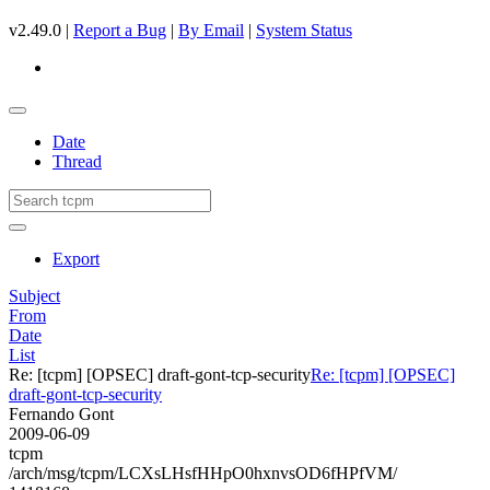
v2.49.0 |
Report a Bug
|
By Email
|
System Status
Date
Thread
Export
Subject
From
Date
List
Re: [tcpm] [OPSEC] draft-gont-tcp-security
Re: [tcpm] [OPSEC]
draft-gont-tcp-security
Fernando Gont
2009-06-09
tcpm
/arch/msg/tcpm/LCXsLHsfHHpO0hxnvsOD6fHPfVM/