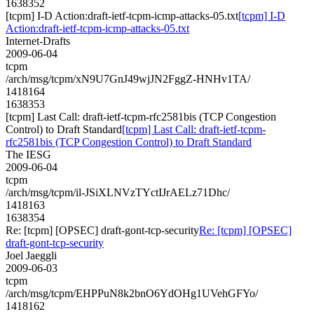
1638352
[tcpm] I-D Action:draft-ietf-tcpm-icmp-attacks-05.txt
[tcpm] I-D
Action:draft-ietf-tcpm-icmp-attacks-05.txt
Internet-Drafts
2009-06-04
tcpm
/arch/msg/tcpm/xN9U7GnJ49wjJN2FggZ-HNHv1TA/
1418164
1638353
[tcpm] Last Call: draft-ietf-tcpm-rfc2581bis (TCP Congestion
Control) to Draft Standard
[tcpm] Last Call: draft-ietf-tcpm-
rfc2581bis (TCP Congestion Control) to Draft Standard
The IESG
2009-06-04
tcpm
/arch/msg/tcpm/il-JSiXLNVzTYctIJrAELz71Dhc/
1418163
1638354
Re: [tcpm] [OPSEC] draft-gont-tcp-security
Re: [tcpm] [OPSEC]
draft-gont-tcp-security
Joel Jaeggli
2009-06-03
tcpm
/arch/msg/tcpm/EHPPuN8k2bnO6YdOHg1UVehGFYo/
1418162