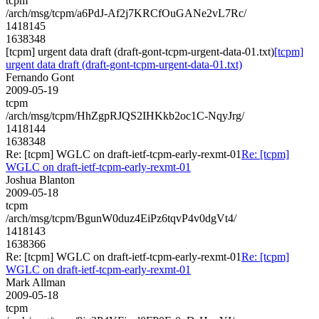
tcpm
/arch/msg/tcpm/a6PdJ-Af2j7KRCfOuGANe2vL7Rc/
1418145
1638348
[tcpm] urgent data draft (draft-gont-tcpm-urgent-data-01.txt)
[tcpm]
urgent data draft (draft-gont-tcpm-urgent-data-01.txt)
Fernando Gont
2009-05-19
tcpm
/arch/msg/tcpm/HhZgpRJQS2IHKkb2oc1C-NqyJrg/
1418144
1638348
Re: [tcpm] WGLC on draft-ietf-tcpm-early-rexmt-01
Re: [tcpm]
WGLC on draft-ietf-tcpm-early-rexmt-01
Joshua Blanton
2009-05-18
tcpm
/arch/msg/tcpm/BgunW0duz4EiPz6tqvP4v0dgVt4/
1418143
1638366
Re: [tcpm] WGLC on draft-ietf-tcpm-early-rexmt-01
Re: [tcpm]
WGLC on draft-ietf-tcpm-early-rexmt-01
Mark Allman
2009-05-18
tcpm