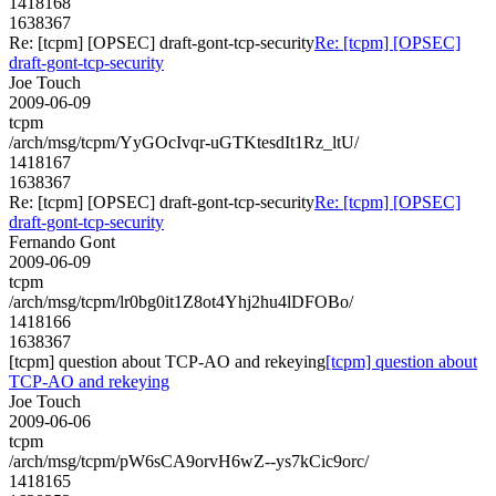
1418168
1638367
Re: [tcpm] [OPSEC] draft-gont-tcp-security
Re: [tcpm] [OPSEC]
draft-gont-tcp-security
Joe Touch
2009-06-09
tcpm
/arch/msg/tcpm/YyGOcIvqr-uGTKtesdIt1Rz_ltU/
1418167
1638367
Re: [tcpm] [OPSEC] draft-gont-tcp-security
Re: [tcpm] [OPSEC]
draft-gont-tcp-security
Fernando Gont
2009-06-09
tcpm
/arch/msg/tcpm/lr0bg0it1Z8ot4Yhj2hu4lDFOBo/
1418166
1638367
[tcpm] question about TCP-AO and rekeying
[tcpm] question about
TCP-AO and rekeying
Joe Touch
2009-06-06
tcpm
/arch/msg/tcpm/pW6sCA9orvH6wZ--ys7kCic9orc/
1418165