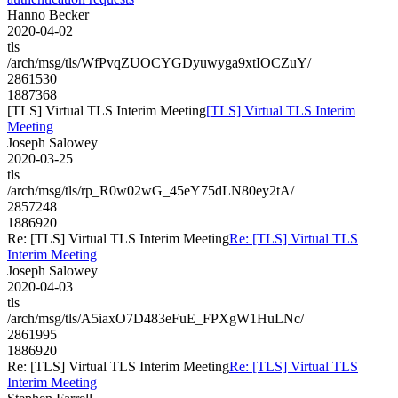
Hanno Becker
2020-04-02
tls
/arch/msg/tls/WfPvqZUOCYGDyuwyga9xtIOCZuY/
2861530
1887368
[TLS] Virtual TLS Interim Meeting
[TLS] Virtual TLS Interim
Meeting
Joseph Salowey
2020-03-25
tls
/arch/msg/tls/rp_R0w02wG_45eY75dLN80ey2tA/
2857248
1886920
Re: [TLS] Virtual TLS Interim Meeting
Re: [TLS] Virtual TLS
Interim Meeting
Joseph Salowey
2020-04-03
tls
/arch/msg/tls/A5iaxO7D483eFuE_FPXgW1HuLNc/
2861995
1886920
Re: [TLS] Virtual TLS Interim Meeting
Re: [TLS] Virtual TLS
Interim Meeting