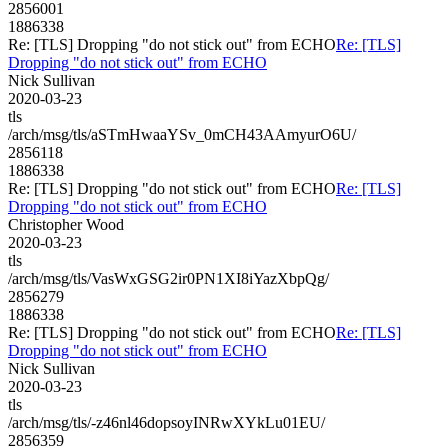
2856001
1886338
Re: [TLS] Dropping "do not stick out" from ECHO
Re: [TLS]
Dropping "do not stick out" from ECHO
Nick Sullivan
2020-03-23
tls
/arch/msg/tls/aSTmHwaaYSv_0mCH43AAmyurO6U/
2856118
1886338
Re: [TLS] Dropping "do not stick out" from ECHO
Re: [TLS]
Dropping "do not stick out" from ECHO
Christopher Wood
2020-03-23
tls
/arch/msg/tls/VasWxGSG2ir0PN1XI8iYazXbpQg/
2856279
1886338
Re: [TLS] Dropping "do not stick out" from ECHO
Re: [TLS]
Dropping "do not stick out" from ECHO
Nick Sullivan
2020-03-23
tls
/arch/msg/tls/-z46nl46dopsoyINRwXYkLu01EU/
2856359