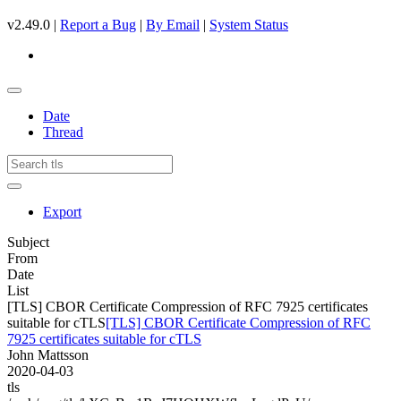
v2.49.0 |
Report a Bug
|
By Email
|
System Status
Date
Thread
Export
Subject
From
Date
List
[TLS] CBOR Certificate Compression of RFC 7925 certificates
suitable for cTLS
[TLS] CBOR Certificate Compression of RFC
7925 certificates suitable for cTLS
John Mattsson
2020-04-03
tls