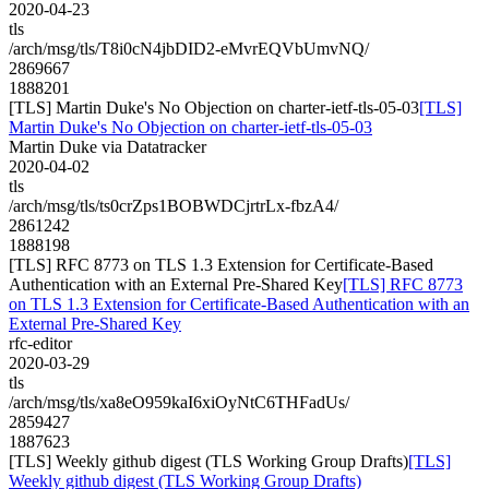
2020-04-23
tls
/arch/msg/tls/T8i0cN4jbDID2-eMvrEQVbUmvNQ/
2869667
1888201
[TLS] Martin Duke's No Objection on charter-ietf-tls-05-03
[TLS]
Martin Duke's No Objection on charter-ietf-tls-05-03
Martin Duke via Datatracker
2020-04-02
tls
/arch/msg/tls/ts0crZps1BOBWDCjrtrLx-fbzA4/
2861242
1888198
[TLS] RFC 8773 on TLS 1.3 Extension for Certificate-Based
Authentication with an External Pre-Shared Key
[TLS] RFC 8773
on TLS 1.3 Extension for Certificate-Based Authentication with an
External Pre-Shared Key
rfc-editor
2020-03-29
tls
/arch/msg/tls/xa8eO959kaI6xiOyNtC6THFadUs/
2859427
1887623
[TLS] Weekly github digest (TLS Working Group Drafts)
[TLS]
Weekly github digest (TLS Working Group Drafts)