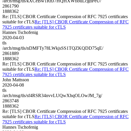
/arch/msg/tls/kXCeBw1RnJ7HQHXWflouLcgdPeU/
2861790
1888362
Re: [TLS] CBOR Certificate Compression of RFC 7925 certificates
suitable for cTLS
Re: [TLS] CBOR Certificate Compression of RFC
7925 certificates suitable for cTLS
Hannes Tschofenig
2020-04-03
tls
/arch/msg/tls/nDMFTy78LWkjsSS1TQZKQDD75qE/
2861889
1888362
Re: [TLS] CBOR Certificate Compression of RFC 7925 certificates
suitable for cTLS
Re: [TLS] CBOR Certificate Compression of RFC
7925 certificates suitable for cTLS
John Mattsson
2020-04-08
tls
/arch/msg/tls/sf4RSR34nvvLUQwXhqOLOwJM_7g/
2863748
1888362
Re: [TLS] CBOR Certificate Compression of RFC 7925 certificates
suitable for cTLS
Re: [TLS] CBOR Certificate Compression of RFC
7925 certificates suitable for cTLS
Hannes Tschofenig