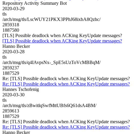
Repository Activity Summary Bot
2020-03-29
tls
/arch/msg/tls/LscWUY21PKX3PPhJ68ixbA8Qzhc/
2859318
1887580
[TLS] Possible deadlock when ACKing KeyUpdate messages?
[TLS] Possible deadlock when ACKing KeyUpdate messages?
Hanno Becker
2020-03-28
tls
/arch/msg/tls/q4IAvpsNx-_SpE5sUzToVcMBBqM/
2859237
1887529
Re: [TLS] Possible deadlock when ACKing KeyUpdate messages?
Re: [TLS] Possible deadlock when ACKing KeyUpdate messages?
Hannes Tschofenig
2020-03-30
tls
/arch/msg/tls/zBwitlqSwfMttUBfs6Q61dsA4BM/
2859613
1887529
Re: [TLS] Possible deadlock when ACKing KeyUpdate messages?
Re: [TLS] Possible deadlock when ACKing KeyUpdate messages?
Hanno Becker