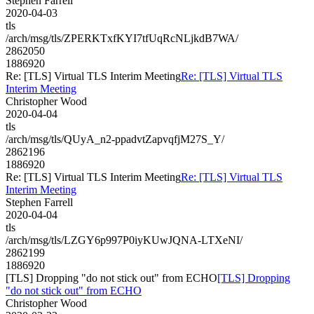
Stephen Farrell
2020-04-03
tls
/arch/msg/tls/ZPERKTxfKYI7tfUqRcNLjkdB7WA/
2862050
1886920
Re: [TLS] Virtual TLS Interim Meeting
Re: [TLS] Virtual TLS
Interim Meeting
Christopher Wood
2020-04-04
tls
/arch/msg/tls/QUyA_n2-ppadvtZapvqfjM27S_Y/
2862196
1886920
Re: [TLS] Virtual TLS Interim Meeting
Re: [TLS] Virtual TLS
Interim Meeting
Stephen Farrell
2020-04-04
tls
/arch/msg/tls/LZGY6p997P0iyKUwJQNA-LTXeNI/
2862199
1886920
[TLS] Dropping "do not stick out" from ECHO
[TLS] Dropping
"do not stick out" from ECHO
Christopher Wood