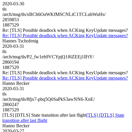
2020-03-30
tls
/arch/msg/tls/xBCh6OaWKfMSCNLiC1TCLuhWuHs/
2859853
1887529
Re: [TLS] Possible deadlock when ACKing KeyUpdate messages?
Re: [TLS] Possible deadlock when ACKing KeyUpdate messages?
Hannes Tschofenig
2020-03-31
tls
/arch/msg/tls/P2_fw1eh9VCYpjQ1f6ZEEj1IFtY/
2860194
1887529
Re: [TLS] Possible deadlock when ACKing KeyUpdate messages?
Re: [TLS] Possible deadlock when ACKing KeyUpdate messages?
Hanno Becker
2020-03-31
tls
/arch/msg/tls/8fjx7-pbq5Q6SaPkS3awNN6-XnE/
2860247
1887529
[TLS] [DTLS] State transition after last flight
[TLS] [DTLS] State
transition after last flight
Hanno Becker
2020-03-27