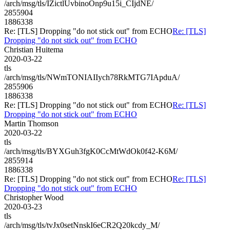
/arch/msg/tls/IZictlUvbinoOnp9u15i_CIjdNE/
2855904
1886338
Re: [TLS] Dropping "do not stick out" from ECHO
Re: [TLS]
Dropping "do not stick out" from ECHO
Christian Huitema
2020-03-22
tls
/arch/msg/tls/NWmTONIAIIych78RkMTG7IApduA/
2855906
1886338
Re: [TLS] Dropping "do not stick out" from ECHO
Re: [TLS]
Dropping "do not stick out" from ECHO
Martin Thomson
2020-03-22
tls
/arch/msg/tls/BYXGuh3fgK0CcMtWdOk0f42-K6M/
2855914
1886338
Re: [TLS] Dropping "do not stick out" from ECHO
Re: [TLS]
Dropping "do not stick out" from ECHO
Christopher Wood
2020-03-23
tls
/arch/msg/tls/tvJx0setNnskI6eCR2Q20kcdy_M/