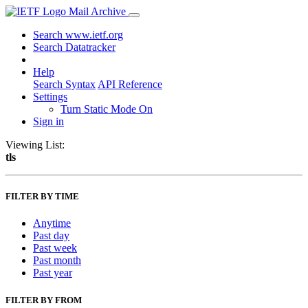
Mail Archive
Search www.ietf.org
Search Datatracker
Help
Search Syntax
API Reference
Settings
Turn Static Mode On
Sign in
Viewing List:
tls
FILTER BY TIME
Anytime
Past day
Past week
Past month
Past year
FILTER BY FROM