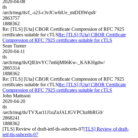
2020-04-08
tls
/arch/msg/tls/f_-s23-c3vJCw6tUe_mtDDlWqs8/
2863757
1888362
Re: [TLS] [Uta] CBOR Certificate Compression of RFC 7925
certificates suitable for cTLS
Re: [TLS] [Uta] CBOR Certificate
Compression of RFC 7925 certificates suitable for cTLS
Sean Turner
2020-04-11
tls
/arch/msg/tls/QlElrvYC7m6ijM06Kw-_KAKHgdw/
2865314
1888362
Re: [TLS] [Uta] CBOR Certificate Compression of RFC 7925
certificates suitable for cTLS
Re: [TLS] [Uta] CBOR Certificate
Compression of RFC 7925 certificates suitable for cTLS
John Mattsson
2020-04-20
tls
/arch/msg/tls/TVXar11J1uZnJALfGVPChz8hRG0/
2868241
1888362
[TLS] Review of draft-ietf-tls-subcerts-07
[TLS] Review of draft-
ietf-tls-subcerts-07