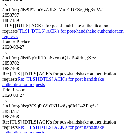
tls
/arch/msg/tls/9P5amVzAJLSTZu_CDESggHg8yPA/
2858797
1887389
[TLS] [DTLS] ACK's for post-handshake authentication
requests
[TLS] [DTLS] ACK's for post-handshake authentication
requests
Hanno Becker
2020-03-27
tls
/arch/msg/tls/tNpVfEEuk6xympQLaP-4Ph_gXrs/
2858702
1887368
Re: [TLS] [DTLS] ACK's for post-handshake authentication
requests
Re: [TLS] [DTLS] ACK's for post-handshake
authentication requests
Eric Rescorla
2020-03-27
tls
/arch/msg/tls/gVXqPbVb9NUw8yq8IcUs-ZFigSs/
2858787
1887368
Re: [TLS] [DTLS] ACK's for post-handshake authentication
requests
Re: [TLS] [DTLS] ACK's for post-handshake
authentication requests