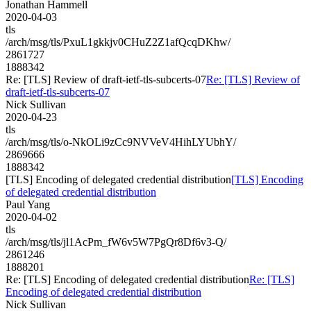
Jonathan Hammell
2020-04-03
tls
/arch/msg/tls/PxuL1gkkjv0CHuZ2Z1afQcqDKhw/
2861727
1888342
Re: [TLS] Review of draft-ietf-tls-subcerts-07
Re: [TLS] Review of
draft-ietf-tls-subcerts-07
Nick Sullivan
2020-04-23
tls
/arch/msg/tls/o-NkOLi9zCc9NVVeV4HihLYUbhY/
2869666
1888342
[TLS] Encoding of delegated credential distribution
[TLS] Encoding
of delegated credential distribution
Paul Yang
2020-04-02
tls
/arch/msg/tls/jl1AcPm_fW6v5W7PgQr8Df6v3-Q/
2861246
1888201
Re: [TLS] Encoding of delegated credential distribution
Re: [TLS]
Encoding of delegated credential distribution
Nick Sullivan