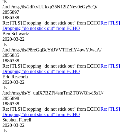
tls
/arch/msg/tls/2dfxvLUkxp35N12lZNev0eGy5eQ/
2855897
1886338
Re: [TLS] Dropping "do not stick out" from ECHO
Re: [TLS]
Dropping "do not stick out" from ECHO
Ben Schwartz
2020-03-22
tls
/arch/msg/tls/P8reGqBcYdJVVTHeIlY4pwYJwaA/
2855885
1886338
Re: [TLS] Dropping "do not stick out" from ECHO
Re: [TLS]
Dropping "do not stick out" from ECHO
Eric Rescorla
2020-03-22
tls
/arch/msg/tls/Y_uulX7BZFi4smTmZTQWQh-d5xU/
2855898
1886338
Re: [TLS] Dropping "do not stick out" from ECHO
Re: [TLS]
Dropping "do not stick out" from ECHO
Stephen Farrell
2020-03-22
tls