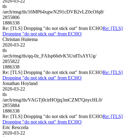
2020-03-22
tls
/arch/msg/tls/16MP64xgwN291cDVB2vLZ0cOfq8/
2855806
1886338
Re: [TLS] Dropping "do not stick out" from ECHO
Re: [TLS]
Dropping "do not stick out" from ECHO
Christian Huitema
2020-03-22
tls
/arch/msg/tls/qq-0z_FAIsp66dvK5UstITsAYUg/
2855822
1886338
Re: [TLS] Dropping "do not stick out" from ECHO
Re: [TLS]
Dropping "do not stick out" from ECHO
Jonathan Hoyland
2020-03-22
tls
/arch/msg/tls/VAGTj0cirHOjjq3mCZM7QnycHL0/
2855884
1886338
Re: [TLS] Dropping "do not stick out" from ECHO
Re: [TLS]
Dropping "do not stick out" from ECHO
Eric Rescorla
2020-03-22