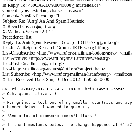
In-Reply-To: <50CAAD79.8040008@mustelids.ca>
Content-Type: text/plain; charset="us-ascii"
Content-Transfer-Encoding: 7bit
Subject: Re: [Asrg] An Anti-Spam Heuristic
X-BeenThere: asrg@irtf.org
X-Mailman-Version: 2.1.12
Precedence: list
Reply-To: Anti-Spam Research Group - IRTF <asrg@irtf.org>
List-Id: Anti-Spam Research Group - IRTF <asrg.irtf.org>
List-Unsubscribe: <http://www.irtf.org/mailman/options/asrg>, <mail
List-Archive: <http://www.irtf.org/mail-archive/web/asrg>
List-Post: <mailto:asrg@irtf.org>
List-Help: <mailto:asrg-request@irtf.org?subject=help>
List-Subscribe: <http://www.irtf.org/mailman/listinfo/asrg>, <mailto:
X-List-Received-Date: Sun, 16 Dec 2012 11:50:56 -0000
On Fri 14/Dec/2012 05:39:21 +0100 Chris Lewis wrote:

> Ooh, quantitative ;-)

> 

> For grins, I took one of my smaller spamtraps and app
> banner delay.  I wanted to quantify

> 

> "And a lot of spamware doesn't flunk."

> 

> In the timestamps below, the change happened at 04:52
> 
