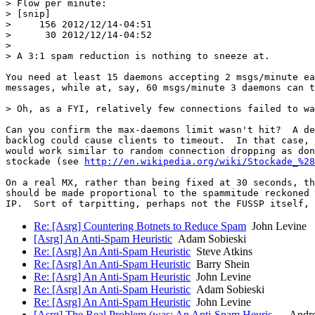
> Flow per minute:

> [snip]

>     156 2012/12/14-04:51

>      30 2012/12/14-04:52

> 

> A 3:1 spam reduction is nothing to sneeze at.

You need at least 15 daemons accepting 2 msgs/minute ea
messages, while at, say, 60 msgs/minute 3 daemons can t
> Oh, as a FYI, relatively few connections failed to wa
Can you confirm the max-daemons limit wasn't hit?  A de
backlog could cause clients to timeout.  In that case, 
would work similar to random connection dropping as don
stockade (see 
http://en.wikipedia.org/wiki/Stockade_%28
On a real MX, rather than being fixed at 30 seconds, th
should be made proportional to the spammitude reckoned 
Re: [Asrg] Countering Botnets to Reduce Spam
John Levine
[Asrg] An Anti-Spam Heuristic
Adam Sobieski
Re: [Asrg] An Anti-Spam Heuristic
Steve Atkins
Re: [Asrg] An Anti-Spam Heuristic
Barry Shein
Re: [Asrg] An Anti-Spam Heuristic
John Levine
Re: [Asrg] An Anti-Spam Heuristic
Adam Sobieski
Re: [Asrg] An Anti-Spam Heuristic
John Levine
[Asrg] The Real Problem (was: An Anti-Spam Heuris…
Andre