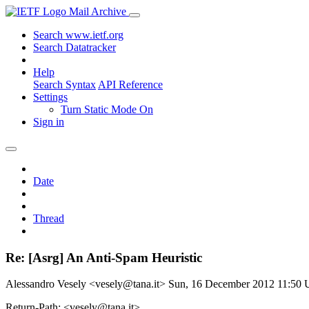
Mail Archive
Search www.ietf.org
Search Datatracker
Help
Search Syntax
API Reference
Settings
Turn Static Mode On
Sign in
Date
Thread
Re: [Asrg] An Anti-Spam Heuristic
Alessandro Vesely <vesely@tana.it>
Sun, 16 December 2012 11:50
Return-Path: <vesely@tana.it>