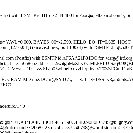
m (Postfix) with ESMTP id B151721F84F0 for <asrg@ietfa.amsl.com>; S
ed=5 tests=[AWL=0.000, BAYES_00=-2.599, HELO_EQ_IT=0.635,
.amsl.com [127.0.0.1]) (amavisd-new, port 10024) with ESMTP id ugUi
tfa.amsl.com (Postfix) with ESMTP id AF6AA21F84DC for <asrg@irtf.or
it; s=beta; t=1355658653; bh=cL52iwitghMaZfrvEGMLkBLUiS2q/99tQB
E/CTclM/wsLDPsHzZ SBIn05wlmePxnvzIHqniwuy7/0ZZFCukLT
]) (AUTH: CRAM-MD5 uXDGrn@SYT0/k, TLS: TLSv1/SSLv3,256bits,AE
07EC9
nderbird/17.0
x.gbl> <DA14FA4D-13CB-4C61-90C4-4E690F0EC745@blighty.
304@mtcc.com> <20682.23612.451287.246798@world.std.com> <
008@mustelids.ca>