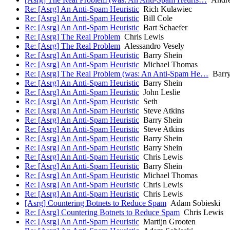
Re: [Asrg] An Anti-Spam Heuristic
Rich Kulawiec
Re: [Asrg] An Anti-Spam Heuristic
Bill Cole
Re: [Asrg] An Anti-Spam Heuristic
Bart Schaefer
Re: [Asrg] The Real Problem
Chris Lewis
Re: [Asrg] The Real Problem
Alessandro Vesely
Re: [Asrg] An Anti-Spam Heuristic
Barry Shein
Re: [Asrg] An Anti-Spam Heuristic
Michael Thomas
Re: [Asrg] The Real Problem (was: An Anti-Spam He…
Barry
Re: [Asrg] An Anti-Spam Heuristic
Barry Shein
Re: [Asrg] An Anti-Spam Heuristic
John Leslie
Re: [Asrg] An Anti-Spam Heuristic
Seth
Re: [Asrg] An Anti-Spam Heuristic
Steve Atkins
Re: [Asrg] An Anti-Spam Heuristic
Barry Shein
Re: [Asrg] An Anti-Spam Heuristic
Steve Atkins
Re: [Asrg] An Anti-Spam Heuristic
Barry Shein
Re: [Asrg] An Anti-Spam Heuristic
Barry Shein
Re: [Asrg] An Anti-Spam Heuristic
Chris Lewis
Re: [Asrg] An Anti-Spam Heuristic
Barry Shein
Re: [Asrg] An Anti-Spam Heuristic
Michael Thomas
Re: [Asrg] An Anti-Spam Heuristic
Chris Lewis
Re: [Asrg] An Anti-Spam Heuristic
Chris Lewis
[Asrg] Countering Botnets to Reduce Spam
Adam Sobieski
Re: [Asrg] Countering Botnets to Reduce Spam
Chris Lewis
Re: [Asrg] An Anti-Spam Heuristic
Martijn Grooten