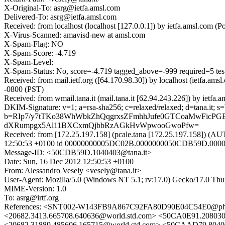
X-Original-To: asrg@ietfa.amsl.com
Delivered-To: asrg@ietfa.amsl.com
Received: from localhost (localhost [127.0.0.1]) by ietfa.amsl.co
X-Virus-Scanned: amavisd-new at amsl.com
X-Spam-Flag: NO
X-Spam-Score: -4.719
X-Spam-Level:
X-Spam-Status: No, score=-4.719 tagged_above=-999 requir
Received: from mail.ietf.org ([64.170.98.30]) by localhost (ietfa
-0800 (PST)
Received: from wmail.tana.it (mail.tana.it [62.94.243.226]) by ie
DKIM-Signature: v=1; a=rsa-sha256; c=relaxed/relaxed; d=tana.
b=RIp7/y7tTKo38WhWbkZhQqgrxsZFmhhJufe0GTCoaMwFicPG
dXRumpgx5Al11BXCxmQjbbRzAGkHvWpwooGwoPfw=
Received: from [172.25.197.158] (pcale.tana [172.25.197.158
12:50:53 +0100 id 00000000005DC02B.0000000050CDB59D.000
Message-ID: <50CDB59D.1040403@tana.it>
Date: Sun, 16 Dec 2012 12:50:53 +0100
From: Alessandro Vesely <vesely@tana.it>
User-Agent: Mozilla/5.0 (Windows NT 5.1; rv:17.0) Gecko/17.0 Thu
MIME-Version: 1.0
To: asrg@irtf.org
References: <SNT002-W143FB9A867C92FA80D90E04C54E0@ph
<20682.3413.665708.640636@world.std.com> <50CA0E91.2080
<20682.31889.485606.165715@world.std.com> <50CAAD79.8040