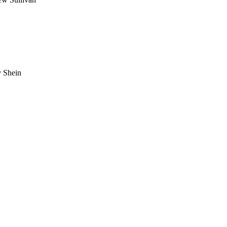
 Shein