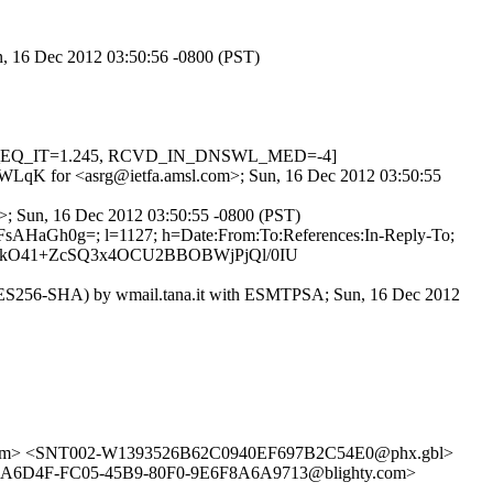
un, 16 Dec 2012 03:50:56 -0800 (PST)
 HOST_EQ_IT=1.245, RCVD_IN_DNSWL_MED=-4]
d0l3WLqK for <asrg@ietfa.amsl.com>; Sun, 16 Dec 2012 03:50:55
g>; Sun, 16 Dec 2012 03:50:55 -0800 (PST)
FsAHaGh0g=; l=1127; h=Date:From:To:References:In-Reply-To;
aKkO41+ZcSQ3x4OCU2BBOBWjPjQl/0IU
S256-SHA) by wmail.tana.it with ESMTPSA; Sun, 16 Dec 2012
com> <SNT002-W1393526B62C0940EF697B2C54E0@phx.gbl>
E26A6D4F-FC05-45B9-80F0-9E6F8A6A9713@blighty.com>