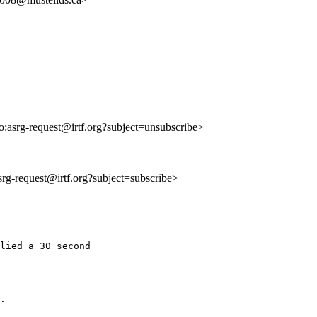
to:asrg-request@irtf.org?subject=unsubscribe>
asrg-request@irtf.org?subject=subscribe>
lied a 30 second

.
