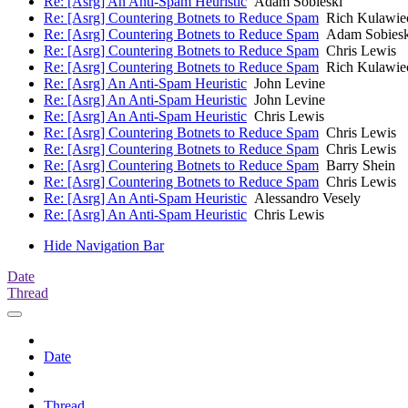
Re: [Asrg] An Anti-Spam Heuristic
Adam Sobieski
Re: [Asrg] Countering Botnets to Reduce Spam
Rich Kulawie
Re: [Asrg] Countering Botnets to Reduce Spam
Adam Sobiesk
Re: [Asrg] Countering Botnets to Reduce Spam
Chris Lewis
Re: [Asrg] Countering Botnets to Reduce Spam
Rich Kulawie
Re: [Asrg] An Anti-Spam Heuristic
John Levine
Re: [Asrg] An Anti-Spam Heuristic
John Levine
Re: [Asrg] An Anti-Spam Heuristic
Chris Lewis
Re: [Asrg] Countering Botnets to Reduce Spam
Chris Lewis
Re: [Asrg] Countering Botnets to Reduce Spam
Chris Lewis
Re: [Asrg] Countering Botnets to Reduce Spam
Barry Shein
Re: [Asrg] Countering Botnets to Reduce Spam
Chris Lewis
Re: [Asrg] An Anti-Spam Heuristic
Alessandro Vesely
Re: [Asrg] An Anti-Spam Heuristic
Chris Lewis
Hide Navigation Bar
Date
Thread
Date
Thread