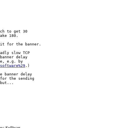
ch to get 30

ake 180.

it for the banner.

adly slow TCP

banner delay

e, e.g. by

software%29
.)

e banner delay

for the sending

w Sullivan