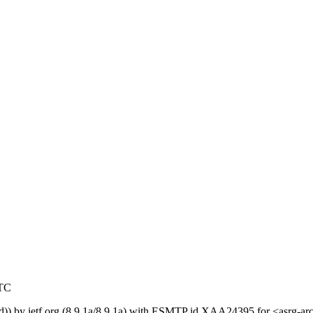
UTC
ed)) by ietf.org (8.9.1a/8.9.1a) with ESMTP id XAA24395 for <asrg-a