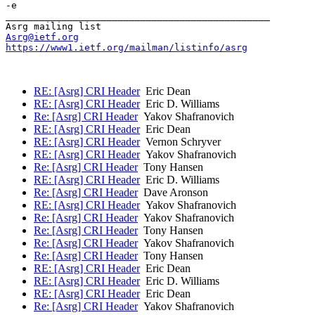
-e

_______________________________________________

Asrg@ietf.org
https://www1.ietf.org/mailman/listinfo/asrg
RE: [Asrg] CRI Header
Eric Dean
RE: [Asrg] CRI Header
Eric D. Williams
Re: [Asrg] CRI Header
Yakov Shafranovich
RE: [Asrg] CRI Header
Eric Dean
RE: [Asrg] CRI Header
Vernon Schryver
RE: [Asrg] CRI Header
Yakov Shafranovich
Re: [Asrg] CRI Header
Tony Hansen
RE: [Asrg] CRI Header
Eric D. Williams
Re: [Asrg] CRI Header
Dave Aronson
RE: [Asrg] CRI Header
Yakov Shafranovich
Re: [Asrg] CRI Header
Yakov Shafranovich
Re: [Asrg] CRI Header
Tony Hansen
Re: [Asrg] CRI Header
Yakov Shafranovich
Re: [Asrg] CRI Header
Tony Hansen
RE: [Asrg] CRI Header
Eric Dean
RE: [Asrg] CRI Header
Eric D. Williams
RE: [Asrg] CRI Header
Eric Dean
Re: [Asrg] CRI Header
Yakov Shafranovich