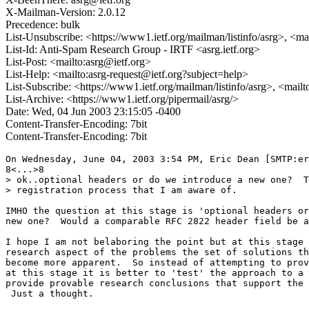
X-Mailman-Version: 2.0.12
Precedence: bulk
List-Unsubscribe: <https://www1.ietf.org/mailman/listinfo/asrg>, <ma
List-Id: Anti-Spam Research Group - IRTF <asrg.ietf.org>
List-Post: <mailto:asrg@ietf.org>
List-Help: <mailto:asrg-request@ietf.org?subject=help>
List-Subscribe: <https://www1.ietf.org/mailman/listinfo/asrg>, <mail
List-Archive: <https://www1.ietf.org/pipermail/asrg/>
Date: Wed, 04 Jun 2003 23:15:05 -0400
Content-Transfer-Encoding: 7bit
Content-Transfer-Encoding: 7bit
On Wednesday, June 04, 2003 3:54 PM, Eric Dean [SMTP:er
8<...>8

> ok..optional headers or do we introduce a new one?  T
> registration process that I am aware of.

IMHO the question at this stage is 'optional headers or
new one?  Would a comparable RFC 2822 header field be a
I hope I am not belaboring the point but at this stage 
research aspect of the problems the set of solutions th
become more apparent.  So instead of attempting to prov
at this stage it is better to 'test' the approach to a 
provide provable research conclusions that support the 
 Just a thought.
