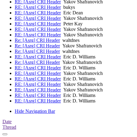
RE: [Asrg] CRI Header
Yakov Shafranovich
RE: [Asrg] CRI Header
bukys
RE: [Asrg] CRI Header
Eric Dean
RE: [Asrg] CRI Header
Yakov Shafranovich
RE: [Asrg] CRI Header
Peter Kay
RE: [Asrg] CRI Header
Yakov Shafranovich
RE: [Asrg] CRI Header
Yakov Shafranovich
Re: [Asrg] CRI Header
waltdnes
Re: [Asrg] CRI Header
Yakov Shafranovich
Re: [Asrg] CRI Header
waltdnes
RE: [Asrg] CRI Header
Eric D. Williams
Re: [Asrg] CRI Header
Yakov Shafranovich
RE: [Asrg] CRI Header
Eric D. Williams
RE: [Asrg] CRI Header
Yakov Shafranovich
RE: [Asrg] CRI Header
Eric D. Williams
RE: [Asrg] CRI Header
Yakov Shafranovich
RE: [Asrg] CRI Header
Yakov Shafranovich
RE: [Asrg] CRI Header
Eric D. Williams
RE: [Asrg] CRI Header
Eric D. Williams
Hide Navigation Bar
Date
Thread