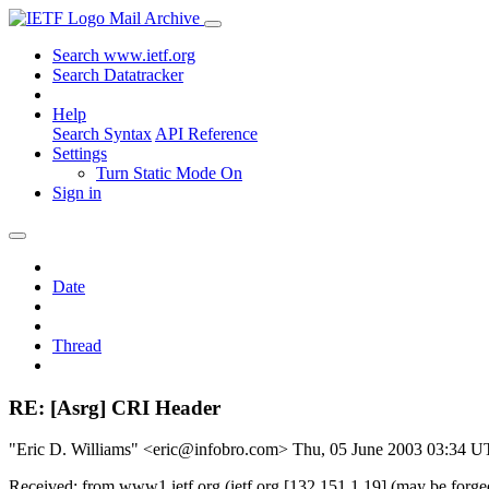
Mail Archive
Search www.ietf.org
Search Datatracker
Help
Search Syntax
API Reference
Settings
Turn Static Mode On
Sign in
Date
Thread
RE: [Asrg] CRI Header
"Eric D. Williams" <eric@infobro.com>
Thu, 05 June 2003 03:34 
Received: from www1.ietf.org (ietf.org [132.151.1.19] (may be forg