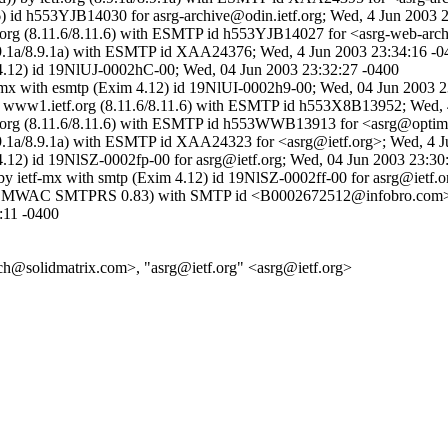
6) id h553YJB14030 for asrg-archive@odin.ietf.org; Wed, 4 Jun 2003 
etf.org (8.11.6/8.11.6) with ESMTP id h553YJB14027 for <asrg-web-arc
g (8.9.1a/8.9.1a) with ESMTP id XAA24376; Wed, 4 Jun 2003 23:34:16 -
m 4.12) id 19NlUJ-0002hC-00; Wed, 04 Jun 2003 23:32:27 -0400
tf-mx with esmtp (Exim 4.12) id 19NlUI-0002h9-00; Wed, 04 Jun 2003 
 by www1.ietf.org (8.11.6/8.11.6) with ESMTP id h553X8B13952; Wed,
etf.org (8.11.6/8.11.6) with ESMTP id h553WWB13913 for <asrg@optimu
g (8.9.1a/8.9.1a) with ESMTP id XAA24323 for <asrg@ietf.org>; Wed, 4
 4.12) id 19NlSZ-0002fp-00 for asrg@ietf.org; Wed, 04 Jun 2003 23:30
by ietf-mx with smtp (Exim 4.12) id 19NlSZ-0002ff-00 for asrg@ietf.
com (EMWAC SMTPRS 0.83) with SMTP id <B0002672512@infobro.com>;
:11 -0400
ch@solidmatrix.com>, "asrg@ietf.org" <asrg@ietf.org>