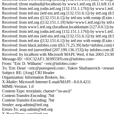
Received: (from mailnull@localhost) by www1.ietf.org (8.11.6/8.11.
Received: from ietf.org (odin.ietf.org [132.151.1.176]) by www1.i
Received: from ietf-mx (ietf-mx.ietf.org [132.151.6.1]) by ietf.or
Received: from ietf-mx ([132.151.6.1]) by ietf-mx with esmtp (Exi
Received: from ietf.org ([132.151.1.19] helo=www1.ietf.org) by ie
Received: from www1.ietf.org (localhost.localdomain [127.0.0.1])
Received: from ietf.org (odin.ietf.org [132.151.1.176]) by www1.i
Received: from ietf-mx (ietf-mx.ietf.org [132.151.6.1]) by ietf.or
Received: from ietf-mx ([132.151.6.1]) by ietf-mx with esmtp (Exim
Received: from black.infobro.com ([63.71.25.39] helo=infobro.com) 
Received: from red (unverified [207.199.136.153]) by infobro.
Received: by localhost with Microsoft MAPI; Wed, 4 Jun 2003 23:30
Message-ID: <01C32AF1.3E0955F0.eric@infobro.com>
From: "Eric D. Williams" <eric@infobro.com>
To: 'Eric Dean' <eric@purespeed.com>, Yakov Shafranovich <resear
Subject: RE: [Asrg] CRI Header
Organization: Information Brokers, Inc.
X-Mailer: Microsoft Internet E-mail/MAPI - 8.0.0.4211
MIME-Version: 1.0
Content-Type: text/plain; charset="us-ascii"
Content-Transfer-Encoding: 7bit
Content-Transfer-Encoding: 7bit
Sender: asrg-admin@ietf.org
Errors-To: asrg-admin@ietf.org
X-BeenThere: asrg@ietf.org