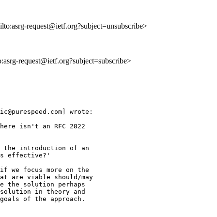
ilto:asrg-request@ietf.org?subject=unsubscribe>
to:asrg-request@ietf.org?subject=subscribe>
ic@purespeed.com] wrote:

here isn't an RFC 2822

 the introduction of an 

s effective?'

if we focus more on the 

at are viable should/may 

e the solution perhaps 

solution in theory and 

goals of the approach. 
