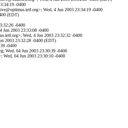
23:34:19 -0400
hive@optimus.ietf.org>; Wed, 4 Jun 2003 23:34:19 -0400
0400 (EDT)
23:32:26 -0400
 4 Jun 2003 23:33:08 -0400
s.ietf.org>; Wed, 4 Jun 2003 23:32:32 -0400
 Jun 2003 23:32:28 -0400 (EDT)
:39 -0400
org; Wed, 04 Jun 2003 23:30:39 -0400
 Wed, 04 Jun 2003 23:30:10 -0400