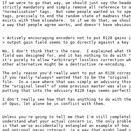
If we were to go that way, we should just say the heade
strictly mandatory and simply remove all reference to a
"normalisation" tags.  But some people wanted us to spe
tags, precisely to end the random state of madness that
exists with them elsewhere.  So if we do that, we shoul
a way that people agree works, and doesn't have obvious
> Actively encouraging encoders not to put R128 gains i
> output gain field seems to go directly against a key 
No, I don't think that's the case.  I explained what th
field was designed for, and it has nothing to do with "
it's purely to allow *arbitrary* lossless correction wh
other alternative might be a destructive re-encoding.

The only reason you'd really want to put an R128 correc
if you really *always* wanted that to be the "original 
file.  In a case where that was simply an advisory thin
the "original level" of some previous master was also i
putting that into the advisory R128 tags seems perfectl
I don't really see how that has anything to do with the
of Opus, let alone be in conflict with them.

Unless you're going to tell me that I'm still completel
understand what your actual concern is, the only proble
is that we've accidentally entangled an example of how 
and optional gains interact, in a way that might lead s