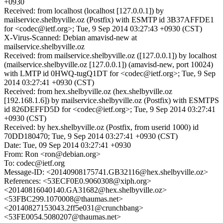
+0930
Received: from localhost (localhost [127.0.0.1]) by
mailservice.shelbyville.oz (Postfix) with ESMTP id 3B37AFFDE1
for <codec@ietf.org>; Tue, 9 Sep 2014 03:27:43 +0930 (CST)
X-Virus-Scanned: Debian amavisd-new at
mailservice.shelbyville.oz
Received: from mailservice.shelbyville.oz ([127.0.0.1]) by localhost
(mailservice.shelbyville.oz [127.0.0.1]) (amavisd-new, port 10024)
with LMTP id 0HWQ-tugQ1DT for <codec@ietf.org>; Tue, 9 Sep
2014 03:27:41 +0930 (CST)
Received: from hex.shelbyville.oz (hex.shelbyville.oz
[192.168.1.6]) by mailservice.shelbyville.oz (Postfix) with ESMTPS
id 826DEFFD5D for <codec@ietf.org>; Tue, 9 Sep 2014 03:27:41
+0930 (CST)
Received: by hex.shelbyville.oz (Postfix, from userid 1000) id
70DD180470; Tue, 9 Sep 2014 03:27:41 +0930 (CST)
Date: Tue, 09 Sep 2014 03:27:41 +0930
From: Ron <ron@debian.org>
To: codec@ietf.org
Message-ID: <20140908175741.GB32116@hex.shelbyville.oz>
References: <53ECF0E0.9060308@xiph.org>
<20140816040140.GA31682@hex.shelbyville.oz>
<53FBC299.1070008@thaumas.net>
<20140827153043.2ff5e031@crunchbang>
<53FE0054.5080207@thaumas.net>