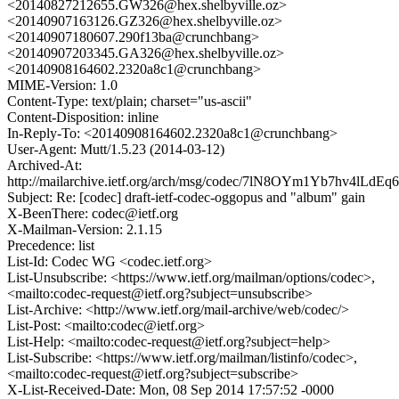
<20140827212655.GW326@hex.shelbyville.oz>
<20140907163126.GZ326@hex.shelbyville.oz>
<20140907180607.290f13ba@crunchbang>
<20140907203345.GA326@hex.shelbyville.oz>
<20140908164602.2320a8c1@crunchbang>
MIME-Version: 1.0
Content-Type: text/plain; charset="us-ascii"
Content-Disposition: inline
In-Reply-To: <20140908164602.2320a8c1@crunchbang>
User-Agent: Mutt/1.5.23 (2014-03-12)
Archived-At:
http://mailarchive.ietf.org/arch/msg/codec/7lN8OYm1Yb7hv4lLdE
Subject: Re: [codec] draft-ietf-codec-oggopus and "album" gain
X-BeenThere: codec@ietf.org
X-Mailman-Version: 2.1.15
Precedence: list
List-Id: Codec WG <codec.ietf.org>
List-Unsubscribe: <https://www.ietf.org/mailman/options/codec>,
<mailto:codec-request@ietf.org?subject=unsubscribe>
List-Archive: <http://www.ietf.org/mail-archive/web/codec/>
List-Post: <mailto:codec@ietf.org>
List-Help: <mailto:codec-request@ietf.org?subject=help>
List-Subscribe: <https://www.ietf.org/mailman/listinfo/codec>,
<mailto:codec-request@ietf.org?subject=subscribe>
X-List-Received-Date: Mon, 08 Sep 2014 17:57:52 -0000