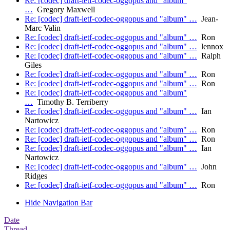
Re: [codec] draft-ietf-codec-oggopus and "album"
…
Gregory Maxwell
Re: [codec] draft-ietf-codec-oggopus and "album" …
Jean-
Marc Valin
Re: [codec] draft-ietf-codec-oggopus and "album" …
Ron
Re: [codec] draft-ietf-codec-oggopus and "album" …
lennox
Re: [codec] draft-ietf-codec-oggopus and "album" …
Ralph
Giles
Re: [codec] draft-ietf-codec-oggopus and "album" …
Ron
Re: [codec] draft-ietf-codec-oggopus and "album" …
Ron
Re: [codec] draft-ietf-codec-oggopus and "album"
…
Timothy B. Terriberry
Re: [codec] draft-ietf-codec-oggopus and "album" …
Ian
Nartowicz
Re: [codec] draft-ietf-codec-oggopus and "album" …
Ron
Re: [codec] draft-ietf-codec-oggopus and "album" …
Ron
Re: [codec] draft-ietf-codec-oggopus and "album" …
Ian
Nartowicz
Re: [codec] draft-ietf-codec-oggopus and "album" …
John
Ridges
Re: [codec] draft-ietf-codec-oggopus and "album" …
Ron
Hide Navigation Bar
Date
Thread