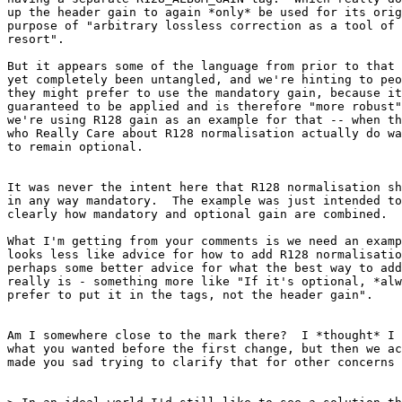
up the header gain to again *only* be used for its orig
purpose of "arbitrary lossless correction as a tool of 
resort".

But it appears some of the language from prior to that 
yet completely been untangled, and we're hinting to peo
they might prefer to use the mandatory gain, because it
guaranteed to be applied and is therefore "more robust"
we're using R128 gain as an example for that -- when th
who Really Care about R128 normalisation actually do wa
to remain optional.

It was never the intent here that R128 normalisation sh
in any way mandatory.  The example was just intended to
clearly how mandatory and optional gain are combined.

What I'm getting from your comments is we need an examp
looks less like advice for how to add R128 normalisatio
perhaps some better advice for what the best way to add
really is - something more like "If it's optional, *alw
prefer to put it in the tags, not the header gain".

Am I somewhere close to the mark there?  I *thought* I 
what you wanted before the first change, but then we ac
made you sad trying to clarify that for other concerns 