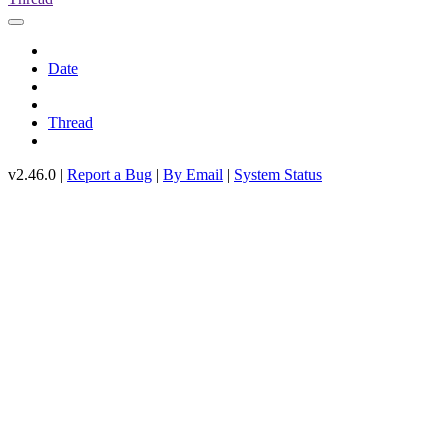
Date
Thread
v2.46.0 |
Report a Bug
|
By Email
|
System Status