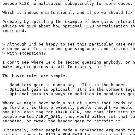
encode R128 normalisation suboptimally for some cases.

Which is indeed unintentional, and if so we should fix 
Probably by splitting the example of how gains interact
advice we give about how optional R128 normalisation sh
indicated.

> Although I'd be happy to see this particular case rec
> do we want to to second-guessing users and filling th
> with exceptions?

I don't see where we'd be second guessing anybody, or n
make any exceptions at all to clarify this?

The basic rules are simple.

 - Mandatory gain is mandatory.  It's in the header.

 - Optional gain is optional.  It's in the comment tags
 - Optional gain is always in addition to mandatory gai
Where we might have made a bit of a mess that needs to 
up further, is that previously people thought we would 
one R128 gain tag for TRACK_GAIN, and that "for simplic
people wanted ALBUM_GAIN, they would either set that le
encoding, or tweak the header gain to retrofit it.

Ultimately, other people made a convincing argument for
having a separate R128_ALBUM_GAIN tag.  Which really do