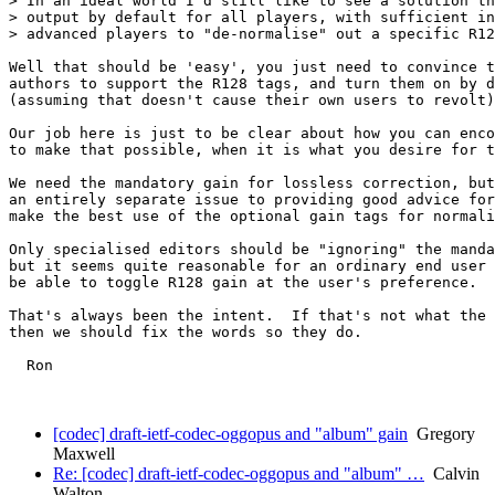
> In an ideal world I'd still like to see a solution th
> output by default for all players, with sufficient in
> advanced players to "de-normalise" out a specific R12
Well that should be 'easy', you just need to convince t
authors to support the R128 tags, and turn them on by d
(assuming that doesn't cause their own users to revolt)
Our job here is just to be clear about how you can enco
to make that possible, when it is what you desire for t
We need the mandatory gain for lossless correction, but
an entirely separate issue to providing good advice for
make the best use of the optional gain tags for normali
Only specialised editors should be "ignoring" the manda
but it seems quite reasonable for an ordinary end user 
be able to toggle R128 gain at the user's preference.

That's always been the intent.  If that's not what the 
then we should fix the words so they do.

  Ron

[codec] draft-ietf-codec-oggopus and "album" gain
Gregory
Maxwell
Re: [codec] draft-ietf-codec-oggopus and "album" …
Calvin
Walton