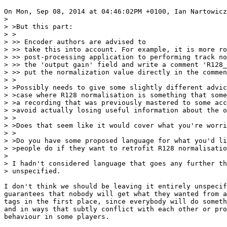
On Mon, Sep 08, 2014 at 04:46:02PM +0100, Ian Nartowicz
> 

> >But this part:

> >

> >> Encoder authors are advised to

> >> take this into account. For example, it is more ro
> >> post-processing application to performing track no
> >> the 'output gain' field and write a comment 'R128_
> >> put the normalization value directly in the commen
> >

> >Possibly needs to give some slightly different advic
> >case where R128 normalisation is something that some
> >a recording that was previously mastered to some acc
> >avoid actually losing useful information about the o
> >

> >Does that seem like it would cover what you're worri
> >

> >Do you have some proposed language for what you'd li
> >people do if they want to retrofit R128 normalisatio
> 

> I hadn't considered language that goes any further th
> unspecified.

I don't think we should be leaving it entirely unspecif
guarantees that nobody will get what they wanted from a
tags in the first place, since everybody will do someth
and in ways that subtly conflict with each other or pro
behaviour in some players.
