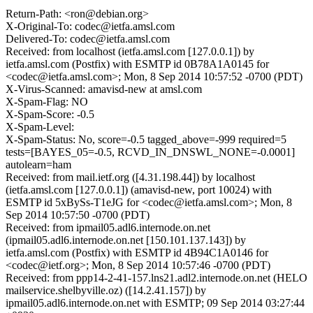
Return-Path: <ron@debian.org>
X-Original-To: codec@ietfa.amsl.com
Delivered-To: codec@ietfa.amsl.com
Received: from localhost (ietfa.amsl.com [127.0.0.1]) by
ietfa.amsl.com (Postfix) with ESMTP id 0B78A1A0145 for
<codec@ietfa.amsl.com>; Mon, 8 Sep 2014 10:57:52 -0700 (PDT)
X-Virus-Scanned: amavisd-new at amsl.com
X-Spam-Flag: NO
X-Spam-Score: -0.5
X-Spam-Level:
X-Spam-Status: No, score=-0.5 tagged_above=-999 required=5
tests=[BAYES_05=-0.5, RCVD_IN_DNSWL_NONE=-0.0001]
autolearn=ham
Received: from mail.ietf.org ([4.31.198.44]) by localhost
(ietfa.amsl.com [127.0.0.1]) (amavisd-new, port 10024) with
ESMTP id 5xBySs-T1eJG for <codec@ietfa.amsl.com>; Mon, 8
Sep 2014 10:57:50 -0700 (PDT)
Received: from ipmail05.adl6.internode.on.net
(ipmail05.adl6.internode.on.net [150.101.137.143]) by
ietfa.amsl.com (Postfix) with ESMTP id 4B94C1A0146 for
<codec@ietf.org>; Mon, 8 Sep 2014 10:57:46 -0700 (PDT)
Received: from ppp14-2-41-157.lns21.adl2.internode.on.net (HELO
mailservice.shelbyville.oz) ([14.2.41.157]) by
ipmail05.adl6.internode.on.net with ESMTP; 09 Sep 2014 03:27:44