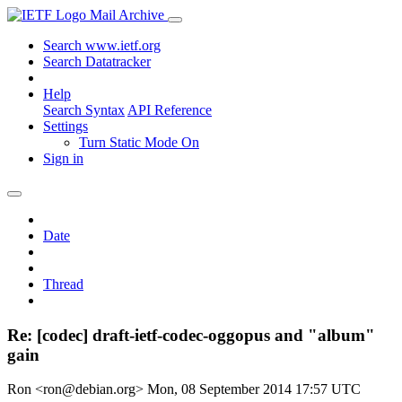
Mail Archive
Search www.ietf.org
Search Datatracker
Help
Search Syntax
API Reference
Settings
Turn Static Mode On
Sign in
Date
Thread
Re: [codec] draft-ietf-codec-oggopus and "album"
gain
Ron <ron@debian.org>
Mon, 08 September 2014 17:57 UTC