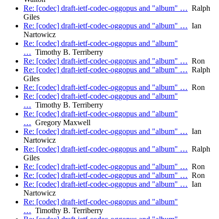
Re: [codec] draft-ietf-codec-oggopus and "album" …
Ralph
Giles
Re: [codec] draft-ietf-codec-oggopus and "album" …
Ian
Nartowicz
Re: [codec] draft-ietf-codec-oggopus and "album"
…
Timothy B. Terriberry
Re: [codec] draft-ietf-codec-oggopus and "album" …
Ron
Re: [codec] draft-ietf-codec-oggopus and "album" …
Ralph
Giles
Re: [codec] draft-ietf-codec-oggopus and "album" …
Ron
Re: [codec] draft-ietf-codec-oggopus and "album"
…
Timothy B. Terriberry
Re: [codec] draft-ietf-codec-oggopus and "album"
…
Gregory Maxwell
Re: [codec] draft-ietf-codec-oggopus and "album" …
Ian
Nartowicz
Re: [codec] draft-ietf-codec-oggopus and "album" …
Ralph
Giles
Re: [codec] draft-ietf-codec-oggopus and "album" …
Ron
Re: [codec] draft-ietf-codec-oggopus and "album" …
Ron
Re: [codec] draft-ietf-codec-oggopus and "album" …
Ian
Nartowicz
Re: [codec] draft-ietf-codec-oggopus and "album"
…
Timothy B. Terriberry