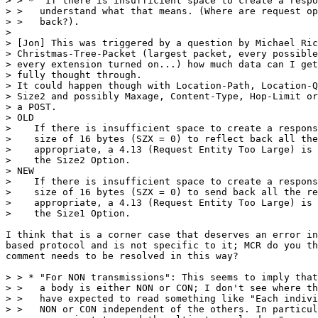
> > * "If there is insufficient space to create a respo
> >   understand what that means. (Where are request op
> >   back?).

> 

> [Jon] This was triggered by a question by Michael Ric
> Christmas-Tree-Packet (largest packet, every possible
> every extension turned on...) how much data can I get
> fully thought through.

> It could happen though with Location-Path, Location-Q
> Size2 and possibly Maxage, Content-Type, Hop-Limit or
> a POST.

> OLD

>    If there is insufficient space to create a respons
>    size of 16 bytes (SZX = 0) to reflect back all the
>    appropriate, a 4.13 (Request Entity Too Large) is 
>    the Size2 Option.

> NEW

>    If there is insufficient space to create a respons
>    size of 16 bytes (SZX = 0) to send back all the re
>    appropriate, a 4.13 (Request Entity Too Large) is 
>    the Size1 Option.

I think that is a corner case that deserves an error in
based protocol and is not specific to it; MCR do you th
comment needs to be resolved in this way?

> > * "For NON transmissions": This seems to imply that
> >   a body is either NON or CON; I don't see where th
> >   have expected to read something like "Each indivi
> >   NON or CON independent of the others. In particul