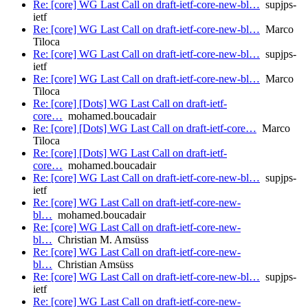
Re: [core] WG Last Call on draft-ietf-core-new-bl…
supjps-
ietf
Re: [core] WG Last Call on draft-ietf-core-new-bl…
Marco
Tiloca
Re: [core] WG Last Call on draft-ietf-core-new-bl…
supjps-
ietf
Re: [core] WG Last Call on draft-ietf-core-new-bl…
Marco
Tiloca
Re: [core] [Dots] WG Last Call on draft-ietf-
core…
mohamed.boucadair
Re: [core] [Dots] WG Last Call on draft-ietf-core…
Marco
Tiloca
Re: [core] [Dots] WG Last Call on draft-ietf-
core…
mohamed.boucadair
Re: [core] WG Last Call on draft-ietf-core-new-bl…
supjps-
ietf
Re: [core] WG Last Call on draft-ietf-core-new-
bl…
mohamed.boucadair
Re: [core] WG Last Call on draft-ietf-core-new-
bl…
Christian M. Amsüss
Re: [core] WG Last Call on draft-ietf-core-new-
bl…
Christian Amsüss
Re: [core] WG Last Call on draft-ietf-core-new-bl…
supjps-
ietf
Re: [core] WG Last Call on draft-ietf-core-new-