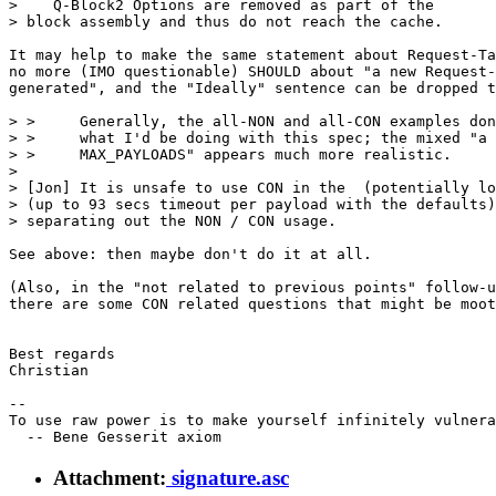
>    Q-Block2 Options are removed as part of the

> block assembly and thus do not reach the cache.

It may help to make the same statement about Request-Ta
no more (IMO questionable) SHOULD about "a new Request-
generated", and the "Ideally" sentence can be dropped t
> >     Generally, the all-NON and all-CON examples don
> >     what I'd be doing with this spec; the mixed "a 
> >     MAX_PAYLOADS" appears much more realistic.

> 

> [Jon] It is unsafe to use CON in the  (potentially lo
> (up to 93 secs timeout per payload with the defaults)
> separating out the NON / CON usage.

See above: then maybe don't do it at all.

(Also, in the "not related to previous points" follow-u
there are some CON related questions that might be moot
Best regards

Christian

-- 

To use raw power is to make yourself infinitely vulnera
Attachment:
signature.asc