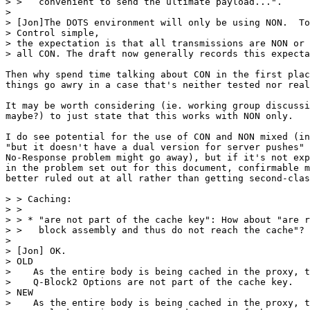
> >   convenient to send the ultimate payload...".

> 

> [Jon]The DOTS environment will only be using NON.  To
> Control simple,

> the expectation is that all transmissions are NON or 
> all CON. The draft now generally records this expecta
Then why spend time talking about CON in the first plac
things go awry in a case that's neither tested nor real
It may be worth considering (ie. working group discussi
maybe?) to just state that this works with NON only.

I do see potential for the use of CON and NON mixed (in
"but it doesn't have a dual version for server pushes" 
No-Response problem might go away), but if it's not exp
in the problem set out for this document, confirmable m
better ruled out at all rather than getting second-clas
> > Caching:

> > 

> > * "are not part of the cache key": How about "are r
> >   block assembly and thus do not reach the cache"?

> 

> [Jon] OK.

> OLD

>    As the entire body is being cached in the proxy, t
>    Q-Block2 Options are not part of the cache key.

> NEW

>    As the entire body is being cached in the proxy, t