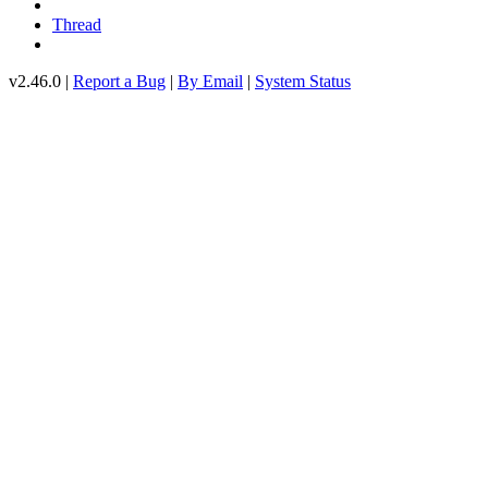
Thread
v2.46.0 |
Report a Bug
|
By Email
|
System Status