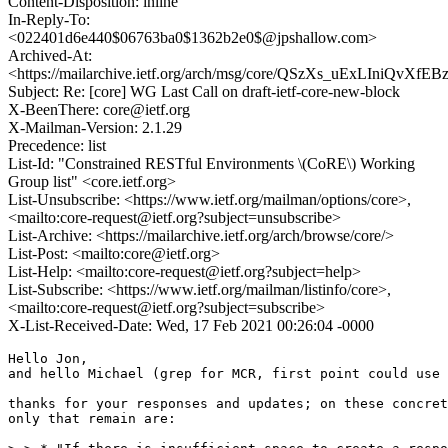
Content-Disposition: inline
In-Reply-To:
<022401d6e440$06763ba0$1362b2e0$@jpshallow.com>
Archived-At:
<https://mailarchive.ietf.org/arch/msg/core/QSzXs_uExLIniQvX
Subject: Re: [core] WG Last Call on draft-ietf-core-new-block
X-BeenThere: core@ietf.org
X-Mailman-Version: 2.1.29
Precedence: list
List-Id: "Constrained RESTful Environments \(CoRE\) Working
Group list" <core.ietf.org>
List-Unsubscribe: <https://www.ietf.org/mailman/options/core>,
<mailto:core-request@ietf.org?subject=unsubscribe>
List-Archive: <https://mailarchive.ietf.org/arch/browse/core/>
List-Post: <mailto:core@ietf.org>
List-Help: <mailto:core-request@ietf.org?subject=help>
List-Subscribe: <https://www.ietf.org/mailman/listinfo/core>,
<mailto:core-request@ietf.org?subject=subscribe>
X-List-Received-Date: Wed, 17 Feb 2021 00:26:04 -0000
Hello Jon,

and hello Michael (grep for MCR, first point could use 
thanks for your responses and updates; on these concret
only that remain are:
