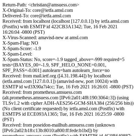
Return-Path: <christian@amsuess.com>
X-Original-To: core@ietfa.amsl.com
Delivered-To: core@ietfa.amsl.com
Received: from localhost (localhost [127.0.0.1]) by ietfa.amsl.com
(Postfix) with ESMTP id 422CB3A1342; Tue, 16 Feb 2021
16:26:04 -0800 (PST)
X-Virus-Scanned: amavisd-new at amsl.com
X-Spam-Flag: NO
X-Spam-Score: -1.9
X-Spam-Level:
X-Spam-Status: No, score=-1.9 tagged_above=-999 required=5
tests=[BAYES_00=-1.9, SPF_HELO_NONE=0.001,
SPF_PASS=-0.001] autolearn=ham autolearn_force=no
Received: from mail.ietf.org ([4.31.198.44]) by localhost
(ietfa.amsl.com [127.0.0.1]) (amavisd-new, port 10024) with
ESMTP id wd3X90a7i4cc; Tue, 16 Feb 2021 16:26:01 -0800 (PST)
Received: from prometheus.amsuess.com
(alt.prometheus.amsuess.com [IPv6:2a01:4f8:190:3064::3]) (using
TLSv1.2 with cipher ADH-AES256-GCM-SHA384 (256/256 bits))
(No client certificate requested) by ietfa.amsl.com (Postfix) with
ESMTPS id ECE093A1365; Tue, 16 Feb 2021 16:25:59 -0800
(PST)
Received: from poseidon-mailhub.amsuess.com (unknown
[IPv6:2a02:b18:c13b:8010:a800:ff:fede:b1bd]) by
prometheus.amsuess.com (Postfix) with ESMTPS id 4C0B640887;