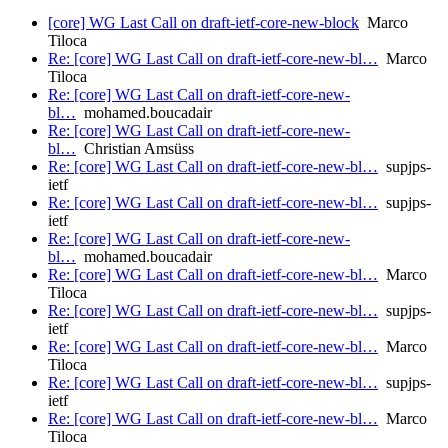
[core] WG Last Call on draft-ietf-core-new-block
Marco
Tiloca
Re: [core] WG Last Call on draft-ietf-core-new-bl…
Marco
Tiloca
Re: [core] WG Last Call on draft-ietf-core-new-
bl…
mohamed.boucadair
Re: [core] WG Last Call on draft-ietf-core-new-
bl…
Christian Amsüss
Re: [core] WG Last Call on draft-ietf-core-new-bl…
supjps-
ietf
Re: [core] WG Last Call on draft-ietf-core-new-bl…
supjps-
ietf
Re: [core] WG Last Call on draft-ietf-core-new-
bl…
mohamed.boucadair
Re: [core] WG Last Call on draft-ietf-core-new-bl…
Marco
Tiloca
Re: [core] WG Last Call on draft-ietf-core-new-bl…
supjps-
ietf
Re: [core] WG Last Call on draft-ietf-core-new-bl…
Marco
Tiloca
Re: [core] WG Last Call on draft-ietf-core-new-bl…
supjps-
ietf
Re: [core] WG Last Call on draft-ietf-core-new-bl…
Marco
Tiloca