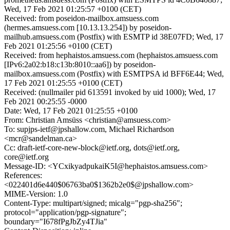
Wed, 17 Feb 2021 01:25:57 +0100 (CET)
Received: from poseidon-mailbox.amsuess.com
(hermes.amsuess.com [10.13.13.254]) by poseidon-
mailhub.amsuess.com (Postfix) with ESMTP id 38E07FD; Wed, 17
Feb 2021 01:25:56 +0100 (CET)
Received: from hephaistos.amsuess.com (hephaistos.amsuess.com
[IPv6:2a02:b18:c13b:8010::aa6]) by poseidon-
mailbox.amsuess.com (Postfix) with ESMTPSA id BFF6E44; Wed,
17 Feb 2021 01:25:55 +0100 (CET)
Received: (nullmailer pid 613591 invoked by uid 1000); Wed, 17
Feb 2021 00:25:55 -0000
Date: Wed, 17 Feb 2021 01:25:55 +0100
From: Christian Amsüss <christian@amsuess.com>
To: supjps-ietf@jpshallow.com, Michael Richardson
<mcr@sandelman.ca>
Cc: draft-ietf-core-new-block@ietf.org, dots@ietf.org,
core@ietf.org
Message-ID: <YCxikyadpukaiK5I@hephaistos.amsuess.com>
References:
<022401d6e440$06763ba0$1362b2e0$@jpshallow.com>
MIME-Version: 1.0
Content-Type: multipart/signed; micalg="pgp-sha256";
protocol="application/pgp-signature";
boundary="I678fPgJbZy4TJia"