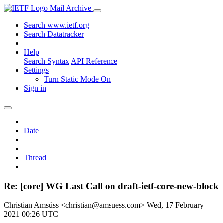
Mail Archive
Search www.ietf.org
Search Datatracker
Help
Search Syntax
API Reference
Settings
Turn Static Mode On
Sign in
Date
Thread
Re: [core] WG Last Call on draft-ietf-core-new-block
Christian Amsüss <christian@amsuess.com>
Wed, 17 February
2021 00:26 UTC