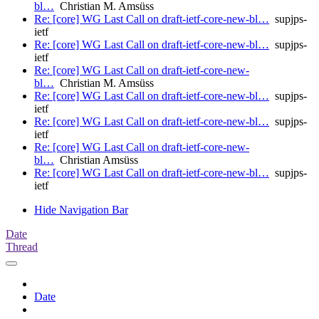
bl…
Christian M. Amsüss
Re: [core] WG Last Call on draft-ietf-core-new-bl…
supjps-
ietf
Re: [core] WG Last Call on draft-ietf-core-new-bl…
supjps-
ietf
Re: [core] WG Last Call on draft-ietf-core-new-
bl…
Christian M. Amsüss
Re: [core] WG Last Call on draft-ietf-core-new-bl…
supjps-
ietf
Re: [core] WG Last Call on draft-ietf-core-new-bl…
supjps-
ietf
Re: [core] WG Last Call on draft-ietf-core-new-
bl…
Christian Amsüss
Re: [core] WG Last Call on draft-ietf-core-new-bl…
supjps-
ietf
Hide Navigation Bar
Date
Thread
Date