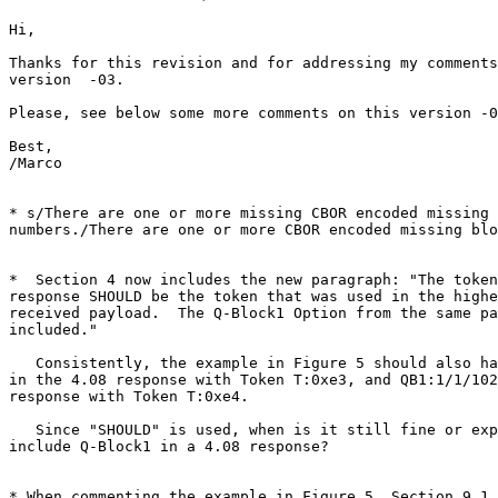
Hi,

Thanks for this revision and for addressing my comments
version  -03.

Please, see below some more comments on this version -0
Best,

/Marco

* s/There are one or more missing CBOR encoded missing 
numbers./There are one or more CBOR encoded missing blo
*  Section 4 now includes the new paragraph: "The token
response SHOULD be the token that was used in the highe
received payload.  The Q-Block1 Option from the same pa
included."

   Consistently, the example in Figure 5 should also ha
in the 4.08 response with Token T:0xe3, and QB1:1/1/102
response with Token T:0xe4.

   Since "SHOULD" is used, when is it still fine or exp
include Q-Block1 in a 4.08 response?

* When commenting the example in Figure 5, Section 9.1 