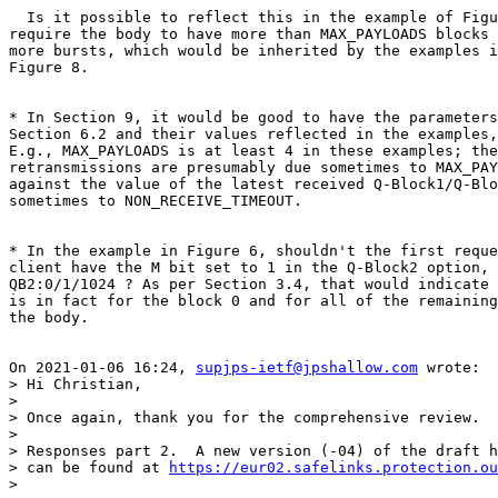
  Is it possible to reflect this in the example of Figu
require the body to have more than MAX_PAYLOADS blocks 
more bursts, which would be inherited by the examples i
Figure 8.

* In Section 9, it would be good to have the parameters
Section 6.2 and their values reflected in the examples,
E.g., MAX_PAYLOADS is at least 4 in these examples; the
retransmissions are presumably due sometimes to MAX_PAY
against the value of the latest received Q-Block1/Q-Blo
sometimes to NON_RECEIVE_TIMEOUT.

* In the example in Figure 6, shouldn't the first reque
client have the M bit set to 1 in the Q-Block2 option, 
QB2:0/1/1024 ? As per Section 3.4, that would indicate 
is in fact for the block 0 and for all of the remaining
the body.

On 2021-01-06 16:24, 
supjps-ietf@jpshallow.com
 wrote:

> Hi Christian,

>

> Once again, thank you for the comprehensive review.

>

> Responses part 2.  A new version (-04) of the draft h
> can be found at 
https://eur02.safelinks.protection.ou