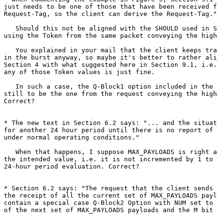
just needs to be one of those that have been received f
Request-Tag, so the client can derive the Request-Tag."

   Should this not be aligned with the SHOULD used in S
using the Token from the same packet conveying the high
   You explained in your mail that the client keeps tra
in the burst anyway, so maybe it's better to rather ali
Section 4 with what suggested here in Section 9.1, i.e.
any of those Token values is just fine.

   In such a case, the Q-Block1 option included in the 
still to be the one from the request conveying the high
Correct?

* The new text in Section 6.2 says: "... and the situat
for another 24 hour period until there is no report of 
under normal operating conditions."

   When that happens, I suppose MAX_PAYLOADS is right a
the intended value, i.e. it is not incremented by 1 to 
24-hour period evaluation. Correct?

* Section 6.2 says: "The request that the client sends 
the receipt of all the current set of MAX_PAYLOADS payl
contain a special case Q-Block2 Option with NUM set to 
of the next set of MAX_PAYLOADS payloads and the M bit 