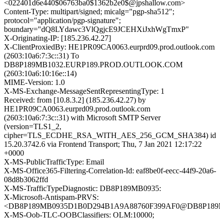
<022401d6e440$06763ba0$1362b2e0$@jpshallow.com>
Content-Type: multipart/signed; micalg="pgp-sha512";
protocol="application/pgp-signature";
boundary="dQ8LYdawc3VlQgjcE9JCEHXiJxhWgTmxP"
X-Originating-IP: [185.236.42.27]
X-ClientProxiedBy: HE1PR09CA0063.eurprd09.prod.outlook.com
(2603:10a6:7:3c::31) To
DB8P189MB1032.EURP189.PROD.OUTLOOK.COM
(2603:10a6:10:16e::14)
MIME-Version: 1.0
X-MS-Exchange-MessageSentRepresentingType: 1
Received: from [10.8.3.2] (185.236.42.27) by
HE1PR09CA0063.eurprd09.prod.outlook.com
(2603:10a6:7:3c::31) with Microsoft SMTP Server
(version=TLS1_2,
cipher=TLS_ECDHE_RSA_WITH_AES_256_GCM_SHA384) id
15.20.3742.6 via Frontend Transport; Thu, 7 Jan 2021 12:17:22
+0000
X-MS-PublicTrafficType: Email
X-MS-Office365-Filtering-Correlation-Id: eaf8be0f-eecc-44f9-20a6-
08d8b3062ffd
X-MS-TrafficTypeDiagnostic: DB8P189MB0935:
X-Microsoft-Antispam-PRVS:
<DB8P189MB0935D1B0D294B1A9A88760F399AF0@DB8P18
X-MS-Oob-TLC-OOBClassifiers: OLM:10000;