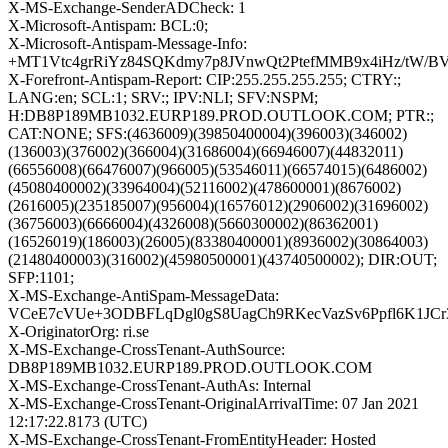
X-MS-Exchange-SenderADCheck: 1
X-Microsoft-Antispam: BCL:0;
X-Microsoft-Antispam-Message-Info:
+MT1Vtc4grRiYz84SQKdmy7p8JVnwQt2PtefMMB9x4iHz/tW/B
X-Forefront-Antispam-Report: CIP:255.255.255.255; CTRY:;
LANG:en; SCL:1; SRV:; IPV:NLI; SFV:NSPM;
H:DB8P189MB1032.EURP189.PROD.OUTLOOK.COM; PTR:;
CAT:NONE; SFS:(4636009)(39850400004)(396003)(346002)
(136003)(376002)(366004)(31686004)(66946007)(44832011)
(66556008)(66476007)(966005)(53546011)(66574015)(6486002)
(45080400002)(33964004)(52116002)(478600001)(8676002)
(2616005)(235185007)(956004)(16576012)(2906002)(31696002)
(36756003)(6666004)(4326008)(5660300002)(86362001)
(16526019)(186003)(26005)(83380400001)(8936002)(30864003)
(21480400003)(316002)(45980500001)(43740500002); DIR:OUT;
SFP:1101;
X-MS-Exchange-AntiSpam-MessageData:
VCeE7cVUe+3ODBFLqDgl0gS8UagCh9RKecVazSv6Ppfl6K1JCr
X-OriginatorOrg: ri.se
X-MS-Exchange-CrossTenant-AuthSource:
DB8P189MB1032.EURP189.PROD.OUTLOOK.COM
X-MS-Exchange-CrossTenant-AuthAs: Internal
X-MS-Exchange-CrossTenant-OriginalArrivalTime: 07 Jan 2021
12:17:22.8173 (UTC)
X-MS-Exchange-CrossTenant-FromEntityHeader: Hosted