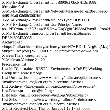
X-MS-Exchange-CrossTenant-Id: 5a9809cf-0bcb-413a-838a-
09ecc40cc9e8
X-MS-Exchange-CrossTenant-Network-Message-Id: eaf8be0f-eecc-
44f9-20a6-08d8b3062ffd
X-MS-Exchange-CrossTenant-MailboxType: HOSTED
X-MS-Exchange-CrossTenant-UserPrincipalName:
rczuPEYztmzlmc2AZ+nwBX7cswGaqYg8rAbI8dn43ym6Lu3zo
X-MS-Exchange-Transport-CrossTenantHeadersStamped:
DB8P189MB0935
Archived-At:
<https://mailarchive.ietf.org/arch/msg/core/N7wRD_1dNegB_qMzej
Subject: Re: [core] WG Last Call on draft-ietf-core-new-block
X-BeenThere: core@ietf.org
X-Mailman-Version: 2.1.29
Precedence: list
List-Id: "Constrained RESTful Environments \(CoRE\) Working
Group list" <core.ietf.org>
List-Unsubscribe: <https://www.ietf.org/mailman/options/core>,
<mailto:core-request@ietf.org?subject=unsubscribe>
List-Archive: <https://mailarchive.ietf.org/arch/browse/core/>
List-Post: <mailto:core@ietf.org>
List-Help: <mailto:core-request@ietf.org?subject=help>
List-Subscribe: <https://www.ietf.org/mailman/listinfo/core>,
<mailto:core-request@ietf.org?subject=subscribe>
X-List-Received-Date: Thu, 07 Jan 2021 12:17:33 -0000