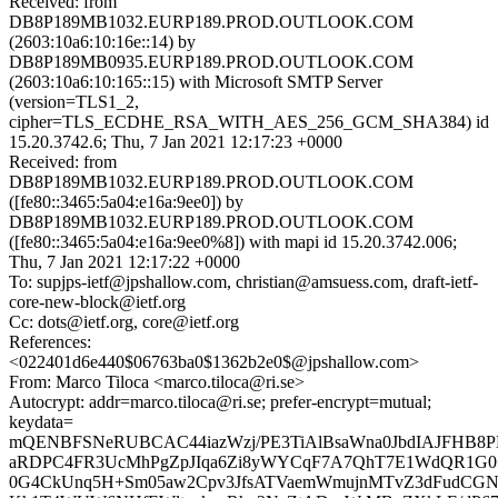
Received: from
DB8P189MB1032.EURP189.PROD.OUTLOOK.COM
(2603:10a6:10:16e::14) by
DB8P189MB0935.EURP189.PROD.OUTLOOK.COM
(2603:10a6:10:165::15) with Microsoft SMTP Server
(version=TLS1_2,
cipher=TLS_ECDHE_RSA_WITH_AES_256_GCM_SHA384) id
15.20.3742.6; Thu, 7 Jan 2021 12:17:23 +0000
Received: from
DB8P189MB1032.EURP189.PROD.OUTLOOK.COM
([fe80::3465:5a04:e16a:9ee0]) by
DB8P189MB1032.EURP189.PROD.OUTLOOK.COM
([fe80::3465:5a04:e16a:9ee0%8]) with mapi id 15.20.3742.006;
Thu, 7 Jan 2021 12:17:22 +0000
To: supjps-ietf@jpshallow.com, christian@amsuess.com, draft-ietf-
core-new-block@ietf.org
Cc: dots@ietf.org, core@ietf.org
References:
<022401d6e440$06763ba0$1362b2e0$@jpshallow.com>
From: Marco Tiloca <marco.tiloca@ri.se>
Autocrypt: addr=marco.tiloca@ri.se; prefer-encrypt=mutual;
keydata=
mQENBFSNeRUBCAC44iazWzj/PE3TiAlBsaWna0JbdIAJFHB8P
aRDPC4FR3UcMhPgZpJIqa6Zi8yWYCqF7A7QhT7E1WdQR1G0
0G4CkUnq5H+Sm05aw2Cpv3JfsATVaemWmujnMTvZ3dFudCGN