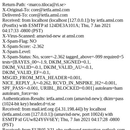
Return-Path: <marco.tiloca@ri.se>
X-Original-To: core@ietfa.amsl.com
Delivered-To: core@ietfa.amsl.com
Received: from localhost (localhost [127.0.0.1]) by ietfa.amsl.com
(Postfix) with ESMTP id 124DE3A101A; Thu, 7 Jan 2021
04:17:33 -0800 (PST)
X-Virus-Scanned: amavisd-new at amsl.com
X-Spam-Flag: NO
X-Spam-Score: -2.362
X-Spam-Level:
X-Spam-Status: No, score=-2.362 tagged_above=-999 required=5
tests=[BAYES_00=-1.9, DKIM_SIGNED=0.1,
DKIM_VALID=-0.1, DKIM_VALID_AU=-0.1,
DKIM_VALID_EF=-0.1,
MSGID_FROM_MTA_HEADER=0.001,
NICE_REPLY_A=-0.262, RCVD_IN_MSPIKE_H2=-0.001,
SPF_PASS=-0.001, URIBL_BLOCKED=0.001] autolearn=ham
autolearn_force=no
Authentication-Results: ietfa.amsl.com (amavisd-new); dkim=pass
(1024-bit key) header.d=ri.se
Received: from mail.ietf.org ([4.31.198.44]) by localhost
(ietfa.amsl.com [127.0.0.1]) (amavisd-new, port 10024) with
ESMTP id GUw824Y6V6EY; Thu, 7 Jan 2021 04:17:28 -0800
(PST)
Received: from EUR05-VI1-obe.outbound.protection.outlook.com