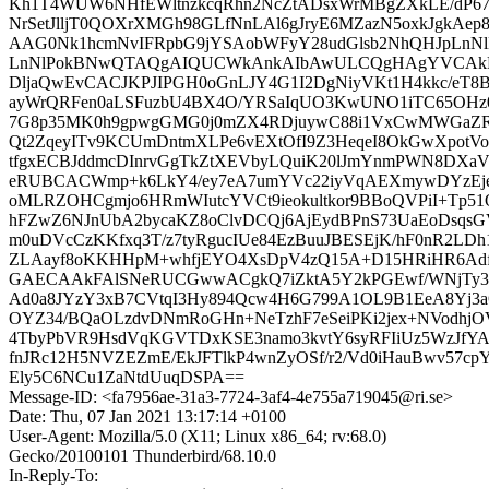
Kh1T4WUW6NHfEWltnzkcqRhn2NcZtADsxWrMBgZXkLE/dP6
NrSetJlljT0QOXrXMGh98GLfNnLAl6gJryE6MZazN5oxkJgkAep
AAG0Nk1hcmNvIFRpbG9jYSAobWFyY28udGlsb2NhQHJpLnNl
LnNlPokBNwQTAQgAIQUCWkAnkAIbAwULCQgHAgYVCAkK
DljaQwEvCACJKPJIPGH0oGnLJY4G1I2DgNiyVKt1H4kkc/eT8B
ayWrQRFen0aLSFuzbU4BX4O/YRSaIqUO3KwUNO1iTC65OHz0
7G8p35MK0h9gpwgGMG0j0mZX4RDjuywC88i1VxCwMWGaZR
Qt2ZqeyITv9KCUmDntmXLPe6vEXtOfI9Z3HeqeI8OkGwXpotV
tfgxECBJddmcDInrvGgTkZtXEVbyLQuiK20lJmYnmPWN8DXa
eRUBCACWmp+k6LkY4/ey7eA7umYVc22iyVqAEXmywDYzEj
oMLRZOHCgmjo6HRmWIutcYVCt9ieokultkor9BBoQVPiI+Tp51O
hFZwZ6NJnUbA2bycaKZ8oClvDCQj6AjEydBPnS73UaEoDsqs
m0uDVcCzKKfxq3T/z7tyRgucIUe84EzBuuJBESEjK/hF0nR2L
ZLAayf8oKKHHpM+whfjEYO4XsDpV4zQ15A+D15HRiHR6A
GAECAAkFAlSNeRUCGwwACgkQ7iZktA5Y2kPGEwf/WNjTy3
Ad0a8JYzY3xB7CVtqI3Hy894Qcw4H6G799A1OL9B1EeA8Yj3a
OYZ34/BQaOLzdvDNmRoGHn+NeTzhF7eSeiPKi2jex+NVodhj
4TbyPbVR9HsdVqKGVTDxKSE3namo3kvtY6syRFIiUz5WzJfYA
fnJRc12H5NVZEZmE/EkJFTlkP4wnZyOSf/r2/Vd0iHauBwv57cp
Ely5C6NCu1ZaNtdUuqDSPA==
Message-ID: <fa7956ae-31a3-7724-3af4-4e755a719045@ri.se>
Date: Thu, 07 Jan 2021 13:17:14 +0100
User-Agent: Mozilla/5.0 (X11; Linux x86_64; rv:68.0)
Gecko/20100101 Thunderbird/68.10.0
In-Reply-To: