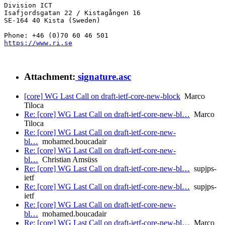
Division ICT

Isafjordsgatan 22 / Kistagången 16

SE-164 40 Kista (Sweden)

https://www.ri.se
Attachment:
signature.asc
[core] WG Last Call on draft-ietf-core-new-block
Marco
Tiloca
Re: [core] WG Last Call on draft-ietf-core-new-bl…
Marco
Tiloca
Re: [core] WG Last Call on draft-ietf-core-new-
bl…
mohamed.boucadair
Re: [core] WG Last Call on draft-ietf-core-new-
bl…
Christian Amsüss
Re: [core] WG Last Call on draft-ietf-core-new-bl…
supjps-
ietf
Re: [core] WG Last Call on draft-ietf-core-new-bl…
supjps-
ietf
Re: [core] WG Last Call on draft-ietf-core-new-
bl…
mohamed.boucadair
Re: [core] WG Last Call on draft-ietf-core-new-bl…
Marco