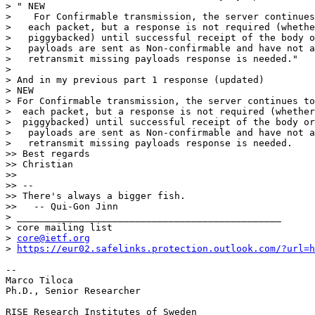
core@ietf.org
> 
https://eur02.safelinks.protection.outlook.com/?url=h
-- 

Marco Tiloca

Ph.D., Senior Researcher

RISE Research Institutes of Sweden
