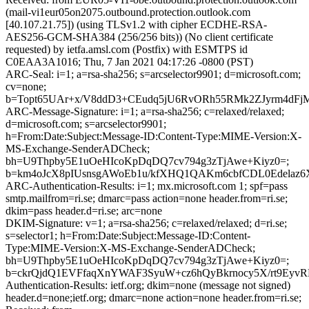
(mail-vi1eur05on2075.outbound.protection.outlook.com
[40.107.21.75]) (using TLSv1.2 with cipher ECDHE-RSA-
AES256-GCM-SHA384 (256/256 bits)) (No client certificate
requested) by ietfa.amsl.com (Postfix) with ESMTPS id
C0EAA3A1016; Thu, 7 Jan 2021 04:17:26 -0800 (PST)
ARC-Seal: i=1; a=rsa-sha256; s=arcselector9901; d=microsoft.com;
cv=none;
b=Topt65UAr+x/V8ddD3+CEudq5jU6RvORh55RMk2ZJyrm4dFj
ARC-Message-Signature: i=1; a=rsa-sha256; c=relaxed/relaxed;
d=microsoft.com; s=arcselector9901;
h=From:Date:Subject:Message-ID:Content-Type:MIME-Version:X-
MS-Exchange-SenderADCheck;
bh=U9Thpby5E1uOeHIcoKpDqDQ7cv794g3zTjAwe+Kiyz0=;
b=km4oJcX8pIUsnsgAWoEb1u/kfXHQ1QAKm6cbfCDL0Edelaz
ARC-Authentication-Results: i=1; mx.microsoft.com 1; spf=pass
smtp.mailfrom=ri.se; dmarc=pass action=none header.from=ri.se;
dkim=pass header.d=ri.se; arc=none
DKIM-Signature: v=1; a=rsa-sha256; c=relaxed/relaxed; d=ri.se;
s=selector1; h=From:Date:Subject:Message-ID:Content-
Type:MIME-Version:X-MS-Exchange-SenderADCheck;
bh=U9Thpby5E1uOeHIcoKpDqDQ7cv794g3zTjAwe+Kiyz0=;
b=ckrQjdQ1EVFfaqXnYWAF3SyuW+cz6hQyBkrnocy5X/rt9EyvRD
Authentication-Results: ietf.org; dkim=none (message not signed)
header.d=none;ietf.org; dmarc=none action=none header.from=ri.se;