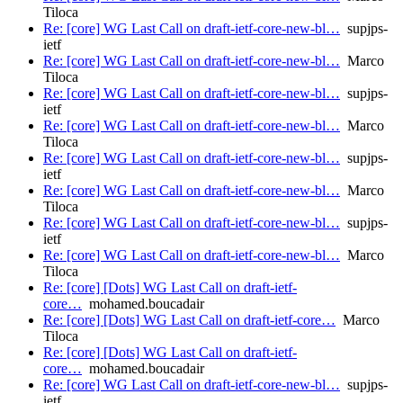
Tiloca
Re: [core] WG Last Call on draft-ietf-core-new-bl…
supjps-
ietf
Re: [core] WG Last Call on draft-ietf-core-new-bl…
Marco
Tiloca
Re: [core] WG Last Call on draft-ietf-core-new-bl…
supjps-
ietf
Re: [core] WG Last Call on draft-ietf-core-new-bl…
Marco
Tiloca
Re: [core] WG Last Call on draft-ietf-core-new-bl…
supjps-
ietf
Re: [core] WG Last Call on draft-ietf-core-new-bl…
Marco
Tiloca
Re: [core] WG Last Call on draft-ietf-core-new-bl…
supjps-
ietf
Re: [core] WG Last Call on draft-ietf-core-new-bl…
Marco
Tiloca
Re: [core] [Dots] WG Last Call on draft-ietf-
core…
mohamed.boucadair
Re: [core] [Dots] WG Last Call on draft-ietf-core…
Marco
Tiloca
Re: [core] [Dots] WG Last Call on draft-ietf-
core…
mohamed.boucadair
Re: [core] WG Last Call on draft-ietf-core-new-bl…
supjps-
ietf