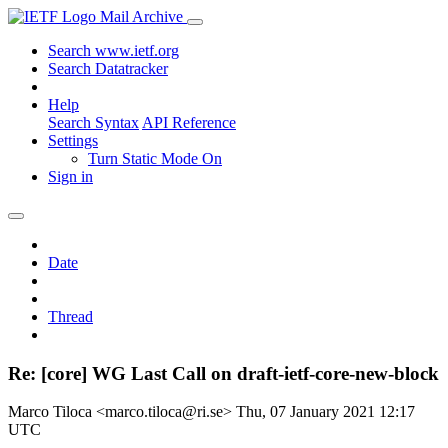
Mail Archive
Search www.ietf.org
Search Datatracker
Help
Search Syntax
API Reference
Settings
Turn Static Mode On
Sign in
Date
Thread
Re: [core] WG Last Call on draft-ietf-core-new-block
Marco Tiloca <marco.tiloca@ri.se>
Thu, 07 January 2021 12:17
UTC