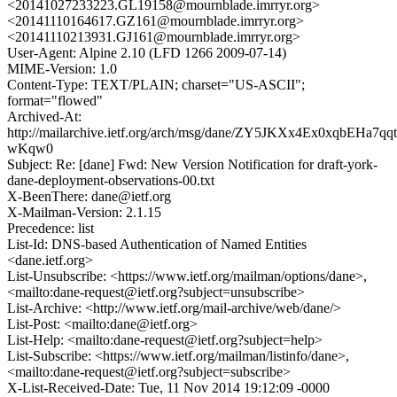
<20141027233223.GL19158@mournblade.imrryr.org>
<20141110164617.GZ161@mournblade.imrryr.org>
<20141110213931.GJ161@mournblade.imrryr.org>
User-Agent: Alpine 2.10 (LFD 1266 2009-07-14)
MIME-Version: 1.0
Content-Type: TEXT/PLAIN; charset="US-ASCII";
format="flowed"
Archived-At:
http://mailarchive.ietf.org/arch/msg/dane/ZY5JKXx4Ex0xqbEHa7qqt
wKqw0
Subject: Re: [dane] Fwd: New Version Notification for draft-york-
dane-deployment-observations-00.txt
X-BeenThere: dane@ietf.org
X-Mailman-Version: 2.1.15
Precedence: list
List-Id: DNS-based Authentication of Named Entities
<dane.ietf.org>
List-Unsubscribe: <https://www.ietf.org/mailman/options/dane>,
<mailto:dane-request@ietf.org?subject=unsubscribe>
List-Archive: <http://www.ietf.org/mail-archive/web/dane/>
List-Post: <mailto:dane@ietf.org>
List-Help: <mailto:dane-request@ietf.org?subject=help>
List-Subscribe: <https://www.ietf.org/mailman/listinfo/dane>,
<mailto:dane-request@ietf.org?subject=subscribe>
X-List-Received-Date: Tue, 11 Nov 2014 19:12:09 -0000