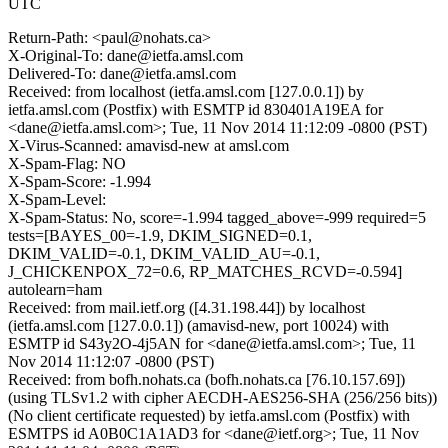
UTC
Return-Path: <paul@nohats.ca>
X-Original-To: dane@ietfa.amsl.com
Delivered-To: dane@ietfa.amsl.com
Received: from localhost (ietfa.amsl.com [127.0.0.1]) by
ietfa.amsl.com (Postfix) with ESMTP id 830401A19EA for
<dane@ietfa.amsl.com>; Tue, 11 Nov 2014 11:12:09 -0800 (PST)
X-Virus-Scanned: amavisd-new at amsl.com
X-Spam-Flag: NO
X-Spam-Score: -1.994
X-Spam-Level:
X-Spam-Status: No, score=-1.994 tagged_above=-999 required=5
tests=[BAYES_00=-1.9, DKIM_SIGNED=0.1,
DKIM_VALID=-0.1, DKIM_VALID_AU=-0.1,
J_CHICKENPOX_72=0.6, RP_MATCHES_RCVD=-0.594]
autolearn=ham
Received: from mail.ietf.org ([4.31.198.44]) by localhost
(ietfa.amsl.com [127.0.0.1]) (amavisd-new, port 10024) with
ESMTP id S43y2O-4j5AN for <dane@ietfa.amsl.com>; Tue, 11
Nov 2014 11:12:07 -0800 (PST)
Received: from bofh.nohats.ca (bofh.nohats.ca [76.10.157.69])
(using TLSv1.2 with cipher AECDH-AES256-SHA (256/256 bits))
(No client certificate requested) by ietfa.amsl.com (Postfix) with
ESMTPS id A0B0C1A1AD3 for <dane@ietf.org>; Tue, 11 Nov