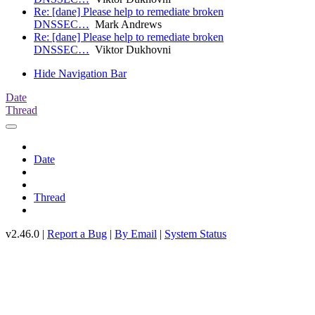
Re: [dane] Please help to remediate broken
DNSSEC…
Mark Andrews
Re: [dane] Please help to remediate broken
DNSSEC…
Viktor Dukhovni
Hide Navigation Bar
Date
Thread
Date
Thread
v2.46.0 |
Report a Bug
|
By Email
|
System Status