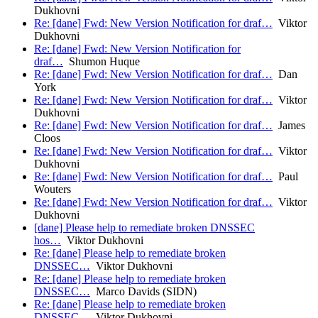
Dukhovni
Re: [dane] Fwd: New Version Notification for draf…
Viktor
Dukhovni
Re: [dane] Fwd: New Version Notification for
draf…
Shumon Huque
Re: [dane] Fwd: New Version Notification for draf…
Dan
York
Re: [dane] Fwd: New Version Notification for draf…
Viktor
Dukhovni
Re: [dane] Fwd: New Version Notification for draf…
James
Cloos
Re: [dane] Fwd: New Version Notification for draf…
Viktor
Dukhovni
Re: [dane] Fwd: New Version Notification for draf…
Paul
Wouters
Re: [dane] Fwd: New Version Notification for draf…
Viktor
Dukhovni
[dane] Please help to remediate broken DNSSEC
hos…
Viktor Dukhovni
Re: [dane] Please help to remediate broken
DNSSEC…
Viktor Dukhovni
Re: [dane] Please help to remediate broken
DNSSEC…
Marco Davids (SIDN)
Re: [dane] Please help to remediate broken
DNSSEC…
Viktor Dukhovni