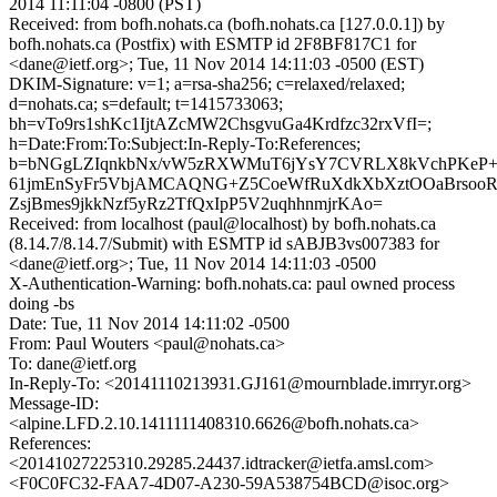
2014 11:11:04 -0800 (PST)
Received: from bofh.nohats.ca (bofh.nohats.ca [127.0.0.1]) by
bofh.nohats.ca (Postfix) with ESMTP id 2F8BF817C1 for
<dane@ietf.org>; Tue, 11 Nov 2014 14:11:03 -0500 (EST)
DKIM-Signature: v=1; a=rsa-sha256; c=relaxed/relaxed;
d=nohats.ca; s=default; t=1415733063;
bh=vTo9rs1shKc1IjtAZcMW2ChsgvuGa4Krdfzc32rxVfI=;
h=Date:From:To:Subject:In-Reply-To:References;
b=bNGgLZIqnkbNx/vW5zRXWMuT6jYsY7CVRLX8kVchPKeP+S
61jmEnSyFr5VbjAMCAQNG+Z5CoeWfRuXdkXbXztOOaBrsoo
ZsjBmes9jkkNzf5yRz2TfQxIpP5V2uqhhnmjrKAo=
Received: from localhost (paul@localhost) by bofh.nohats.ca
(8.14.7/8.14.7/Submit) with ESMTP id sABJB3vs007383 for
<dane@ietf.org>; Tue, 11 Nov 2014 14:11:03 -0500
X-Authentication-Warning: bofh.nohats.ca: paul owned process
doing -bs
Date: Tue, 11 Nov 2014 14:11:02 -0500
From: Paul Wouters <paul@nohats.ca>
To: dane@ietf.org
In-Reply-To: <20141110213931.GJ161@mournblade.imrryr.org>
Message-ID:
<alpine.LFD.2.10.1411111408310.6626@bofh.nohats.ca>
References:
<20141027225310.29285.24437.idtracker@ietfa.amsl.com>
<F0C0FC32-FAA7-4D07-A230-59A538754BCD@isoc.org>