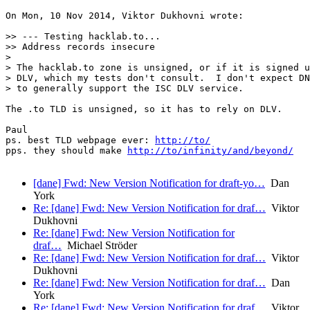
On Mon, 10 Nov 2014, Viktor Dukhovni wrote:

>> --- Testing hacklab.to...

>> Address records insecure

>

> The hacklab.to zone is unsigned, or if it is signed u
> DLV, which my tests don't consult.  I don't expect DN
> to generally support the ISC DLV service.

The .to TLD is unsigned, so it has to rely on DLV.

Paul

ps. best TLD webpage ever: 
http://to/
pps. they should make 
http://to/infinity/and/beyond/
[dane] Fwd: New Version Notification for draft-yo…
Dan
York
Re: [dane] Fwd: New Version Notification for draf…
Viktor
Dukhovni
Re: [dane] Fwd: New Version Notification for
draf…
Michael Ströder
Re: [dane] Fwd: New Version Notification for draf…
Viktor
Dukhovni
Re: [dane] Fwd: New Version Notification for draf…
Dan
York
Re: [dane] Fwd: New Version Notification for draf…
Viktor