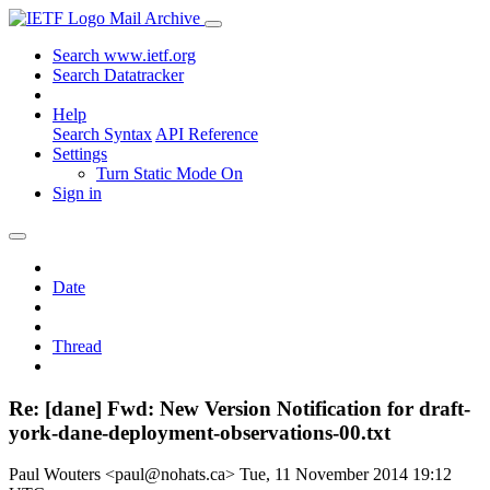
Mail Archive
Search www.ietf.org
Search Datatracker
Help
Search Syntax
API Reference
Settings
Turn Static Mode On
Sign in
Date
Thread
Re: [dane] Fwd: New Version Notification for draft-
york-dane-deployment-observations-00.txt
Paul Wouters <paul@nohats.ca>
Tue, 11 November 2014 19:12