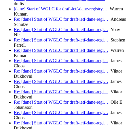
drafts
[dane] Start of WGLC for draft-ietf-dane-registry…
Warren
Kumari
Re: [dane] Start of WGLC for draft-ietf-dane-regi…
Andreas
Schulze
Re: [dane] Start of WGLC for draft-ietf-dane-regi…
Yoav
Nir
Re: [dane] Start of WGLC for draft-ietf-dane-regi…
Stephen
Farrell
Re: [dane] Start of WGLC for draft-ietf-dane-regi…
Warren
Kumari
Re: [dane] Start of WGLC for draft-ietf-dane-regi…
James
Cloos
Re: [dane] Start of WGLC for draft-ietf-dane-regi…
Viktor
Dukhovni
Re: [dane] Start of WGLC for draft-ietf-dane-regi…
James
Cloos
Re: [dane] Start of WGLC for draft-ietf-dane-regi…
Viktor
Dukhovni
Re: [dane] Start of WGLC for draft-ietf-dane-regi…
Olle E.
Johansson
Re: [dane] Start of WGLC for draft-ietf-dane-regi…
James
Cloos
Re: [dane] Start of WGLC for draft-ietf-dane-regi…
Viktor
Dukhovni