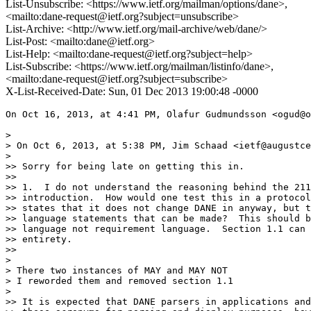
List-Unsubscribe: <https://www.ietf.org/mailman/options/dane>,
<mailto:dane-request@ietf.org?subject=unsubscribe>
List-Archive: <http://www.ietf.org/mail-archive/web/dane/>
List-Post: <mailto:dane@ietf.org>
List-Help: <mailto:dane-request@ietf.org?subject=help>
List-Subscribe: <https://www.ietf.org/mailman/listinfo/dane>,
<mailto:dane-request@ietf.org?subject=subscribe>
X-List-Received-Date: Sun, 01 Dec 2013 19:00:48 -0000
On Oct 16, 2013, at 4:41 PM, Olafur Gudmundsson <ogud@o
> 

> On Oct 6, 2013, at 5:38 PM, Jim Schaad <ietf@augustce
> 

>> Sorry for being late on getting this in.

>> 

>> 1.  I do not understand the reasoning behind the 211
>> introduction.  How would one test this in a protocol
>> states that it does not change DANE in anyway, but t
>> language statements that can be made?  This should b
>> language not requirement language.  Section 1.1 can 
>> entirety.

>> 

> 

> There two instances of MAY and MAY NOT

> I reworded them and removed section 1.1

> 

>> It is expected that DANE parsers in applications and