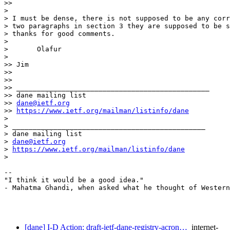
>> 

> 

> I must be dense, there is not supposed to be any corr
> two paragraphs in section 3 they are supposed to be s
> thanks for good comments. 

> 

> 	Olafur

> 

>> Jim

>> 

>> 

>> _______________________________________________

>> dane mailing list

>> 
dane@ietf.org
>> 
https://www.ietf.org/mailman/listinfo/dane
> 

> _______________________________________________

> dane mailing list

> 
dane@ietf.org
> 
https://www.ietf.org/mailman/listinfo/dane
> 

-- 

"I think it would be a good idea." 

- Mahatma Ghandi, when asked what he thought of Western
[dane] I-D Action: draft-ietf-dane-registry-acron…
internet-