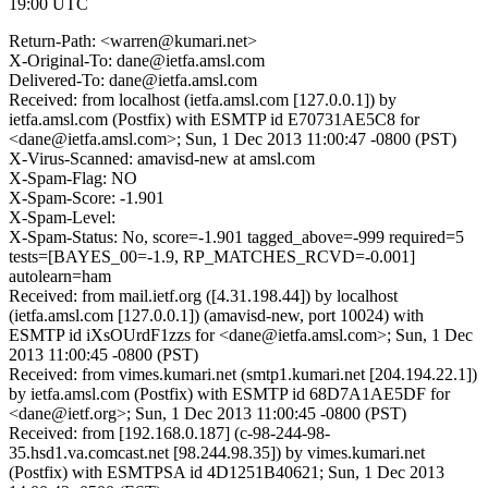
19:00 UTC
Return-Path: <warren@kumari.net>
X-Original-To: dane@ietfa.amsl.com
Delivered-To: dane@ietfa.amsl.com
Received: from localhost (ietfa.amsl.com [127.0.0.1]) by
ietfa.amsl.com (Postfix) with ESMTP id E70731AE5C8 for
<dane@ietfa.amsl.com>; Sun, 1 Dec 2013 11:00:47 -0800 (PST)
X-Virus-Scanned: amavisd-new at amsl.com
X-Spam-Flag: NO
X-Spam-Score: -1.901
X-Spam-Level:
X-Spam-Status: No, score=-1.901 tagged_above=-999 required=5
tests=[BAYES_00=-1.9, RP_MATCHES_RCVD=-0.001]
autolearn=ham
Received: from mail.ietf.org ([4.31.198.44]) by localhost
(ietfa.amsl.com [127.0.0.1]) (amavisd-new, port 10024) with
ESMTP id iXsOUrdF1zzs for <dane@ietfa.amsl.com>; Sun, 1 Dec
2013 11:00:45 -0800 (PST)
Received: from vimes.kumari.net (smtp1.kumari.net [204.194.22.1])
by ietfa.amsl.com (Postfix) with ESMTP id 68D7A1AE5DF for
<dane@ietf.org>; Sun, 1 Dec 2013 11:00:45 -0800 (PST)
Received: from [192.168.0.187] (c-98-244-98-
35.hsd1.va.comcast.net [98.244.98.35]) by vimes.kumari.net
(Postfix) with ESMTPSA id 4D1251B40621; Sun, 1 Dec 2013