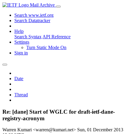
Mail Archive
Search www.ietf.org
Search Datatracker
Help
Search Syntax
API Reference
Settings
Turn Static Mode On
Sign in
Date
Thread
Re: [dane] Start of WGLC for draft-ietf-dane-
registry-acronym
Warren Kumari <warren@kumari.net>
Sun, 01 December 2013