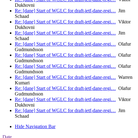
Dukhovni
Re: [dane] Start of WGLC for draft-ietf-dane-regi…
Jim
Schaad
Re: [dane] Start of WGLC for draft-ietf-dane-regi…
Viktor
Dukhovni
Re: [dane] Start of WGLC for draft-ietf-dane-regi…
Jim
Schaad
Re: [dane] Start of WGLC for draft-ietf-dane-regi…
Olafur
Gudmundsson
Re: [dane] Start of WGLC for draft-ietf-dane-regi…
Olafur
Gudmundsson
Re: [dane] Start of WGLC for draft-ietf-dane-regi…
Olafur
Gudmundsson
Re: [dane] Start of WGLC for draft-ietf-dane-regi…
Warren
Kumari
Re: [dane] Start of WGLC for draft-ietf-dane-regi…
Olafur
Gudmundsson
Re: [dane] Start of WGLC for draft-ietf-dane-regi…
Viktor
Dukhovni
Re: [dane] Start of WGLC for draft-ietf-dane-regi…
Jim
Schaad
Hide Navigation Bar
Date