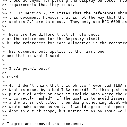
>> these acronyms for parsing and display purposes, how
>> requirements that they do so.

>> 

>> 2.  In section 2, it states that the references shou
>> this document, however that is not the way that the 
>> section 2.1 are laid out.  They only use RFC 6698 as
>> 

> 

> There are two different set of references 

> a) the references for the Registry itself 

> b) the references for each allocation in the registry
> 

> This document only applies to the first one 

> and that is what I said. 

> 

> 

>> 3 s/input>/input./

>> 

> Fixed

> 

>> 4.  I don't think that this phrase "fewer bad TLSA r
>> What is meant by a bad TLSA record?  Is this just on
>> put out of order or does it include ones where the c
>> incorrectly hashed?  If the goal is to avoid issues 
>> and what is extracted, then doing something about wh
>> would make sense as well.  I would agree that specif
>> done is out of scope, but noting it as an issue woul
>> 

> 

> I agree and removed that sentence. 
