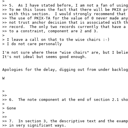
> 

>> 5.  As I have stated before, I am not a fan of using
>> To me this loses the fact that there will be PKIX pr
>> with this section.  I would strongly recommend that 
>> The use of PKIX-TA for the value of 0 never made any
>> not trust anchor decision that is associated with th
>> record.  The only two records currently that have a 
>> to a constraint, component are 2 and 3. 

> 

> I leave a call on that to the wise chairs :-) 

> I do not care personally 

I'm not sure where these "wise chairs" are, but I belie
It's not ideal but seems good enough.

Apologies for the delay, digging out from under backlog
W

> 

>> 

>> 6.  The note component at the end of section 2.1 sho
> 

> Gone

> 

>> 

>> 7.  In section 3, the descriptive text and the examp
>> in very significant ways.
