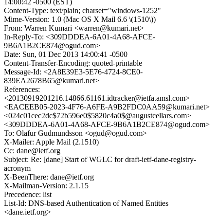
14:00:42 -0500 (EST)
Content-Type: text/plain; charset="windows-1252"
Mime-Version: 1.0 (Mac OS X Mail 6.6 \(1510\))
From: Warren Kumari <warren@kumari.net>
In-Reply-To: <309DDDEA-6A01-4A68-AFCE-
9B6A1B2CE874@ogud.com>
Date: Sun, 01 Dec 2013 14:00:41 -0500
Content-Transfer-Encoding: quoted-printable
Message-Id: <2A8E39E3-5E76-4724-8CE0-
839EA2678B65@kumari.net>
References:
<20130919201216.14866.61161.idtracker@ietfa.amsl.com>
<EACEEB05-2023-4F76-A6FE-A9B2FDC0AA59@kumari.net>
<024c01cec2dc$72b596e0$5820c4a0$@augustcellars.com>
<309DDDEA-6A01-4A68-AFCE-9B6A1B2CE874@ogud.com>
To: Olafur Gudmundsson <ogud@ogud.com>
X-Mailer: Apple Mail (2.1510)
Cc: dane@ietf.org
Subject: Re: [dane] Start of WGLC for draft-ietf-dane-registry-
acronym
X-BeenThere: dane@ietf.org
X-Mailman-Version: 2.1.15
Precedence: list
List-Id: DNS-based Authentication of Named Entities
<dane.ietf.org>