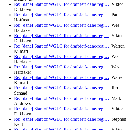
Re: [dane] Start of WGLC for draft-ietf-dane-regi…
Viktor
Dukhovni
Re: [dane] Start of WGLC for draft-ietf-dane-regi…
Paul
Hoffman
Re: [dane] Start of WGLC for draft-ietf-dane-regi…
Wes
Hardaker
Re: [dane] Start of WGLC for draft-ietf-dane-regi…
Viktor
Dukhovni
Re: [dane] Start of WGLC for draft-ietf-dane-regi…
Warren
Kumari
Re: [dane] Start of WGLC for draft-ietf-dane-regi…
Wes
Hardaker
Re: [dane] Start of WGLC for draft-ietf-dane-regi…
Wes
Hardaker
Re: [dane] Start of WGLC for draft-ietf-dane-regi…
Warren
Kumari
Re: [dane] Start of WGLC for draft-ietf-dane-regi…
Jim
Schaad
Re: [dane] Start of WGLC for draft-ietf-dane-regi…
Mark
Andrews
Re: [dane] Start of WGLC for draft-ietf-dane-regi…
Viktor
Dukhovni
Re: [dane] Start of WGLC for draft-ietf-dane-regi…
Stephen
Kent
Re: [dane] Start of WGLC for draft-ietf-dane-regi…
Viktor