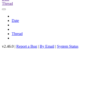
Thread
Date
Thread
v2.46.0 |
Report a Bug
|
By Email
|
System Status