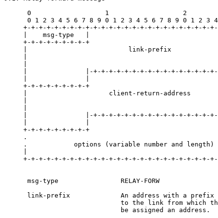
      0                   1                   2        
      0 1 2 3 4 5 6 7 8 9 0 1 2 3 4 5 6 7 8 9 0 1 2 3 4
     +-+-+-+-+-+-+-+-+-+-+-+-+-+-+-+-+-+-+-+-+-+-+-+-+-
     |    msg-type   |                                 
     +-+-+-+-+-+-+-+-+                                 
     |                          link-prefix            
     |                                                 
     |                                                 
     |               |-+-+-+-+-+-+-+-+-+-+-+-+-+-+-+-+-
     |               |                                 
     +-+-+-+-+-+-+-+-+                                 
     |                     client-return-address       
     |                                                 
     |                                                 
     |               |-+-+-+-+-+-+-+-+-+-+-+-+-+-+-+-+-
     |               |                                 
     +-+-+-+-+-+-+-+-+                                 
     .                                                 
     .            options (variable number and length) 
     |                                                 
     +-+-+-+-+-+-+-+-+-+-+-+-+-+-+-+-+-+-+-+-+-+-+-+-+-
      msg-type                RELAY-FORW

      link-prefix             An address with a prefix 
                              to the link from which th
                              be assigned an address.
