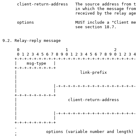
      client-return-address   The source address from t
                              in which the message from
                              received by the relay age
      options                 MUST include a "Client me
                              see section 18.7.

9.2. Relay-reply message

      0                   1                   2        
      0 1 2 3 4 5 6 7 8 9 0 1 2 3 4 5 6 7 8 9 0 1 2 3 4
     +-+-+-+-+-+-+-+-+-+-+-+-+-+-+-+-+-+-+-+-+-+-+-+-+-
     |    msg-type   |                                 
     +-+-+-+-+-+-+-+-+                                 
     |                          link-prefix            
     |                                                 
     |                                                 
     |               |-+-+-+-+-+-+-+-+-+-+-+-+-+-+-+-+-
     |               |                                 
     +-+-+-+-+-+-+-+-+                                 
     |                     client-return-address       
     |                                                 
     |                                                 
     |               |-+-+-+-+-+-+-+-+-+-+-+-+-+-+-+-+-
     |               |                                 
     +-+-+-+-+-+-+-+-+                                 
     .                                                 
     .            options (variable number and length) 