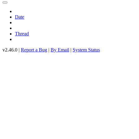
Date
Thread
v2.46.0 |
Report a Bug
|
By Email
|
System Status