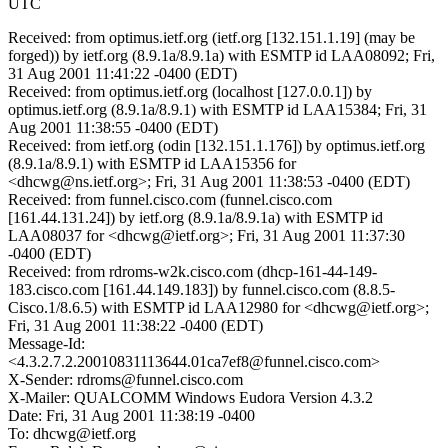
UTC
Received: from optimus.ietf.org (ietf.org [132.151.1.19] (may be
forged)) by ietf.org (8.9.1a/8.9.1a) with ESMTP id LAA08092; Fri,
31 Aug 2001 11:41:22 -0400 (EDT)
Received: from optimus.ietf.org (localhost [127.0.0.1]) by
optimus.ietf.org (8.9.1a/8.9.1) with ESMTP id LAA15384; Fri, 31
Aug 2001 11:38:55 -0400 (EDT)
Received: from ietf.org (odin [132.151.1.176]) by optimus.ietf.org
(8.9.1a/8.9.1) with ESMTP id LAA15356 for
<dhcwg@ns.ietf.org>; Fri, 31 Aug 2001 11:38:53 -0400 (EDT)
Received: from funnel.cisco.com (funnel.cisco.com
[161.44.131.24]) by ietf.org (8.9.1a/8.9.1a) with ESMTP id
LAA08037 for <dhcwg@ietf.org>; Fri, 31 Aug 2001 11:37:30
-0400 (EDT)
Received: from rdroms-w2k.cisco.com (dhcp-161-44-149-
183.cisco.com [161.44.149.183]) by funnel.cisco.com (8.8.5-
Cisco.1/8.6.5) with ESMTP id LAA12980 for <dhcwg@ietf.org>;
Fri, 31 Aug 2001 11:38:22 -0400 (EDT)
Message-Id:
<4.3.2.7.2.20010831113644.01ca7ef8@funnel.cisco.com>
X-Sender: rdroms@funnel.cisco.com
X-Mailer: QUALCOMM Windows Eudora Version 4.3.2
Date: Fri, 31 Aug 2001 11:38:19 -0400
To: dhcwg@ietf.org