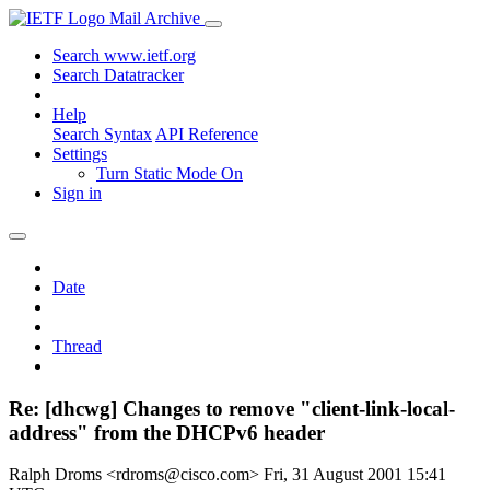
Mail Archive
Search www.ietf.org
Search Datatracker
Help
Search Syntax
API Reference
Settings
Turn Static Mode On
Sign in
Date
Thread
Re: [dhcwg] Changes to remove "client-link-local-
address" from the DHCPv6 header
Ralph Droms <rdroms@cisco.com>
Fri, 31 August 2001 15:41