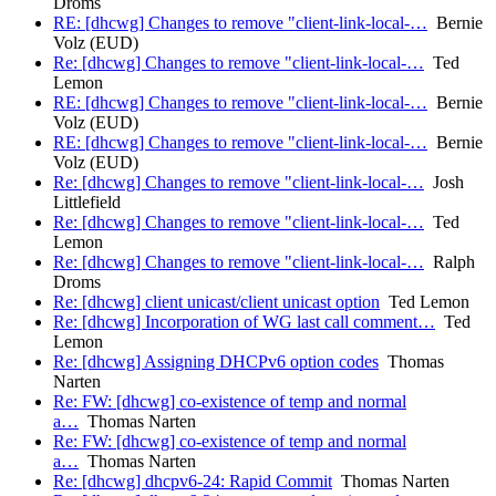
Droms
RE: [dhcwg] Changes to remove "client-link-local-…
Bernie
Volz (EUD)
Re: [dhcwg] Changes to remove "client-link-local-…
Ted
Lemon
RE: [dhcwg] Changes to remove "client-link-local-…
Bernie
Volz (EUD)
RE: [dhcwg] Changes to remove "client-link-local-…
Bernie
Volz (EUD)
Re: [dhcwg] Changes to remove "client-link-local-…
Josh
Littlefield
Re: [dhcwg] Changes to remove "client-link-local-…
Ted
Lemon
Re: [dhcwg] Changes to remove "client-link-local-…
Ralph
Droms
Re: [dhcwg] client unicast/client unicast option
Ted Lemon
Re: [dhcwg] Incorporation of WG last call comment…
Ted
Lemon
Re: [dhcwg] Assigning DHCPv6 option codes
Thomas
Narten
Re: FW: [dhcwg] co-existence of temp and normal
a…
Thomas Narten
Re: FW: [dhcwg] co-existence of temp and normal
a…
Thomas Narten
Re: [dhcwg] dhcpv6-24: Rapid Commit
Thomas Narten