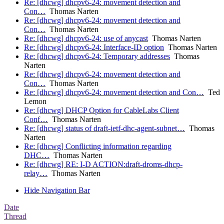
Re: [dhcwg] dhcpv6-24: movement detection and
Con…
Thomas Narten
Re: [dhcwg] dhcpv6-24: movement detection and
Con…
Thomas Narten
Re: [dhcwg] dhcpv6-24: use of anycast
Thomas Narten
Re: [dhcwg] dhcpv6-24: Interface-ID option
Thomas Narten
Re: [dhcwg] dhcpv6-24: Temporary addresses
Thomas
Narten
Re: [dhcwg] dhcpv6-24: movement detection and
Con…
Thomas Narten
Re: [dhcwg] dhcpv6-24: movement detection and Con…
Ted
Lemon
Re: [dhcwg] DHCP Option for CableLabs Client
Conf…
Thomas Narten
Re: [dhcwg] status of draft-ietf-dhc-agent-subnet…
Thomas
Narten
Re: [dhcwg] Conflicting information regarding
DHC…
Thomas Narten
Re: [dhcwg] RE: I-D ACTION:draft-droms-dhcp-
relay…
Thomas Narten
Hide Navigation Bar
Date
Thread