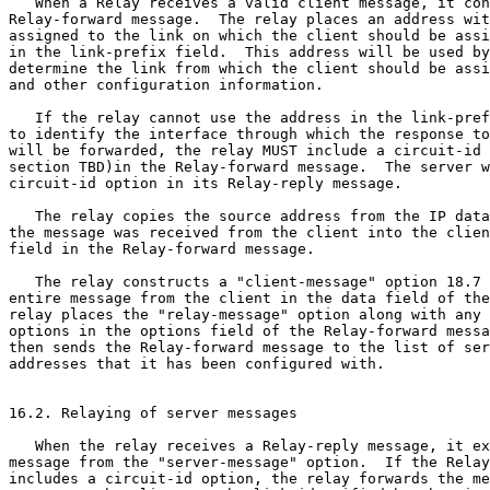
   When a Relay receives a valid client message, it con
Relay-forward message.  The relay places an address wit
assigned to the link on which the client should be assi
in the link-prefix field.  This address will be used by
determine the link from which the client should be assi
and other configuration information.

   If the relay cannot use the address in the link-pref
to identify the interface through which the response to
will be forwarded, the relay MUST include a circuit-id 
section TBD)in the Relay-forward message.  The server w
circuit-id option in its Relay-reply message.

   The relay copies the source address from the IP data
the message was received from the client into the clien
field in the Relay-forward message.

   The relay constructs a "client-message" option 18.7 
entire message from the client in the data field of the
relay places the "relay-message" option along with any 
options in the options field of the Relay-forward messa
then sends the Relay-forward message to the list of ser
addresses that it has been configured with.

16.2. Relaying of server messages

   When the relay receives a Relay-reply message, it ex
message from the "server-message" option.  If the Relay
includes a circuit-id option, the relay forwards the me