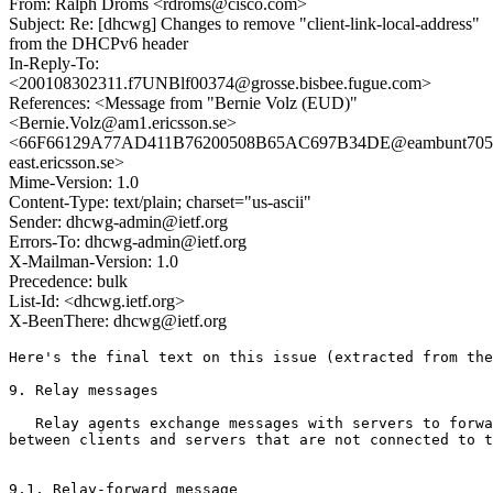
From: Ralph Droms <rdroms@cisco.com>
Subject: Re: [dhcwg] Changes to remove "client-link-local-address"
from the DHCPv6 header
In-Reply-To:
<200108302311.f7UNBlf00374@grosse.bisbee.fugue.com>
References: <Message from "Bernie Volz (EUD)"
<Bernie.Volz@am1.ericsson.se>
<66F66129A77AD411B76200508B65AC697B34DE@eambunt705.
east.ericsson.se>
Mime-Version: 1.0
Content-Type: text/plain; charset="us-ascii"
Sender: dhcwg-admin@ietf.org
Errors-To: dhcwg-admin@ietf.org
X-Mailman-Version: 1.0
Precedence: bulk
List-Id: <dhcwg.ietf.org>
X-BeenThere: dhcwg@ietf.org
Here's the final text on this issue (extracted from the
9. Relay messages

   Relay agents exchange messages with servers to forwa
between clients and servers that are not connected to t
9.1. Relay-forward message
