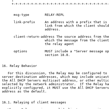
     |                                                 
     +-+-+-+-+-+-+-+-+-+-+-+-+-+-+-+-+-+-+-+-+-+-+-+-+-
      msg-type        RELAY-REPL

      link-prefix     An address with a prefix that is 
                      link from which the client should
                      address.

      client-return-address The source address from the
                      which the message from the client
                      the relay agent

      options         MUST include a "Server message op
                      section 18.8.

16. Relay Behavior

   For this discussion, the Relay may be configured to 
server destination addresses, which may include unicast
the All DHCP Servers multicast address, or other multic
selected by the network administrator.  If the Relay ha
explicitly configured, it MUST use the All DHCP Servers
address as the default.

16.1. Relaying of client messages
