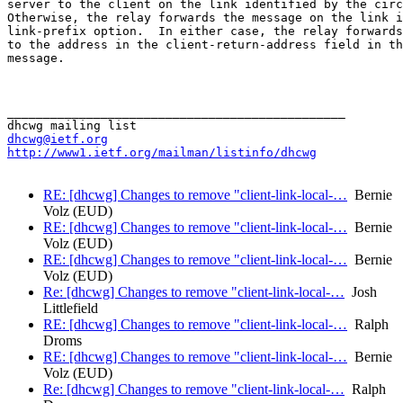
server to the client on the link identified by the circ
Otherwise, the relay forwards the message on the link i
link-prefix option.  In either case, the relay forwards
to the address in the client-return-address field in th
message.

_______________________________________________

dhcwg@ietf.org
http://www1.ietf.org/mailman/listinfo/dhcwg
RE: [dhcwg] Changes to remove "client-link-local-…
Bernie
Volz (EUD)
RE: [dhcwg] Changes to remove "client-link-local-…
Bernie
Volz (EUD)
RE: [dhcwg] Changes to remove "client-link-local-…
Bernie
Volz (EUD)
Re: [dhcwg] Changes to remove "client-link-local-…
Josh
Littlefield
RE: [dhcwg] Changes to remove "client-link-local-…
Ralph
Droms
RE: [dhcwg] Changes to remove "client-link-local-…
Bernie
Volz (EUD)
Re: [dhcwg] Changes to remove "client-link-local-…
Ralph