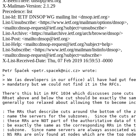
X-BeenThere: dnsop@ietf.org
X-Mailman-Version: 2.1.29
Precedence: list
List-Id: IETF DNSOP WG mailing list <dnsop.ietf.org>
List-Unsubscribe: <https://www.ietf.org/mailman/options/dnsop>,
<mailto:dnsop-request@ietf.org?subject=unsubscribe>
List-Archive: <https://mailarchive.ietf.org/arch/browse/dnsop/>
List-Post: <mailto:dnsop@ietf.org>
List-Help: <mailto:dnsop-request@ietf.org?subject=help>
List-Subscribe: <https://www.ietf.org/mailman/listinfo/dnsop>,
<mailto:dnsop-request@ietf.org?subject=subscribe>
X-List-Received-Date: Thu, 07 Feb 2019 16:59:53 -0000
Petr Špaček <petr.spacek@nic.cz> wrote:

>

> We (as developers in our office) all have had gut fee
> mandatory but we could not find it in the RFCs.

There's this bit in RFC 1034 which discusses zone cuts 
RRset above and below the cut should be exactly the sam
generally too relaxed about allowing them to become inc
: The RRs that describe cuts around the bottom of the z
: name the servers for the subzones.  Since the cuts ar
: these RRs are NOT part of the authoritative data of t
: be exactly the same as the corresponding RRs in the t
: subzone.  Since name servers are always associated wi
: NS RRs are only found at nodes which are the top node