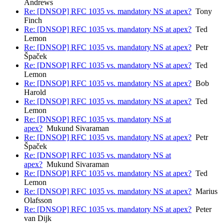
Andrews
Re: [DNSOP] RFC 1035 vs. mandatory NS at apex?
Tony
Finch
Re: [DNSOP] RFC 1035 vs. mandatory NS at apex?
Ted
Lemon
Re: [DNSOP] RFC 1035 vs. mandatory NS at apex?
Petr
Špaček
Re: [DNSOP] RFC 1035 vs. mandatory NS at apex?
Ted
Lemon
Re: [DNSOP] RFC 1035 vs. mandatory NS at apex?
Bob
Harold
Re: [DNSOP] RFC 1035 vs. mandatory NS at apex?
Ted
Lemon
Re: [DNSOP] RFC 1035 vs. mandatory NS at
apex?
Mukund Sivaraman
Re: [DNSOP] RFC 1035 vs. mandatory NS at apex?
Petr
Špaček
Re: [DNSOP] RFC 1035 vs. mandatory NS at
apex?
Mukund Sivaraman
Re: [DNSOP] RFC 1035 vs. mandatory NS at apex?
Ted
Lemon
Re: [DNSOP] RFC 1035 vs. mandatory NS at apex?
Marius
Olafsson
Re: [DNSOP] RFC 1035 vs. mandatory NS at apex?
Peter
van Dijk