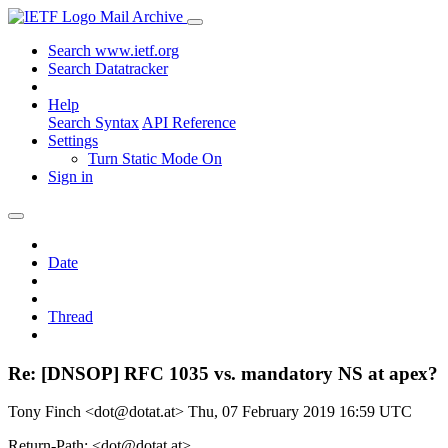
Mail Archive
Search www.ietf.org
Search Datatracker
Help
Search Syntax
API Reference
Settings
Turn Static Mode On
Sign in
Date
Thread
Re: [DNSOP] RFC 1035 vs. mandatory NS at apex?
Tony Finch <dot@dotat.at>
Thu, 07 February 2019 16:59 UTC
Return-Path: <dot@dotat.at>