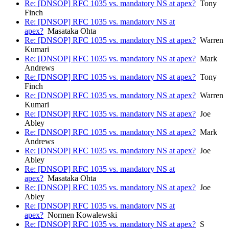
Re: [DNSOP] RFC 1035 vs. mandatory NS at apex?
Tony
Finch
Re: [DNSOP] RFC 1035 vs. mandatory NS at
apex?
Masataka Ohta
Re: [DNSOP] RFC 1035 vs. mandatory NS at apex?
Warren
Kumari
Re: [DNSOP] RFC 1035 vs. mandatory NS at apex?
Mark
Andrews
Re: [DNSOP] RFC 1035 vs. mandatory NS at apex?
Tony
Finch
Re: [DNSOP] RFC 1035 vs. mandatory NS at apex?
Warren
Kumari
Re: [DNSOP] RFC 1035 vs. mandatory NS at apex?
Joe
Abley
Re: [DNSOP] RFC 1035 vs. mandatory NS at apex?
Mark
Andrews
Re: [DNSOP] RFC 1035 vs. mandatory NS at apex?
Joe
Abley
Re: [DNSOP] RFC 1035 vs. mandatory NS at
apex?
Masataka Ohta
Re: [DNSOP] RFC 1035 vs. mandatory NS at apex?
Joe
Abley
Re: [DNSOP] RFC 1035 vs. mandatory NS at
apex?
Normen Kowalewski
Re: [DNSOP] RFC 1035 vs. mandatory NS at apex?
S