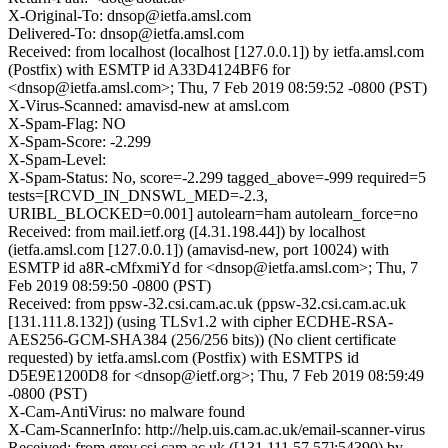
X-Original-To: dnsop@ietfa.amsl.com
Delivered-To: dnsop@ietfa.amsl.com
Received: from localhost (localhost [127.0.0.1]) by ietfa.amsl.com
(Postfix) with ESMTP id A33D4124BF6 for
<dnsop@ietfa.amsl.com>; Thu, 7 Feb 2019 08:59:52 -0800 (PST)
X-Virus-Scanned: amavisd-new at amsl.com
X-Spam-Flag: NO
X-Spam-Score: -2.299
X-Spam-Level:
X-Spam-Status: No, score=-2.299 tagged_above=-999 required=5
tests=[RCVD_IN_DNSWL_MED=-2.3,
URIBL_BLOCKED=0.001] autolearn=ham autolearn_force=no
Received: from mail.ietf.org ([4.31.198.44]) by localhost
(ietfa.amsl.com [127.0.0.1]) (amavisd-new, port 10024) with
ESMTP id a8R-cMfxmiYd for <dnsop@ietfa.amsl.com>; Thu, 7
Feb 2019 08:59:50 -0800 (PST)
Received: from ppsw-32.csi.cam.ac.uk (ppsw-32.csi.cam.ac.uk
[131.111.8.132]) (using TLSv1.2 with cipher ECDHE-RSA-
AES256-GCM-SHA384 (256/256 bits)) (No client certificate
requested) by ietfa.amsl.com (Postfix) with ESMTPS id
D5E9E1200D8 for <dnsop@ietf.org>; Thu, 7 Feb 2019 08:59:49
-0800 (PST)
X-Cam-AntiVirus: no malware found
X-Cam-ScannerInfo: http://help.uis.cam.ac.uk/email-scanner-virus
Received: from grey.csi.cam.ac.uk ([131.111.57.57]:54390) by