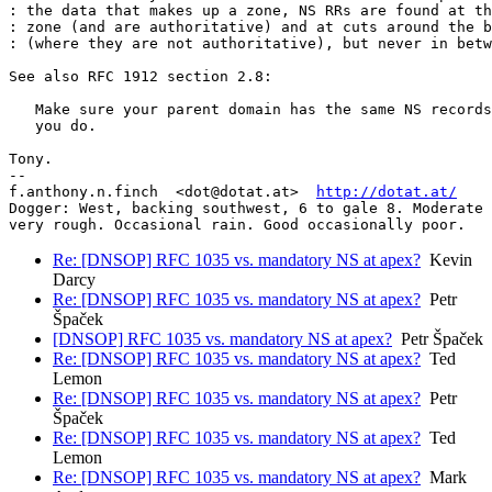
: the data that makes up a zone, NS RRs are found at th
: zone (and are authoritative) and at cuts around the b
: (where they are not authoritative), but never in betw
See also RFC 1912 section 2.8:

   Make sure your parent domain has the same NS records
   you do.

Tony.

-- 

f.anthony.n.finch  <dot@dotat.at>  
http://dotat.at/
Dogger: West, backing southwest, 6 to gale 8. Moderate 
very rough. Occasional rain. Good occasionally poor.
Re: [DNSOP] RFC 1035 vs. mandatory NS at apex?
Kevin
Darcy
Re: [DNSOP] RFC 1035 vs. mandatory NS at apex?
Petr
Špaček
[DNSOP] RFC 1035 vs. mandatory NS at apex?
Petr Špaček
Re: [DNSOP] RFC 1035 vs. mandatory NS at apex?
Ted
Lemon
Re: [DNSOP] RFC 1035 vs. mandatory NS at apex?
Petr
Špaček
Re: [DNSOP] RFC 1035 vs. mandatory NS at apex?
Ted
Lemon
Re: [DNSOP] RFC 1035 vs. mandatory NS at apex?
Mark