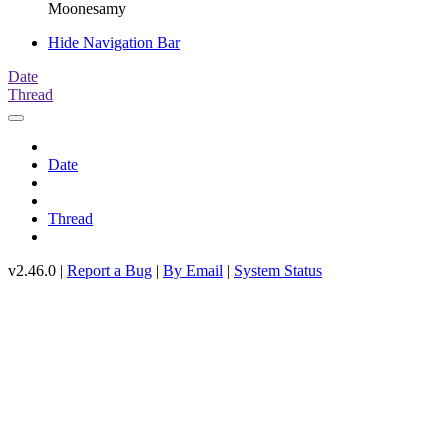
Moonesamy
Hide Navigation Bar
Date
Thread
Date
Thread
v2.46.0 |
Report a Bug
|
By Email
|
System Status