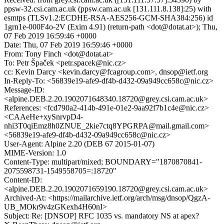
ppsw-32.csi.cam.ac.uk (ppsw.cam.ac.uk [131.111.8.138]:25) with
esmtps (TLSv1.2:ECDHE-RSA-AES256-GCM-SHA384:256) id
1grn1e-000F4o-2V (Exim 4.91) (return-path <dot@dotat.at>); Thu,
07 Feb 2019 16:59:46 +0000
Date: Thu, 07 Feb 2019 16:59:46 +0000
From: Tony Finch <dot@dotat.at>
To: Petr Špaček <petr.spacek@nic.cz>
cc: Kevin Darcy <kevin.darcy@fcagroup.com>, dnsop@ietf.org
In-Reply-To: <56839e19-afe9-df4b-d432-09a949cc658c@nic.cz>
Message-ID:
<alpine.DEB.2.20.1902071648340.18720@grey.csi.cam.ac.uk>
References: <fcd790a2-414b-491e-01e2-9aa92f7b1c4e@nic.cz>
<CAAeHe+xySnrvpD4-
nhi3T0qiEmz8h0ZNUE_2kie7ctq8YPGRPA@mail.gmail.com>
<56839e19-afe9-df4b-d432-09a949cc658c@nic.cz>
User-Agent: Alpine 2.20 (DEB 67 2015-01-07)
MIME-Version: 1.0
Content-Type: multipart/mixed; BOUNDARY="1870870841-
2075598731-1549558705=:18720"
Content-ID:
<alpine.DEB.2.20.1902071659190.18720@grey.csi.cam.ac.uk>
Archived-At: <https://mailarchive.ietf.org/arch/msg/dnsop/QgzA-
UB_MOkr9v4zGKexh4H60nI>
Subject: Re: [DNSOP] RFC 1035 vs. mandatory NS at apex?