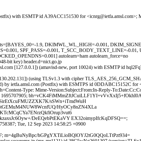
m (Postfix) with ESMTP id A39ACC151530 for <icnrg@ietfa.amsl.com>;
red=5 tests=[BAYES_00=-1.9, DKIMWL_WL_HIGH=-0.001, DKIM_S
.001, SPF_PASS=-0.001, T_SCC_BODY_TEXT_LINE=-0.01,
_OPENDNS=0.001] autolearn=ham autolearn_force=no
48-bit key) header.d=nict.go.jp
a.amsl.com [127.0.0.1]) (amavisd-new, port 10024) with ESMTP id hql
0.130.202.131]) (using TLSv1.3 with cipher TLS_AES_256_GCM_SHA3
ested) by ietfa.amsl.com (Postfix) with ESMTPS id 0DDABC15152C for
p; h=Content-Type: Mime-Version:Subject:From:In-Reply-To:Date:Cc:C
305;x= 1695707905; bh=vCK4FiMMmZftJCuiLLF1YI+vVvXxIj5+fOkhI
SirEtXcuFMUZZXK7K/sSWn+iTmdWuH
6tGEMuM4NUW8WcnfUQ/HyOCy8nZN4XLa
KTcMCqCYa7ENrzQkfiOrup3vut6
kzaxsJc6Oyw+/DeEQebPtEKaVY EX32oimypIfcKqDFSQ==;
58387; Tue, 12 Sep 2023 14:58:25 +0900
QJpF; m=4gBuNyBpc/hGPgYXTiLioBQlOYJ2tG0QQoLTtPzt934=
.15]) by relay.securemx.jp (mx-mr1121) id 38C5wNg2601307 (versi