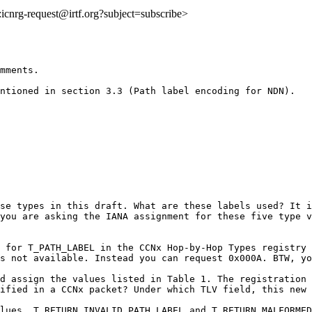
o:icnrg-request@irtf.org?subject=subscribe>
mments.

ntioned in section 3.3 (Path label encoding for NDN).

se types in this draft. What are these labels used? It i
you are asking the IANA assignment for these five type v
 for T_PATH_LABEL in the CCNx Hop-by-Hop Types registry 
s not available. Instead you can request 0x000A. BTW, yo
d assign the values listed in Table 1. The registration 
ified in a CCNx packet? Under which TLV field, this new 
lues, T_RETURN_INVALID_PATH_LABEL and T_RETURN_MALFORMED