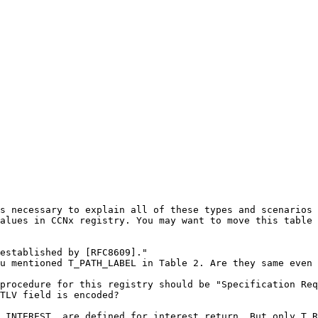
s necessary to explain all of these types and scenarios 
alues in CCNx registry. You may want to move this table 
established by [RFC8609]."

u mentioned T_PATH_LABEL in Table 2. Are they same even 
procedure for this registry should be "Specification Req
TLV field is encoded? 

_INTEREST, are defined for interest return. But only T_R