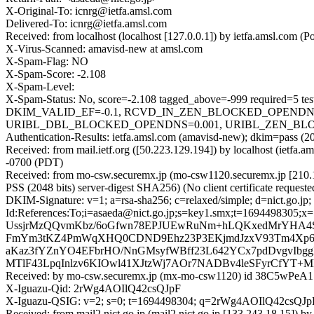
X-Original-To: icnrg@ietfa.amsl.com
Delivered-To: icnrg@ietfa.amsl.com
Received: from localhost (localhost [127.0.0.1]) by ietfa.amsl.co
X-Virus-Scanned: amavisd-new at amsl.com
X-Spam-Flag: NO
X-Spam-Score: -2.108
X-Spam-Level:
X-Spam-Status: No, score=-2.108 tagged_above=-999 requi
DKIM_VALID_EF=-0.1, RCVD_IN_ZEN_BLOCKED_OPENDNS=0
URIBL_DBL_BLOCKED_OPENDNS=0.001, URIBL_ZEN_BLOCKED
Authentication-Results: ietfa.amsl.com (amavisd-new); dkim=pass (20
Received: from mail.ietf.org ([50.223.129.194]) by localhost (ietf
-0700 (PDT)
Received: from mo-csw.securemx.jp (mo-csw1120.securemx.jp [21
PSS (2048 bits) server-digest SHA256) (No client certificate requ
DKIM-Signature: v=1; a=rsa-sha256; c=relaxed/simple; d=nict.go.j
Id:References:To;i=asaeda@nict.go.jp;s=key1.smx;t=1694498
UssjrMzQQvmKbz/6oGfwn78EPJUEwRuNm+hLQKxedMrYHA4
FmYm3tKZ4PmWqXHQ0CDND9Ehz23P3EKjmdJzxV93Tm4Xp
aKaz3fYZnYO4EFbrHO/NnGMsyfWBff23L642YCx7pdDvgvIbgg
MTlF43LpqInlzv6KIOwl41XJtzWj7AOr7NADBv4leSFyrCfYT+M
Received: by mo-csw.securemx.jp (mx-mo-csw1120) id 38C5wPeA17
X-Iguazu-Qid: 2rWg4AOIlQ42csQJpF
X-Iguazu-QSIG: v=2; s=0; t=1694498304; q=2rWg4AOIlQ42cs
Received: from mail2.nict.go.jp (mail2.nict.go.jp [133.243.18