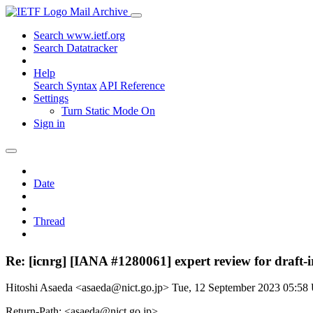
Mail Archive
Search www.ietf.org
Search Datatracker
Help
Search Syntax
API Reference
Settings
Turn Static Mode On
Sign in
Date
Thread
Re: [icnrg] [IANA #1280061] expert review for draft-ir
Hitoshi Asaeda <asaeda@nict.go.jp>
Tue, 12 September 2023 05:5
Return-Path: <asaeda@nict.go.jp>