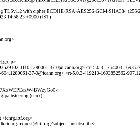
(using TLSv1.2 with cipher ECDHE-RSA-AES256-GCM-SHA384 (256/256 bi
23 14:58:23 +0900 (JST)
nn.org>
.go.jp>
1693529102-1110.1280061-37-0@icann.org> <rt-5.0.3-1754003-169
04.1280061-37-0@icann.org> <rt-5.0.3-419213-1693852562-997.1
kcGrW-o7XxWEPEazW4BWzyGo0>
rg-pathsteering (ccnx)
 <icnrg.irtf.org>
ilto:icnrg-request@irtf.org?subject=unsubscribe>