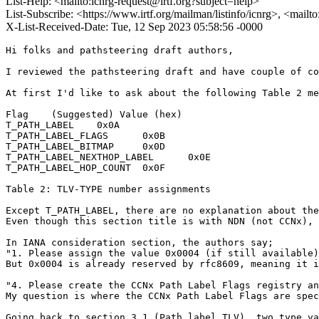
List-Help: <mailto:icnrg-request@irtf.org?subject=help>
List-Subscribe: <https://www.irtf.org/mailman/listinfo/icnrg>, <mailt
X-List-Received-Date: Tue, 12 Sep 2023 05:58:56 -0000
Hi folks and pathsteering draft authors,

I reviewed the pathsteering draft and have couple of co
At first I'd like to ask about the following Table 2 me
Flag	(Suggested) Value (hex)

T_PATH_LABEL	0x0A

T_PATH_LABEL_FLAGS	0x0B

T_PATH_LABEL_BITMAP	0x0D

T_PATH_LABEL_NEXTHOP_LABEL	0x0E

T_PATH_LABEL_HOP_COUNT	0x0F

Table 2: TLV-TYPE number assignments

Except T_PATH_LABEL, there are no explanation about the
Even though this section title is with NDN (not CCNx), 
In IANA consideration section, the authors say;

"1. Please assign the value 0x0004 (if still available)
But 0x0004 is already reserved by rfc8609, meaning it i
"4. Please create the CCNx Path Label Flags registry an
My question is where the CCNx Path Label Flags are spec
Going back to section 3.1 (Path label TLV), two type va