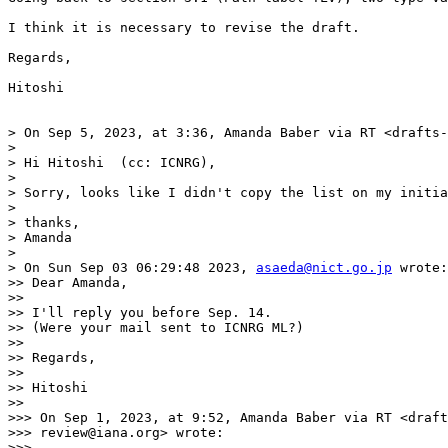
I think it is necessary to revise the draft.

Regards,

Hitoshi

> On Sep 5, 2023, at 3:36, Amanda Baber via RT <drafts-
> 

> Hi Hitoshi  (cc: ICNRG),

> 

> Sorry, looks like I didn't copy the list on my initia
> 

> thanks,

> Amanda

> 

> On Sun Sep 03 06:29:48 2023, 
asaeda@nict.go.jp
 wrote:

>> Dear Amanda,

>> 

>> I'll reply you before Sep. 14.

>> (Were your mail sent to ICNRG ML?)

>> 

>> Regards,

>> 

>> Hitoshi

>> 

>>> On Sep 1, 2023, at 9:52, Amanda Baber via RT <draft
>>> review@iana.org> wrote:

>>> 
