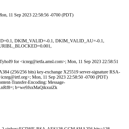
 Mon, 11 Sep 2023 22:58:56 -0700 (PDT)
IGNED=0.1, DKIM_VALID=-0.1, DKIM_VALID_AU=-0.1,
 URIBL_BLOCKED=0.001,
2FqTyhoI9 for <icnrg@ietfa.amsl.com>; Mon, 11 Sep 2023 22:58:51
84 (256/256 bits) key-exchange X25519 server-signature RSA-
 <icnrg@irtf.org>; Mon, 11 Sep 2023 22:58:50 -0700 (PDT)
ontent-Transfer-Encoding: Message-
0AnRf8=; b=we9JsxMaQikxuiZk
on=TLSv1.2 cipher=ECDHE-RSA-AES128-GCM-SHA256 bits=128