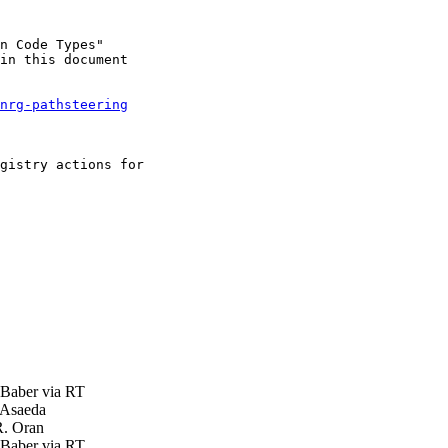
n Code Types"

in this document

nrg-pathsteering
gistry actions for

aber via RT
 Asaeda
. Oran
aber via RT