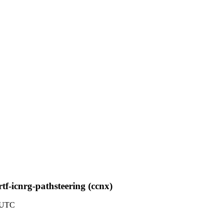
tf-icnrg-pathsteering (ccnx)
8 UTC