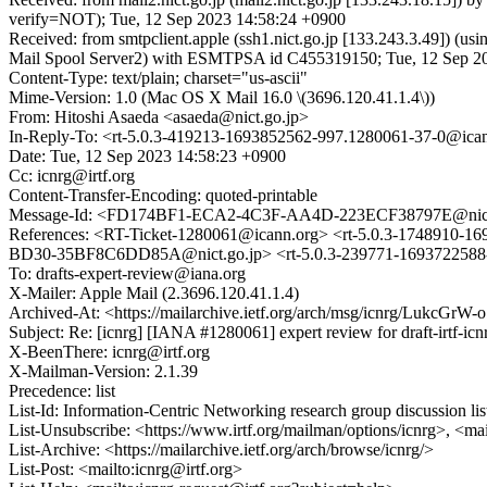
verify=NOT); Tue, 12 Sep 2023 14:58:24 +0900
Received: from smtpclient.apple (ssh1.nict.go.jp [133.243.3.49]) 
Mail Spool Server2) with ESMTPSA id C455319150; Tue, 12 Sep 20
Content-Type: text/plain; charset="us-ascii"
Mime-Version: 1.0 (Mac OS X Mail 16.0 \(3696.120.41.1.4\))
From: Hitoshi Asaeda <asaeda@nict.go.jp>
In-Reply-To: <rt-5.0.3-419213-1693852562-997.1280061-37-0@ica
Date: Tue, 12 Sep 2023 14:58:23 +0900
Cc: icnrg@irtf.org
Content-Transfer-Encoding: quoted-printable
Message-Id: <FD174BF1-ECA2-4C3F-AA4D-223ECF38797E@nict
References: <RT-Ticket-1280061@icann.org> <rt-5.0.3-1748910-
BD30-35BF8C6DD85A@nict.go.jp> <rt-5.0.3-239771-1693722588-6
To: drafts-expert-review@iana.org
X-Mailer: Apple Mail (2.3696.120.41.1.4)
Archived-At: <https://mailarchive.ietf.org/arch/msg/icnrg/Lu
Subject: Re: [icnrg] [IANA #1280061] expert review for draft-irtf-icn
X-BeenThere: icnrg@irtf.org
X-Mailman-Version: 2.1.39
Precedence: list
List-Id: Information-Centric Networking research group discussion list
List-Unsubscribe: <https://www.irtf.org/mailman/options/icnrg>, <ma
List-Archive: <https://mailarchive.ietf.org/arch/browse/icnrg/>
List-Post: <mailto:icnrg@irtf.org>