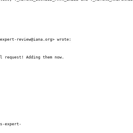
expert-review@iana.org> wrote:

l request! Adding them now. 

s-expert-
