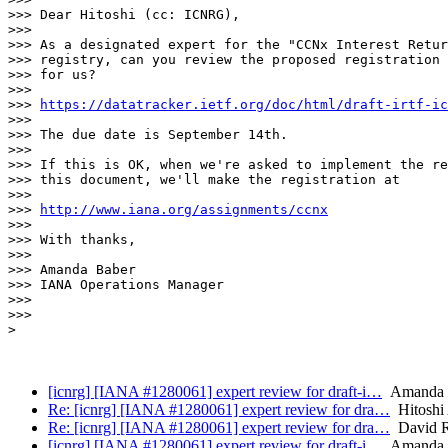
>>> Dear Hitoshi (cc: ICNRG),

>>> 

>>> As a designated expert for the "CCNx Interest Retur
>>> registry, can you review the proposed registration 
>>> for us?

>>> 

>>> 
https://datatracker.ietf.org/doc/html/draft-irtf-ic
>>> 

>>> The due date is September 14th.

>>> 

>>> If this is OK, when we're asked to implement the re
>>> this document, we'll make the registration at

>>> 

>>> 
http://www.iana.org/assignments/ccnx
>>> 

>>> With thanks,

>>> 

>>> Amanda Baber

>>> IANA Operations Manager

>>> 

>>> 

> 

[icnrg] [IANA #1280061] expert review for draft-i…
Amanda B
Re: [icnrg] [IANA #1280061] expert review for dra…
Hitoshi
Re: [icnrg] [IANA #1280061] expert review for dra…
David R
[icnrg] [IANA #1280061] expert review for draft-i…
Amanda B