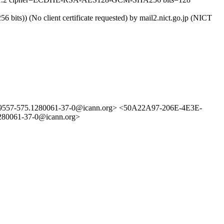
ts)) (No client certificate requested) by mail2.nict.go.jp (NICT
3529557-575.1280061-37-0@icann.org> <50A22A97-206E-4E3E-
280061-37-0@icann.org>