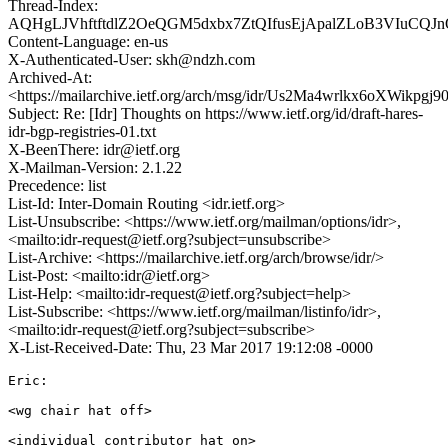
Thread-Index:
AQHgLJVhftftdlZ2OeQGM5dxbx7ZtQIfusEjApalZLoB3VIuCQ
Content-Language: en-us
X-Authenticated-User: skh@ndzh.com
Archived-At:
<https://mailarchive.ietf.org/arch/msg/idr/Us2Ma4wrlkx6oXWikpgj9
Subject: Re: [Idr] Thoughts on https://www.ietf.org/id/draft-hares-
idr-bgp-registries-01.txt
X-BeenThere: idr@ietf.org
X-Mailman-Version: 2.1.22
Precedence: list
List-Id: Inter-Domain Routing <idr.ietf.org>
List-Unsubscribe: <https://www.ietf.org/mailman/options/idr>,
<mailto:idr-request@ietf.org?subject=unsubscribe>
List-Archive: <https://mailarchive.ietf.org/arch/browse/idr/>
List-Post: <mailto:idr@ietf.org>
List-Help: <mailto:idr-request@ietf.org?subject=help>
List-Subscribe: <https://www.ietf.org/mailman/listinfo/idr>,
<mailto:idr-request@ietf.org?subject=subscribe>
X-List-Received-Date: Thu, 23 Mar 2017 19:12:08 -0000
Eric: 

<wg chair hat off> 

<individual contributor hat on> 
