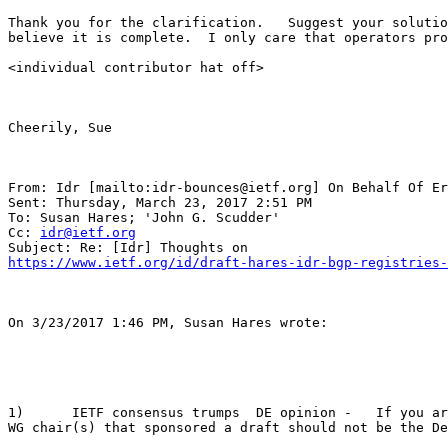
Thank you for the clarification.   Suggest your solutio
believe it is complete.  I only care that operators pro
<individual contributor hat off> 

Cheerily, Sue 

From: Idr [mailto:idr-bounces@ietf.org] On Behalf Of Er
Sent: Thursday, March 23, 2017 2:51 PM

To: Susan Hares; 'John G. Scudder'

Cc: 
idr@ietf.org
https://www.ietf.org/id/draft-hares-idr-bgp-registries-
On 3/23/2017 1:46 PM, Susan Hares wrote:

1)      IETF consensus trumps  DE opinion -   If you ar
WG chair(s) that sponsored a draft should not be the De