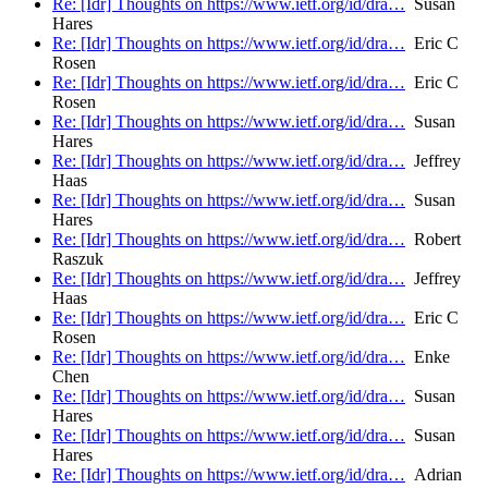
Re: [Idr] Thoughts on https://www.ietf.org/id/dra…
Susan
Hares
Re: [Idr] Thoughts on https://www.ietf.org/id/dra…
Eric C
Rosen
Re: [Idr] Thoughts on https://www.ietf.org/id/dra…
Eric C
Rosen
Re: [Idr] Thoughts on https://www.ietf.org/id/dra…
Susan
Hares
Re: [Idr] Thoughts on https://www.ietf.org/id/dra…
Jeffrey
Haas
Re: [Idr] Thoughts on https://www.ietf.org/id/dra…
Susan
Hares
Re: [Idr] Thoughts on https://www.ietf.org/id/dra…
Robert
Raszuk
Re: [Idr] Thoughts on https://www.ietf.org/id/dra…
Jeffrey
Haas
Re: [Idr] Thoughts on https://www.ietf.org/id/dra…
Eric C
Rosen
Re: [Idr] Thoughts on https://www.ietf.org/id/dra…
Enke
Chen
Re: [Idr] Thoughts on https://www.ietf.org/id/dra…
Susan
Hares
Re: [Idr] Thoughts on https://www.ietf.org/id/dra…
Susan
Hares
Re: [Idr] Thoughts on https://www.ietf.org/id/dra…
Adrian