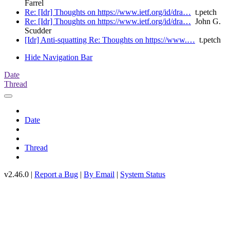
Farrel
Re: [Idr] Thoughts on https://www.ietf.org/id/dra…
t.petch
Re: [Idr] Thoughts on https://www.ietf.org/id/dra…
John G.
Scudder
[Idr] Anti-squatting Re: Thoughts on https://www.…
t.petch
Hide Navigation Bar
Date
Thread
Date
Thread
v2.46.0 |
Report a Bug
|
By Email
|
System Status