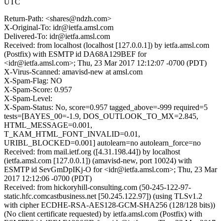
UTC
Return-Path: <shares@ndzh.com>
X-Original-To: idr@ietfa.amsl.com
Delivered-To: idr@ietfa.amsl.com
Received: from localhost (localhost [127.0.0.1]) by ietfa.amsl.com
(Postfix) with ESMTP id DA68A129BEF for
<idr@ietfa.amsl.com>; Thu, 23 Mar 2017 12:12:07 -0700 (PDT)
X-Virus-Scanned: amavisd-new at amsl.com
X-Spam-Flag: NO
X-Spam-Score: 0.957
X-Spam-Level:
X-Spam-Status: No, score=0.957 tagged_above=-999 required=5
tests=[BAYES_00=-1.9, DOS_OUTLOOK_TO_MX=2.845,
HTML_MESSAGE=0.001,
T_KAM_HTML_FONT_INVALID=0.01,
URIBL_BLOCKED=0.001] autolearn=no autolearn_force=no
Received: from mail.ietf.org ([4.31.198.44]) by localhost
(ietfa.amsl.com [127.0.0.1]) (amavisd-new, port 10024) with
ESMTP id SevGmDpIKj-O for <idr@ietfa.amsl.com>; Thu, 23 Mar
2017 12:12:06 -0700 (PDT)
Received: from hickoryhill-consulting.com (50-245-122-97-
static.hfc.comcastbusiness.net [50.245.122.97]) (using TLSv1.2
with cipher ECDHE-RSA-AES128-GCM-SHA256 (128/128 bits))
(No client certificate requested) by ietfa.amsl.com (Postfix) with