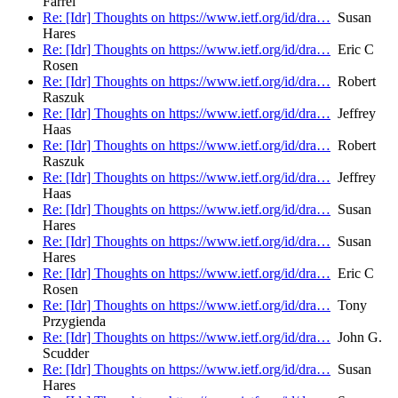
Farrel
Re: [Idr] Thoughts on https://www.ietf.org/id/dra…
Susan
Hares
Re: [Idr] Thoughts on https://www.ietf.org/id/dra…
Eric C
Rosen
Re: [Idr] Thoughts on https://www.ietf.org/id/dra…
Robert
Raszuk
Re: [Idr] Thoughts on https://www.ietf.org/id/dra…
Jeffrey
Haas
Re: [Idr] Thoughts on https://www.ietf.org/id/dra…
Robert
Raszuk
Re: [Idr] Thoughts on https://www.ietf.org/id/dra…
Jeffrey
Haas
Re: [Idr] Thoughts on https://www.ietf.org/id/dra…
Susan
Hares
Re: [Idr] Thoughts on https://www.ietf.org/id/dra…
Susan
Hares
Re: [Idr] Thoughts on https://www.ietf.org/id/dra…
Eric C
Rosen
Re: [Idr] Thoughts on https://www.ietf.org/id/dra…
Tony
Przygienda
Re: [Idr] Thoughts on https://www.ietf.org/id/dra…
John G.
Scudder
Re: [Idr] Thoughts on https://www.ietf.org/id/dra…
Susan
Hares