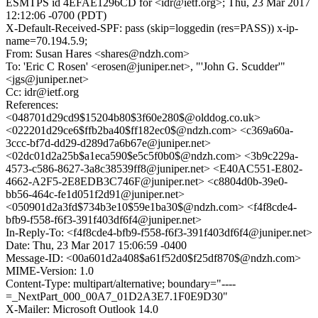
ESMTPS id 4EFAE1296CD for <idr@ietf.org>; Thu, 23 Mar 2017
12:12:06 -0700 (PDT)
X-Default-Received-SPF: pass (skip=loggedin (res=PASS)) x-ip-
name=70.194.5.9;
From: Susan Hares <shares@ndzh.com>
To: 'Eric C Rosen' <erosen@juniper.net>, "'John G. Scudder'"
<jgs@juniper.net>
Cc: idr@ietf.org
References:
<048701d29cd9$15204b80$3f60e280$@olddog.co.uk>
<022201d29ce6$ffb2ba40$ff182ec0$@ndzh.com> <c369a60a-
3ccc-bf7d-dd29-d289d7a6b67e@juniper.net>
<02dc01d2a25b$a1eca590$e5c5f0b0$@ndzh.com> <3b9c229a-
4573-c586-8627-3a8c38539ff8@juniper.net> <E40AC551-E802-
4662-A2F5-2E8EDB3C746F@juniper.net> <c8804d0b-39e0-
bb56-464c-fe1d051f2d91@juniper.net>
<050901d2a3fd$734b3e10$59e1ba30$@ndzh.com> <f4f8cde4-
bfb9-f558-f6f3-391f403df6f4@juniper.net>
In-Reply-To: <f4f8cde4-bfb9-f558-f6f3-391f403df6f4@juniper.net>
Date: Thu, 23 Mar 2017 15:06:59 -0400
Message-ID: <00a601d2a408$a61f52d0$f25df870$@ndzh.com>
MIME-Version: 1.0
Content-Type: multipart/alternative; boundary="----
=_NextPart_000_00A7_01D2A3E7.1F0E9D30"
X-Mailer: Microsoft Outlook 14.0