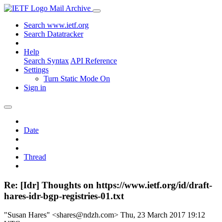
Mail Archive
Search www.ietf.org
Search Datatracker
Help
Search Syntax
API Reference
Settings
Turn Static Mode On
Sign in
Date
Thread
Re: [Idr] Thoughts on https://www.ietf.org/id/draft-
hares-idr-bgp-registries-01.txt
"Susan Hares" <shares@ndzh.com>
Thu, 23 March 2017 19:12