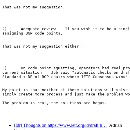
That was not my suggestion.  

2)      Adequate review -  If you wish it to be a singl
assigning BGP code points, 

That was not my suggestion either.

3)      On code point squatting, operators had real pro
current situation.   Job said "automatic checks on draf
Standard + DE of BGP chairs where IETF Consensus wins"

My point is that neither of these solutions will solve 
simply create more process and just make the problem wo
The problem is real, the solutions are bogus.

[Idr] Thoughts on https://www.ietf.org/id/draft-h…
Adrian