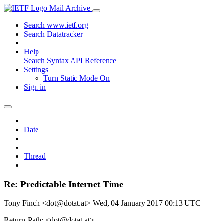
Mail Archive
Search www.ietf.org
Search Datatracker
Help
Search Syntax
API Reference
Settings
Turn Static Mode On
Sign in
Date
Thread
Re: Predictable Internet Time
Tony Finch <dot@dotat.at>
Wed, 04 January 2017 00:13 UTC
Return-Path: <dot@dotat.at>