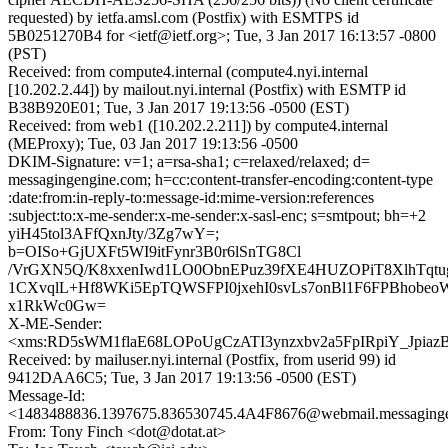
requested) by ietfa.amsl.com (Postfix) with ESMTPS id
5B0251270B4 for <ietf@ietf.org>; Tue, 3 Jan 2017 16:13:57 -0800
(PST)
Received: from compute4.internal (compute4.nyi.internal
[10.202.2.44]) by mailout.nyi.internal (Postfix) with ESMTP id
B38B920E01; Tue, 3 Jan 2017 19:13:56 -0500 (EST)
Received: from web1 ([10.202.2.211]) by compute4.internal
(MEProxy); Tue, 03 Jan 2017 19:13:56 -0500
DKIM-Signature: v=1; a=rsa-sha1; c=relaxed/relaxed; d=
messagingengine.com; h=cc:content-transfer-encoding:content-type
:date:from:in-reply-to:message-id:mime-version:references
:subject:to:x-me-sender:x-me-sender:x-sasl-enc; s=smtpout; bh=+2
yiH45tol3AFfQxnJty/3Zg7wY=;
b=OISo+GjUXFt5WI9itFynr3B0r6lSnTG8Cl
/VrGXN5Q/K8xxenIwd1LO0ObnEPuz39fXE4HUZOPiT8XlhTqt
1CXvqlL+Hf8WKi5EpTQWSFPI0jxehI0svLs7onBl1F6FPBhobeo
x1RkWc0Gw=
X-ME-Sender:
<xms:RD5sWM1flaE68LOPoUgCzATI3ynzxbv2a5FpIRpiY_Jpiaz
Received: by mailuser.nyi.internal (Postfix, from userid 99) id
9412DAA6C5; Tue, 3 Jan 2017 19:13:56 -0500 (EST)
Message-Id:
<1483488836.1397675.836530745.4A4F8676@webmail.messaging
From: Tony Finch <dot@dotat.at>