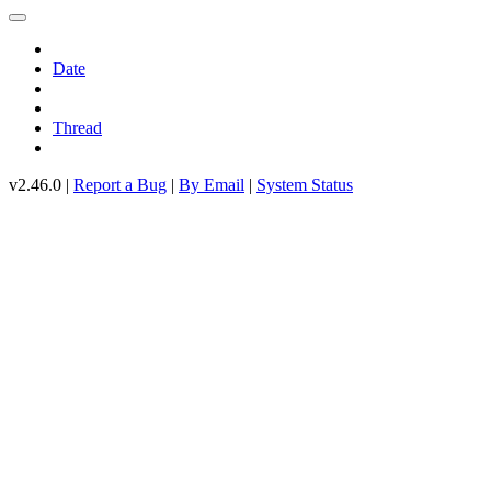
Date
Thread
v2.46.0 |
Report a Bug
|
By Email
|
System Status