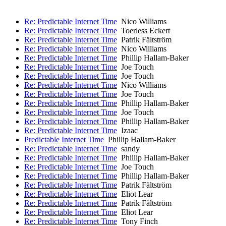
Re: Predictable Internet Time
Nico Williams
Re: Predictable Internet Time
Toerless Eckert
Re: Predictable Internet Time
Patrik Fältström
Re: Predictable Internet Time
Nico Williams
Re: Predictable Internet Time
Phillip Hallam-Baker
Re: Predictable Internet Time
Joe Touch
Re: Predictable Internet Time
Joe Touch
Re: Predictable Internet Time
Nico Williams
Re: Predictable Internet Time
Joe Touch
Re: Predictable Internet Time
Phillip Hallam-Baker
Re: Predictable Internet Time
Joe Touch
Re: Predictable Internet Time
Phillip Hallam-Baker
Re: Predictable Internet Time
Izaac
Predictable Internet Time
Phillip Hallam-Baker
Re: Predictable Internet Time
sandy
Re: Predictable Internet Time
Phillip Hallam-Baker
Re: Predictable Internet Time
Joe Touch
Re: Predictable Internet Time
Phillip Hallam-Baker
Re: Predictable Internet Time
Patrik Fältström
Re: Predictable Internet Time
Eliot Lear
Re: Predictable Internet Time
Patrik Fältström
Re: Predictable Internet Time
Eliot Lear
Re: Predictable Internet Time
Tony Finch