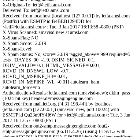
X-Original-To: ietf@ietfa.amsl.com
Delivered-To: ietf@ietfa.amsl.com
Received: from localhost (localhost [127.0.0.1]) by ietfa.amsl.com
(Postfix) with ESMTP id B4BEB1294DD for
<ietf@ietfa.amsl.com>; Tue, 3 Jan 2017 16:13:58 -0800 (PST)
X-Virus-Scanned: amavisd-new at amsl.com
X-Spam-Flag: NO
X-Spam-Score: -2.619
X-Spam-Level:
X-Spam-Status: No, score=-2.619 tagged_above=-999 required=5
tests=[BAYES_00=-1.9, DKIM_SIGNED=0.1,
DKIM_VALID=-0.1, HTML_MESSAGE=0.001,
RCVD_IN_DNSWL_LOW=-0.7,
RCVD_IN_MSPIKE_H3=-0.01,
RCVD_IN_MSPIKE_WL=-0.01] autolearn=ham
autolearn_force=no
Authentication-Results: ietfa.amsl.com (amavisd-new); dkim=pass
(1024-bit key) header.d=messagingengine.com
Received: from mail.ietf.org ([4.31.198.44]) by localhost
(ietfa.amsl.com [127.0.0.1]) (amavisd-new, port 10024) with
ESMTP id Qa23n9fY4I6W for <ietf@ietfa.amsl.com>; Tue, 3 Jan
2017 16:13:57 -0800 (PST)
Received: from out2-smtp.messagingengine.com (out2-
smtp.messagingengine.com [66.111.4.26]) (using TLSv1.2 with
cipher AECDH-AES256-SHA (256/256 bits)) (No client certificate