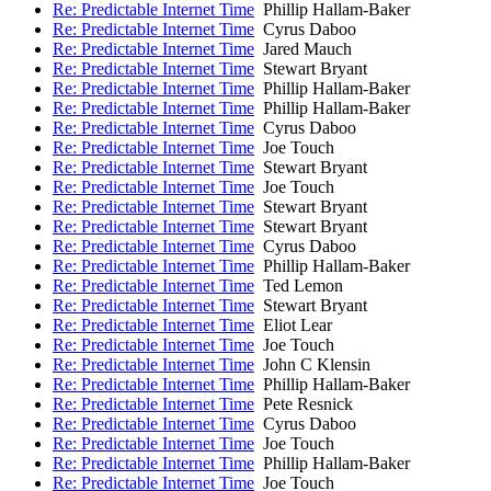
Re: Predictable Internet Time
Phillip Hallam-Baker
Re: Predictable Internet Time
Cyrus Daboo
Re: Predictable Internet Time
Jared Mauch
Re: Predictable Internet Time
Stewart Bryant
Re: Predictable Internet Time
Phillip Hallam-Baker
Re: Predictable Internet Time
Phillip Hallam-Baker
Re: Predictable Internet Time
Cyrus Daboo
Re: Predictable Internet Time
Joe Touch
Re: Predictable Internet Time
Stewart Bryant
Re: Predictable Internet Time
Joe Touch
Re: Predictable Internet Time
Stewart Bryant
Re: Predictable Internet Time
Stewart Bryant
Re: Predictable Internet Time
Cyrus Daboo
Re: Predictable Internet Time
Phillip Hallam-Baker
Re: Predictable Internet Time
Ted Lemon
Re: Predictable Internet Time
Stewart Bryant
Re: Predictable Internet Time
Eliot Lear
Re: Predictable Internet Time
Joe Touch
Re: Predictable Internet Time
John C Klensin
Re: Predictable Internet Time
Phillip Hallam-Baker
Re: Predictable Internet Time
Pete Resnick
Re: Predictable Internet Time
Cyrus Daboo
Re: Predictable Internet Time
Joe Touch
Re: Predictable Internet Time
Phillip Hallam-Baker
Re: Predictable Internet Time
Joe Touch