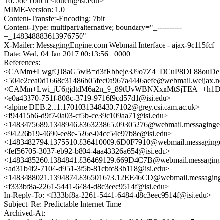
To: Joe Touch <touch@isi.edu>
MIME-Version: 1.0
Content-Transfer-Encoding: 7bit
Content-Type: multipart/alternative; boundary="_----------
=_148348883613976750"
X-Mailer: MessagingEngine.com Webmail Interface - ajax-9c115fcf
Date: Wed, 04 Jan 2017 00:13:56 +0000
References:
<CAMm+LwgfQJ8aG5wB=d3fRbbeje3J9o7Z4_DCuP8DL88ouDeK
<504e2cea0d1668c31486b05fec0a967a4446aefe@webmail.weijax.n
<CAMm+Lwi_jU6gjdtdM6a2n_9_89tUvWBNXxnMtSjTEA++h1D4
<e0a43370-751f-808c-3719-9716f9cd57d1@isi.edu>
<alpine.DEB.2.11.1701031348430.7102@grey.csi.cam.ac.uk>
<f94415b6-d9f7-0a03-cf5b-ce39c109aa71@isi.edu>
<1483475689.1348946.836323865.09305276@webmail.messaginge
<94226b19-4690-ee8e-526e-04cc54e97b8e@isi.edu>
<1483482794.1375510.836410009.6D0F7910@webmail.messaging
<fef56705-3037-eb92-b804-4aa43326a654@isi.edu>
<1483485260.1384841.836469129.669D4C7B@webmail.messaging
<ad31b4f2-7104-d951-3f5b-81cbfc83b118@isi.edu>
<1483488021.1394874.836501673.12EE46CD@webmail.messaging
<f333bf8a-2261-5441-6484-d8c3eec9514f@isi.edu>
In-Reply-To: <f333bf8a-2261-5441-6484-d8c3eec9514f@isi.edu>
Subject: Re: Predictable Internet Time
Archived-At: