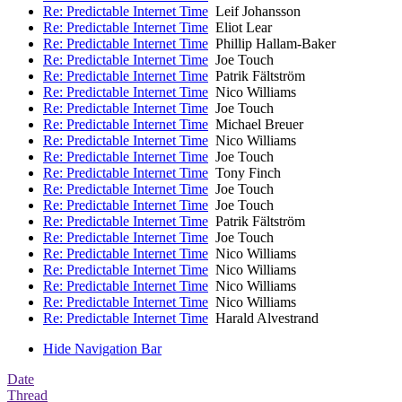
Re: Predictable Internet Time
Leif Johansson
Re: Predictable Internet Time
Eliot Lear
Re: Predictable Internet Time
Phillip Hallam-Baker
Re: Predictable Internet Time
Joe Touch
Re: Predictable Internet Time
Patrik Fältström
Re: Predictable Internet Time
Nico Williams
Re: Predictable Internet Time
Joe Touch
Re: Predictable Internet Time
Michael Breuer
Re: Predictable Internet Time
Nico Williams
Re: Predictable Internet Time
Joe Touch
Re: Predictable Internet Time
Tony Finch
Re: Predictable Internet Time
Joe Touch
Re: Predictable Internet Time
Joe Touch
Re: Predictable Internet Time
Patrik Fältström
Re: Predictable Internet Time
Joe Touch
Re: Predictable Internet Time
Nico Williams
Re: Predictable Internet Time
Nico Williams
Re: Predictable Internet Time
Nico Williams
Re: Predictable Internet Time
Nico Williams
Re: Predictable Internet Time
Harald Alvestrand
Hide Navigation Bar
Date
Thread