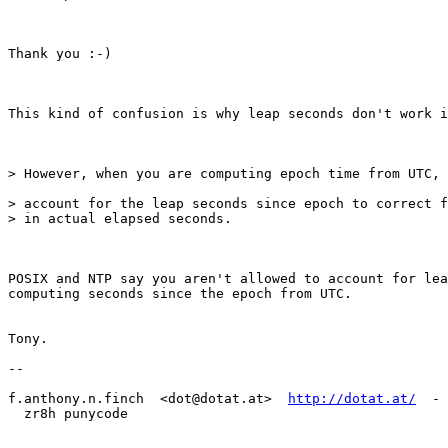
Thank you :-)

This kind of confusion is why leap seconds don't work i
> However, when you are computing epoch time from UTC, 
> account for the leap seconds since epoch to correct f
> in actual elapsed seconds.

POSIX and NTP say you aren't allowed to account for lea
computing seconds since the epoch from UTC.

Tony.

--

f.anthony.n.finch  <dot@dotat.at>  
http://dotat.at/
  - 
  zr8h punycode
