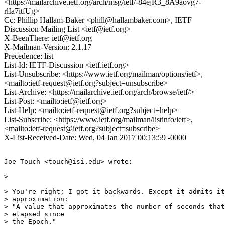
<https://mailarchive.ietf.org/arch/msg/ietf/-84ejR3_8A9aovg7-
rlIa7itfUg>
Cc: Phillip Hallam-Baker <phill@hallambaker.com>, IETF
Discussion Mailing List <ietf@ietf.org>
X-BeenThere: ietf@ietf.org
X-Mailman-Version: 2.1.17
Precedence: list
List-Id: IETF-Discussion <ietf.ietf.org>
List-Unsubscribe: <https://www.ietf.org/mailman/options/ietf>,
<mailto:ietf-request@ietf.org?subject=unsubscribe>
List-Archive: <https://mailarchive.ietf.org/arch/browse/ietf/>
List-Post: <mailto:ietf@ietf.org>
List-Help: <mailto:ietf-request@ietf.org?subject=help>
List-Subscribe: <https://www.ietf.org/mailman/listinfo/ietf>,
<mailto:ietf-request@ietf.org?subject=subscribe>
X-List-Received-Date: Wed, 04 Jan 2017 00:13:59 -0000
Joe Touch <touch@isi.edu> wrote:

>

> You're right; I got it backwards. Except it admits it
> approximation:

> "A value that approximates the number of seconds that
> elapsed since

> the Epoch."
