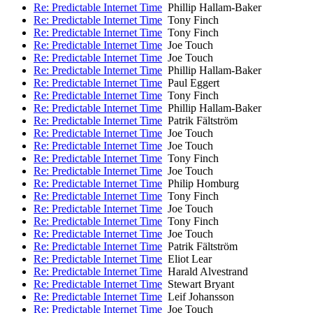
Re: Predictable Internet Time
Phillip Hallam-Baker
Re: Predictable Internet Time
Tony Finch
Re: Predictable Internet Time
Tony Finch
Re: Predictable Internet Time
Joe Touch
Re: Predictable Internet Time
Joe Touch
Re: Predictable Internet Time
Phillip Hallam-Baker
Re: Predictable Internet Time
Paul Eggert
Re: Predictable Internet Time
Tony Finch
Re: Predictable Internet Time
Phillip Hallam-Baker
Re: Predictable Internet Time
Patrik Fältström
Re: Predictable Internet Time
Joe Touch
Re: Predictable Internet Time
Joe Touch
Re: Predictable Internet Time
Tony Finch
Re: Predictable Internet Time
Joe Touch
Re: Predictable Internet Time
Philip Homburg
Re: Predictable Internet Time
Tony Finch
Re: Predictable Internet Time
Joe Touch
Re: Predictable Internet Time
Tony Finch
Re: Predictable Internet Time
Joe Touch
Re: Predictable Internet Time
Patrik Fältström
Re: Predictable Internet Time
Eliot Lear
Re: Predictable Internet Time
Harald Alvestrand
Re: Predictable Internet Time
Stewart Bryant
Re: Predictable Internet Time
Leif Johansson
Re: Predictable Internet Time
Joe Touch