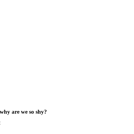
 why are we so shy?
C