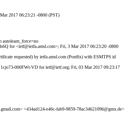
 3 Mar 2017 06:23:21 -0800 (PST)
autolearn_force=no
Pds6Q for <ietf@ietfa.amsl.com>; Fri, 3 Mar 2017 06:23:20 -0800
ficate requested) by ietfa.amsl.com (Postfix) with ESMTPS id
1cjo73-000FWt-VD for ietf@ietf.org; Fri, 03 Mar 2017 09:23:17
ail.com> <434ad124-e46c-fab9-9859-78ac34621096@gmx.de>