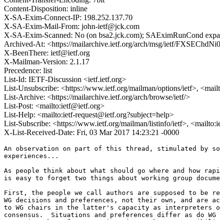
Content-Disposition: inline
X-SA-Exim-Connect-IP: 198.252.137.70
X-SA-Exim-Mail-From: john-ietf@jck.com
X-SA-Exim-Scanned: No (on bsa2.jck.com); SAEximRunCond expan
Archived-At: <https://mailarchive.ietf.org/arch/msg/ietf/FXSECh
X-BeenThere: ietf@ietf.org
X-Mailman-Version: 2.1.17
Precedence: list
List-Id: IETF-Discussion <ietf.ietf.org>
List-Unsubscribe: <https://www.ietf.org/mailman/options/ietf>, <mail
List-Archive: <https://mailarchive.ietf.org/arch/browse/ietf/>
List-Post: <mailto:ietf@ietf.org>
List-Help: <mailto:ietf-request@ietf.org?subject=help>
List-Subscribe: <https://www.ietf.org/mailman/listinfo/ietf>, <mailto:
X-List-Received-Date: Fri, 03 Mar 2017 14:23:21 -0000
An observation on part of this thread, stimulated by so
experiences...

As people think about what should go where and how rapi
is easy to forget two things about working group docume
First, the people we call authors are supposed to be re
WG decisions and preferences, not their own, and are ac
to WG chairs in the latter's capacity as interpreters o
consensus.  Situations and preferences differ as do WG 