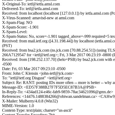
X-Original-To: ietf@ietfa.amsl.com
Delivered-To: ietf@ietfa.amsl.com
Received: from localhost (localhost [127.0.0.1]) by ietfa.amsl.com
X-Virus-Scanned: amavisd-new at amsl.com
X-Spam-Flag: NO
X-Spam-Score: -1.901
X-Spam-Level:
X-Spam-Status: No, score=-1.901 tagged_above=-999 required=
Received: from mail.ietf.org ([4.31.198.44]) by localhost (ietfa.a
(PST)
Received: from bsa2.jck.com (ns.jck.com [70.88.254.51]) (using TL
266A7129547 for <ietf@ietf.org>; Fri, 3 Mar 2017 06:23:19 -0800 (
Received: from [198.252.137.70] (helo=PSB) by bsa2.jck.com with 
-0500
Date: Fri, 03 Mar 2017 09:23:10 -0500
From: John C Klensin <john-ietf@jck.com>
To: "ietf@ietf.org Disgust" <ietf@ietf.org>
Subject: Re: RANT: posting IDs more often -- more is better -- why a
Message-ID: <ED57F388B27F7F5D5EC87B3A@PSB>
In-Reply-To: <434ad124-e46c-fab9-9859-78ac34621096@gmx.de>
References: <14476.1488384266@obiwan.sandelman.ca> <CAH
X-Mailer: Mulberry/4.0.8 (Win32)
MIME-Version: 1.0
Content-Type: text/plain; charset="us-ascii"
Content-Transfer-Encoding: 7bit