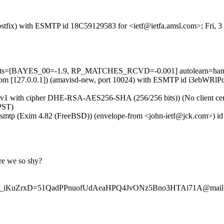
 (Postfix) with ESMTP id 18C59129583 for <ietf@ietfa.amsl.com>; Fri,
5 tests=[BAYES_00=-1.9, RP_MATCHES_RCVD=-0.001] autolearn=ham 
msl.com [127.0.0.1]) (amavisd-new, port 10024) with ESMTP id i3ebWRl
Sv1 with cipher DHE-RSA-AES256-SHA (256/256 bits)) (No client certi
PST)
esmtp (Exim 4.82 (FreeBSD)) (envelope-from <john-ietf@jck.com>) id 
re we so shy?
w9_iKuZrxD=51QadPPnuofUdAeaHPQ4JvONz5Bno3HTAi71A@mail.gm