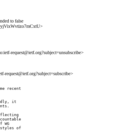
ded to false
dNi0yjVixWvtizo7mCxtU>
to:ietf-request@ietf.org?subject=unsubscribe>
ietf-request@ietf.org?subject=subscribe>
me recent

dly, it

nts.  

flecting

countable

f WG

styles of
