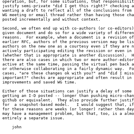
operation, but, for some situations, that responsibilit
justify semi-private "did I get this right?" checking a
wanting a draft to reflect all of the conclusions from 
WG meeting or email thread rather than having those cha
posted incrementally and without context.

Second, we often end up with co-authors (or co-editors)
given document and do so for a wide variety of differen
reasons.  For example, when a document is a revision of
earlier RFC, authors of the previous version may be lis
authors on the new one as a courtesy even if they are n
actively participating editing the revision or even in 
(whether that is appropriate is another discussion).  H
there are also cases in which two or more author-editor
active at the same time, passing the virtual pen back a
or otherwise collaborating in a fairly dynamic way.  Fo
cases, "are these changes ok with you?" and "did I miss
important?" checks are appropriate and often result in 
improvements and saved WG time.

Either of those situations can justify a delay of some 
getting an I-D posted -- longer than pushing micro-chan
github or equivalent.  They also provide further justif
for  a snapshot-based model.   I would suggest that, if
for these reasons are weeks (or longer) rather then day
may have a management problem, but that, too, is a almo
entirely a separate issue.

    john
