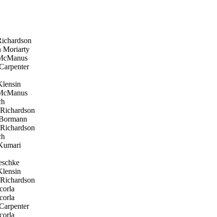
ichardson
 Moriarty
 McManus
Carpenter
lensin
 McManus
ch
Richardson
 Bormann
Richardson
ch
Kumari
eschke
lensin
Richardson
corla
corla
Carpenter
corla