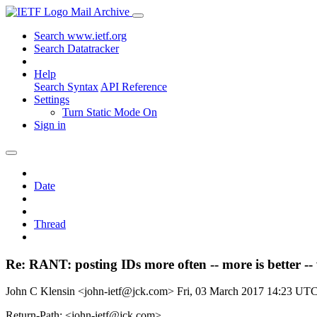
Mail Archive
Search www.ietf.org
Search Datatracker
Help
Search Syntax
API Reference
Settings
Turn Static Mode On
Sign in
Date
Thread
Re: RANT: posting IDs more often -- more is better --
John C Klensin <john-ietf@jck.com>
Fri, 03 March 2017 14:23 UT
Return-Path: <john-ietf@jck.com>