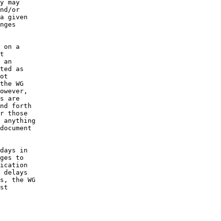
y may

nd/or

a given

nges

 on a

t

 an

ted as

ot

the WG

owever,

s are

nd forth

r those

 anything

document

days in

ges to

ication

 delays

s, the WG

st
