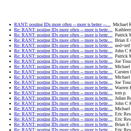
RANT: posting IDs more often -- more is better --…
Michael R
Re: RANT: posting IDs more often -- more is bette…
Kathleen
Re: RANT: posting IDs more often -- more is bette…
Patrick
Re: RANT: posting IDs more often -- more is bette…
Brian E 
Re: RANT: posting IDs more often -- more is bette…
ned+ietf
Re: RANT: posting IDs more often -- more is bette…
John C K
Re: RANT: posting IDs more often -- more is bette…
Patrick
Re: RANT: posting IDs more often -- more is bette…
Joe Tou
Re: RANT: posting IDs more often -- more is bette…
Michael 
Re: RANT: posting IDs more often -- more is bette…
Carsten
Re: RANT: posting IDs more often -- more is bette…
Michael 
Re: RANT: posting IDs more often -- more is bette…
Joe Tou
Re: RANT: posting IDs more often -- more is bette…
Warren 
Re: RANT: posting IDs more often -- more is bette…
tom p.
Re: RANT: posting IDs more often -- more is bette…
Julian R
Re: RANT: posting IDs more often -- more is bette…
John C K
Re: RANT: posting IDs more often -- more is bette…
Michael 
Re: RANT: posting IDs more often -- more is bette…
Eric Res
Re: RANT: posting IDs more often -- more is bette…
Eric Res
Re: RANT: posting IDs more often -- more is bette…
Brian E 
Re: RANT: posting IDs more often -- more is bette…
Eric Res