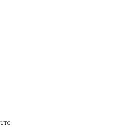
1 UTC