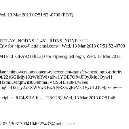
 Wed, 13 Mar 2013 07:51:52 -0700 (PDT)
5, FH_RELAY_NODNS=1.451, RDNS_NONE=0.1]
wSErlv for <ipsec@ietfa.amsl.com>; Wed, 13 Mar 2013 07:51:52 -0700
h ESMTP id 73FA921F8E3D for <ipsec@ietf.org>; Wed, 13 Mar 2013
te :mime-version:content-type:content-transfer-encoding:x-priority
CjZ20f/2ZjGGlMjy1XrWbRWi+a0w1YDE7OfwJF0yJMu3QywH
HxtmIQ/lfqnwiB8G8hma1VCS5H3ei8PUwFes
HGoqCbD2Ljy2x3XWVxKBxANRZwgEeVE1VyULDO9j zeuw==
1 cipher=RC4-SHA bits=128/128); Wed, 13 Mar 2013 07:51:46
2.03.1303130941040.27437@nohats.ca>