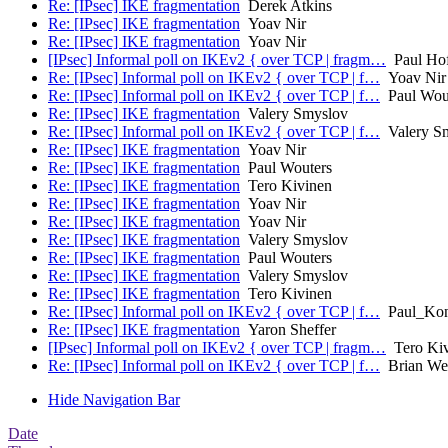
Re: [IPsec] IKE fragmentation
Derek Atkins
Re: [IPsec] IKE fragmentation
Yoav Nir
Re: [IPsec] IKE fragmentation
Yoav Nir
[IPsec] Informal poll on IKEv2 { over TCP | fragm…
Paul Ho
Re: [IPsec] Informal poll on IKEv2 { over TCP | f…
Yoav Nir
Re: [IPsec] Informal poll on IKEv2 { over TCP | f…
Paul Wou
Re: [IPsec] IKE fragmentation
Valery Smyslov
Re: [IPsec] Informal poll on IKEv2 { over TCP | f…
Valery S
Re: [IPsec] IKE fragmentation
Yoav Nir
Re: [IPsec] IKE fragmentation
Paul Wouters
Re: [IPsec] IKE fragmentation
Tero Kivinen
Re: [IPsec] IKE fragmentation
Yoav Nir
Re: [IPsec] IKE fragmentation
Yoav Nir
Re: [IPsec] IKE fragmentation
Valery Smyslov
Re: [IPsec] IKE fragmentation
Paul Wouters
Re: [IPsec] IKE fragmentation
Valery Smyslov
Re: [IPsec] IKE fragmentation
Tero Kivinen
Re: [IPsec] Informal poll on IKEv2 { over TCP | f…
Paul_Kon
Re: [IPsec] IKE fragmentation
Yaron Sheffer
[IPsec] Informal poll on IKEv2 { over TCP | fragm…
Tero Kiv
Re: [IPsec] Informal poll on IKEv2 { over TCP | f…
Brian We
Hide Navigation Bar
Date