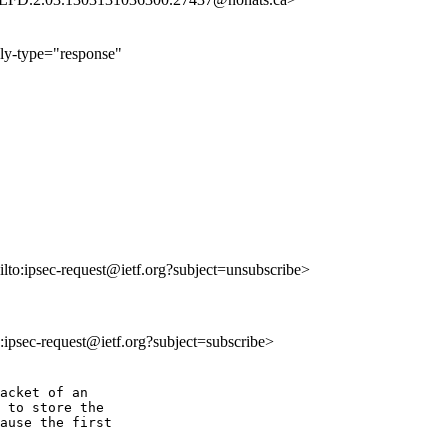
ply-type="response"
ilto:ipsec-request@ietf.org?subject=unsubscribe>
o:ipsec-request@ietf.org?subject=subscribe>
acket of an

 to store the

ause the first
