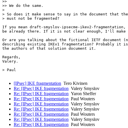
>>

>> We do the same.

>

> So does it make sense to say in the document that the
> must not be fragmented?

If you mean draft-smyslov-ipsecme-ikev2-fragmentation, 
be already there. If it is not clear enough, I'll make 
Or are you talking about the fictional IETF document (n
describing existing IKEv1 fragmentation? Probably it is
the authors of that solution document it.

Regards,

Valery.

> Paul 

[IPsec] IKE fragmentation
Tero Kivinen
Re: [IPsec] IKE fragmentation
Valery Smyslov
Re: [IPsec] IKE fragmentation
Yaron Sheffer
Re: [IPsec] IKE fragmentation
Paul Wouters
Re: [IPsec] IKE fragmentation
Valery Smyslov
Re: [IPsec] IKE fragmentation
Valery Smyslov
Re: [IPsec] IKE fragmentation
Paul Wouters
Re: [IPsec] IKE fragmentation
Valery Smyslov
Re: [IPsec] IKE fragmentation
Paul Wouters