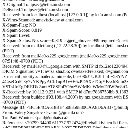
X-Original-To: ipsec@ietfa.amsl.com
Delivered-To: ipsec@ietfa.amsl.com
Received: from localhost (localhost [127.0.0.1]) by ietfa.amsl.co
X-Virus-Scanned: amavisd-new at amsl.com
X-Spam-Flag: NO
X-Spam-Score: 0.819
X-Spam-Level:
X-Spam-Status: No, score=0.819 tagged_above=-999 requir
Received: from mail.ietf.org ([12.22.58.30]) by localhost (ietfa.a
(PDT)
Received: from mail-la0-x229.google.com (mail-la0-x229.google.co
07:51:48 -0700 (PDT)
Received: by mail-la0-f41.google.com with SMTP id fo12so1230494l
DKIM-Signature: v=1; a=rsa-sha256; c=relaxed/relaxed; d=gmail.com; 
:x-msmail-priority:x-mailer:x-mimeole; bh=086J1UK3hL5
4G/seCcdC3y7vYKPpyACh1upB1v+E6zPDSXeTGqYBsxhRdm2zY
VSTsUoEgDREDk2amtAT8SFol7O/nz5WrMKuWMwD9WPm8rOc+
X-Received: by 10.112.9.231 with SMTP id d7mr7836753lbb.8.136
Received: from buildpc ([93.188.44.200]) by mx.google.com with
-0700 (PDT)
Message-ID: <BC5E4CA618BE4508859830CAA8D6A337@build
From: Valery Smyslov <svanru@gmail.com>
To: Paul Wouters <paul@nohats.ca>
References: <20799.34490.611737.922474@fireball.kivinen.ik
<4C4F5DE0838E4DCFBAE31A02D7ED5D33@buildpc> <alpine.LF