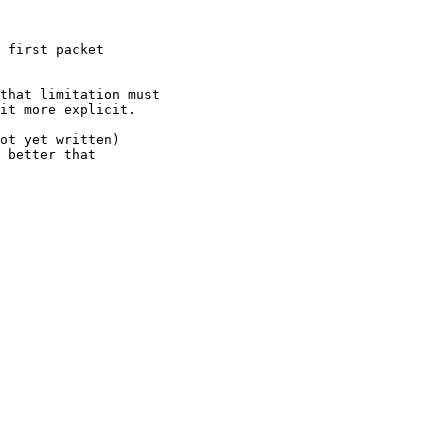
 first packet

that limitation must

it more explicit.

ot yet written)

 better that
