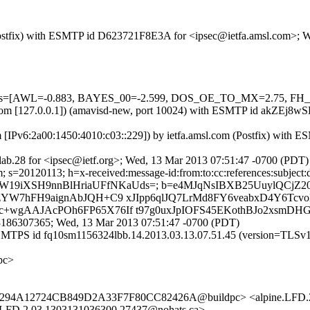
m (Postfix) with ESMTP id D623721F8E3A for <ipsec@ietfa.amsl.com>;
ed=5 tests=[AWL=-0.883, BAYES_00=-2.599, DOS_OE_TO_MX=2.7
msl.com [127.0.0.1]) (amavisd-new, port 10024) with ESMTP id akZEj8
m [IPv6:2a00:1450:4010:c03::229]) by ietfa.amsl.com (Postfix) wit
ab.28 for <ipsec@ietf.org>; Wed, 13 Mar 2013 07:51:47 -0700 (PDT)
s=20120113; h=x-received:message-id:from:to:cc:references:subject:da
L+58YNZW19iXSH9nnBlHriaUFfNKaUds=; b=e4MJqNsIBXB25UuylQ
W7hFH9aignAbJQH+C9 xJIpp6qlJQ7LrMd8FY6veabxD4Y6Tcvo
wgAAJAcPOh6FP65X76If t97g0uxJpIOFS45EKothBJo2xsmD
3186307365; Wed, 13 Mar 2013 07:51:47 -0700 (PDT)
 ESMTPS id fq10sm1156324lbb.14.2013.03.13.07.51.45 (version=TLSv
pc>
i.fi> <294A12724CB849D2A33F7F80CC82426A@buildpc> <alpine.LFD.
D.2.03.1303131036300.27437@nohats.ca>