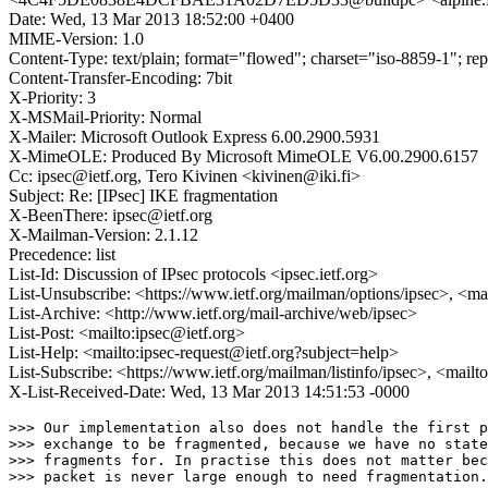
Date: Wed, 13 Mar 2013 18:52:00 +0400
MIME-Version: 1.0
Content-Type: text/plain; format="flowed"; charset="iso-8859-1"; re
Content-Transfer-Encoding: 7bit
X-Priority: 3
X-MSMail-Priority: Normal
X-Mailer: Microsoft Outlook Express 6.00.2900.5931
X-MimeOLE: Produced By Microsoft MimeOLE V6.00.2900.6157
Cc: ipsec@ietf.org, Tero Kivinen <kivinen@iki.fi>
Subject: Re: [IPsec] IKE fragmentation
X-BeenThere: ipsec@ietf.org
X-Mailman-Version: 2.1.12
Precedence: list
List-Id: Discussion of IPsec protocols <ipsec.ietf.org>
List-Unsubscribe: <https://www.ietf.org/mailman/options/ipsec>, <ma
List-Archive: <http://www.ietf.org/mail-archive/web/ipsec>
List-Post: <mailto:ipsec@ietf.org>
List-Help: <mailto:ipsec-request@ietf.org?subject=help>
List-Subscribe: <https://www.ietf.org/mailman/listinfo/ipsec>, <mailt
X-List-Received-Date: Wed, 13 Mar 2013 14:51:53 -0000
>>> Our implementation also does not handle the first p
>>> exchange to be fragmented, because we have no state
>>> fragments for. In practise this does not matter bec
>>> packet is never large enough to need fragmentation.
