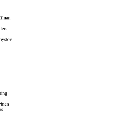
ffman
ters
myslov
ing
inen
is