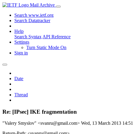
Mail Archive
Search www.ietf.org
Search Datatracker
Help
Search Syntax
API Reference
Settings
Turn Static Mode On
Sign in
Date
Thread
Re: [IPsec] IKE fragmentation
"Valery Smyslov" <svanru@gmail.com>
Wed, 13 March 2013 14:5
Return-Path: <svanru@gmail.com>