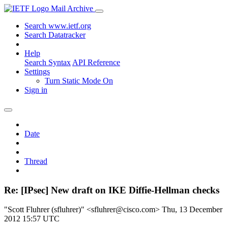
Mail Archive
Search www.ietf.org
Search Datatracker
Help
Search Syntax
API Reference
Settings
Turn Static Mode On
Sign in
Date
Thread
Re: [IPsec] New draft on IKE Diffie-Hellman checks
"Scott Fluhrer (sfluhrer)" <sfluhrer@cisco.com>
Thu, 13 December
2012 15:57 UTC