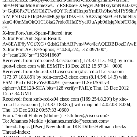
bh=J+NmaIMoRmmezwU1qRSE0seHXWgvLMdHxiykmNKiJ3k=;
b=GqB8Px7UrMJCdZTwdQYTatShRIrzpxYmEOs9Iso/xbHY96hi
nJVjPNTsGlF1Iq0+2e4MQq0pqD9X+LCSKZvnpNaFCeDvhnNLy
sknG40mMnOkQ1C18ka27rtdo9lHaZYyalOuApb9dIsjqNubfCO8
c=;
X-IronPort-Anti-Spam-Filtered: true
X-IronPort-Anti-Spam-Result:
Av8EAIP6yVCtJXG+/2dsb2JhbABFvm4Wc4IeAQEBBDozDAw
X-IronPort-AV: E=Sophos;i="4.84,274,1355097600";
d="scan'208";a="152641660"
Received: from rcdn-core2-3.cisco.com ([173.37.113.190]) by rcdn-
iport-4.cisco.com with ESMTP; 13 Dec 2012 15:57:34 +0000
Received: from xhc-rcd-x11.cisco.com (xhc-rcd-x11.cisco.com
[173.37.183.85]) by rcdn-core2-3.cisco.com (8.14.5/8.14.5) with
ESMTP id qBDFvYe2004291 (version=TLSv1/SSLv3
cipher=AES128-SHA bits=128 verify=FAIL); Thu, 13 Dec 2012
15:57:34 GMT
Received: from xmb-rcd-x04.cisco.com ([169.254.8.29]) by xhc-
rcd-x11.cisco.com ([173.37.183.85]) with mapi id 14.02.0318.004;
Thu, 13 Dec 2012 09:57:33 -0600
From: "Scott Fluhrer (sfluhrer)" <sfluhrer@cisco.com>
To: Johannes Merkle <johannes.merkle@secunet.com>
Thread-Topic: [IPsec] New draft on IKE Diffie-Hellman checks
Thread-Index: