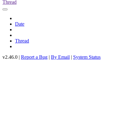
Thread
Date
Thread
v2.46.0 |
Report a Bug
|
By Email
|
System Status