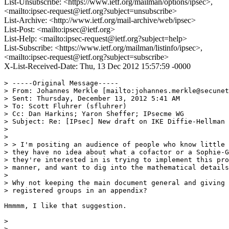
List-Unsubscribe: <https://www.ietf.org/mailman/options/ipsec>,
<mailto:ipsec-request@ietf.org?subject=unsubscribe>
List-Archive: <http://www.ietf.org/mail-archive/web/ipsec>
List-Post: <mailto:ipsec@ietf.org>
List-Help: <mailto:ipsec-request@ietf.org?subject=help>
List-Subscribe: <https://www.ietf.org/mailman/listinfo/ipsec>,
<mailto:ipsec-request@ietf.org?subject=subscribe>
X-List-Received-Date: Thu, 13 Dec 2012 15:57:59 -0000
> -----Original Message-----

> From: Johannes Merkle [mailto:johannes.merkle@secunet
> Sent: Thursday, December 13, 2012 5:41 AM

> To: Scott Fluhrer (sfluhrer)

> Cc: Dan Harkins; Yaron Sheffer; IPsecme WG

> Subject: Re: [IPsec] New draft on IKE Diffie-Hellman 
> 

> 

> > I'm positing an audience of people who know little 
> they have no idea about what a cofactor or a Sophie-G
> they're interested in is trying to implement this pro
> manner, and want to dig into the mathematical details
> 

> Why not keeping the main document general and giving 
> registered groups in an appendix?

Hmmmm, I like that suggestion.

> 

> 
