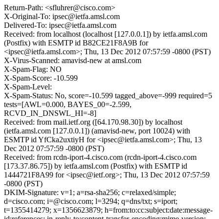
Return-Path: <sfluhrer@cisco.com>
X-Original-To: ipsec@ietfa.amsl.com
Delivered-To: ipsec@ietfa.amsl.com
Received: from localhost (localhost [127.0.0.1]) by ietfa.amsl.com
(Postfix) with ESMTP id B82CE21F8A9B for
<ipsec@ietfa.amsl.com>; Thu, 13 Dec 2012 07:57:59 -0800 (PST)
X-Virus-Scanned: amavisd-new at amsl.com
X-Spam-Flag: NO
X-Spam-Score: -10.599
X-Spam-Level:
X-Spam-Status: No, score=-10.599 tagged_above=-999 required=5
tests=[AWL=0.000, BAYES_00=-2.599,
RCVD_IN_DNSWL_HI=-8]
Received: from mail.ietf.org ([64.170.98.30]) by localhost
(ietfa.amsl.com [127.0.0.1]) (amavisd-new, port 10024) with
ESMTP id YfCka2uxtiyH for <ipsec@ietfa.amsl.com>; Thu, 13
Dec 2012 07:57:59 -0800 (PST)
Received: from rcdn-iport-4.cisco.com (rcdn-iport-4.cisco.com
[173.37.86.75]) by ietfa.amsl.com (Postfix) with ESMTP id
1444721F8A99 for <ipsec@ietf.org>; Thu, 13 Dec 2012 07:57:59
-0800 (PST)
DKIM-Signature: v=1; a=rsa-sha256; c=relaxed/simple;
d=cisco.com; i=@cisco.com; l=3294; q=dns/txt; s=iport;
t=1355414279; x=1356623879; h=from:to:cc:subject:date:message-
id:references: in-reply-to:content-transfer-encoding:mime-version;