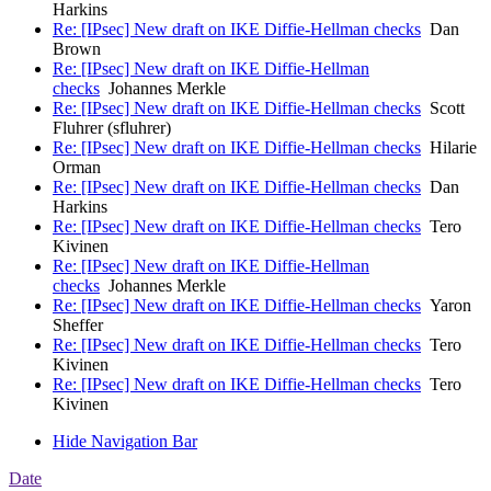
Harkins
Re: [IPsec] New draft on IKE Diffie-Hellman checks
Dan
Brown
Re: [IPsec] New draft on IKE Diffie-Hellman
checks
Johannes Merkle
Re: [IPsec] New draft on IKE Diffie-Hellman checks
Scott
Fluhrer (sfluhrer)
Re: [IPsec] New draft on IKE Diffie-Hellman checks
Hilarie
Orman
Re: [IPsec] New draft on IKE Diffie-Hellman checks
Dan
Harkins
Re: [IPsec] New draft on IKE Diffie-Hellman checks
Tero
Kivinen
Re: [IPsec] New draft on IKE Diffie-Hellman
checks
Johannes Merkle
Re: [IPsec] New draft on IKE Diffie-Hellman checks
Yaron
Sheffer
Re: [IPsec] New draft on IKE Diffie-Hellman checks
Tero
Kivinen
Re: [IPsec] New draft on IKE Diffie-Hellman checks
Tero
Kivinen
Hide Navigation Bar
Date