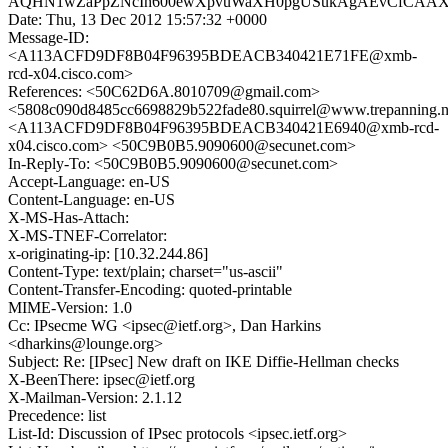
AQHN1wZaPpZNcIh600ewXpvuWaXH0pgUSukAgAEvCfCAAXk
Date: Thu, 13 Dec 2012 15:57:32 +0000
Message-ID:
<A113ACFD9DF8B04F96395BDEACB340421E71FE@xmb-
rcd-x04.cisco.com>
References: <50C62D6A.8010709@gmail.com>
<5808c090d8485cc6698829b522fade80.squirrel@www.trepanning.n
<A113ACFD9DF8B04F96395BDEACB340421E6940@xmb-rcd-
x04.cisco.com> <50C9B0B5.9090600@secunet.com>
In-Reply-To: <50C9B0B5.9090600@secunet.com>
Accept-Language: en-US
Content-Language: en-US
X-MS-Has-Attach:
X-MS-TNEF-Correlator:
x-originating-ip: [10.32.244.86]
Content-Type: text/plain; charset="us-ascii"
Content-Transfer-Encoding: quoted-printable
MIME-Version: 1.0
Cc: IPsecme WG <ipsec@ietf.org>, Dan Harkins
<dharkins@lounge.org>
Subject: Re: [IPsec] New draft on IKE Diffie-Hellman checks
X-BeenThere: ipsec@ietf.org
X-Mailman-Version: 2.1.12
Precedence: list
List-Id: Discussion of IPsec protocols <ipsec.ietf.org>