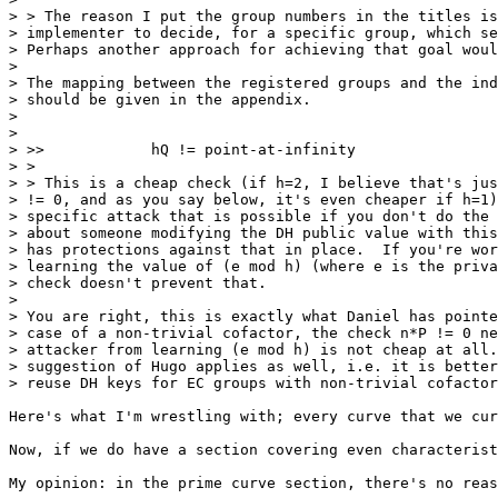
> > The reason I put the group numbers in the titles is
> implementer to decide, for a specific group, which se
> Perhaps another approach for achieving that goal woul
> 

> The mapping between the registered groups and the ind
> should be given in the appendix.

> 

> 

> >>            hQ != point-at-infinity

> >

> > This is a cheap check (if h=2, I believe that's jus
> != 0, and as you say below, it's even cheaper if h=1)
> specific attack that is possible if you don't do the 
> about someone modifying the DH public value with this
> has protections against that in place.  If you're wor
> learning the value of (e mod h) (where e is the priva
> check doesn't prevent that.

> 

> You are right, this is exactly what Daniel has pointe
> case of a non-trivial cofactor, the check n*P != 0 ne
> attacker from learning (e mod h) is not cheap at all.
> suggestion of Hugo applies as well, i.e. it is better
> reuse DH keys for EC groups with non-trivial cofactor
Here's what I'm wrestling with; every curve that we cur
Now, if we do have a section covering even characterist
My opinion: in the prime curve section, there's no reas