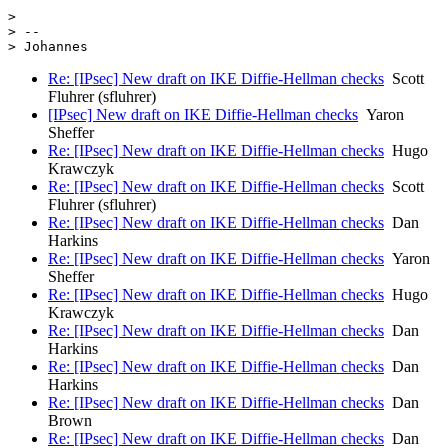
> 

> --

Re: [IPsec] New draft on IKE Diffie-Hellman checks
Scott
Fluhrer (sfluhrer)
[IPsec] New draft on IKE Diffie-Hellman checks
Yaron
Sheffer
Re: [IPsec] New draft on IKE Diffie-Hellman checks
Hugo
Krawczyk
Re: [IPsec] New draft on IKE Diffie-Hellman checks
Scott
Fluhrer (sfluhrer)
Re: [IPsec] New draft on IKE Diffie-Hellman checks
Dan
Harkins
Re: [IPsec] New draft on IKE Diffie-Hellman checks
Yaron
Sheffer
Re: [IPsec] New draft on IKE Diffie-Hellman checks
Hugo
Krawczyk
Re: [IPsec] New draft on IKE Diffie-Hellman checks
Dan
Harkins
Re: [IPsec] New draft on IKE Diffie-Hellman checks
Dan
Harkins
Re: [IPsec] New draft on IKE Diffie-Hellman checks
Dan
Brown
Re: [IPsec] New draft on IKE Diffie-Hellman checks
Dan