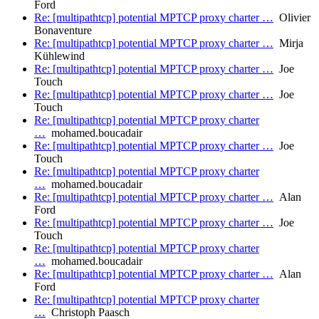
Ford
Re: [multipathtcp] potential MPTCP proxy charter …
Olivier
Bonaventure
Re: [multipathtcp] potential MPTCP proxy charter …
Mirja
Kühlewind
Re: [multipathtcp] potential MPTCP proxy charter …
Joe
Touch
Re: [multipathtcp] potential MPTCP proxy charter …
Joe
Touch
Re: [multipathtcp] potential MPTCP proxy charter
…
mohamed.boucadair
Re: [multipathtcp] potential MPTCP proxy charter …
Joe
Touch
Re: [multipathtcp] potential MPTCP proxy charter
…
mohamed.boucadair
Re: [multipathtcp] potential MPTCP proxy charter …
Alan
Ford
Re: [multipathtcp] potential MPTCP proxy charter …
Joe
Touch
Re: [multipathtcp] potential MPTCP proxy charter
…
mohamed.boucadair
Re: [multipathtcp] potential MPTCP proxy charter …
Alan
Ford
Re: [multipathtcp] potential MPTCP proxy charter
…
Christoph Paasch