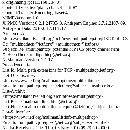
x-originating-ip: [10.168.234.3]
Content-Type: text/plain; charset="utf-8"
Content-Transfer-Encoding: base64
MIME-Version: 1.0
X-PMX-Version: 6.2.1.2478543, Antispam-Engine: 2.7.2.2107409,
Antispam-Data: 2016.6.17.114517
Archived-At:
<https://mailarchive.ietf.org/arch/msg/multipathtcp/0uqRSETcirh
Cc: "multipathtcp@ietf.org" <multipathtcp@ietf.org>
Subject: Re: [multipathtcp] potential MPTCP proxy charter item
X-BeenThere: multipathtcp@ietf.org
X-Mailman-Version: 2.1.17
Precedence: list
List-Id: Multi-path extensions for TCP <multipathtcp.ietf.org>
List-Unsubscribe:
<https://www.ietf.org/mailman/options/multipathtcp>,
<mailto:multipathtcp-request@ietf.org?subject=unsubscribe>
List-Archive:
<https://mailarchive.ietf.org/arch/browse/multipathtcp/>
List-Post: <mailto:multipathtcp@ietf.org>
List-Help: <mailto:multipathtcp-request@ietf.org?subject=help>
List-Subscribe:
<https://www.ietf.org/mailman/listinfo/multipathtcp>,
<mailto:multipathtcp-request@ietf.org?subject=subscribe>
X-List-Received-Date: Thu, 03 Nov 2016 09:29:56 -0000