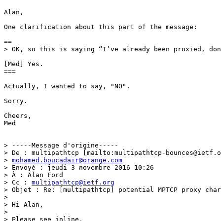
Alan, 

One clarification about this part of the message: 

==

> OK, so this is saying “I’ve already been proxied, don
[Med] Yes.

===

Actually, I wanted to say, "NO".

Sorry.

Cheers,

Med

> -----Message d'origine-----

> De : multipathtcp [mailto:multipathtcp-bounces@ietf.o
> 
mohamed.boucadair@orange.com
> Envoyé : jeudi 3 novembre 2016 10:26

> À : Alan Ford

> Cc : 
multipathtcp@ietf.org
> Objet : Re: [multipathtcp] potential MPTCP proxy char
> 

> Hi Alan,

> 

> Please see inline.
