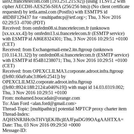
ias92.francetelecom.com [193.251.215.92]) (using TLSv1.2 with
cipher AECDH-AES256-SHA (256/256 bits)) (No client certificate
requested) by ietfa.amsl.com (Postfix) with ESMTPS id
48DBF129437 for <multipathtcp@ietf.org>; Thu, 3 Nov 2016
02:29:53 -0700 (PDT)
Received: from omfedm08.si.francetelecom.fr (unknown
[xx.xx.xx.4]) by omfedm13.si.francetelecom.fr (ESMTP service)
with ESMTP id A86E8324301; Thu, 3 Nov 2016 10:29:51 +0100
(CET)
Received: from Exchangemail-eme2.itn.ftgroup (unknown
[10.114.31.32]) by omfedm08.si.francetelecom.fr (ESMTP service)
with ESMTP id 854B1238071; Thu, 3 Nov 2016 10:29:51 +0100
(CET)
Received: from OPEXCLILMA3.corporate.adroot.infra.ftgroup
([fe80::60a9:abc3:86e6:2541]) by
OPEXCLILM32.corporate.adroot.infra.ftgroup
([fe80::8924:188:2124:a046%19]) with mapi id 14.03.0319.002;
Thu, 3 Nov 2016 10:29:51 +0100
From: mohamed.boucadair@orange.com
To: Alan Ford <alan.ford@gmail.com>
Thread-Topic: [multipathtcp] potential MPTCP proxy charter item
Thread-Index:
AQHSNRJiHc0sTHVljEKJBcjlfAJFpaDG99OAgAAHTXA=
Date: Thu, 03 Nov 2016 09:29:50 +0000
Message-ID: