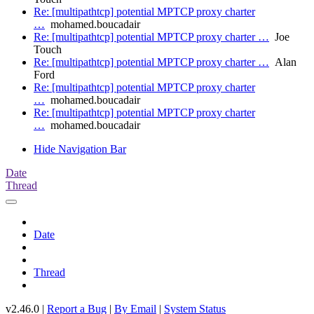
Re: [multipathtcp] potential MPTCP proxy charter
…
mohamed.boucadair
Re: [multipathtcp] potential MPTCP proxy charter …
Joe
Touch
Re: [multipathtcp] potential MPTCP proxy charter …
Alan
Ford
Re: [multipathtcp] potential MPTCP proxy charter
…
mohamed.boucadair
Re: [multipathtcp] potential MPTCP proxy charter
…
mohamed.boucadair
Hide Navigation Bar
Date
Thread
Date
Thread
v2.46.0 |
Report a Bug
|
By Email
|
System Status