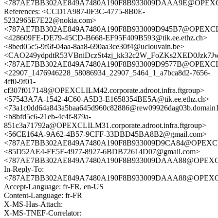
<787AE7BB302AE849A7480A190F8B933009DAAA9E@OPEXCLILMA3
References: <CCD1A987-0F3C-4775-8B0E-
5232965E7E22@nokia.com>
<787AE7BB302AE849A7480A190F8B933009D945B7@OPEXCLILMA3
<428609FE-DE79-45CD-B668-EF95F409B593@tik.ee.ethz.ch>
<8bed05c5-9f6f-04aa-8aa8-690aa3ce30f4@uclouvain.be>
<CAO249ydpdtR53VBniDczSt4zj_kk32c2W_FoZKs2XED0Jzk7Jw
<787AE7BB302AE849A7480A190F8B933009D9577B@OPEXCLILMA3
<22907_1476946228_58086934_22907_5464_1_a7bca8d2-7656-
4ff0-9f01-
cf307f017148@OPEXCLILM42.corporate.adroot.infra.ftgroup>
<57543A7A-1542-4C60-A5D3-E1658354BE5A@tik.ee.ethz.ch>
<73a1c0dd64a843a5baa645d960c82886@rew09926dag03b.domain1.
<b8bfd5c6-21eb-4c4f-879a-
851c3a71792a@OPEXCLILM31.corporate.adroot.infra.ftgroup>
<56CE164A-9A62-4B57-9CFF-33DBD45BA8B2@gmail.com>
<787AE7BB302AE849A7480A190F8B933009D9CA84@OPEXCLILMA3
<85D52AE4-FE5F-4977-8927-6BDB72614D07@gmail.com>
<787AE7BB302AE849A7480A190F8B933009DAAA88@OPEXCLILMA3
In-Reply-To:
<787AE7BB302AE849A7480A190F8B933009DAAA88@OPEXCLILMA3
Accept-Language: fr-FR, en-US
Content-Language: fr-FR
X-MS-Has-Attach:
X-MS-TNEF-Correlator: