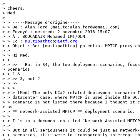
> 

> Cheers,

> Med

> 

> > -----Message d'origine-----

> > De : Alan Ford [mailto:alan.ford@gmail.com]

> > Envoyé : mercredi 2 novembre 2016 15:07

> > À : BOUCADAIR Mohamed IMT/OLN

> > Cc : 
multipathtcp@ietf.org