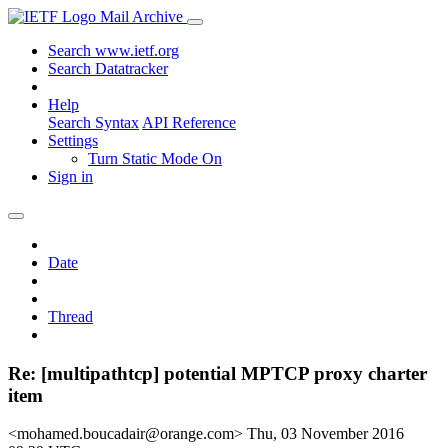
Mail Archive
Search www.ietf.org
Search Datatracker
Help
Search Syntax
API Reference
Settings
Turn Static Mode On
Sign in
Date
Thread
Re: [multipathtcp] potential MPTCP proxy charter
item
<mohamed.boucadair@orange.com>
Thu, 03 November 2016