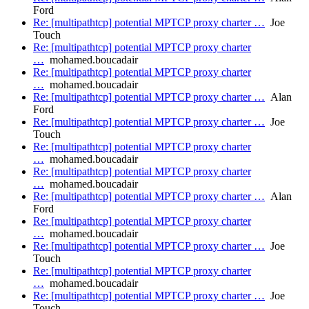
Ford
Re: [multipathtcp] potential MPTCP proxy charter …
Joe
Touch
Re: [multipathtcp] potential MPTCP proxy charter
…
mohamed.boucadair
Re: [multipathtcp] potential MPTCP proxy charter
…
mohamed.boucadair
Re: [multipathtcp] potential MPTCP proxy charter …
Alan
Ford
Re: [multipathtcp] potential MPTCP proxy charter …
Joe
Touch
Re: [multipathtcp] potential MPTCP proxy charter
…
mohamed.boucadair
Re: [multipathtcp] potential MPTCP proxy charter
…
mohamed.boucadair
Re: [multipathtcp] potential MPTCP proxy charter …
Alan
Ford
Re: [multipathtcp] potential MPTCP proxy charter
…
mohamed.boucadair
Re: [multipathtcp] potential MPTCP proxy charter …
Joe
Touch
Re: [multipathtcp] potential MPTCP proxy charter
…
mohamed.boucadair
Re: [multipathtcp] potential MPTCP proxy charter …
Joe
Touch