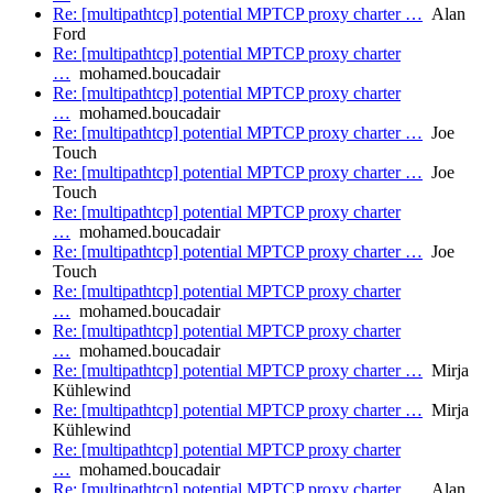
Re: [multipathtcp] potential MPTCP proxy charter …
Alan
Ford
Re: [multipathtcp] potential MPTCP proxy charter
…
mohamed.boucadair
Re: [multipathtcp] potential MPTCP proxy charter
…
mohamed.boucadair
Re: [multipathtcp] potential MPTCP proxy charter …
Joe
Touch
Re: [multipathtcp] potential MPTCP proxy charter …
Joe
Touch
Re: [multipathtcp] potential MPTCP proxy charter
…
mohamed.boucadair
Re: [multipathtcp] potential MPTCP proxy charter …
Joe
Touch
Re: [multipathtcp] potential MPTCP proxy charter
…
mohamed.boucadair
Re: [multipathtcp] potential MPTCP proxy charter
…
mohamed.boucadair
Re: [multipathtcp] potential MPTCP proxy charter …
Mirja
Kühlewind
Re: [multipathtcp] potential MPTCP proxy charter …
Mirja
Kühlewind
Re: [multipathtcp] potential MPTCP proxy charter
…
mohamed.boucadair
Re: [multipathtcp] potential MPTCP proxy charter …
Alan