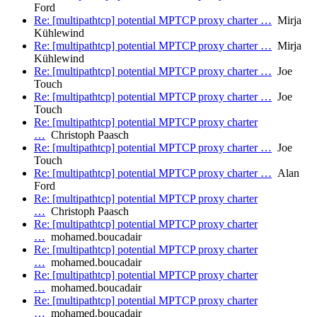
Ford
Re: [multipathtcp] potential MPTCP proxy charter …
Mirja
Kühlewind
Re: [multipathtcp] potential MPTCP proxy charter …
Mirja
Kühlewind
Re: [multipathtcp] potential MPTCP proxy charter …
Joe
Touch
Re: [multipathtcp] potential MPTCP proxy charter …
Joe
Touch
Re: [multipathtcp] potential MPTCP proxy charter
…
Christoph Paasch
Re: [multipathtcp] potential MPTCP proxy charter …
Joe
Touch
Re: [multipathtcp] potential MPTCP proxy charter …
Alan
Ford
Re: [multipathtcp] potential MPTCP proxy charter
…
Christoph Paasch
Re: [multipathtcp] potential MPTCP proxy charter
…
mohamed.boucadair
Re: [multipathtcp] potential MPTCP proxy charter
…
mohamed.boucadair
Re: [multipathtcp] potential MPTCP proxy charter
…
mohamed.boucadair
Re: [multipathtcp] potential MPTCP proxy charter
…
mohamed.boucadair