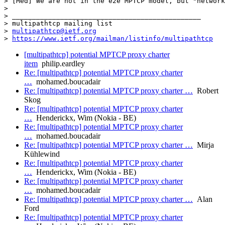
multipathtcp@ietf.org
> 
https://www.ietf.org/mailman/listinfo/multipathtcp
[multipathtcp] potential MPTCP proxy charter
item
philip.eardley
Re: [multipathtcp] potential MPTCP proxy charter
…
mohamed.boucadair
Re: [multipathtcp] potential MPTCP proxy charter …
Robert
Skog
Re: [multipathtcp] potential MPTCP proxy charter
…
Henderickx, Wim (Nokia - BE)
Re: [multipathtcp] potential MPTCP proxy charter
…
mohamed.boucadair
Re: [multipathtcp] potential MPTCP proxy charter …
Mirja
Kühlewind
Re: [multipathtcp] potential MPTCP proxy charter
…
Henderickx, Wim (Nokia - BE)
Re: [multipathtcp] potential MPTCP proxy charter
…
mohamed.boucadair
Re: [multipathtcp] potential MPTCP proxy charter …
Alan
Ford
Re: [multipathtcp] potential MPTCP proxy charter