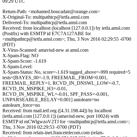
09:29 UTC
Return-Path: <mohamed.boucadair@orange.com>
X-Original-To: multipathtcp@ietfa.amsl.com
Delivered-To: multipathtcp@ietfa.amsl.com
Received: from localhost (localhost [127.0.0.1]) by ietfa.amsl.com
(Postfix) with ESMTP id E7C7A127ABE for
<multipathtcp@ietfa.amsl.com>; Thu, 3 Nov 2016 02:29:55 -0700
(PDT)
X-Virus-Scanned: amavisd-new at amsl.com
X-Spam-Flag: NO
X-Spam-Score: -1.619
X-Spam-Level:
X-Spam-Status: No, score=-1.619 tagged_above=-999 required=5
tests=[BAYES_00=-1.9, FREEMAIL_FROM=0.001,
FREEMAIL_REPLY=1, RCVD_IN_DNSWL_LOW=-0.7,
RCVD_IN_MSPIKE_H3=-0.01,
RCVD_IN_MSPIKE_WL=-0.01, SPF_PASS=-0.001,
UNPARSEABLE_RELAY=0.001] autolearn=no
autolearn_force=no
Received: from mail.ietf.org ([4.31.198.44]) by localhost
(ietfa.amsl.com [127.0.0.1]) (amavisd-new, port 10024) with
ESMTP id mCWlgwzoV2TJ for <multipathtcp@ietfa.amsl.com>;
Thu, 3 Nov 2016 02:29:53 -0700 (PDT)
Received: from relais-inet.francetelecom.com (relais-