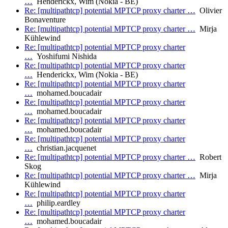
…
Henderickx, Wim (Nokia - BE)
Re: [multipathtcp] potential MPTCP proxy charter …
Olivier
Bonaventure
Re: [multipathtcp] potential MPTCP proxy charter …
Mirja
Kühlewind
Re: [multipathtcp] potential MPTCP proxy charter
…
Yoshifumi Nishida
Re: [multipathtcp] potential MPTCP proxy charter
…
Henderickx, Wim (Nokia - BE)
Re: [multipathtcp] potential MPTCP proxy charter
…
mohamed.boucadair
Re: [multipathtcp] potential MPTCP proxy charter
…
mohamed.boucadair
Re: [multipathtcp] potential MPTCP proxy charter
…
mohamed.boucadair
Re: [multipathtcp] potential MPTCP proxy charter
…
christian.jacquenet
Re: [multipathtcp] potential MPTCP proxy charter …
Robert
Skog
Re: [multipathtcp] potential MPTCP proxy charter …
Mirja
Kühlewind
Re: [multipathtcp] potential MPTCP proxy charter
…
philip.eardley
Re: [multipathtcp] potential MPTCP proxy charter
…
mohamed.boucadair