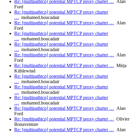
Re: [multipathtcp] potential MPTCP proxy charter …
Alan
Ford
Re: [multipathtcp] potential MPTCP proxy charter
…
mohamed.boucadair
Re: [multipathtcp] potential MPTCP proxy charter …
Alan
Ford
Re: [multipathtcp] potential MPTCP proxy charter
…
mohamed.boucadair
Re: [multipathtcp] potential MPTCP proxy charter
…
mohamed.boucadair
Re: [multipathtcp] potential MPTCP proxy charter …
Alan
Ford
Re: [multipathtcp] potential MPTCP proxy charter …
Mirja
Kühlewind
Re: [multipathtcp] potential MPTCP proxy charter
…
mohamed.boucadair
Re: [multipathtcp] potential MPTCP proxy charter
…
mohamed.boucadair
Re: [multipathtcp] potential MPTCP proxy charter
…
mohamed.boucadair
Re: [multipathtcp] potential MPTCP proxy charter …
Alan
Ford
Re: [multipathtcp] potential MPTCP proxy charter …
Olivier
Bonaventure
Re: [multipathtcp] potential MPTCP proxy charter …
Alan