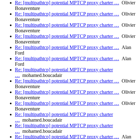
Re: [multipathtcp] potential MPTCP proxy charter …
Olivier
Bonaventure
Re: [multipathtcp] potential MPTCP proxy charter …
Olivier
Bonaventure
Re: [multipathtcp] potential MPTCP proxy charter …
Olivier
Bonaventure
Re: [multipathtcp] potential MPTCP proxy charter …
Olivier
Bonaventure
Re: [multipathtcp] potential MPTCP proxy charter …
Alan
Ford
Re: [multipathtcp] potential MPTCP proxy charter …
Alan
Ford
Re: [multipathtcp] potential MPTCP proxy charter
…
mohamed.boucadair
Re: [multipathtcp] potential MPTCP proxy charter …
Olivier
Bonaventure
Re: [multipathtcp] potential MPTCP proxy charter …
Olivier
Bonaventure
Re: [multipathtcp] potential MPTCP proxy charter …
Olivier
Bonaventure
Re: [multipathtcp] potential MPTCP proxy charter
…
mohamed.boucadair
Re: [multipathtcp] potential MPTCP proxy charter
…
mohamed.boucadair
Re: [multipathtcp] potential MPTCP proxy charter …
Alan