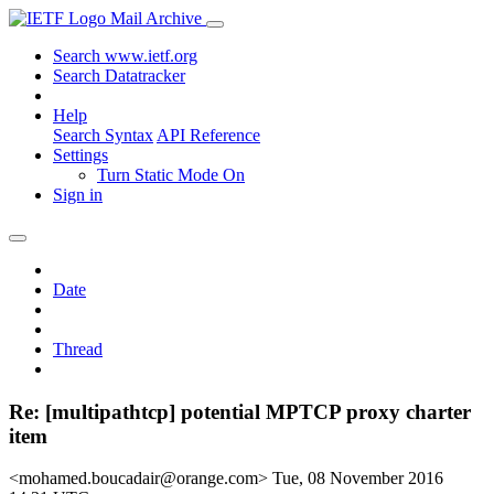
Mail Archive
Search www.ietf.org
Search Datatracker
Help
Search Syntax
API Reference
Settings
Turn Static Mode On
Sign in
Date
Thread
Re: [multipathtcp] potential MPTCP proxy charter
item
<mohamed.boucadair@orange.com>
Tue, 08 November 2016