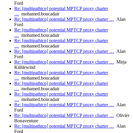
Ford
Re: [multipathtcp] potential MPTCP proxy charter
…
mohamed.boucadair
Re: [multipathtcp] potential MPTCP proxy charter …
Alan
Ford
Re: [multipathtcp] potential MPTCP proxy charter
…
mohamed.boucadair
Re: [multipathtcp] potential MPTCP proxy charter
…
mohamed.boucadair
Re: [multipathtcp] potential MPTCP proxy charter …
Alan
Ford
Re: [multipathtcp] potential MPTCP proxy charter …
Mirja
Kühlewind
Re: [multipathtcp] potential MPTCP proxy charter
…
mohamed.boucadair
Re: [multipathtcp] potential MPTCP proxy charter
…
mohamed.boucadair
Re: [multipathtcp] potential MPTCP proxy charter
…
mohamed.boucadair
Re: [multipathtcp] potential MPTCP proxy charter …
Alan
Ford
Re: [multipathtcp] potential MPTCP proxy charter …
Olivier
Bonaventure
Re: [multipathtcp] potential MPTCP proxy charter …
Alan
Ford