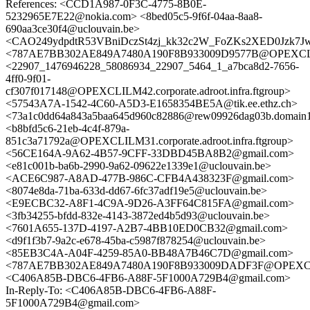
References: <CCD1A987-0F3C-4775-8B0E-
5232965E7E22@nokia.com> <8bed05c5-9f6f-04aa-8aa8-
690aa3ce30f4@uclouvain.be>
<CAO249ydpdtR53VBniDczSt4zj_kk32c2W_FoZKs2XED0Jzk7Jw
<787AE7BB302AE849A7480A190F8B933009D9577B@OPEXCLILMA3
<22907_1476946228_58086934_22907_5464_1_a7bca8d2-7656-
4ff0-9f01-
cf307f017148@OPEXCLILM42.corporate.adroot.infra.ftgroup>
<57543A7A-1542-4C60-A5D3-E1658354BE5A@tik.ee.ethz.ch>
<73a1c0dd64a843a5baa645d960c82886@rew09926dag03b.domain1.
<b8bfd5c6-21eb-4c4f-879a-
851c3a71792a@OPEXCLILM31.corporate.adroot.infra.ftgroup>
<56CE164A-9A62-4B57-9CFF-33DBD45BA8B2@gmail.com>
<e81c001b-ba6b-2990-9a62-09622e1339e1@uclouvain.be>
<ACE6C987-A8AD-477B-986C-CFB4A438323F@gmail.com>
<8074e8da-71ba-633d-dd67-6fc37adf19e5@uclouvain.be>
<E9ECBC32-A8F1-4C9A-9D26-A3FF64C815FA@gmail.com>
<3fb34255-bfdd-832e-4143-3872ed4b5d93@uclouvain.be>
<7601A655-137D-4197-A2B7-4BB10ED0CB32@gmail.com>
<d9f1f3b7-9a2c-e678-45ba-c5987f878254@uclouvain.be>
<85EB3C4A-A04F-4259-85A0-BB48A7B46C7D@gmail.com>
<787AE7BB302AE849A7480A190F8B933009DADF3F@OPEXCLILMA3
<C406A85B-DBC6-4FB6-A88F-5F1000A729B4@gmail.com>
In-Reply-To: <C406A85B-DBC6-4FB6-A88F-
5F1000A729B4@gmail.com>