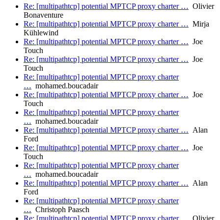
Re: [multipathtcp] potential MPTCP proxy charter …
Olivier
Bonaventure
Re: [multipathtcp] potential MPTCP proxy charter …
Mirja
Kühlewind
Re: [multipathtcp] potential MPTCP proxy charter …
Joe
Touch
Re: [multipathtcp] potential MPTCP proxy charter …
Joe
Touch
Re: [multipathtcp] potential MPTCP proxy charter
…
mohamed.boucadair
Re: [multipathtcp] potential MPTCP proxy charter …
Joe
Touch
Re: [multipathtcp] potential MPTCP proxy charter
…
mohamed.boucadair
Re: [multipathtcp] potential MPTCP proxy charter …
Alan
Ford
Re: [multipathtcp] potential MPTCP proxy charter …
Joe
Touch
Re: [multipathtcp] potential MPTCP proxy charter
…
mohamed.boucadair
Re: [multipathtcp] potential MPTCP proxy charter …
Alan
Ford
Re: [multipathtcp] potential MPTCP proxy charter
…
Christoph Paasch
Re: [multipathtcp] potential MPTCP proxy charter …
Olivier