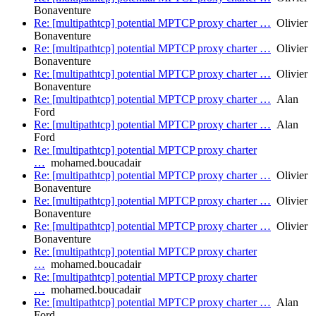
Bonaventure
Re: [multipathtcp] potential MPTCP proxy charter …
Olivier
Bonaventure
Re: [multipathtcp] potential MPTCP proxy charter …
Olivier
Bonaventure
Re: [multipathtcp] potential MPTCP proxy charter …
Olivier
Bonaventure
Re: [multipathtcp] potential MPTCP proxy charter …
Alan
Ford
Re: [multipathtcp] potential MPTCP proxy charter …
Alan
Ford
Re: [multipathtcp] potential MPTCP proxy charter
…
mohamed.boucadair
Re: [multipathtcp] potential MPTCP proxy charter …
Olivier
Bonaventure
Re: [multipathtcp] potential MPTCP proxy charter …
Olivier
Bonaventure
Re: [multipathtcp] potential MPTCP proxy charter …
Olivier
Bonaventure
Re: [multipathtcp] potential MPTCP proxy charter
…
mohamed.boucadair
Re: [multipathtcp] potential MPTCP proxy charter
…
mohamed.boucadair
Re: [multipathtcp] potential MPTCP proxy charter …
Alan
Ford