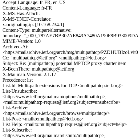
Accept-Language: fr-FR, en-US
Content-Language: fr-FR
X-MS-Has-Attach:
X-MS-TNEF-Correlator:
x-originating-ip: [10.168.234.1]
Content-Type: multipart/alternative;
boundary="_000_787AE7BB302AE849A7480A190F8B933009
MIME-Version: 1.0
Archived-At:
<https://mailarchive.ietf.org/arch/msg/multipathtcp/PZDHUBIzoL
Cc: "multipathtcp@ietf.org" <multipathtcp@ietf.org>
Subject: Re: [multipathtcp] potential MPTCP proxy charter item
X-BeenThere: multipathtcp@ietf.org
X-Mailman-Version: 2.1.17
Precedence: list
List-Id: Multi-path extensions for TCP <multipathtcp.ietf.org>
List-Unsubscribe:
<https://www.ietf.org/mailman/options/multipathtcp>,
<mailto:multipathtcp-request@ietf.org?subject=unsubscribe>
List-Archive:
<https://mailarchive.ietf.org/arch/browse/multipathtcp/>
List-Post: <mailto:multipathtcp@ietf.org>
List-Help: <mailto:multipathtcp-request@ietf.org?subject=help>
List-Subscribe:
<https://www.ietf.org/mailman/listinfo/multipathtcp>,