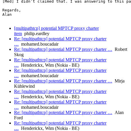
[Med] I didn’t claimed that. I was answering to this pa
Regards,

Alan

[multipathtcp] potential MPTCP proxy charter
item
philip.eardley
Re: [multipathtcp] potential MPTCP proxy charter
…
mohamed.boucadair
Re: [multipathtcp] potential MPTCP proxy charter …
Robert
Skog
Re: [multipathtcp] potential MPTCP proxy charter
…
Henderickx, Wim (Nokia - BE)
Re: [multipathtcp] potential MPTCP proxy charter
…
mohamed.boucadair
Re: [multipathtcp] potential MPTCP proxy charter …
Mirja
Kühlewind
Re: [multipathtcp] potential MPTCP proxy charter
…
Henderickx, Wim (Nokia - BE)
Re: [multipathtcp] potential MPTCP proxy charter
…
mohamed.boucadair
Re: [multipathtcp] potential MPTCP proxy charter …
Alan
Ford
Re: [multipathtcp] potential MPTCP proxy charter
…
Henderickx, Wim (Nokia - BE)