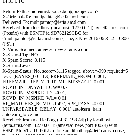
14:31 UTC
Return-Path: <mohamed.boucadair@orange.com>
X-Original-To: multipathtcp@ietfa.amsl.com
Delivered-To: multipathtcp@ietfa.amsl.com
Received: from localhost (localhost [127.0.0.1]) by ietfa.amsl.com
(Postfix) with ESMTP id 9D762129CBC for
<multipathtcp@ietfa.amsl.com>; Tue, 8 Nov 2016 06:31:21 -0800
(PST)
X-Virus-Scanned: amavisd-new at amsl.com
X-Spam-Flag: NO
X-Spam-Score: -3.115
X-Spam-Level:
X-Spam-Status: No, score=-3.115 tagged_above=-999 required=5
tests=[BAYES_00=-1.9, FREEMAIL_FROM=0.001,
FREEMAIL_REPLY=1, HTML_MESSAGE=0.001,
RCVD_IN_DNSWL_LOW=-0.7,
RCVD_IN_MSPIKE_H3=-0.01,
RCVD_IN_MSPIKE_WL=-0.01,
RP_MATCHES_RCVD=-1.497, SPF_PASS=-0.001,
UNPARSEABLE_RELAY=0.001] autolearn=ham
autolearn_force=no
Received: from mail.ietf.org ([4.31.198.44]) by localhost
(ietfa.amsl.com [127.0.0.1]) (amavisd-new, port 10024) with
ESMTP id yTvaUnP0LUrc for <multipathtcp@ietfa.amsl.com>;