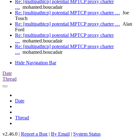
Re: [multipathtcp] potential MPTCP proxy charter
…
mohamed.boucadair
Re: [multipathtcp] potential MPTCP proxy charter …
Joe
Touch
Re: [multipathtcp] potential MPTCP proxy charter …
Alan
Ford
Re: [multipathtcp] potential MPTCP proxy charter
…
mohamed.boucadair
Re: [multipathtcp] potential MPTCP proxy charter
…
mohamed.boucadair
Hide Navigation Bar
Date
Thread
Date
Thread
v2.46.0 |
Report a Bug
|
By Email
|
System Status