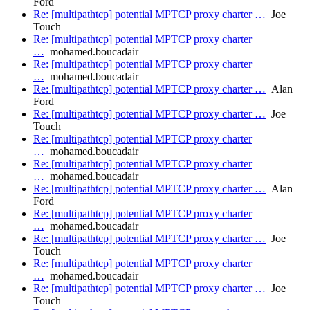
Ford
Re: [multipathtcp] potential MPTCP proxy charter …
Joe
Touch
Re: [multipathtcp] potential MPTCP proxy charter
…
mohamed.boucadair
Re: [multipathtcp] potential MPTCP proxy charter
…
mohamed.boucadair
Re: [multipathtcp] potential MPTCP proxy charter …
Alan
Ford
Re: [multipathtcp] potential MPTCP proxy charter …
Joe
Touch
Re: [multipathtcp] potential MPTCP proxy charter
…
mohamed.boucadair
Re: [multipathtcp] potential MPTCP proxy charter
…
mohamed.boucadair
Re: [multipathtcp] potential MPTCP proxy charter …
Alan
Ford
Re: [multipathtcp] potential MPTCP proxy charter
…
mohamed.boucadair
Re: [multipathtcp] potential MPTCP proxy charter …
Joe
Touch
Re: [multipathtcp] potential MPTCP proxy charter
…
mohamed.boucadair
Re: [multipathtcp] potential MPTCP proxy charter …
Joe
Touch