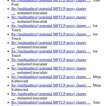
Re: [multipathtcp] potential MPTCP proxy charter …
Alan
Ford
Re: [multipathtcp] potential MPTCP proxy charter
…
mohamed.boucadair
Re: [multipathtcp] potential MPTCP proxy charter
…
mohamed.boucadair
Re: [multipathtcp] potential MPTCP proxy charter …
Joe
Touch
Re: [multipathtcp] potential MPTCP proxy charter …
Joe
Touch
Re: [multipathtcp] potential MPTCP proxy charter
…
mohamed.boucadair
Re: [multipathtcp] potential MPTCP proxy charter …
Joe
Touch
Re: [multipathtcp] potential MPTCP proxy charter
…
mohamed.boucadair
Re: [multipathtcp] potential MPTCP proxy charter
…
mohamed.boucadair
Re: [multipathtcp] potential MPTCP proxy charter …
Mirja
Kühlewind
Re: [multipathtcp] potential MPTCP proxy charter …
Mirja
Kühlewind
Re: [multipathtcp] potential MPTCP proxy charter
…
mohamed.boucadair
Re: [multipathtcp] potential MPTCP proxy charter …
Alan