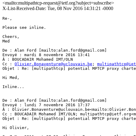
<mailto:multipathtcp-request@ietf.org?subject=subscribe>
X-List-Received-Date: Tue, 08 Nov 2016 14:31:21 -0000
Re-,

Please see inline.

Cheers,

Med

De : Alan Ford [mailto:alan.ford@gmail.com]

Envoyé : mardi 8 novembre 2016 13:41

À : BOUCADAIR Mohamed IMT/OLN

Cc : 
Olivier.Bonaventure@uclouvain.be
; 
multipathtcp@iet
Objet : Re: [multipathtcp] potential MPTCP proxy charte
Hi Med,

Inline...

De : Alan Ford [mailto:alan.ford@gmail.com]

Envoyé : lundi 7 novembre 2016 17:37

À : Olivier.Bonaventure@uclouvain.be<mailto:Olivier.Bon
Cc : BOUCADAIR Mohamed IMT/OLN; multipathtcp@ietf.org<m
Objet : Re: [multipathtcp] potential MPTCP proxy charte
Hi Olivier,
