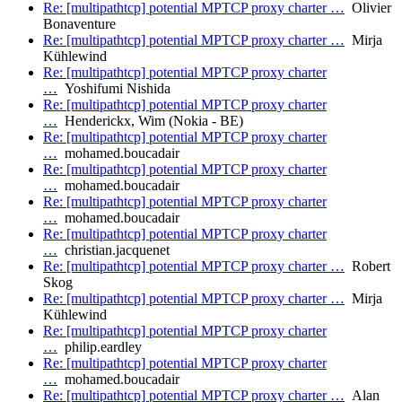
Re: [multipathtcp] potential MPTCP proxy charter …
Olivier
Bonaventure
Re: [multipathtcp] potential MPTCP proxy charter …
Mirja
Kühlewind
Re: [multipathtcp] potential MPTCP proxy charter
…
Yoshifumi Nishida
Re: [multipathtcp] potential MPTCP proxy charter
…
Henderickx, Wim (Nokia - BE)
Re: [multipathtcp] potential MPTCP proxy charter
…
mohamed.boucadair
Re: [multipathtcp] potential MPTCP proxy charter
…
mohamed.boucadair
Re: [multipathtcp] potential MPTCP proxy charter
…
mohamed.boucadair
Re: [multipathtcp] potential MPTCP proxy charter
…
christian.jacquenet
Re: [multipathtcp] potential MPTCP proxy charter …
Robert
Skog
Re: [multipathtcp] potential MPTCP proxy charter …
Mirja
Kühlewind
Re: [multipathtcp] potential MPTCP proxy charter
…
philip.eardley
Re: [multipathtcp] potential MPTCP proxy charter
…
mohamed.boucadair
Re: [multipathtcp] potential MPTCP proxy charter …
Alan