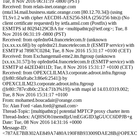
Tue, 8 Nov 2016 06:31:19 -0800 (PST)
Received: from relais-inet.orange.com
(mta134.mail.business.static.orange.com [80.12.70.34]) (using
TLSv1.2 with cipher AECDH-AES256-SHA (256/256 bits)) (No
client certificate requested) by ietfa.amsl.com (Postfix) with
ESMTPS id 80294129CBA for <multipathtcp@ietf.org>; Tue, 8
Nov 2016 06:31:19 -0800 (PST)
Received: from opfednr04.francetelecom.fr (unknown
[xx.xx.xx.68]) by opfednr21.francetelecom.fr (ESMTP service) with
ESMTP id 78987C0284; Tue, 8 Nov 2016 15:31:17 +0100 (CET)
Received: from Exchangemail-eme2.itn.ftgroup (unknown
[xx.xx.31.57]) by opfednr04.francetelecom.fr (ESMTP service) with
ESMTP id 442ED4011D; Tue, 8 Nov 2016 15:31:17 +0100 (CET)
Received: from OPEXCLILMA3.corporate.adroot.infra.ftgroup
([fe80::60a9:abc3:86e6:2541]) by
OPEXCLILM23.corporate.adroot.infra.ftgroup
([fe80::787e:db0c:23c4:71b3%19]) with mapi id 14.03.0319.002;
Tue, 8 Nov 2016 15:31:17 +0100
From: mohamed.boucadair@orange.com
To: Alan Ford <alan.ford@gmail.com>
Thread-Topic: [multipathtcp] potential MPTCP proxy charter item
Thread-Index: AQHSOb1tnemdljzUmEGiGID3gGUCC6DPJB+g
Date: Tue, 08 Nov 2016 14:31:16 +0000
Message-ID:
<787AE7BB302AE849A7480A190F8B933009DAE28B@OPEXCLILMA3