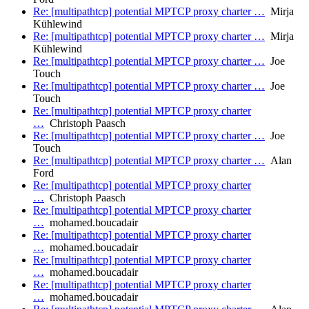
Re: [multipathtcp] potential MPTCP proxy charter …
Mirja
Kühlewind
Re: [multipathtcp] potential MPTCP proxy charter …
Mirja
Kühlewind
Re: [multipathtcp] potential MPTCP proxy charter …
Joe
Touch
Re: [multipathtcp] potential MPTCP proxy charter …
Joe
Touch
Re: [multipathtcp] potential MPTCP proxy charter
…
Christoph Paasch
Re: [multipathtcp] potential MPTCP proxy charter …
Joe
Touch
Re: [multipathtcp] potential MPTCP proxy charter …
Alan
Ford
Re: [multipathtcp] potential MPTCP proxy charter
…
Christoph Paasch
Re: [multipathtcp] potential MPTCP proxy charter
…
mohamed.boucadair
Re: [multipathtcp] potential MPTCP proxy charter
…
mohamed.boucadair
Re: [multipathtcp] potential MPTCP proxy charter
…
mohamed.boucadair
Re: [multipathtcp] potential MPTCP proxy charter
…
mohamed.boucadair