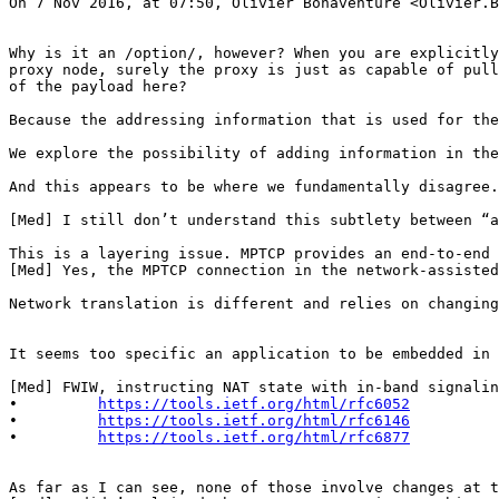
On 7 Nov 2016, at 07:50, Olivier Bonaventure <Olivier.B
Why is it an /option/, however? When you are explicitly
proxy node, surely the proxy is just as capable of pull
of the payload here?

Because the addressing information that is used for the
We explore the possibility of adding information in the
And this appears to be where we fundamentally disagree.
[Med] I still don’t understand this subtlety between “a
This is a layering issue. MPTCP provides an end-to-end 
[Med] Yes, the MPTCP connection in the network-assisted
Network translation is different and relies on changing
It seems too specific an application to be embedded in 
[Med] FWIW, instructing NAT state with in-band signalin
•         
https://tools.ietf.org/html/rfc6052
•         
https://tools.ietf.org/html/rfc6146
•         
https://tools.ietf.org/html/rfc6877
As far as I can see, none of those involve changes at t