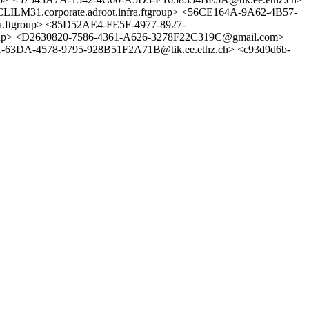
ILM31.corporate.adroot.infra.ftgroup> <56CE164A-9A62-4B57-
tgroup> <85D52AE4-FE5F-4977-8927-
p> <D2630820-7586-4361-A626-3278F22C319C@gmail.com>
-63DA-4578-9795-928B51F2A71B@tik.ee.ethz.ch> <c93d9d6b-