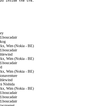
DO inside the SYN.

ley
boucadair
kog
kx, Wim (Nokia - BE)
boucadair
hlewind
kx, Wim (Nokia - BE)
boucadair
rd
kx, Wim (Nokia - BE)
Bonaventure
hlewind
i Nishida
kx, Wim (Nokia - BE)
boucadair
boucadair
boucadair
.jacquenet