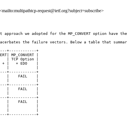
, <mailto:multipathtcp-request@ietf.org?subject=subscribe>
t approach we adopted for the MP_CONVERT option have the
acerbates the failure vectors. Below a table that summar
---+------------+

ERT| MP_CONVERT |

   | TCP Option |

 + |   + EDO    |

   |            |

---+------------+

   |    FAIL    |

   |            |

---+------------+

   |    FAIL    |

   |            |

---+------------+

   |    FAIL    |

   |            |

   |            |

---+------------+
