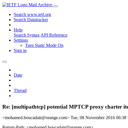
Mail Archive
Search www.ietf.org
Search Datatracker
Help
Search Syntax
API Reference
Settings
Turn Static Mode On
Sign in
Date
Thread
Re: [multipathtcp] potential MPTCP proxy charter i
<mohamed.boucadair@orange.com>
Tue, 08 November 2016 06:3
Return-Path: <mohamed.boucadair@orange.com>