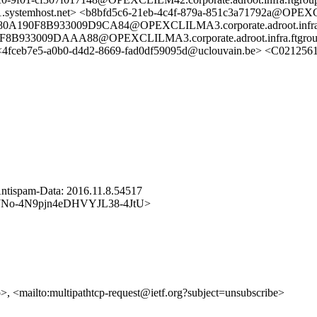
ystemhost.net> <b8bfd5c6-21eb-4c4f-879a-851c3a71792a@OPEXCL
90F8B933009D9CA84@OPEXCLILMA3.corporate.adroot.infra.f
933009DAAA88@OPEXCLILMA3.corporate.adroot.infra.ftgrou
ceb7e5-a0b0-d4d2-8669-fad0df59095d@uclouvain.be> <C0212561
ntispam-Data: 2016.11.8.54517
cp/WmJNo-4N9pjn4eDHVYJL38-4JtU>
p>, <mailto:multipathtcp-request@ietf.org?subject=unsubscribe>