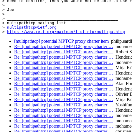
> need to confirm", then you would not be able to use E
> 

> Joe

> 

> _______________________________________________

> multipathtcp mailing list

> 
multipathtcp@ietf.org
> 
https://www.ietf.org/mailman/listinfo/multipathtcp
[multipathtcp] potential MPTCP proxy charter item
philip.eard
Re: [multipathtcp] potential MPTCP proxy charter …
mohamed.
Re: [multipathtcp] potential MPTCP proxy charter …
Robert S
Re: [multipathtcp] potential MPTCP proxy charter …
Henderic
Re: [multipathtcp] potential MPTCP proxy charter …
mohamed.
Re: [multipathtcp] potential MPTCP proxy charter …
Mirja Kü
Re: [multipathtcp] potential MPTCP proxy charter …
Henderic
Re: [multipathtcp] potential MPTCP proxy charter …
mohamed.
Re: [multipathtcp] potential MPTCP proxy charter …
Alan Fo
Re: [multipathtcp] potential MPTCP proxy charter …
Henderic
Re: [multipathtcp] potential MPTCP proxy charter …
Olivier 
Re: [multipathtcp] potential MPTCP proxy charter …
Mirja Kü
Re: [multipathtcp] potential MPTCP proxy charter …
Yoshifum
Re: [multipathtcp] potential MPTCP proxy charter …
Henderic
Re: [multipathtcp] potential MPTCP proxy charter …
mohamed.
Re: [multipathtcp] potential MPTCP proxy charter …
mohamed.
Re: [multipathtcp] potential MPTCP proxy charter …
mohamed.
Re: [multipathtcp] potential MPTCP proxy charter …
christian