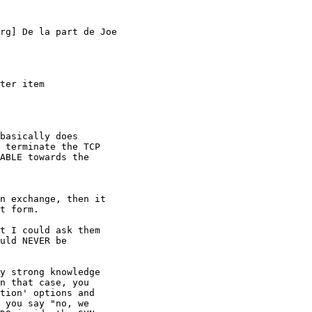
rg] De la part de Joe

ter item

basically does

 terminate the TCP

ABLE towards the

n exchange, then it

t form.

t I could ask them

uld NEVER be

y strong knowledge

n that case, you

tion' options and

 you say "no, we
