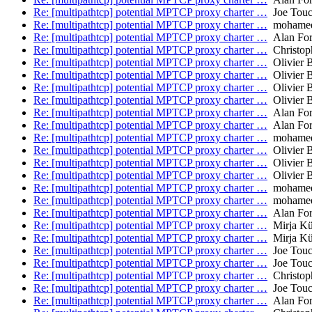
Re: [multipathtcp] potential MPTCP proxy charter …
Joe Tou
Re: [multipathtcp] potential MPTCP proxy charter …
mohamed.
Re: [multipathtcp] potential MPTCP proxy charter …
Alan Fo
Re: [multipathtcp] potential MPTCP proxy charter …
Christop
Re: [multipathtcp] potential MPTCP proxy charter …
Olivier 
Re: [multipathtcp] potential MPTCP proxy charter …
Olivier 
Re: [multipathtcp] potential MPTCP proxy charter …
Olivier 
Re: [multipathtcp] potential MPTCP proxy charter …
Olivier 
Re: [multipathtcp] potential MPTCP proxy charter …
Alan Fo
Re: [multipathtcp] potential MPTCP proxy charter …
Alan Fo
Re: [multipathtcp] potential MPTCP proxy charter …
mohamed.
Re: [multipathtcp] potential MPTCP proxy charter …
Olivier 
Re: [multipathtcp] potential MPTCP proxy charter …
Olivier 
Re: [multipathtcp] potential MPTCP proxy charter …
Olivier 
Re: [multipathtcp] potential MPTCP proxy charter …
mohamed.
Re: [multipathtcp] potential MPTCP proxy charter …
mohamed.
Re: [multipathtcp] potential MPTCP proxy charter …
Alan Fo
Re: [multipathtcp] potential MPTCP proxy charter …
Mirja Kü
Re: [multipathtcp] potential MPTCP proxy charter …
Mirja Kü
Re: [multipathtcp] potential MPTCP proxy charter …
Joe Tou
Re: [multipathtcp] potential MPTCP proxy charter …
Joe Tou
Re: [multipathtcp] potential MPTCP proxy charter …
Christop
Re: [multipathtcp] potential MPTCP proxy charter …
Joe Tou
Re: [multipathtcp] potential MPTCP proxy charter …
Alan Fo