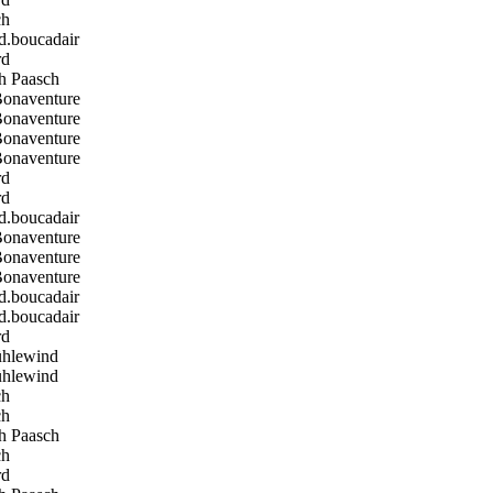
ch
boucadair
rd
h Paasch
Bonaventure
Bonaventure
Bonaventure
Bonaventure
rd
rd
boucadair
Bonaventure
Bonaventure
Bonaventure
boucadair
boucadair
rd
hlewind
hlewind
ch
ch
h Paasch
ch
rd