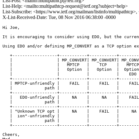
List-Post: <mailto:multipathtcp@ietf.org>
List-Help: <mailto:multipathtcp-request@ietf.org?subject=help>
List-Subscribe: <https://www.ietf.org/mailman/listinfo/multipathtcp>
X-List-Received-Date: Tue, 08 Nov 2016 06:38:00 -0000
Hi Joe, 

It is encouraging to consider using EDO, but the curren
Using EDO and/or defining MP_CONVERT as a TCP option ex
   +------------------+-----------+-----------+--------
   |                  | MP_CONVERT| MP_CONVERT| MP_CONV
   |                  |   MPTCP   |    TCP    |   MPTCP
   |                  |   Option  |   Option  |  Option
   |                  |           |           |    EDO 
   +------------------+-----------+-----------+--------
   | MPTCP-unfriendly |    FAIL   |    FAIL   |    FAIL
   |             path |           |           |        
   +------------------+-----------+-----------+--------
   |   EDO-unfriendly |     NA    |     NA    |    FAIL
   |             path |           |           |        
   +------------------+-----------+-----------+--------
   | "Unknown TCP opt |     NA    |    FAIL   |     NA 
   |  ion"-unfriendly |           |           |        
   |             path |           |           |        
   +------------------+-----------+-----------+--------
Cheers,
