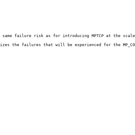
 same failure risk as for introducing MPTCP at the scale
izes the failures that will be experienced for the MP_CO