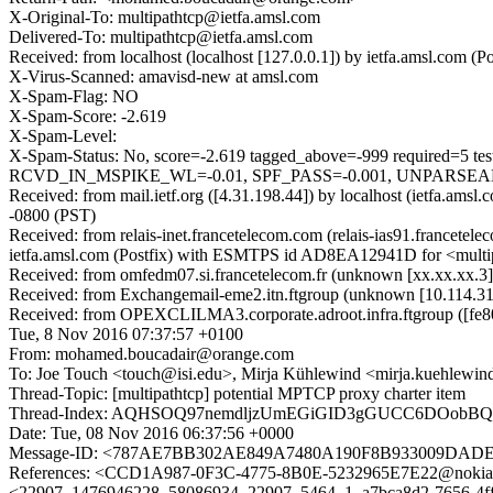
X-Original-To: multipathtcp@ietfa.amsl.com
Delivered-To: multipathtcp@ietfa.amsl.com
Received: from localhost (localhost [127.0.0.1]) by ietfa.amsl.co
X-Virus-Scanned: amavisd-new at amsl.com
X-Spam-Flag: NO
X-Spam-Score: -2.619
X-Spam-Level:
X-Spam-Status: No, score=-2.619 tagged_above=-999 requi
RCVD_IN_MSPIKE_WL=-0.01, SPF_PASS=-0.001, UNPARSEABLE_
Received: from mail.ietf.org ([4.31.198.44]) by localhost (ietfa.
-0800 (PST)
Received: from relais-inet.francetelecom.com (relais-ias91.francet
ietfa.amsl.com (Postfix) with ESMTPS id AD8EA12941D for <multi
Received: from omfedm07.si.francetelecom.fr (unknown [xx.xx.xx
Received: from Exchangemail-eme2.itn.ftgroup (unknown [10.114.3
Received: from OPEXCLILMA3.corporate.adroot.infra.ftgroup ([fe80
Tue, 8 Nov 2016 07:37:57 +0100
From: mohamed.boucadair@orange.com
To: Joe Touch <touch@isi.edu>, Mirja Kühlewind <mirja.kuehlewin
Thread-Topic: [multipathtcp] potential MPTCP proxy charter item
Thread-Index: AQHSOQ97nemdljzUmEGiGID3gGUCC6DOobBQ
Date: Tue, 08 Nov 2016 06:37:56 +0000
Message-ID: <787AE7BB302AE849A7480A190F8B933009DADEAE
References: <CCD1A987-0F3C-4775-8B0E-5232965E7E22@noki
<22907_1476946228_58086934_22907_5464_1_a7bca8d2-7656-4ff