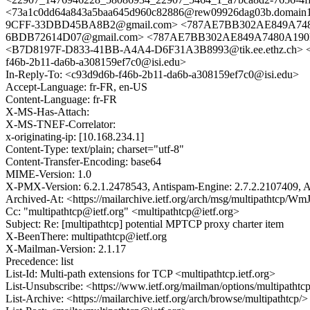
<73a1c0dd64a843a5baa645d960c82886@rew09926dag03b.domain1.s
9CFF-33DBD45BA8B2@gmail.com> <787AE7BB302AE849A7480A1
6BDB72614D07@gmail.com> <787AE7BB302AE849A7480A190F8B
<B7D8197F-D833-41BB-A4A4-D6F31A3B8993@tik.ee.ethz.ch> <4f
f46b-2b11-da6b-a308159ef7c0@isi.edu>
In-Reply-To: <c93d9d6b-f46b-2b11-da6b-a308159ef7c0@isi.edu>
Accept-Language: fr-FR, en-US
Content-Language: fr-FR
X-MS-Has-Attach:
X-MS-TNEF-Correlator:
x-originating-ip: [10.168.234.1]
Content-Type: text/plain; charset="utf-8"
Content-Transfer-Encoding: base64
MIME-Version: 1.0
X-PMX-Version: 6.2.1.2478543, Antispam-Engine: 2.7.2.2107409, A
Archived-At: <https://mailarchive.ietf.org/arch/msg/multipatht
Cc: "multipathtcp@ietf.org" <multipathtcp@ietf.org>
Subject: Re: [multipathtcp] potential MPTCP proxy charter item
X-BeenThere: multipathtcp@ietf.org
X-Mailman-Version: 2.1.17
Precedence: list
List-Id: Multi-path extensions for TCP <multipathtcp.ietf.org>
List-Unsubscribe: <https://www.ietf.org/mailman/options/multipathtc
List-Archive: <https://mailarchive.ietf.org/arch/browse/multipathtcp/>