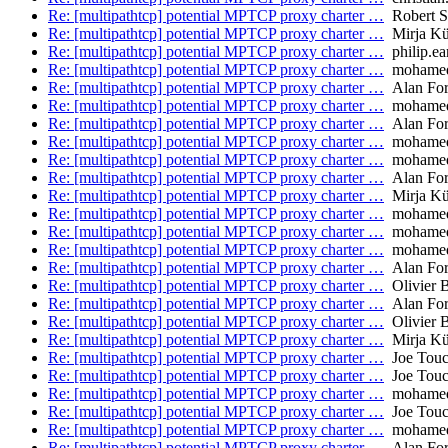
Re: [multipathtcp] potential MPTCP proxy charter …
Robert S
Re: [multipathtcp] potential MPTCP proxy charter …
Mirja Kü
Re: [multipathtcp] potential MPTCP proxy charter …
philip.ea
Re: [multipathtcp] potential MPTCP proxy charter …
mohamed.
Re: [multipathtcp] potential MPTCP proxy charter …
Alan Fo
Re: [multipathtcp] potential MPTCP proxy charter …
mohamed.
Re: [multipathtcp] potential MPTCP proxy charter …
Alan Fo
Re: [multipathtcp] potential MPTCP proxy charter …
mohamed.
Re: [multipathtcp] potential MPTCP proxy charter …
mohamed.
Re: [multipathtcp] potential MPTCP proxy charter …
Alan Fo
Re: [multipathtcp] potential MPTCP proxy charter …
Mirja Kü
Re: [multipathtcp] potential MPTCP proxy charter …
mohamed.
Re: [multipathtcp] potential MPTCP proxy charter …
mohamed.
Re: [multipathtcp] potential MPTCP proxy charter …
mohamed.
Re: [multipathtcp] potential MPTCP proxy charter …
Alan Fo
Re: [multipathtcp] potential MPTCP proxy charter …
Olivier 
Re: [multipathtcp] potential MPTCP proxy charter …
Alan Fo
Re: [multipathtcp] potential MPTCP proxy charter …
Olivier 
Re: [multipathtcp] potential MPTCP proxy charter …
Mirja Kü
Re: [multipathtcp] potential MPTCP proxy charter …
Joe Tou
Re: [multipathtcp] potential MPTCP proxy charter …
Joe Tou
Re: [multipathtcp] potential MPTCP proxy charter …
mohamed.
Re: [multipathtcp] potential MPTCP proxy charter …
Joe Tou
Re: [multipathtcp] potential MPTCP proxy charter …
mohamed.
Re: [multipathtcp] potential MPTCP proxy charter …
Alan Fo