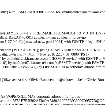
m (Postfix) with ESMTP id 97E081294A5 for <multipathtcp@ietfa.amsl.
red=5 tests=[BAYES_00=-1.9, FREEMAIL_FROM=0.001, RCVD_IN
RELAY=0.001] autolearn=ham autolearn_force=no
amsl.com [127.0.0.1]) (amavisd-new, port 10024) with ESMTP id ksjtm5
elecom.com [193.251.215.91]) (using TLSv1.2 with cipher AECDH-AES256
pathtcp@ietf.org>; Mon, 7 Nov 2016 22:37:58 -0800 (PST)
.3]) by omfedm12.si.francetelecom.fr (ESMTP service) with ESMTP i
1.18]) by omfedm07.si.francetelecom.fr (ESMTP service) with ESMT
::60a9:abc3:86e6:2541]) by OPEXCLILM34.corporate.adroot.infra.ftg
d@tik.ee.ethz.ch>, "Olivier.Bonaventure@uclouvain.be" <Olivier.Bo
@OPEXCLILMA3.corporate.adroot.infra.ftgroup>
a.com> <787AE7BB302AE849A7480A190F8B933009D9577B@OPEXCLI
0-9f01-cf307f017148@OPEXCLILM42.corporate.adroot.infra.ftgr