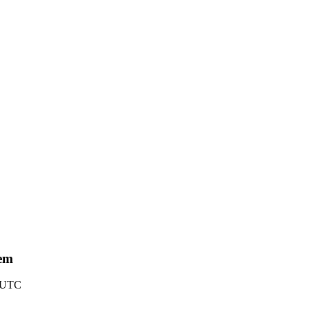
tem
8 UTC