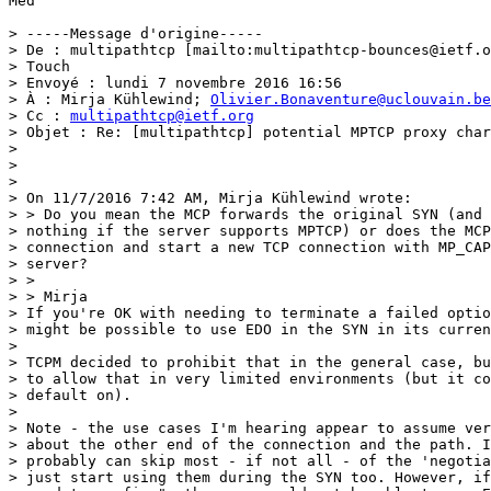
Med

> -----Message d'origine-----

> De : multipathtcp [mailto:multipathtcp-bounces@ietf.o
> Touch

> Envoyé : lundi 7 novembre 2016 16:56

> À : Mirja Kühlewind; 
Olivier.Bonaventure@uclouvain.be
> Cc : 
multipathtcp@ietf.org
> Objet : Re: [multipathtcp] potential MPTCP proxy char
> 

> 

> 

> On 11/7/2016 7:42 AM, Mirja Kühlewind wrote:

> > Do you mean the MCP forwards the original SYN (and 
> nothing if the server supports MPTCP) or does the MCP
> connection and start a new TCP connection with MP_CAP
> server?

> >

> > Mirja

> If you're OK with needing to terminate a failed optio
> might be possible to use EDO in the SYN in its curren
> 

> TCPM decided to prohibit that in the general case, bu
> to allow that in very limited environments (but it co
> default on).

> 

> Note - the use cases I'm hearing appear to assume ver
> about the other end of the connection and the path. I
> probably can skip most - if not all - of the 'negotia
> just start using them during the SYN too. However, if