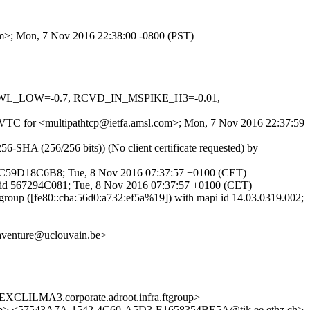
com>; Mon, 7 Nov 2016 22:38:00 -0800 (PST)
_DNSWL_LOW=-0.7, RCVD_IN_MSPIKE_H3=-0.01,
NJuVTC for <multipathtcp@ietfa.amsl.com>; Mon, 7 Nov 2016 22:37:59
-SHA (256/256 bits)) (No client certificate requested) by
d 7C59D18C6B8; Tue, 8 Nov 2016 07:37:57 +0100 (CET)
P id 567294C081; Tue, 8 Nov 2016 07:37:57 +0100 (CET)
roup ([fe80::cba:56d0:a732:ef5a%19]) with mapi id 14.03.0319.002;
naventure@uclouvain.be>
LMA3.corporate.adroot.infra.ftgroup>
oup> <57543A7A-1542-4C60-A5D3-E1658354BE5A@tik.ee.ethz.ch>