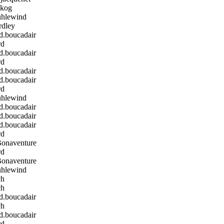
kog
hlewind
rdley
boucadair
rd
boucadair
rd
boucadair
boucadair
rd
hlewind
boucadair
boucadair
boucadair
rd
Bonaventure
rd
Bonaventure
hlewind
ch
ch
boucadair
ch
boucadair
rd