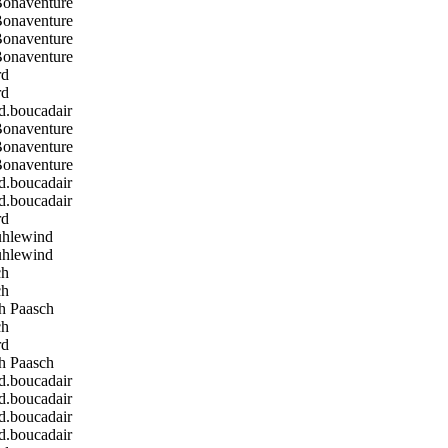
Bonaventure
Bonaventure
Bonaventure
Bonaventure
rd
rd
boucadair
Bonaventure
Bonaventure
Bonaventure
boucadair
boucadair
rd
hlewind
hlewind
ch
ch
h Paasch
ch
rd
h Paasch
boucadair
boucadair
boucadair
boucadair