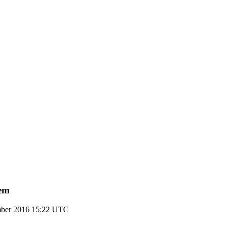
tem
mber 2016 15:22 UTC