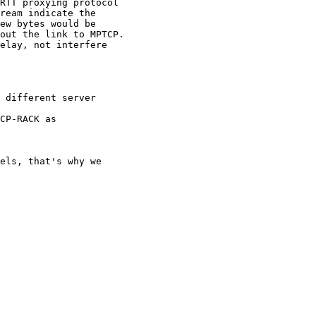
RTT proxying protocol

ream indicate the

ew bytes would be

out the link to MPTCP.

elay, not interfere

 different server

CP-RACK as

els, that's why we 
