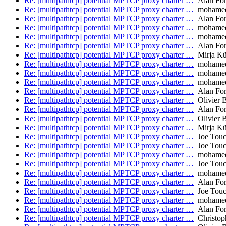
Re: [multipathtcp] potential MPTCP proxy charter …
Alan Fo
Re: [multipathtcp] potential MPTCP proxy charter …
mohamed.
Re: [multipathtcp] potential MPTCP proxy charter …
Alan Fo
Re: [multipathtcp] potential MPTCP proxy charter …
mohamed.
Re: [multipathtcp] potential MPTCP proxy charter …
mohamed.
Re: [multipathtcp] potential MPTCP proxy charter …
Alan Fo
Re: [multipathtcp] potential MPTCP proxy charter …
Mirja Kü
Re: [multipathtcp] potential MPTCP proxy charter …
mohamed.
Re: [multipathtcp] potential MPTCP proxy charter …
mohamed.
Re: [multipathtcp] potential MPTCP proxy charter …
mohamed.
Re: [multipathtcp] potential MPTCP proxy charter …
Alan Fo
Re: [multipathtcp] potential MPTCP proxy charter …
Olivier 
Re: [multipathtcp] potential MPTCP proxy charter …
Alan Fo
Re: [multipathtcp] potential MPTCP proxy charter …
Olivier 
Re: [multipathtcp] potential MPTCP proxy charter …
Mirja Kü
Re: [multipathtcp] potential MPTCP proxy charter …
Joe Tou
Re: [multipathtcp] potential MPTCP proxy charter …
Joe Tou
Re: [multipathtcp] potential MPTCP proxy charter …
mohamed.
Re: [multipathtcp] potential MPTCP proxy charter …
Joe Tou
Re: [multipathtcp] potential MPTCP proxy charter …
mohamed.
Re: [multipathtcp] potential MPTCP proxy charter …
Alan Fo
Re: [multipathtcp] potential MPTCP proxy charter …
Joe Tou
Re: [multipathtcp] potential MPTCP proxy charter …
mohamed.
Re: [multipathtcp] potential MPTCP proxy charter …
Alan Fo
Re: [multipathtcp] potential MPTCP proxy charter …
Christop