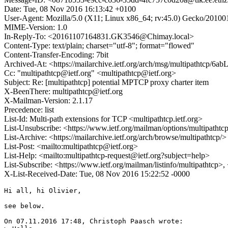
Date: Tue, 08 Nov 2016 16:13:42 +0100
User-Agent: Mozilla/5.0 (X11; Linux x86_64; rv:45.0) Gecko/20100
MIME-Version: 1.0
In-Reply-To: <20161107164831.GK3546@Chimay.local>
Content-Type: text/plain; charset="utf-8"; format="flowed"
Content-Transfer-Encoding: 7bit
Archived-At: <https://mailarchive.ietf.org/arch/msg/multipathtc
Cc: "multipathtcp@ietf.org" <multipathtcp@ietf.org>
Subject: Re: [multipathtcp] potential MPTCP proxy charter item
X-BeenThere: multipathtcp@ietf.org
X-Mailman-Version: 2.1.17
Precedence: list
List-Id: Multi-path extensions for TCP <multipathtcp.ietf.org>
List-Unsubscribe: <https://www.ietf.org/mailman/options/multipathtc
List-Archive: <https://mailarchive.ietf.org/arch/browse/multipathtcp/>
List-Post: <mailto:multipathtcp@ietf.org>
List-Help: <mailto:multipathtcp-request@ietf.org?subject=help>
List-Subscribe: <https://www.ietf.org/mailman/listinfo/multipathtcp>
X-List-Received-Date: Tue, 08 Nov 2016 15:22:52 -0000
Hi all, hi Olivier,

see below.

On 07.11.2016 17:48, Christoph Paasch wrote:
