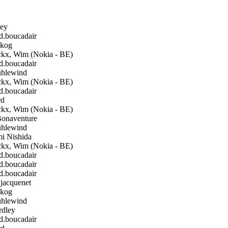
ley
boucadair
kog
kx, Wim (Nokia - BE)
boucadair
hlewind
kx, Wim (Nokia - BE)
boucadair
rd
kx, Wim (Nokia - BE)
Bonaventure
hlewind
i Nishida
kx, Wim (Nokia - BE)
boucadair
boucadair
boucadair
.jacquenet
kog
hlewind
rdley
boucadair