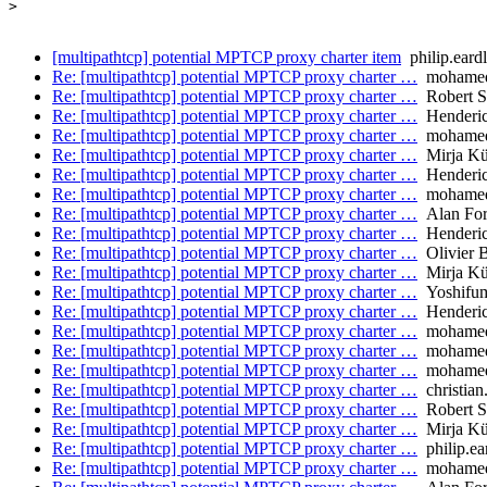
>

[multipathtcp] potential MPTCP proxy charter item
philip.eard
Re: [multipathtcp] potential MPTCP proxy charter …
mohamed.
Re: [multipathtcp] potential MPTCP proxy charter …
Robert S
Re: [multipathtcp] potential MPTCP proxy charter …
Henderic
Re: [multipathtcp] potential MPTCP proxy charter …
mohamed.
Re: [multipathtcp] potential MPTCP proxy charter …
Mirja Kü
Re: [multipathtcp] potential MPTCP proxy charter …
Henderic
Re: [multipathtcp] potential MPTCP proxy charter …
mohamed.
Re: [multipathtcp] potential MPTCP proxy charter …
Alan Fo
Re: [multipathtcp] potential MPTCP proxy charter …
Henderic
Re: [multipathtcp] potential MPTCP proxy charter …
Olivier 
Re: [multipathtcp] potential MPTCP proxy charter …
Mirja Kü
Re: [multipathtcp] potential MPTCP proxy charter …
Yoshifum
Re: [multipathtcp] potential MPTCP proxy charter …
Henderic
Re: [multipathtcp] potential MPTCP proxy charter …
mohamed.
Re: [multipathtcp] potential MPTCP proxy charter …
mohamed.
Re: [multipathtcp] potential MPTCP proxy charter …
mohamed.
Re: [multipathtcp] potential MPTCP proxy charter …
christian
Re: [multipathtcp] potential MPTCP proxy charter …
Robert S
Re: [multipathtcp] potential MPTCP proxy charter …
Mirja Kü
Re: [multipathtcp] potential MPTCP proxy charter …
philip.ea
Re: [multipathtcp] potential MPTCP proxy charter …
mohamed.