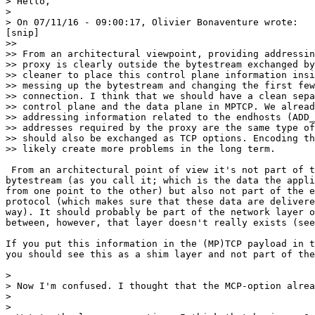
> Hello,

>

> On 07/11/16 - 09:00:17, Olivier Bonaventure wrote:

[snip]

>>

>> From an architectural viewpoint, providing addressin
>> proxy is clearly outside the bytestream exchanged by
>> cleaner to place this control plane information insi
>> messing up the bytestream and changing the first few
>> connection. I think that we should have a clean sepa
>> control plane and the data plane in MPTCP. We alread
>> addressing information related to the endhosts (ADD_
>> addresses required by the proxy are the same type of
>> should also be exchanged as TCP options. Encoding th
>> likely create more problems in the long term.

 From an architectural point of view it's not part of t
bytestream (as you call it; which is the data the appli
from one point to the other) but also not part of the e
protocol (which makes sure that these data are delivere
way). It should probably be part of the network layer o
between, however, that layer doesn't really exists (see
If you put this information in the (MP)TCP payload in t
you should see this as a shim layer and not part of the
>

> Now I'm confused. I thought that the MCP-option alrea
>

>
