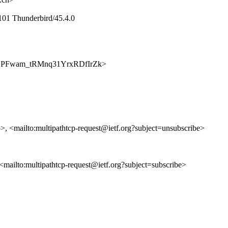
101 Thunderbird/45.4.0
p/6abLPFwam_tRMnq31YrxRDfIrZk>
p>, <mailto:multipathtcp-request@ietf.org?subject=unsubscribe>
, <mailto:multipathtcp-request@ietf.org?subject=subscribe>