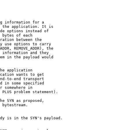
g information for a

 the application. It is

de options instead of

 bytes of each

ration between the

y use options to carry

ADDR, REMOVE_ADDR), the

 information and they

em in the payload would

he application 

cation wants to get 

nd-to-end transport 

d in some specified 

r somewhere in 

 PLUS problem statement).

he SYN as proposed, 

 bytestream.

dy is in the SYN's payload.
