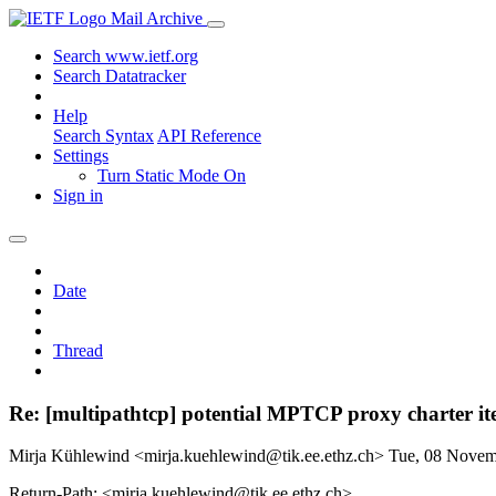
Mail Archive
Search www.ietf.org
Search Datatracker
Help
Search Syntax
API Reference
Settings
Turn Static Mode On
Sign in
Date
Thread
Re: [multipathtcp] potential MPTCP proxy charter i
Mirja Kühlewind <mirja.kuehlewind@tik.ee.ethz.ch>
Tue, 08 Nove
Return-Path: <mirja.kuehlewind@tik.ee.ethz.ch>