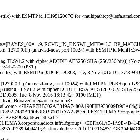
m (Postfix) with ESMTP id 1C19512007C for <multipathtcp@ietfa.amsl.
=5 tests=[BAYES_00=-1.9, RCVD_IN_DNSWL_MED=-2.3, RP_MATCHES
msl.com [127.0.0.1]) (amavisd-new, port 10024) with ESMTP id MehHx3
using TLSv1.2 with cipher AECDH-AES256-SHA (256/256 bits)) (No clie
13:44 -0800 (PST)
.ch (Postfix) with ESMTP id 0DCE1D9303; Tue, 8 Nov 2016 16:13:43 +0
hz.ch [127.0.0.1]) (amavisd-new, port 10024) with LMTP id PLBStqum
3]) (using TLSv1.2 with cipher ECDHE-RSA-AES128-GCM-SHA256 (128/1
3F2DD9305; Tue, 8 Nov 2016 16:13:42 +0100 (MET)
Olivier.Bonaventure@uclouvain.be>
il.com> <787AE7BB302AE849A7480A190F8B933009D9CA84@OPEXC
49A7480A190F8B933009DAAA88@OPEXCLILMA3.corporate.adroot
A3B8993@tik.ee.ethz.ch>
3.corporate.adroot.infra.ftgroup> <EBFA61A5-4A9E-4B41-
-897e-ff7399abd41b@uclouvain.be> <20161107164831.GK3546@Ch
.ch>