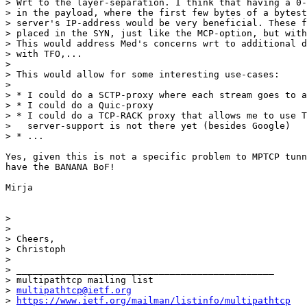
> Wrt to the layer-separation. I think that having a 0-
> in the payload, where the first few bytes of a bytest
> server's IP-address would be very beneficial. These f
> placed in the SYN, just like the MCP-option, but with
> This would address Med's concerns wrt to additional d
> with TFO,...

>

> This would allow for some interesting use-cases:

>

> * I could do a SCTP-proxy where each stream goes to a
> * I could do a Quic-proxy

> * I could do a TCP-RACK proxy that allows me to use T
>   server-support is not there yet (besides Google)

> * ...

Yes, given this is not a specific problem to MPTCP tunn
have the BANANA BoF!

Mirja

>

>

> Cheers,

> Christoph

>

> _______________________________________________

> multipathtcp mailing list

> 
multipathtcp@ietf.org
> 
https://www.ietf.org/mailman/listinfo/multipathtcp