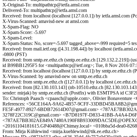
X-Original-To: multipathtcp@ietfa.amsl.com
Delivered-To: multipathtcp@ietfa.amsl.com
Received: from localhost (localhost [127.0.0.1]) by ietfa.amsl.co
X-Virus-Scanned: amavisd-new at amsl.com
X-Spam-Flag: NO
X-Spam-Score: -5.697
X-Spam-Level:
X-Spam-Status: No, score=-5.697 tagged_above=-999 required
Received: from mail.ietf.org ([4.31.198.44]) by localhost (ietfa.a
-0800 (PST)
Received: from smtp.ee.ethz.ch (smtp.ee.ethz.ch [129.132.2.219]) (
id B99BB1295F5 for <multipathtcp@ietf.org>; Tue, 8 Nov 2016 07:
Received: from localhost (localhost [127.0.0.1]) by smtp.ee.ethz
X-Virus-Scanned: by amavisd-new on smtp.ee.ethz.ch
Received: from smtp.ee.ethz.ch ([127.0.0.1]) by localhost (.ee.et
Received: from [82.130.103.143] (nb-10510.ethz.ch [82.130.103.14
sender: mirjak) by smtp.ee.ethz.ch (Postfix) with ESMTPSA id C
To: Christoph Paasch <cpaasch@apple.com>, Olivier Bonaventure <
References: <56CE164A-9A62-4B57-9CFF-33DBD45BA8B2@gma
FE5F-4977-8927-6BDB72614D07@gmail.com> <787AE7BB302AE8
3278F22C319C@gmail.com> <B7D8197F-D833-41BB-A4A4-D6F31
<787AE7BB302AE849A7480A190F8B933009DAC5DE@OPEXCLILMA
<20161104181615.GP40488@Chimay.local> <010bba5d-dea0-8268
From: Mirja Kühlewind <mirja.kuehlewind@tik.ee.ethz.ch>
Message-ID: <0871b553-e9cc-c636-35dd-4fc757c0d20a@tik.ee.ethz