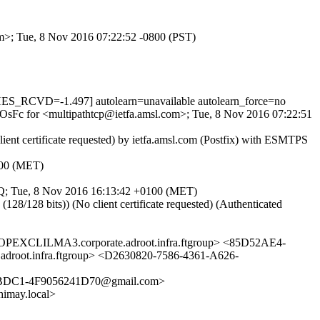
com>; Tue, 8 Nov 2016 07:22:52 -0800 (PST)
_RCVD=-1.497] autolearn=unavailable autolearn_force=no
v-OsFc for <multipathtcp@ietfa.amsl.com>; Tue, 8 Nov 2016 07:22:51
nt certificate requested) by ietfa.amsl.com (Postfix) with ESMTPS
100 (MET)
1z9Q; Tue, 8 Nov 2016 16:13:42 +0100 (MET)
28 bits)) (No client certificate requested) (Authenticated
LILMA3.corporate.adroot.infra.ftgroup> <85D52AE4-
.infra.ftgroup> <D2630820-7586-4361-A626-
BDC1-4F9056241D70@gmail.com>
imay.local>