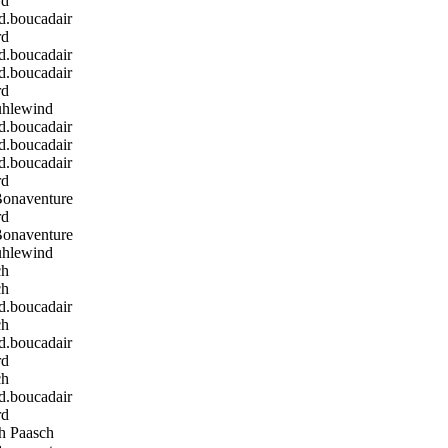
rd
boucadair
rd
boucadair
boucadair
rd
hlewind
boucadair
boucadair
boucadair
rd
Bonaventure
rd
Bonaventure
hlewind
ch
ch
boucadair
ch
boucadair
rd
ch
boucadair
rd
h Paasch