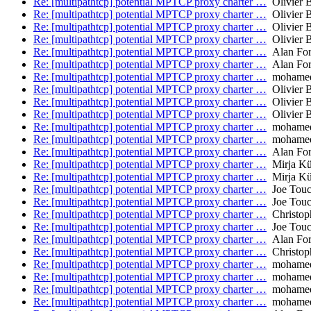
Re: [multipathtcp] potential MPTCP proxy charter …
Olivier 
Re: [multipathtcp] potential MPTCP proxy charter …
Olivier 
Re: [multipathtcp] potential MPTCP proxy charter …
Olivier 
Re: [multipathtcp] potential MPTCP proxy charter …
Olivier 
Re: [multipathtcp] potential MPTCP proxy charter …
Alan Fo
Re: [multipathtcp] potential MPTCP proxy charter …
Alan Fo
Re: [multipathtcp] potential MPTCP proxy charter …
mohamed.
Re: [multipathtcp] potential MPTCP proxy charter …
Olivier 
Re: [multipathtcp] potential MPTCP proxy charter …
Olivier 
Re: [multipathtcp] potential MPTCP proxy charter …
Olivier 
Re: [multipathtcp] potential MPTCP proxy charter …
mohamed.
Re: [multipathtcp] potential MPTCP proxy charter …
mohamed.
Re: [multipathtcp] potential MPTCP proxy charter …
Alan Fo
Re: [multipathtcp] potential MPTCP proxy charter …
Mirja Kü
Re: [multipathtcp] potential MPTCP proxy charter …
Mirja Kü
Re: [multipathtcp] potential MPTCP proxy charter …
Joe Tou
Re: [multipathtcp] potential MPTCP proxy charter …
Joe Tou
Re: [multipathtcp] potential MPTCP proxy charter …
Christop
Re: [multipathtcp] potential MPTCP proxy charter …
Joe Tou
Re: [multipathtcp] potential MPTCP proxy charter …
Alan Fo
Re: [multipathtcp] potential MPTCP proxy charter …
Christop
Re: [multipathtcp] potential MPTCP proxy charter …
mohamed.
Re: [multipathtcp] potential MPTCP proxy charter …
mohamed.
Re: [multipathtcp] potential MPTCP proxy charter …
mohamed.
Re: [multipathtcp] potential MPTCP proxy charter …
mohamed.