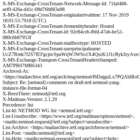
X-MS-Exchange-CrossTenant-Network-Message-Id: 71faf488-
aef0-426a-d41c-08d76b883a98
X-MS-Exchange-CrossTenant-originalarrivaltime: 17 Nov 2019
18:01:53.7918 (UTC)
X-MS-Exchange-CrossTenant-fromentityheader: Hosted
X-MS-Exchange-CrossTenant-id: 92e84ceb-fbfd-47ab-be52-
080c6b87953f
X-MS-Exchange-CrossTenant-mailboxtype: HOSTED
X-MS-Exchange-CrossTenant-userprincipalname:
UcZ7Rmk7f2S7fEFgcjncSpaWqW3WSo1X4QszK1J1cRykJzyAxe
X-MS-Exchange-Transport-CrossTenantHeadersStamped:
AM7PR07MB6343
Archived-At:
<https://mailarchive.ietf.org/arch/msg/netmod/f6DajguLx7PQAbl
Subject: Re: [netmod] comments on draft-ietf-netmod-yang-
instance-file-format-04
X-BeenThere: netmod@ietf.org
X-Mailman-Version: 2.1.29
Precedence: list
List-Id: NETMOD WG list <netmod.ietf.org>
List-Unsubscribe: <https://www.ietf.org/mailman/options/netmod>,
<mailto:netmod-request@ietf.org?subject=unsubscribe>
List-Archive: <https://mailarchive.ietf.org/arch/browse/netmod/>
List-Post: <mailto:netmod@ietf.org>
List-Help: <mailto:netmod-request@ietf.org?subject=help>