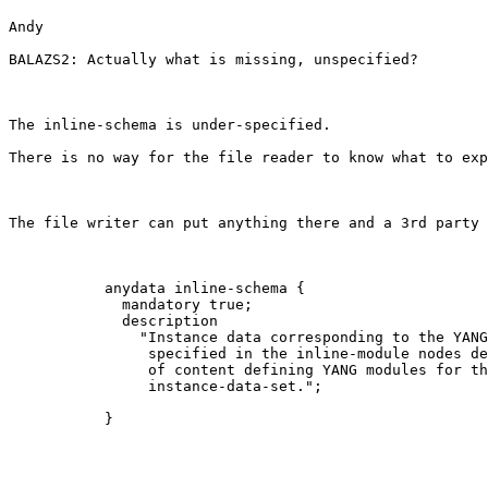
Andy

BALAZS2: Actually what is missing, unspecified?

The inline-schema is under-specified.

There is no way for the file reader to know what to exp
The file writer can put anything there and a 3rd party 
           anydata inline-schema {

             mandatory true;

             description

               "Instance data corresponding to the YANG
                specified in the inline-module nodes de
                of content defining YANG modules for th
                instance-data-set."; 

           } 
