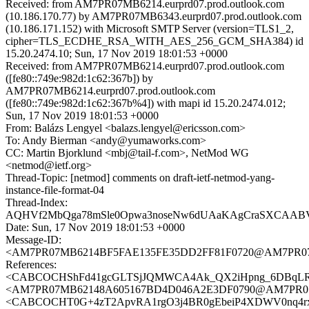
Received: from AM7PR07MB6214.eurprd07.prod.outlook.com
(10.186.170.77) by AM7PR07MB6343.eurprd07.prod.outlook.com
(10.186.171.152) with Microsoft SMTP Server (version=TLS1_2,
cipher=TLS_ECDHE_RSA_WITH_AES_256_GCM_SHA384) id
15.20.2474.10; Sun, 17 Nov 2019 18:01:53 +0000
Received: from AM7PR07MB6214.eurprd07.prod.outlook.com
([fe80::749e:982d:1c62:367b]) by
AM7PR07MB6214.eurprd07.prod.outlook.com
([fe80::749e:982d:1c62:367b%4]) with mapi id 15.20.2474.012;
Sun, 17 Nov 2019 18:01:53 +0000
From: Balázs Lengyel <balazs.lengyel@ericsson.com>
To: Andy Bierman <andy@yumaworks.com>
CC: Martin Bjorklund <mbj@tail-f.com>, NetMod WG
<netmod@ietf.org>
Thread-Topic: [netmod] comments on draft-ietf-netmod-yang-
instance-file-format-04
Thread-Index:
AQHVf2MbQga78mSle0Opwa3noseNw6dUAaKAgCraSXCAA
Date: Sun, 17 Nov 2019 18:01:53 +0000
Message-ID:
<AM7PR07MB6214BF5FAE135FE35DD2FF81F0720@AM7PR07MB62
References:
<CABCOCHShFd41gcGLTSjJQMWCA4Ak_QX2iHpng_6DBqLRf2
<AM7PR07MB62148A605167BD4D046A2E3DF0790@AM7PR07MB62
<CABCOCHT0G+4zT2ApvRA1rgO3j4BR0gEbeiP4XDWV0nq4rxj