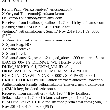
2019 18:01 UTC
Return-Path: <balazs.lengyel@ericsson.com>
X-Original-To: netmod@ietfa.amsl.com
Delivered-To: netmod@ietfa.amsl.com
Received: from localhost (localhost [127.0.0.1]) by ietfa.amsl.com
(Postfix) with ESMTP id 3EE26120812 for
<netmod@ietfa.amsl.com>; Sun, 17 Nov 2019 10:01:59 -0800
(PST)
X-Virus-Scanned: amavisd-new at amsl.com
X-Spam-Flag: NO
X-Spam-Score: -2
X-Spam-Level:
X-Spam-Status: No, score=-2 tagged_above=-999 required=5 tests=
[BAYES_00=-1.9, DKIMWL_WL_HIGH=-0.001,
DKIM_SIGNED=0.1, DKIM_VALID=-0.1,
DKIM_VALID_AU=-0.1, HTML_MESSAGE=0.001,
RCVD_IN_DNSWL_NONE=-0.0001, SPF_PASS=-0.001,
URIBL_BLOCKED=0.001] autolearn=ham autolearn_force=no
Authentication-Results: ietfa.amsl.com (amavisd-new); dkim=pass
(1024-bit key) header.d=ericsson.com
Received: from mail.ietf.org ([4.31.198.44]) by localhost
(ietfa.amsl.com [127.0.0.1]) (amavisd-new, port 10024) with
ESMTP id Kf0NnlJ_UIHZ for <netmod@ietfa.amsl.com>; Sun, 17
Nov 2019 10:01:56 -0800 (PST)