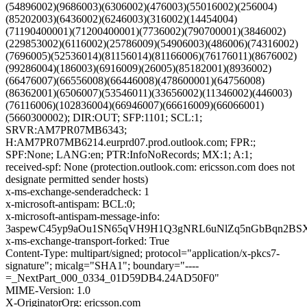
(54896002)(9686003)(6306002)(476003)(55016002)(256004)
(85202003)(6436002)(6246003)(316002)(14454004)
(71190400001)(71200400001)(7736002)(790700001)(3846002)
(229853002)(6116002)(25786009)(54906003)(486006)(74316002)
(7696005)(52536014)(81156014)(81166006)(76176011)(8676002)
(99286004)(186003)(6916009)(26005)(85182001)(8936002)
(66476007)(66556008)(66446008)(478600001)(64756008)
(86362001)(6506007)(53546011)(33656002)(11346002)(446003)
(76116006)(102836004)(66946007)(66616009)(66066001)
(5660300002); DIR:OUT; SFP:1101; SCL:1;
SRVR:AM7PR07MB6343;
H:AM7PR07MB6214.eurprd07.prod.outlook.com; FPR:;
SPF:None; LANG:en; PTR:InfoNoRecords; MX:1; A:1;
received-spf: None (protection.outlook.com: ericsson.com does not
designate permitted sender hosts)
x-ms-exchange-senderadcheck: 1
x-microsoft-antispam: BCL:0;
x-microsoft-antispam-message-info:
3aspewC45yp9aOu1SN65qVH9H1Q3gNRL6uNlZq5nGbBqn2BSX
x-ms-exchange-transport-forked: True
Content-Type: multipart/signed; protocol="application/x-pkcs7-
signature"; micalg="SHA1"; boundary="----
=_NextPart_000_0334_01D59DB4.24AD50F0"
MIME-Version: 1.0
X-OriginatorOrg: ericsson.com