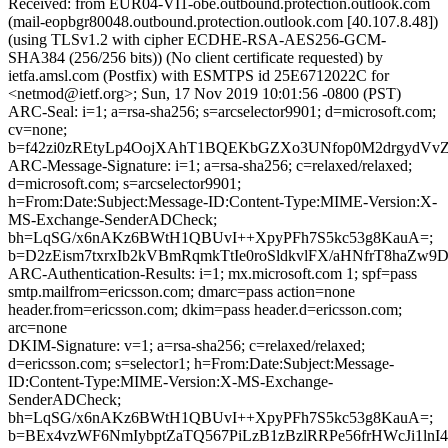
Received: from EUR04-VI1-obe.outbound.protection.outlook.com
(mail-eopbgr80048.outbound.protection.outlook.com [40.107.8.48])
(using TLSv1.2 with cipher ECDHE-RSA-AES256-GCM-
SHA384 (256/256 bits)) (No client certificate requested) by
ietfa.amsl.com (Postfix) with ESMTPS id 25E6712022C for
<netmod@ietf.org>; Sun, 17 Nov 2019 10:01:56 -0800 (PST)
ARC-Seal: i=1; a=rsa-sha256; s=arcselector9901; d=microsoft.com;
cv=none;
b=f42zi0zREtyLp4OojXAhT1BQEKbGZXo3UNfop0M2drgydVv
ARC-Message-Signature: i=1; a=rsa-sha256; c=relaxed/relaxed;
d=microsoft.com; s=arcselector9901;
h=From:Date:Subject:Message-ID:Content-Type:MIME-Version:X-
MS-Exchange-SenderADCheck;
bh=LqSG/x6nAKz6BWtH1QBUvI++XpyPFh7S5kc53g8KauA=;
b=D2zEism7txrxIb2kVBmRqmkTtIe0roSldkvlFX/aHNfrT8h
ARC-Authentication-Results: i=1; mx.microsoft.com 1; spf=pass
smtp.mailfrom=ericsson.com; dmarc=pass action=none
header.from=ericsson.com; dkim=pass header.d=ericsson.com;
arc=none
DKIM-Signature: v=1; a=rsa-sha256; c=relaxed/relaxed;
d=ericsson.com; s=selector1; h=From:Date:Subject:Message-
ID:Content-Type:MIME-Version:X-MS-Exchange-
SenderADCheck;
bh=LqSG/x6nAKz6BWtH1QBUvI++XpyPFh7S5kc53g8KauA=;
b=BEx4vzWF6NmIybptZaTQ567PiLzB1zBzlRRPe56frHWcJi1