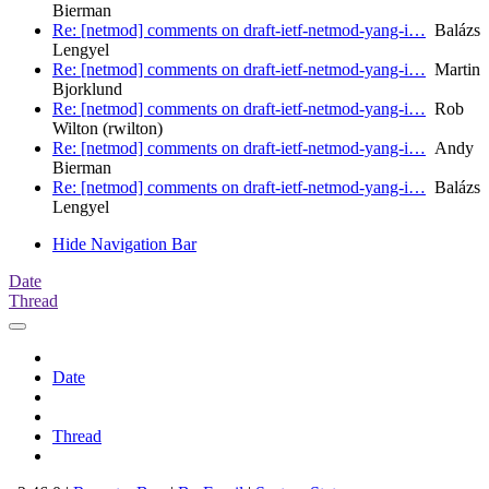
Bierman
Re: [netmod] comments on draft-ietf-netmod-yang-i…
Balázs
Lengyel
Re: [netmod] comments on draft-ietf-netmod-yang-i…
Martin
Bjorklund
Re: [netmod] comments on draft-ietf-netmod-yang-i…
Rob
Wilton (rwilton)
Re: [netmod] comments on draft-ietf-netmod-yang-i…
Andy
Bierman
Re: [netmod] comments on draft-ietf-netmod-yang-i…
Balázs
Lengyel
Hide Navigation Bar
Date
Thread
Date
Thread