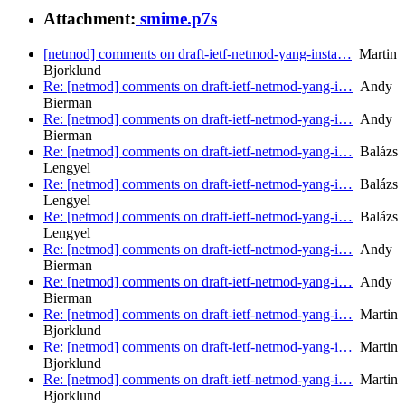
Attachment:
smime.p7s
[netmod] comments on draft-ietf-netmod-yang-insta…
Martin
Bjorklund
Re: [netmod] comments on draft-ietf-netmod-yang-i…
Andy
Bierman
Re: [netmod] comments on draft-ietf-netmod-yang-i…
Andy
Bierman
Re: [netmod] comments on draft-ietf-netmod-yang-i…
Balázs
Lengyel
Re: [netmod] comments on draft-ietf-netmod-yang-i…
Balázs
Lengyel
Re: [netmod] comments on draft-ietf-netmod-yang-i…
Balázs
Lengyel
Re: [netmod] comments on draft-ietf-netmod-yang-i…
Andy
Bierman
Re: [netmod] comments on draft-ietf-netmod-yang-i…
Andy
Bierman
Re: [netmod] comments on draft-ietf-netmod-yang-i…
Martin
Bjorklund
Re: [netmod] comments on draft-ietf-netmod-yang-i…
Martin
Bjorklund
Re: [netmod] comments on draft-ietf-netmod-yang-i…
Martin
Bjorklund