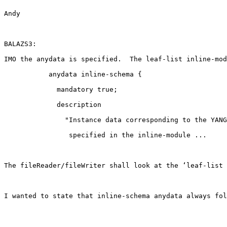
Andy

BALAZS3:

IMO the anydata is specified.  The leaf-list inline-mod
           anydata inline-schema {

             mandatory true;

             description

               "Instance data corresponding to the YANG
                specified in the inline-module ...

The fileReader/fileWriter shall look at the ‘leaf-list 
I wanted to state that inline-schema anydata always fol