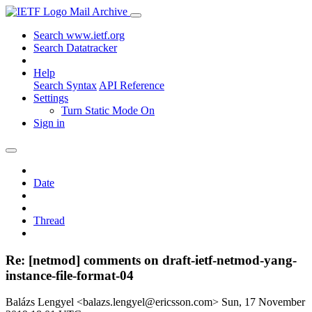
Mail Archive
Search www.ietf.org
Search Datatracker
Help
Search Syntax
API Reference
Settings
Turn Static Mode On
Sign in
Date
Thread
Re: [netmod] comments on draft-ietf-netmod-yang-
instance-file-format-04
Balázs Lengyel <balazs.lengyel@ericsson.com>
Sun, 17 November