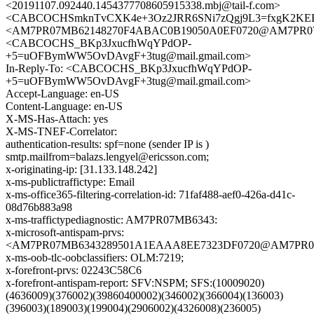
<20191107.092440.1454377708605915338.mbj@tail-f.com>
<CABCOCHSmknTvCXK4e+3Oz2JRR6SNi7zQgj9L3=fxgK2KEBm
<AM7PR07MB62148270F4ABAC0B19050A0EF0720@AM7PR07MB62
<CABCOCHS_BKp3JxucfhWqYPdOP-
+5=uOFBymWW5OvDAvgF+3tug@mail.gmail.com>
In-Reply-To: <CABCOCHS_BKp3JxucfhWqYPdOP-
+5=uOFBymWW5OvDAvgF+3tug@mail.gmail.com>
Accept-Language: en-US
Content-Language: en-US
X-MS-Has-Attach: yes
X-MS-TNEF-Correlator:
authentication-results: spf=none (sender IP is )
smtp.mailfrom=balazs.lengyel@ericsson.com;
x-originating-ip: [31.133.148.242]
x-ms-publictraffictype: Email
x-ms-office365-filtering-correlation-id: 71faf488-aef0-426a-d41c-
08d76b883a98
x-ms-traffictypediagnostic: AM7PR07MB6343:
x-microsoft-antispam-prvs:
<AM7PR07MB6343289501A1EAAA8EE7323DF0720@AM7PR07MB6
x-ms-oob-tlc-oobclassifiers: OLM:7219;
x-forefront-prvs: 02243C58C6
x-forefront-antispam-report: SFV:NSPM; SFS:(10009020)
(4636009)(376002)(39860400002)(346002)(366004)(136003)
(396003)(189003)(199004)(2906002)(4326008)(236005)