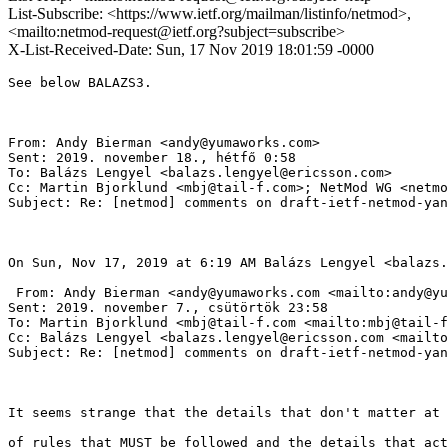
List-Subscribe: <https://www.ietf.org/mailman/listinfo/netmod>,
<mailto:netmod-request@ietf.org?subject=subscribe>
X-List-Received-Date: Sun, 17 Nov 2019 18:01:59 -0000
See below BALAZS3.

From: Andy Bierman <andy@yumaworks.com> 

Sent: 2019. november 18., hétfő 0:58

To: Balázs Lengyel <balazs.lengyel@ericsson.com>

Cc: Martin Bjorklund <mbj@tail-f.com>; NetMod WG <netmo
Subject: Re: [netmod] comments on draft-ietf-netmod-yan
On Sun, Nov 17, 2019 at 6:19 AM Balázs Lengyel <balazs.
 From: Andy Bierman <andy@yumaworks.com <mailto:andy@yu
Sent: 2019. november 7., csütörtök 23:58

To: Martin Bjorklund <mbj@tail-f.com <mailto:mbj@tail-f
Cc: Balázs Lengyel <balazs.lengyel@ericsson.com <mailto
Subject: Re: [netmod] comments on draft-ietf-netmod-yan
It seems strange that the details that don't matter at 
of rules that MUST be followed and the details that act