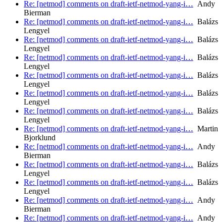
Re: [netmod] comments on draft-ietf-netmod-yang-i…
Andy
Bierman
Re: [netmod] comments on draft-ietf-netmod-yang-i…
Balázs
Lengyel
Re: [netmod] comments on draft-ietf-netmod-yang-i…
Balázs
Lengyel
Re: [netmod] comments on draft-ietf-netmod-yang-i…
Balázs
Lengyel
Re: [netmod] comments on draft-ietf-netmod-yang-i…
Balázs
Lengyel
Re: [netmod] comments on draft-ietf-netmod-yang-i…
Balázs
Lengyel
Re: [netmod] comments on draft-ietf-netmod-yang-i…
Balázs
Lengyel
Re: [netmod] comments on draft-ietf-netmod-yang-i…
Martin
Bjorklund
Re: [netmod] comments on draft-ietf-netmod-yang-i…
Andy
Bierman
Re: [netmod] comments on draft-ietf-netmod-yang-i…
Balázs
Lengyel
Re: [netmod] comments on draft-ietf-netmod-yang-i…
Balázs
Lengyel
Re: [netmod] comments on draft-ietf-netmod-yang-i…
Andy
Bierman
Re: [netmod] comments on draft-ietf-netmod-yang-i…
Andy