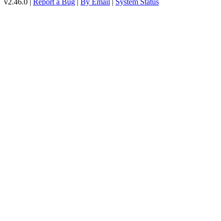
v2.46.0 |
Report a Bug
|
By Email
|
System Status