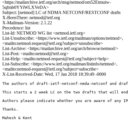
<https://mailarchive.ietf.org/arch/msg/netmod/om52Etmuiw-
5qfmb0YYiWLXVeDA>
Subject: [netmod] LC of NDMA NETCONF/RESTCONF drafts
X-BeenThere: netmod@ietf.org
X-Mailman-Version: 2.1.22
Precedence: list
List-Id: NETMOD WG list <netmod.ietf.org>
List-Unsubscribe: <https://www.ietf.org/mailman/options/netmod>,
<mailto:netmod-request@ietf.org?subject=unsubscribe>
List-Archive: <https://mailarchive.ietf.org/arch/browse/netmod/>
List-Post: <mailto:netmod@ietf.org>
List-Help: <mailto:netmod-request@ietf.org?subject=help>
List-Subscribe: <https://www.ietf.org/mailman/listinfo/netmod>,
<mailto:netmod-request@ietf.org?subject=subscribe>
X-List-Received-Date: Wed, 17 Jan 2018 18:39:49 -0000
The authors of draft-ietf-netconf-nmda-netconf and draf
This starts a 2 week LC on the two drafts that will end
Authors please indicate whether you are aware of any IP
Thanks.

Mahesh & Kent
