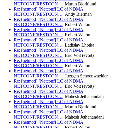
NETCONF/RESTCON…
Martin Bjorklund
Re: [netmod] [Netconf] LC of NDMA
NETCONF/RESTCON…
Andy Bierman
Re: [netmod] [Netconf] LC of NDMA
NETCONF/RESTCON…
Robert Wilton
Re: [netmod] [Netconf] LC of NDMA
NETCONF/RESTCON…
Robert Wilton
Re: [netmod] [Netconf] LC of NDMA
NETCONF/RESTCON…
Ladislav Lhotka
Re: [netmod] [Netconf] LC of NDMA
NETCONF/RESTCON…
Eric Voit (evoit)
Re: [netmod] [Netconf] LC of NDMA
NETCONF/RESTCON…
Robert Wilton
Re: [netmod] [Netconf] LC of NDMA
NETCONF/RESTCON…
Juergen Schoenwaelder
Re: [netmod] [Netconf] LC of NDMA
NETCONF/RESTCON…
Eric Voit (evoit)
Re: [netmod] [Netconf] LC of NDMA
NETCONF/RESTCON…
Mahesh Jethanandani
Re: [netmod] [Netconf] LC of NDMA
NETCONF/RESTCON…
Martin Bjorklund
Re: [netmod] [Netconf] LC of NDMA
NETCONF/RESTCON…
Mahesh Jethanandani
Re: [netmod] [Netconf] LC of NDMA
NETCONF/RESTCON…
Robert Wilton