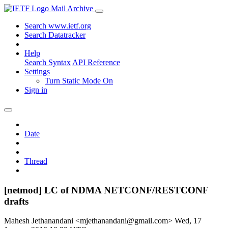
Mail Archive
Search www.ietf.org
Search Datatracker
Help
Search Syntax
API Reference
Settings
Turn Static Mode On
Sign in
Date
Thread
[netmod] LC of NDMA NETCONF/RESTCONF
drafts
Mahesh Jethanandani <mjethanandani@gmail.com>
Wed, 17