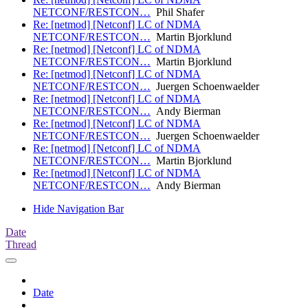
NETCONF/RESTCON…
Phil Shafer
Re: [netmod] [Netconf] LC of NDMA
NETCONF/RESTCON…
Martin Bjorklund
Re: [netmod] [Netconf] LC of NDMA
NETCONF/RESTCON…
Martin Bjorklund
Re: [netmod] [Netconf] LC of NDMA
NETCONF/RESTCON…
Juergen Schoenwaelder
Re: [netmod] [Netconf] LC of NDMA
NETCONF/RESTCON…
Andy Bierman
Re: [netmod] [Netconf] LC of NDMA
NETCONF/RESTCON…
Juergen Schoenwaelder
Re: [netmod] [Netconf] LC of NDMA
NETCONF/RESTCON…
Martin Bjorklund
Re: [netmod] [Netconf] LC of NDMA
NETCONF/RESTCON…
Andy Bierman
Hide Navigation Bar
Date
Thread
Date