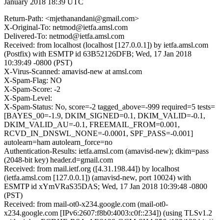
January 2018 18:39 UTC
Return-Path: <mjethanandani@gmail.com>
X-Original-To: netmod@ietfa.amsl.com
Delivered-To: netmod@ietfa.amsl.com
Received: from localhost (localhost [127.0.0.1]) by ietfa.amsl.com
(Postfix) with ESMTP id 63B52126DFB; Wed, 17 Jan 2018
10:39:49 -0800 (PST)
X-Virus-Scanned: amavisd-new at amsl.com
X-Spam-Flag: NO
X-Spam-Score: -2
X-Spam-Level:
X-Spam-Status: No, score=-2 tagged_above=-999 required=5 tests=
[BAYES_00=-1.9, DKIM_SIGNED=0.1, DKIM_VALID=-0.1,
DKIM_VALID_AU=-0.1, FREEMAIL_FROM=0.001,
RCVD_IN_DNSWL_NONE=-0.0001, SPF_PASS=-0.001]
autolearn=ham autolearn_force=no
Authentication-Results: ietfa.amsl.com (amavisd-new); dkim=pass
(2048-bit key) header.d=gmail.com
Received: from mail.ietf.org ([4.31.198.44]) by localhost
(ietfa.amsl.com [127.0.0.1]) (amavisd-new, port 10024) with
ESMTP id xYmVRaS35DAS; Wed, 17 Jan 2018 10:39:48 -0800
(PST)
Received: from mail-ot0-x234.google.com (mail-ot0-
x234.google.com [IPv6:2607:f8b0:4003:c0f::234]) (using TLSv1.2