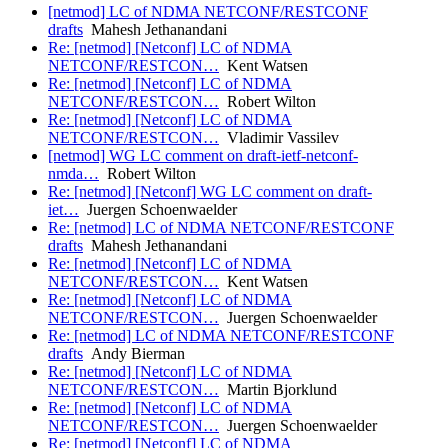
[netmod] LC of NDMA NETCONF/RESTCONF
drafts
Mahesh Jethanandani
Re: [netmod] [Netconf] LC of NDMA
NETCONF/RESTCON…
Kent Watsen
Re: [netmod] [Netconf] LC of NDMA
NETCONF/RESTCON…
Robert Wilton
Re: [netmod] [Netconf] LC of NDMA
NETCONF/RESTCON…
Vladimir Vassilev
[netmod] WG LC comment on draft-ietf-netconf-
nmda…
Robert Wilton
Re: [netmod] [Netconf] WG LC comment on draft-
iet…
Juergen Schoenwaelder
Re: [netmod] LC of NDMA NETCONF/RESTCONF
drafts
Mahesh Jethanandani
Re: [netmod] [Netconf] LC of NDMA
NETCONF/RESTCON…
Kent Watsen
Re: [netmod] [Netconf] LC of NDMA
NETCONF/RESTCON…
Juergen Schoenwaelder
Re: [netmod] LC of NDMA NETCONF/RESTCONF
drafts
Andy Bierman
Re: [netmod] [Netconf] LC of NDMA
NETCONF/RESTCON…
Martin Bjorklund
Re: [netmod] [Netconf] LC of NDMA
NETCONF/RESTCON…
Juergen Schoenwaelder
Re: [netmod] [Netconf] LC of NDMA