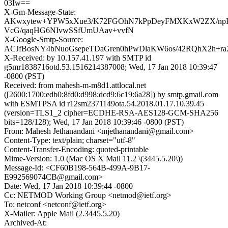
03Iw==
X-Gm-Message-State:
AKwxytew+YPW5xXue3/K72FGOhN7kPpDeyFMXKxW2ZX/n
VcG/qaqHG6NIvwSSfUmUAav+vvfN
X-Google-Smtp-Source:
ACJfBosNY4bNuoGsepeTDaGren0hPwDlaKW6os/42RQhX2h+ra
X-Received: by 10.157.41.197 with SMTP id
g5mr1838716otd.53.1516214387008; Wed, 17 Jan 2018 10:39:47
-0800 (PST)
Received: from mahesh-m-m8d1.attlocal.net
([2600:1700:edb0:8fd0:d998:dcd9:6c19:6a28]) by smtp.gmail.com
with ESMTPSA id r12sm2371149ota.54.2018.01.17.10.39.45
(version=TLS1_2 cipher=ECDHE-RSA-AES128-GCM-SHA256
bits=128/128); Wed, 17 Jan 2018 10:39:46 -0800 (PST)
From: Mahesh Jethanandani <mjethanandani@gmail.com>
Content-Type: text/plain; charset="utf-8"
Content-Transfer-Encoding: quoted-printable
Mime-Version: 1.0 (Mac OS X Mail 11.2 \(3445.5.20\))
Message-Id: <CF60B198-564B-499A-9B17-
E992569074CB@gmail.com>
Date: Wed, 17 Jan 2018 10:39:44 -0800
Cc: NETMOD Working Group <netmod@ietf.org>
To: netconf <netconf@ietf.org>
X-Mailer: Apple Mail (2.3445.5.20)
Archived-At: