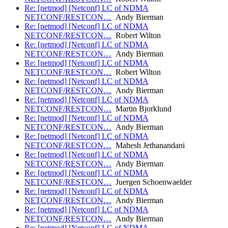
Re: [netmod] [Netconf] LC of NDMA
NETCONF/RESTCON…
Andy Bierman
Re: [netmod] [Netconf] LC of NDMA
NETCONF/RESTCON…
Robert Wilton
Re: [netmod] [Netconf] LC of NDMA
NETCONF/RESTCON…
Andy Bierman
Re: [netmod] [Netconf] LC of NDMA
NETCONF/RESTCON…
Robert Wilton
Re: [netmod] [Netconf] LC of NDMA
NETCONF/RESTCON…
Andy Bierman
Re: [netmod] [Netconf] LC of NDMA
NETCONF/RESTCON…
Martin Bjorklund
Re: [netmod] [Netconf] LC of NDMA
NETCONF/RESTCON…
Andy Bierman
Re: [netmod] [Netconf] LC of NDMA
NETCONF/RESTCON…
Mahesh Jethanandani
Re: [netmod] [Netconf] LC of NDMA
NETCONF/RESTCON…
Andy Bierman
Re: [netmod] [Netconf] LC of NDMA
NETCONF/RESTCON…
Juergen Schoenwaelder
Re: [netmod] [Netconf] LC of NDMA
NETCONF/RESTCON…
Andy Bierman
Re: [netmod] [Netconf] LC of NDMA
NETCONF/RESTCON…
Andy Bierman
Re: [netmod] [Netconf] LC of NDMA