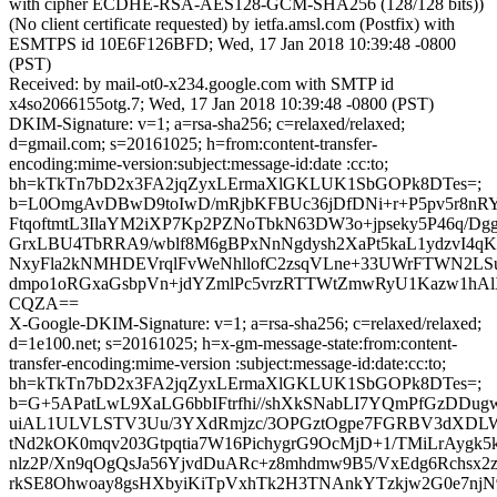
with cipher ECDHE-RSA-AES128-GCM-SHA256 (128/128 bits))
(No client certificate requested) by ietfa.amsl.com (Postfix) with
ESMTPS id 10E6F126BFD; Wed, 17 Jan 2018 10:39:48 -0800
(PST)
Received: by mail-ot0-x234.google.com with SMTP id
x4so2066155otg.7; Wed, 17 Jan 2018 10:39:48 -0800 (PST)
DKIM-Signature: v=1; a=rsa-sha256; c=relaxed/relaxed;
d=gmail.com; s=20161025; h=from:content-transfer-
encoding:mime-version:subject:message-id:date :cc:to;
bh=kTkTn7bD2x3FA2jqZyxLErmaXlGKLUK1SbGOPk8DTes=;
b=L0OmgAvDBwD9toIwD/mRjbKFBUc36jDfDNi+r+P5pv5r8nRY
FtqoftmtL3IlaYM2iXP7Kp2PZNoTbkN63DW3o+jpseky5P46q/D
GrxLBU4TbRRA9/wblf8M6gBPxNnNgdysh2XaPt5kaL1ydzvI4q
NxyFla2kNMHDEVrqlFvWeNhllofC2zsqVLne+33UWrFTWN2L
dmpo1oRGxaGsbpVn+jdYZmlPc5vrzRTTWtZmwRyU1Kazw1h
CQZA==
X-Google-DKIM-Signature: v=1; a=rsa-sha256; c=relaxed/relaxed;
d=1e100.net; s=20161025; h=x-gm-message-state:from:content-
transfer-encoding:mime-version :subject:message-id:date:cc:to;
bh=kTkTn7bD2x3FA2jqZyxLErmaXlGKLUK1SbGOPk8DTes=;
b=G+5APatLwL9XaLG6bbIFtrfhi//shXkSNabLI7YQmPfGzDDu
uiAL1ULVLSTV3Uu/3YXdRmjzc/3OPGztOgpe7FGRBV3dXD
tNd2kOK0mqv203Gtpqtia7W16PichygrG9OcMjD+1/TMiLrAygk5
nlz2P/Xn9qOgQsJa56YjvdDuARc+z8mhdmw9B5/VxEdg6Rchsx2z
rkSE8Ohwoay8gsHXbyiKiTpVxhTk2H3TNAnkYTzkjw2G0e7nj