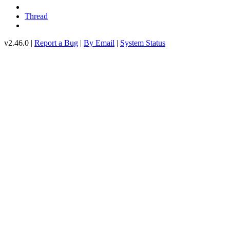
Thread
v2.46.0 |
Report a Bug
|
By Email
|
System Status