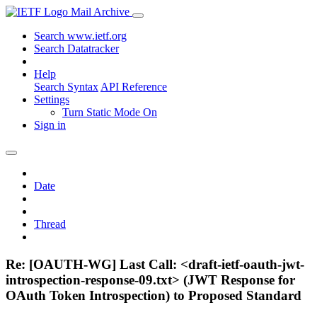
Mail Archive
Search www.ietf.org
Search Datatracker
Help
Search Syntax
API Reference
Settings
Turn Static Mode On
Sign in
Date
Thread
Re: [OAUTH-WG] Last Call: <draft-ietf-oauth-jwt-
introspection-response-09.txt> (JWT Response for
OAuth Token Introspection) to Proposed Standard