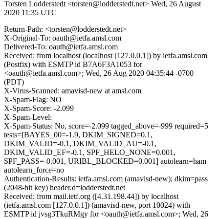
Torsten Lodderstedt <torsten@lodderstedt.net>
Wed, 26 August
2020 11:35 UTC
Return-Path: <torsten@lodderstedt.net>
X-Original-To: oauth@ietfa.amsl.com
Delivered-To: oauth@ietfa.amsl.com
Received: from localhost (localhost [127.0.0.1]) by ietfa.amsl.com
(Postfix) with ESMTP id B7A6F3A1053 for
<oauth@ietfa.amsl.com>; Wed, 26 Aug 2020 04:35:44 -0700
(PDT)
X-Virus-Scanned: amavisd-new at amsl.com
X-Spam-Flag: NO
X-Spam-Score: -2.099
X-Spam-Level:
X-Spam-Status: No, score=-2.099 tagged_above=-999 required=5
tests=[BAYES_00=-1.9, DKIM_SIGNED=0.1,
DKIM_VALID=-0.1, DKIM_VALID_AU=-0.1,
DKIM_VALID_EF=-0.1, SPF_HELO_NONE=0.001,
SPF_PASS=-0.001, URIBL_BLOCKED=0.001] autolearn=ham
autolearn_force=no
Authentication-Results: ietfa.amsl.com (amavisd-new); dkim=pass
(2048-bit key) header.d=lodderstedt.net
Received: from mail.ietf.org ([4.31.198.44]) by localhost
(ietfa.amsl.com [127.0.0.1]) (amavisd-new, port 10024) with
ESMTP id jvsg3TkuRMgy for <oauth@ietfa.amsl.com>; Wed, 26