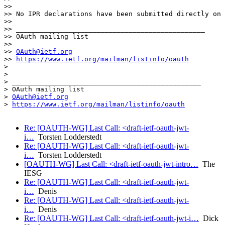
>> 

>> No IPR declarations have been submitted directly on 
>> 

>> _______________________________________________

>> OAuth mailing list

>> 

>> 
OAuth@ietf.org
>> 
https://www.ietf.org/mailman/listinfo/oauth
> 

> 

> _______________________________________________

> OAuth mailing list

> 
OAuth@ietf.org
> 
https://www.ietf.org/mailman/listinfo/oauth
Re: [OAUTH-WG] Last Call: <draft-ietf-oauth-jwt-
i…
Torsten Lodderstedt
Re: [OAUTH-WG] Last Call: <draft-ietf-oauth-jwt-
i…
Torsten Lodderstedt
[OAUTH-WG] Last Call: <draft-ietf-oauth-jwt-intro…
The
IESG
Re: [OAUTH-WG] Last Call: <draft-ietf-oauth-jwt-
i…
Denis
Re: [OAUTH-WG] Last Call: <draft-ietf-oauth-jwt-
i…
Denis
Re: [OAUTH-WG] Last Call: <draft-ietf-oauth-jwt-i…
Dick