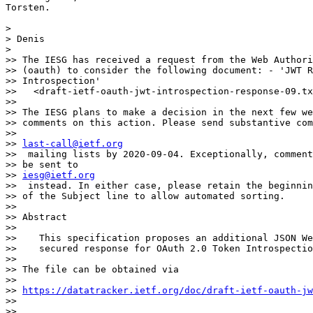
Torsten. 

> 

> Denis

> 

>> The IESG has received a request from the Web Authori
>> (oauth) to consider the following document: - 'JWT R
>> Introspection'

>>   <draft-ietf-oauth-jwt-introspection-response-09.tx
>> 

>> The IESG plans to make a decision in the next few we
>> comments on this action. Please send substantive com
>> 

>> 
last-call@ietf.org
>>  mailing lists by 2020-09-04. Exceptionally, comment
>> be sent to 

>> 
iesg@ietf.org
>>  instead. In either case, please retain the beginnin
>> of the Subject line to allow automated sorting.

>> 

>> Abstract

>> 

>>    This specification proposes an additional JSON We
>>    secured response for OAuth 2.0 Token Introspectio
>> 

>> The file can be obtained via

>> 

>> 
https://datatracker.ietf.org/doc/draft-ietf-oauth-jw
>> 

>> 
