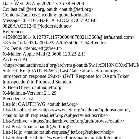
Date: Wed, 26 Aug 2020 13:35:38 +0200
Cc: last-call@ietf.org, oauth <oauth@ietf.org>
Content-Transfer-Encoding: quoted-printable
Message-Id: <DE3B2E1A-BDC2-4CC7-A5B0-
9828AACE1240@lodderstedt.net>
References:
<159802288149.12737.11570006487802113668@ietfa.amsl.com>
<87dbd1ed-e03d-a00d-e3a2-6f53500ef725@free.fr>
To: Denis <denis.ietf@free.fr>
X-Mailer: Apple Mail (2.3608.120.23.2.1)
Archived-At:
<https://mailarchive.ietf.org/arch/msg/oauth/Sw1ixDH3NQXtx
Subject: Re: [OAUTH-WG] Last Call: <draft-ietf-oauth-jwt-
introspection-response-09.txt> (JWT Response for OAuth Token
Introspection) to Proposed Standard
X-BeenThere: oauth@ietf.org
X-Mailman-Version: 2.1.29
Precedence: list
List-Id: OAUTH WG <oauth.ietf.org>
List-Unsubscribe: <https://www.ietf.org/mailman/options/oauth>,
<mailto:oauth-request@ietf.org?subject=unsubscribe>
List-Archive: <https://mailarchive.ietf.org/arch/browse/oauth/>
List-Post: <mailto:oauth@ietf.org>
List-Help: <mailto:oauth-request@ietf.org?subject=help>
List-Subscribe: <https://www.ietf.org/mailman/listinfo/oauth>,