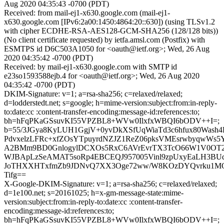
Aug 2020 04:35:43 -0700 (PDT)
Received: from mail-ej1-x630.google.com (mail-ej1-
x630.google.com [IPv6:2a00:1450:4864:20::630]) (using TLSv1.2
with cipher ECDHE-RSA-AES128-GCM-SHA256 (128/128 bits))
(No client certificate requested) by ietfa.amsl.com (Postfix) with
ESMTPS id D6C503A1050 for <oauth@ietf.org>; Wed, 26 Aug
2020 04:35:42 -0700 (PDT)
Received: by mail-ej1-x630.google.com with SMTP id
e23so1593588ejb.4 for <oauth@ietf.org>; Wed, 26 Aug 2020
04:35:42 -0700 (PDT)
DKIM-Signature: v=1; a=rsa-sha256; c=relaxed/relaxed;
d=lodderstedt.net; s=google; h=mime-version:subject:from:in-reply-
to:date:cc :content-transfer-encoding:message-id:references:to;
bh=hFqPKaGSsuvKI55VPZBL8+WVw0IlxfxWBQI6bODV++I=;
b=55/3JGya8KyLUH1GgjV+0yvDkXSfUqWiaTd3c6hfux80Wash4
PdvxelzLFRc+xfZOsYTpuyrdNZJZ1ReZ06pksVMEsrwbyqwWs5Y
A2BMm9BD0GnlogylDCXOs5RxC6AVrEvrTX3TcO66W1V0OT
WJBApLzSeAMAT5soRp4EBCEQJ957005Vinl9zpUxyEaLH3B
JoTHXXHTxfmZb9JDNvQ7XX3Oge72ww/W8KOzDYQvrku1MO
Tifg==
X-Google-DKIM-Signature: v=1; a=rsa-sha256; c=relaxed/relaxed;
d=1e100.net; s=20161025; h=x-gm-message-state:mime-
version:subject:from:in-reply-to:date:cc :content-transfer-
encoding:message-id:references:to;
bh=hFqPKaGSsuvKI55VPZBL8+WVw0IlxfxWBQI6bODV++I=;