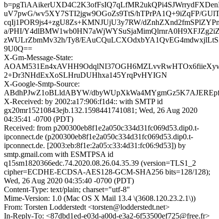
b=pgTiAAikerUXD4C2K3ofFsIQ7qLfMR2ukQPi4SJWrrydFXDenLI
uV7pwG/wv5XY7STI2jgw9OGoZs9TtS/hTPrPA1Q+9iZqFP/GUl
cqIj1POR9js4+zgU8Zs+KMNJUjU3y7RW/dZnhZXnd2fmSPlZY
a/PHI/Y4dlBMW1wb0HN7aWjWYSuSjaMimQlrnrA0H9XFJZg2iZ
zWULrZbmMv32h/Ty8/EAuCQuLCXOdxbYA1QvEG4mdwxjlLtSZ
9U0Q==
X-Gm-Message-State:
AOAM531En4xAVHH9OdqlNI37OGH6MZLvvRwHTOx6fiieXyw0
2+Dr3NHdExXoSLHruDUHhxa145YrqPvHYIGN
X-Google-Smtp-Source:
ABdhPJwZ1oBLldABYW/dbyWUpXkWa4MYgmGz5K7AJEREpf
X-Received: by 2002:a17:906:f1d4:: with SMTP id
gx20mr15210843ejb.132.1598441741081; Wed, 26 Aug 2020
04:35:41 -0700 (PDT)
Received: from p200300eb8f1e2a050c334d31fc069d53.dip0.t-
ipconnect.de (p200300eb8f1e2a050c334d31fc069d53.dip0.t-
ipconnect.de. [2003:eb:8f1e:2a05:c33:4d31:fc06:9d53]) by
smtp.gmail.com with ESMTPSA id
q15sm1820366edc.74.2020.08.26.04.35.39 (version=TLS1_2
cipher=ECDHE-ECDSA-AES128-GCM-SHA256 bits=128/128);
Wed, 26 Aug 2020 04:35:40 -0700 (PDT)
Content-Type: text/plain; charset="utf-8"
Mime-Version: 1.0 (Mac OS X Mail 13.4 \(3608.120.23.2.1\))
From: Torsten Lodderstedt <torsten@lodderstedt.net>
In-Reply-To: <87dbd1ed-e03d-a00d-e3a2-6f53500ef725@free.fr>