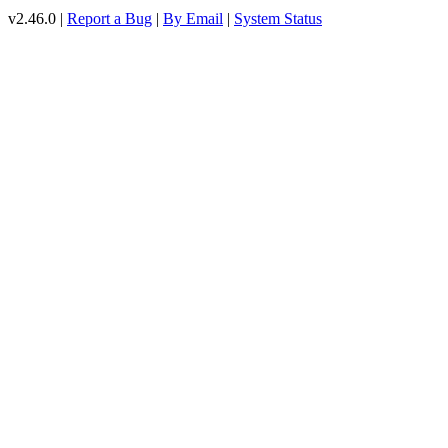
v2.46.0 |
Report a Bug
|
By Email
|
System Status