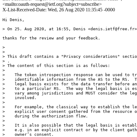
<mailto:oauth-request@ietf.org?subject=subscribe>
X-List-Received-Date: Wed, 26 Aug 2020 11:35:45 -0000
Hi Denis,

> On 25. Aug 2020, at 16:55, Denis <denis.ietf@free.fr>
thanks for the review and your feedback. 

> 

> 

> This draft contains a "Privacy considerations" sectio
> .

> The content of this section is as follows:

> 

>    The token introspection response can be used to tr
>    identifiable information from the AS to the RS.  T
>    legal basis exists for the data transfer before an
>    to a particular RS.  The way the legal basis is es
>    vary among jurisdictions and MUST consider the leg
>    involved.

> 

>    For example, the classical way to establish the le
>    explicit user consent gathered from the resource o
>    during the authorization flow.

> 

>    It is also possible that the legal basis is establ
>    e.g. in an explicit contract or by the client gath
>    owner’s consent.
