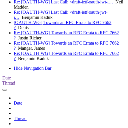
Re: [OAUTH-WG] Last Call: <draft-ietf-oauth-jwt-i…
Neil
Madden
Re: [OAUTH-WG] Last Call: <draft-ietf-oauth-jwt-
i…
Benjamin Kaduk
[OAUTH-WG] Towards an RFC Errata to RFC 7662
?
Denis
Re: [OAUTH-WG] Towards an RFC Errata to RFC 7662
?
Justin Richer
Re: [OAUTH-WG] Towards an RFC Errata to RFC 7662
?
Manger, James
Re: [OAUTH-WG] Towards an RFC Errata to RFC 7662
?
Benjamin Kaduk
Hide Navigation Bar
Date
Thread
Date
Thread