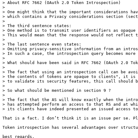
> About RFC 7662 (OAuth 2.0 Token Introspection)

> 

> One might think that the important considerations hav
> which contains a Privacy considerations section (sect
> 

> The third sentence states:

> One method is to transmit user identifiers as opaque 
> This would mean that the response would not reflect t
> 

> The last sentence even states:

> Omitting privacy-sensitive information from an intros
> In such a case, the introspection query becomes more 
> 

> What should have been said in RFC 7662 (OAuth 2.0 Tok
> 

> The fact that using an introspection call can be avoi
> the contents of tokens are opaque to clients", it is 
> to validate its security features, this call should b
> 

> So what should be mentioned in section 9 ?

> 

> The fact that the AS will know exactly when the intro
> has attempted perform an access to that RS and at whi
> its clients have indeed presented an issued access to
That is a fact. I don’t think it is an issue per se. Pl
Token introspection has several advantages over structu
best regards,
