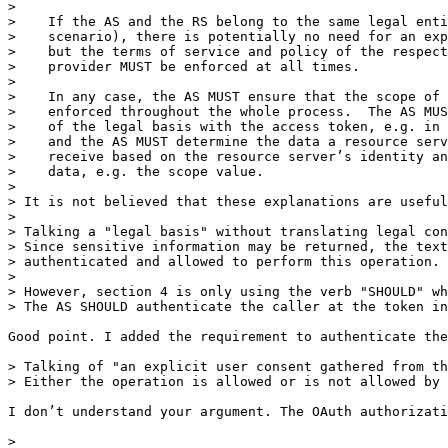
> 

>    If the AS and the RS belong to the same legal enti
>    scenario), there is potentially no need for an exp
>    but the terms of service and policy of the respect
>    provider MUST be enforced at all times.

> 

>    In any case, the AS MUST ensure that the scope of 
>    enforced throughout the whole process.  The AS MUS
>    of the legal basis with the access token, e.g. in 
>    and the AS MUST determine the data a resource serv
>    receive based on the resource server’s identity an
>    data, e.g. the scope value.

> 

> It is not believed that these explanations are useful
> 

> Talking a "legal basis" without translating legal con
> Since sensitive information may be returned, the text
> authenticated and allowed to perform this operation.

> 

> However, section 4 is only using the verb "SHOULD" wh
> The AS SHOULD authenticate the caller at the token in
Good point. I added the requirement to authenticate the
> Talking of "an explicit user consent gathered from th
> Either the operation is allowed or is not allowed by 
I don’t understand your argument. The OAuth authorizati
> 
