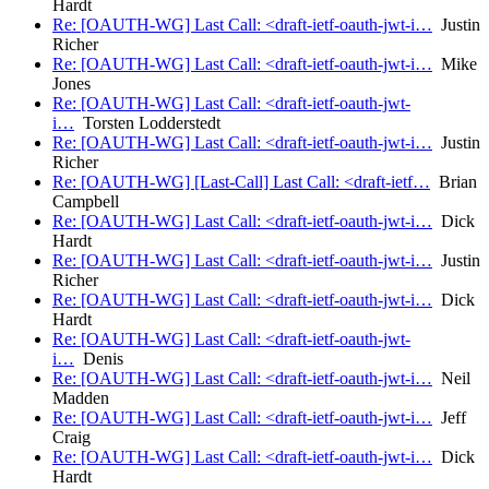
Hardt
Re: [OAUTH-WG] Last Call: <draft-ietf-oauth-jwt-i…
Justin
Richer
Re: [OAUTH-WG] Last Call: <draft-ietf-oauth-jwt-i…
Mike
Jones
Re: [OAUTH-WG] Last Call: <draft-ietf-oauth-jwt-
i…
Torsten Lodderstedt
Re: [OAUTH-WG] Last Call: <draft-ietf-oauth-jwt-i…
Justin
Richer
Re: [OAUTH-WG] [Last-Call] Last Call: <draft-ietf…
Brian
Campbell
Re: [OAUTH-WG] Last Call: <draft-ietf-oauth-jwt-i…
Dick
Hardt
Re: [OAUTH-WG] Last Call: <draft-ietf-oauth-jwt-i…
Justin
Richer
Re: [OAUTH-WG] Last Call: <draft-ietf-oauth-jwt-i…
Dick
Hardt
Re: [OAUTH-WG] Last Call: <draft-ietf-oauth-jwt-
i…
Denis
Re: [OAUTH-WG] Last Call: <draft-ietf-oauth-jwt-i…
Neil
Madden
Re: [OAUTH-WG] Last Call: <draft-ietf-oauth-jwt-i…
Jeff
Craig
Re: [OAUTH-WG] Last Call: <draft-ietf-oauth-jwt-i…
Dick
Hardt