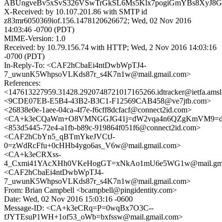
ABUngveBv5xSvS326VSwTrGkSL6Ms5Klx7pogiGmYBs8XyJ8G
X-Received: by 10.107.201.86 with SMTP id
z83mr6050369iof.156.1478120626672; Wed, 02 Nov 2016
14:03:46 -0700 (PDT)
MIME-Version: 1.0
Received: by 10.79.156.74 with HTTP; Wed, 2 Nov 2016 14:03:16
-0700 (PDT)
In-Reply-To: <CAF2hCbaEi4ntDwbWpTJ4-
7_uwunK5WhpsoVLKds87r_s4K7n1w@mail.gmail.com>
References:
<147613227959.31428.2920748721017165266.idtracker@ietfa.ams
<9CDE07EB-E5B4-43B2-B3C1-F12569CAB458@ve7jtb.com>
<26838e0e-1aee-04ca-4f7e-f6cff8dcfacf@connect2id.com>
<CA+k3eCQaWm+O8VMNGGJG41j=dW2vqa4n6QZgKmVM9=d0H
<853d5445-72e4-a1fb-b89c-919864f051f6@connect2id.com>
<CAF2hCbYn5_qBTmYkeJVCtJ-
0=zWdRcFfu+0cHHb4ygo6as_V6w@mail.gmail.com>
<CA+k3eCRXss-
4_Cxmi41YAcXHh0VKeHogGT=xNkAo1mU6e5WG1w@mail.gma
<CAF2hCbaEi4ntDwbWpTJ4-
7_uwunK5WhpsoVLKds87r_s4K7n1w@mail.gmail.com>
From: Brian Campbell <bcampbell@pingidentity.com>
Date: Wed, 02 Nov 2016 15:03:16 -0600
Message-ID: <CA+k3eCRq=P=0wqBx7O3C--
fJYTEsuP1WH+1of53_oWb=bxfssw@mail.gmail.com>