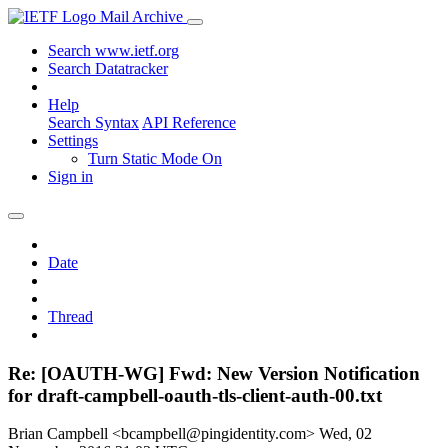
Mail Archive
Search www.ietf.org
Search Datatracker
Help
Search Syntax
API Reference
Settings
Turn Static Mode On
Sign in
Date
Thread
Re: [OAUTH-WG] Fwd: New Version Notification
for draft-campbell-oauth-tls-client-auth-00.txt
Brian Campbell <bcampbell@pingidentity.com>
Wed, 02