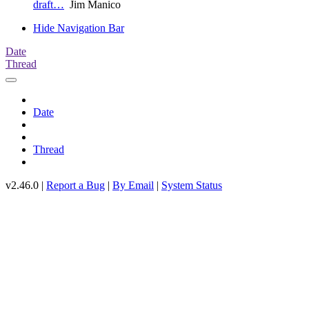
draft…
Jim Manico
Hide Navigation Bar
Date
Thread
Date
Thread
v2.46.0 |
Report a Bug
|
By Email
|
System Status